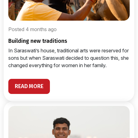
Posted 4 months ago
building new traditions
In Saraswati’s house, traditional arts were reserved for
sons but when Saraswati decided to question this, she
changed everything for women in her family.
READ MORE