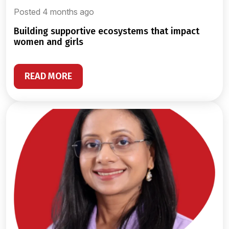
Posted 4 months ago
building supportive ecosystems that impact
women and girls
READ MORE