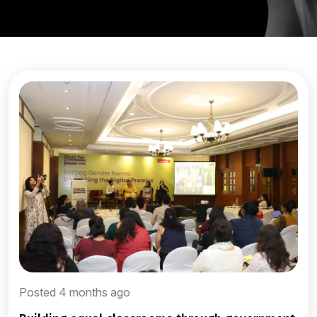
Posted 4 months ago