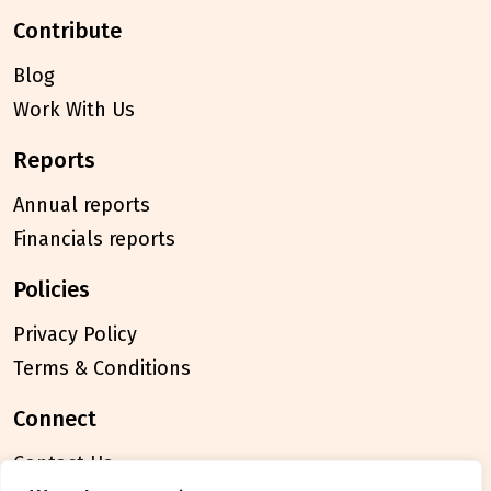
contribute
Blog
Work With Us
reports
Annual reports
Financials reports
policies
Privacy Policy
Terms & Conditions
connect
Contact Us