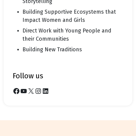
Storytelling
Building Supportive Ecosystems that
Impact Women and Girls
Direct Work with Young People and
their Communities
Building New Traditions
follow us
Facebook
YouTube
X
Instagram
LinkedIn