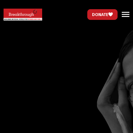
DONATE