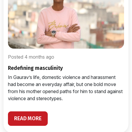
Posted 4 months ago
redefining masculinity
In Gaurav’s life, domestic violence and harassment
had become an everyday affair, but one bold move
from his mother opened paths for him to stand against
violence and stereotypes.
READ MORE