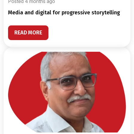
Posted 4 months ago
media and digital for progressive storytelling
READ MORE