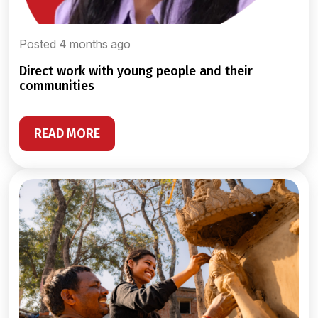
Posted 4 months ago
direct work with young people and their
communities
READ MORE