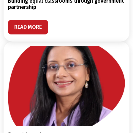
building equal classrooms through government
partnership
READ MORE