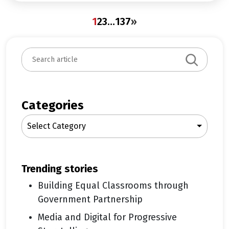
1
2
3
…
137
»
S
e
a
r
c
Categories
h
Select Category
trending stories
Building Equal Classrooms through
Government Partnership
Media and Digital for Progressive