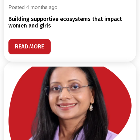
Posted 4 months ago
building supportive ecosystems that impact
women and girls
READ MORE