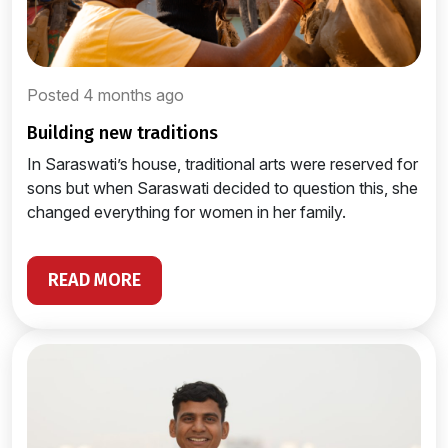
Posted 4 months ago
building new traditions
In Saraswati’s house, traditional arts were reserved for
sons but when Saraswati decided to question this, she
changed everything for women in her family.
READ MORE