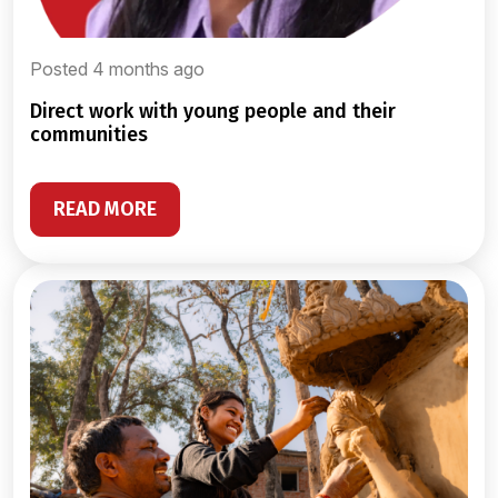
Posted 4 months ago
direct work with young people and their
communities
READ MORE