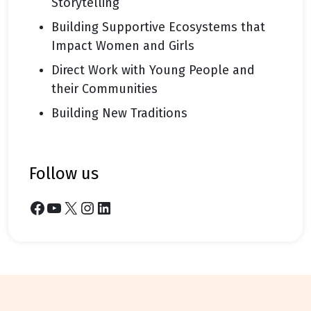
Storytelling
Building Supportive Ecosystems that
Impact Women and Girls
Direct Work with Young People and
their Communities
Building New Traditions
follow us
Facebook
YouTube
X
Instagram
LinkedIn