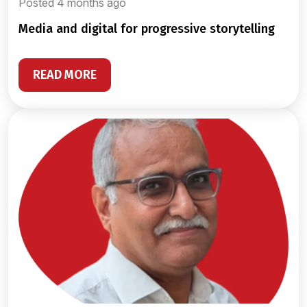
Posted 4 months ago
media and digital for progressive storytelling
READ MORE