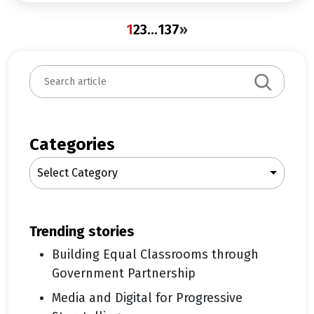
1
2
3
…
137
»
S
e
a
r
c
Categories
h
Select Category
trending stories
Building Equal Classrooms through
Government Partnership
Media and Digital for Progressive