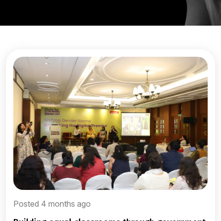
Posted 4 months ago