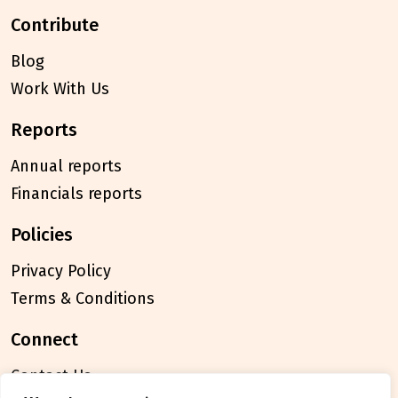
contribute
Blog
Work With Us
reports
Annual reports
Financials reports
policies
Privacy Policy
Terms & Conditions
connect
Contact Us