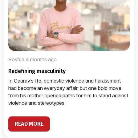
Posted 4 months ago
redefining masculinity
In Gaurav’s life, domestic violence and harassment
had become an everyday affair, but one bold move
from his mother opened paths for him to stand against
violence and stereotypes.
READ MORE