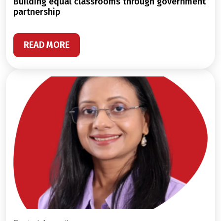
building equal classrooms through government
partnership
READ MORE