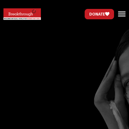
DONATE