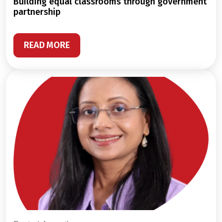
building equal classrooms through government
partnership
READ MORE