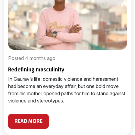
Posted 4 months ago
redefining masculinity
In Gaurav’s life, domestic violence and harassment
had become an everyday affair, but one bold move
from his mother opened paths for him to stand against
violence and stereotypes.
READ MORE