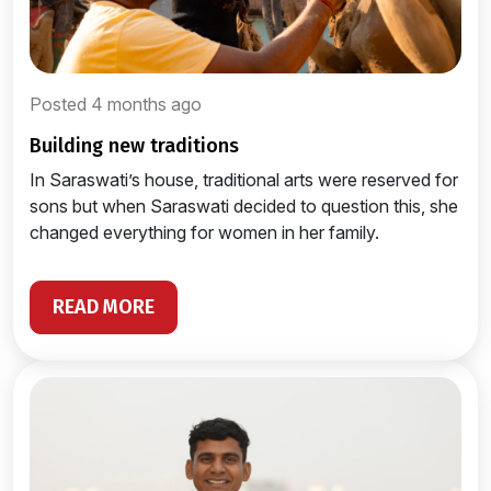
Posted 4 months ago
building new traditions
In Saraswati’s house, traditional arts were reserved for
sons but when Saraswati decided to question this, she
changed everything for women in her family.
READ MORE