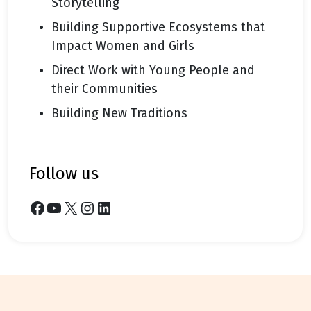
Storytelling
Building Supportive Ecosystems that
Impact Women and Girls
Direct Work with Young People and
their Communities
Building New Traditions
follow us
Facebook
YouTube
X
Instagram
LinkedIn