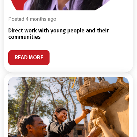
Posted 4 months ago
direct work with young people and their
communities
READ MORE