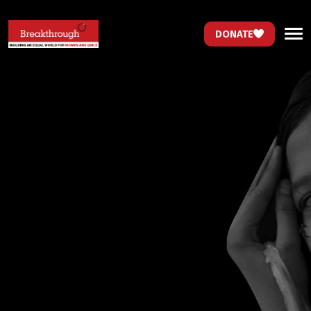
DONATE