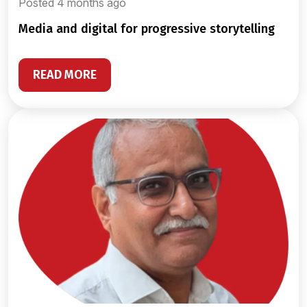
Posted 4 months ago
media and digital for progressive storytelling
READ MORE