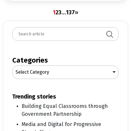
1
2
3
…
137
»
S
e
a
r
c
Categories
h
Select Category
trending stories
Building Equal Classrooms through
Government Partnership
Media and Digital for Progressive