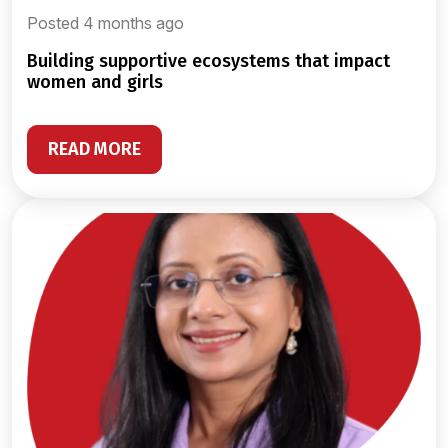
Posted 4 months ago
building supportive ecosystems that impact
women and girls
READ MORE