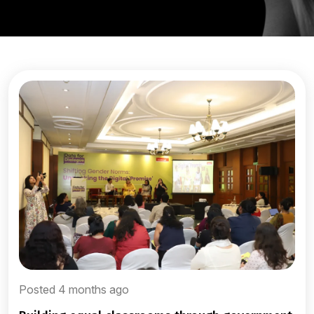
Posted 4 months ago