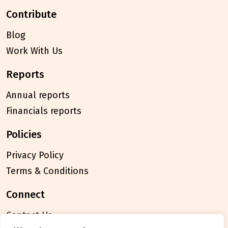
contribute
Blog
Work With Us
reports
Annual reports
Financials reports
policies
Privacy Policy
Terms & Conditions
connect
Contact Us