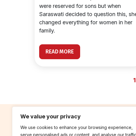
were reserved for sons but when
Saraswati decided to question this, sh
changed everything for women in her
family.
READ MORE
1
We value your privacy
We use cookies to enhance your browsing experience,
contribute
rep
serve personalised ads or content, and analyse our traffic