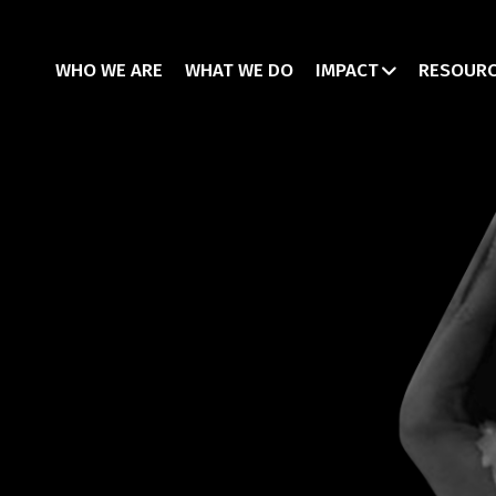
WHO WE ARE
WHAT WE DO
IMPACT
RESOUR