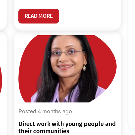
READ MORE
Posted 4 months ago
direct work with young people and
their communities