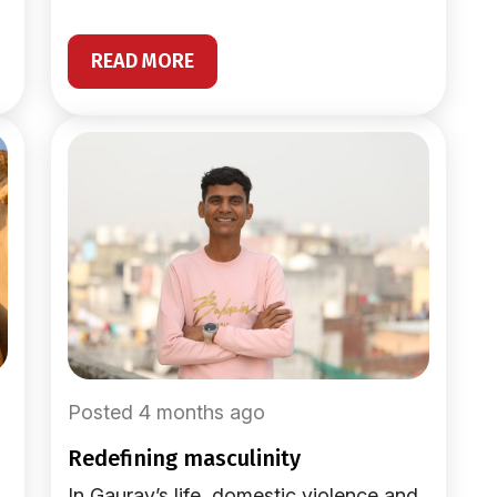
READ MORE
Posted 4 months ago
redefining masculinity
In Gaurav’s life, domestic violence and