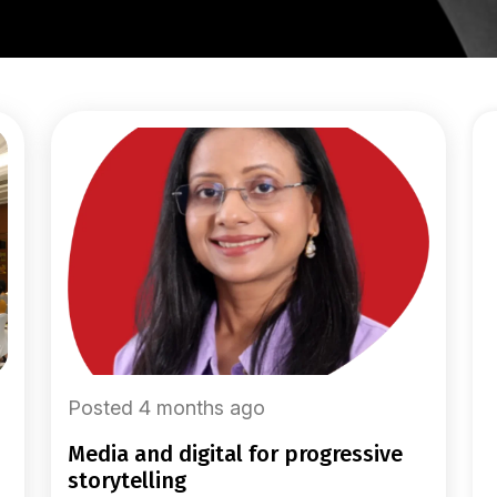
Posted 4 months ago
media and digital for progressive
storytelling