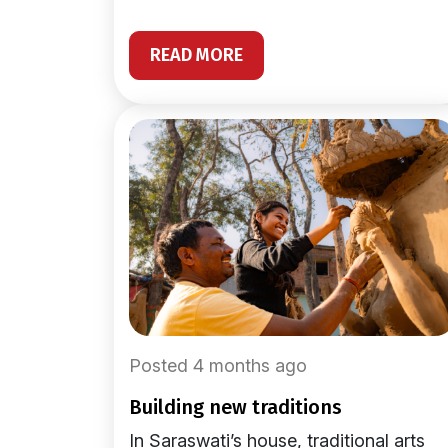
READ MORE
Posted 4 months ago
building new traditions
In Saraswati’s house, traditional arts