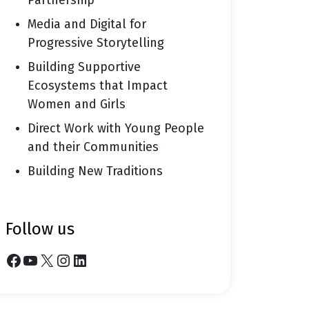
Partnership
Media and Digital for
Progressive Storytelling
Building Supportive
Ecosystems that Impact
Women and Girls
Direct Work with Young People
and their Communities
Building New Traditions
follow us
Facebook
YouTube
X
Instagram
LinkedIn