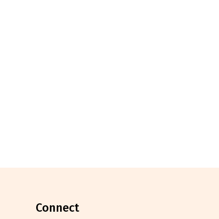
connect