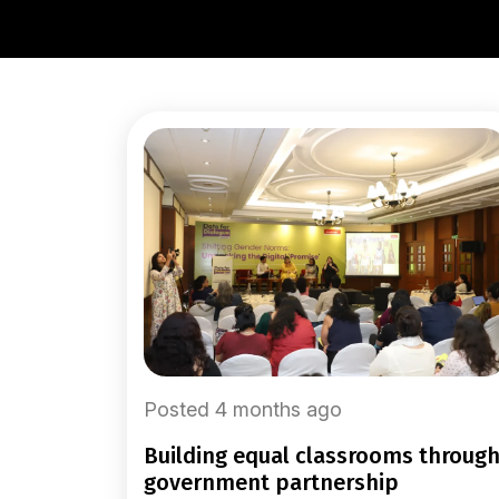
Posted 4 months ago
building equal classrooms through
government partnership