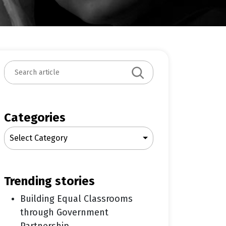
S
e
a
r
c
Categories
h
Select Category
trending stories
Building Equal Classrooms
through Government