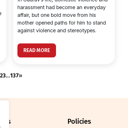
harassment had become an everyday
e
affair, but one bold move from his
mother opened paths for him to stand
against violence and stereotypes.
READ MORE
2
3
…
137
»
orts
policies
.