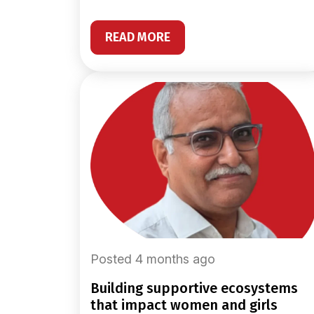
READ MORE
Posted 4 months ago
building supportive ecosystems
that impact women and girls