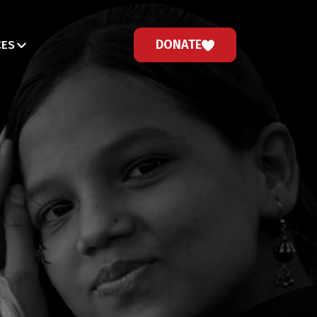
DONATE
CES