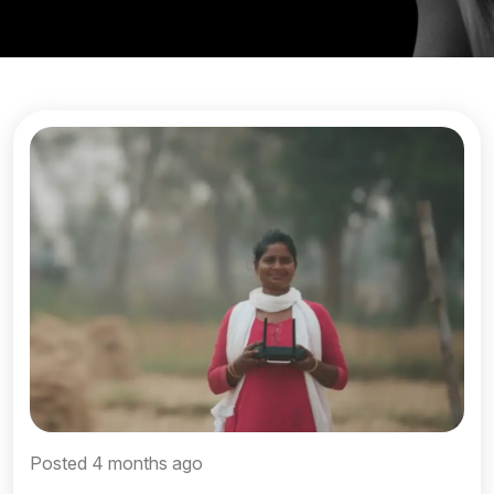
Posted 4 months ago