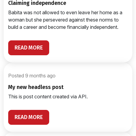
claiming independence
Babita was not allowed to even leave her home as a
woman but she persevered against these norms to
build a career and become financially independent.
READ MORE
Posted 9 months ago
my new headless post
This is post content created via API.
READ MORE