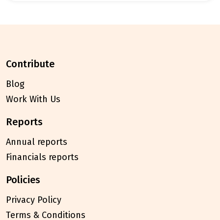
contribute
Blog
Work With Us
reports
Annual reports
Financials reports
policies
Privacy Policy
Terms & Conditions