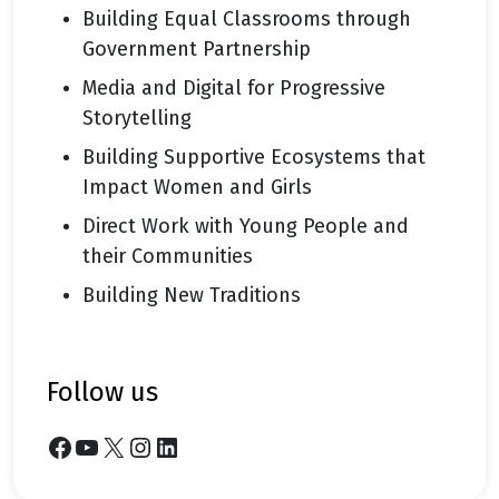
Building Equal Classrooms through
Government Partnership
Media and Digital for Progressive
Storytelling
Building Supportive Ecosystems that
Impact Women and Girls
Direct Work with Young People and
their Communities
Building New Traditions
follow us
Facebook
YouTube
X
Instagram
LinkedIn