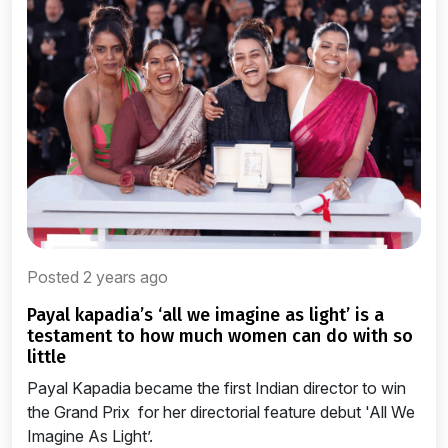
Posted 2 years ago
payal kapadia’s ‘all we imagine as light’ is a
testament to how much women can do with so
little
Payal Kapadia became the first Indian director to win
the Grand Prix for her directorial feature debut 'All We
Imagine As Light’.