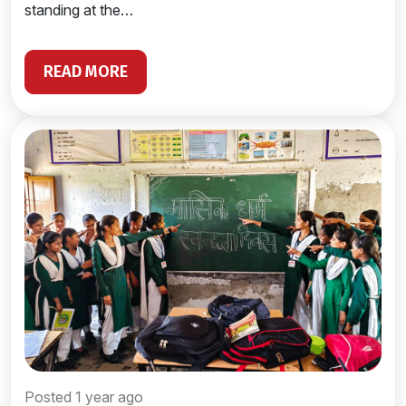
standing at the…
READ MORE
Posted 1 year ago