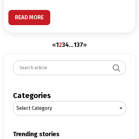
READ MORE
«
1
2
3
4
…
137
»
S
e
a
r
c
Categories
h
Select Category
trending stories