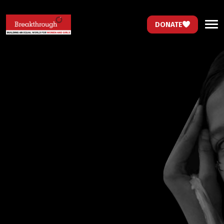
DONATE