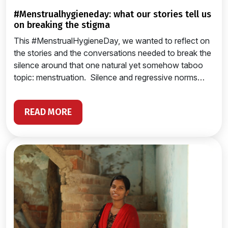
#menstrualhygieneday: what our stories tell us
on breaking the stigma
This #MenstrualHygieneDay, we wanted to reflect on
the stories and the conversations needed to break the
silence around that one natural yet somehow taboo
topic: menstruation. Silence and regressive norms…
READ MORE