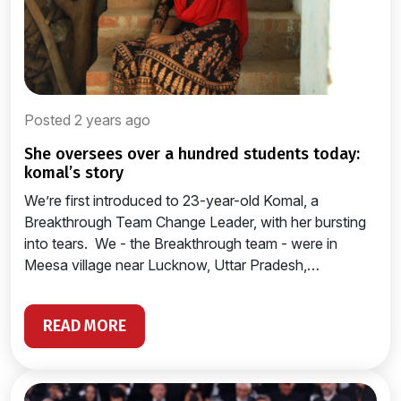
Posted 2 years ago
she oversees over a hundred students today:
komal’s story
We’re first introduced to 23-year-old Komal, a
Breakthrough Team Change Leader, with her bursting
into tears. We - the Breakthrough team - were in
Meesa village near Lucknow, Uttar Pradesh,…
READ MORE