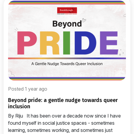
Posted 1 year ago
beyond pride: a gentle nudge towards queer
inclusion
By Riju It has been over a decade now since I have
found myself in social justice spaces - sometimes
learning, sometimes working, and sometimes just