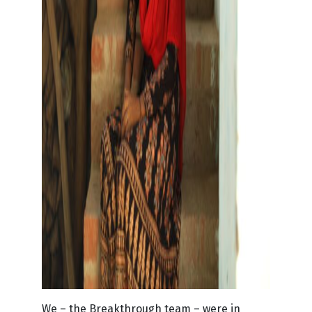
We – the Breakthrough team – were in