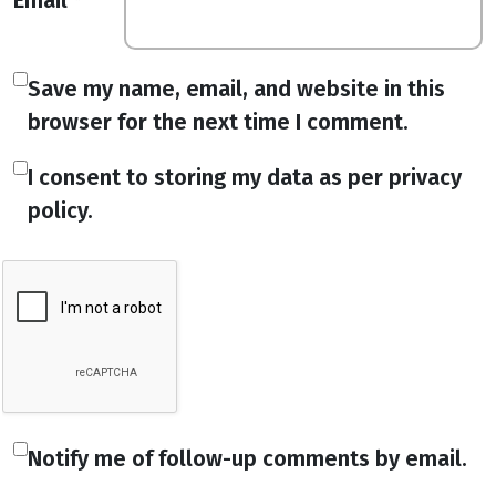
Email
*
Save my name, email, and website in this
browser for the next time I comment.
I consent to storing my data as per privacy
policy.
Notify me of follow-up comments by email.