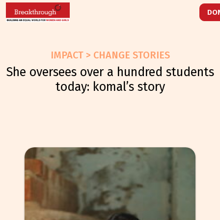
DO
IMPACT > CHANGE STORIES
she oversees over a hundred students
today: komal’s story