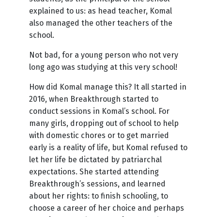
explained to us: as head teacher, Komal
also managed the other teachers of the
school.
Not bad, for a young person who not very
long ago was studying at this very school!
How did Komal manage this? It all started in
2016, when Breakthrough started to
conduct sessions in Komal’s school. For
many girls, dropping out of school to help
with domestic chores or to get married
early is a reality of life, but Komal refused to
let her life be dictated by patriarchal
expectations. She started attending
Breakthrough’s sessions, and learned
about her rights: to finish schooling, to
choose a career of her choice and perhaps