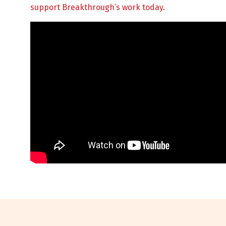
support Breakthrough’s work today
.