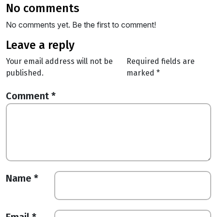
no comments
No comments yet. Be the first to comment!
leave a reply
Your email address will not be
Required fields are
published.
marked
*
Comment
*
Name
*