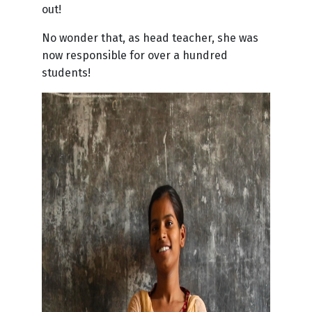
out!
No wonder that, as head teacher, she was
now responsible for over a hundred
students!