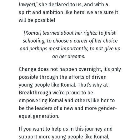
lawyer
),” she declared to us, and with a
spirit and ambition like hers, we are sure it
will be possible!
[Komal]
learned about her rights: to finish
schooling, to choose a career of her choice
and perhaps most importantly, to not give up
on her dreams.
Change does not happen overnight, it’s only
possible through the efforts of driven
young people like Komal. That’s why at
Breakthrough we’re proud to be
empowering Komal and others like her to
be the leaders of a new and more gender-
equal generation.
If you want to help us in this journey and
support more young people like Komal,