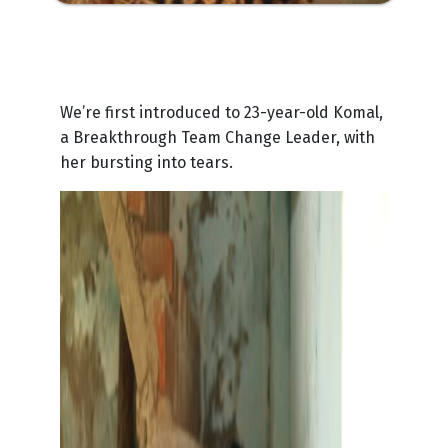
We’re first introduced to 23-year-old Komal,
a Breakthrough Team Change Leader, with
her bursting into tears.