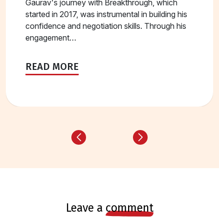
Gaurav's journey with Breakthrough, which
started in 2017, was instrumental in building his
confidence and negotiation skills. Through his
engagement…
READ MORE
leave a
comment