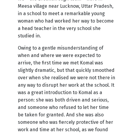
Meesa village near Lucknow, Uttar Pradesh,
in a school to meet a remarkable young
woman who had worked her way to become
a head teacher in the very school she
studied in.
Owing to a gentle misunderstanding of
when and where we were expected to
arrive, the first time we met Komal was
slightly dramatic, but that quickly smoothed
over when she realised we were not there in
any way to disrupt her work at the school. It
was a great introduction to Komal as a
person: she was both driven and serious,
and someone who refused to let her time
be taken for granted. And she was also
someone who was fiercely protective of her
work and time at her school, as we found