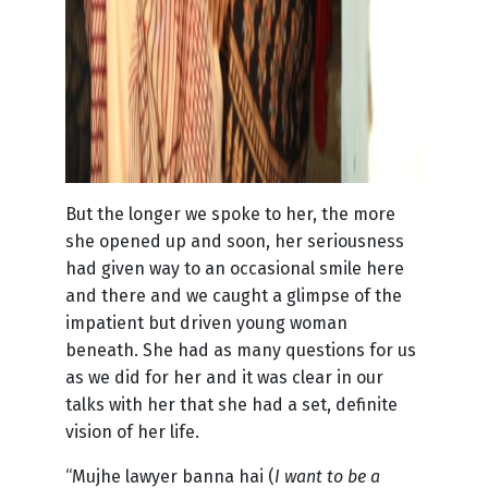
But the longer we spoke to her, the more
she opened up and soon, her seriousness
had given way to an occasional smile here
and there and we caught a glimpse of the
impatient but driven young woman
beneath. She had as many questions for us
as we did for her and it was clear in our
talks with her that she had a set, definite
vision of her life.
“Mujhe lawyer banna hai (
I want to be a