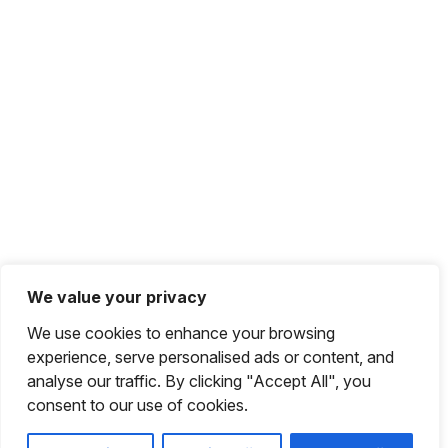
We value your privacy
We use cookies to enhance your browsing
experience, serve personalised ads or content, and
analyse our traffic. By clicking "Accept All", you
consent to our use of cookies.