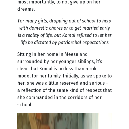
most importantly, to not give up on her
dreams.
For many girls, dropping out of school to help
with domestic chores or to get married early
is a reality of life, but Komal refused to let her
life be dictated by patriarchal expectations
Sitting in her home in Meesa and
surrounded by her younger siblings, it’s
clear that Komal is no less than a role
model for her family. Initially, as we spoke to
her, she was a little reserved and serious –
a reflection of the same kind of respect that
she commanded in the corridors of her
school.