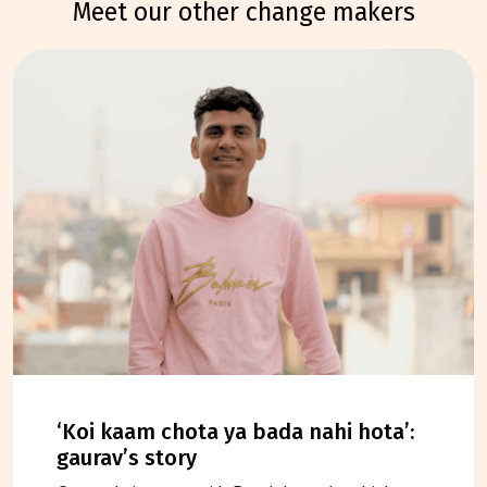
meet our other change makers
‘koi kaam chota ya bada nahi hota’:
gaurav’s story