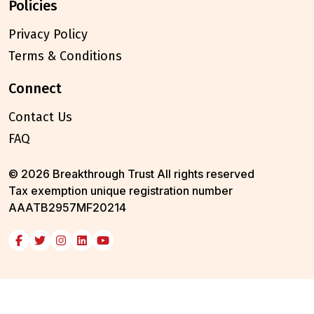
policies
Privacy Policy
Terms & Conditions
connect
Contact Us
FAQ
© 2026 Breakthrough Trust All rights reserved
Tax exemption unique registration number
AAATB2957MF20214