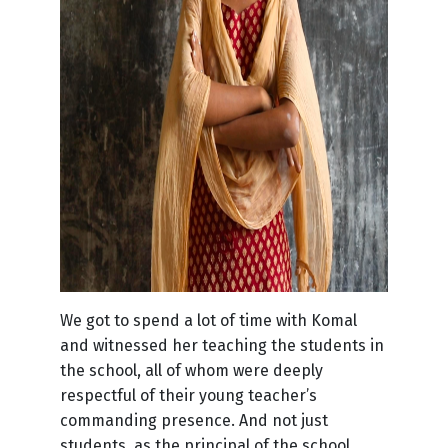
We got to spend a lot of time with Komal
and witnessed her teaching the students in
the school, all of whom were deeply
respectful of their young teacher’s
commanding presence. And not just
students, as the principal of the school