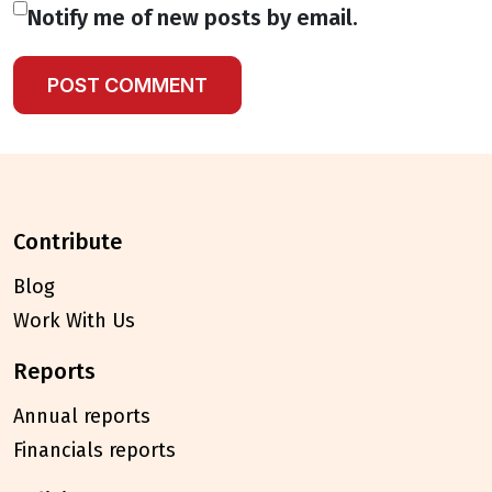
Notify me of new posts by email.
contribute
Blog
Work With Us
reports
Annual reports
Financials reports