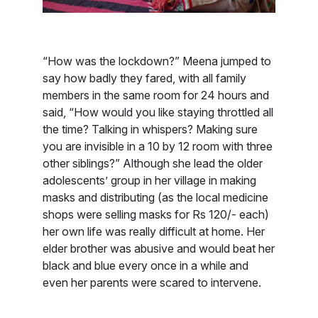
“How was the lockdown?” Meena jumped to
say how badly they fared, with all family
members in the same room for 24 hours and
said, “How would you like staying throttled all
the time? Talking in whispers? Making sure
you are invisible in a 10 by 12 room with three
other siblings?” Although she lead the older
adolescents’ group in her village in making
masks and distributing (as the local medicine
shops were selling masks for Rs 120/- each)
her own life was really difficult at home. Her
elder brother was abusive and would beat her
black and blue every once in a while and
even her parents were scared to intervene.