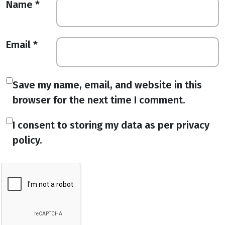
Name
*
Email
*
Save my name, email, and website in this
browser for the next time I comment.
I consent to storing my data as per privacy
policy.