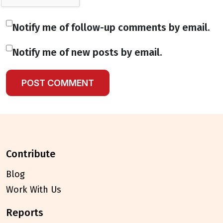
Notify me of follow-up comments by email.
Notify me of new posts by email.
contribute
Blog
Work With Us
reports