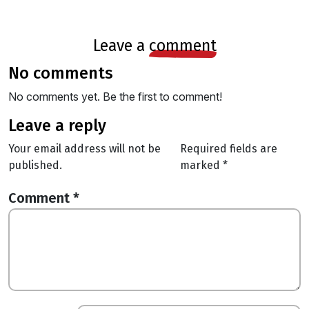
leave a
comment
no comments
No comments yet. Be the first to comment!
leave a reply
Your email address will not be
Required fields are
published.
marked
*
Comment
*