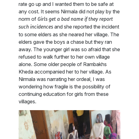
rate go up and I wanted them to be safe at
any cost. It seems Nirmala did not play by the
norm of
Girls get a bad name if they report
and she reported the incident
such incidences
to some elders as she neared her village. The
elders gave the boys a chase but they ran
away. The younger girl was so afraid that she
refused to walk further to her own village
alone. Some older people of Rambakhs
Kheda accompanied her to her village. As
Nirmala was narrating her ordeal, I was
wondering how fragile is the possibility of
continuing education for girls from these
villages.