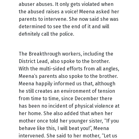
abuser abuses. It only gets violated when
the abused raises a voice! Meena asked her
parents to intervene. She now said she was
determined to see the end of it and will
definitely call the police.
The Breakthrough workers, including the
District Lead, also spoke to the brother.
With the multi-sided efforts from all angles,
Meena’s parents also spoke to the brother.
Meena happily informed us that, although
he still creates an environment of tension
from time to time, since December there
has been no incident of physical violence at
her home. She also added that when her
mother once told her younger sister, “If you
behave like this, I will beat you!”, Meena
intervened. She said to her mother, “Let us