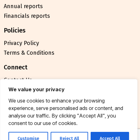
Annual reports
Financials reports
policies
Privacy Policy
Terms & Conditions
connect
Contact Us
FAQ
We value your privacy
We use cookies to enhance your browsing
© 2026 Breakthrough Trust All rights reserved
experience, serve personalised ads or content, and
Tax exemption unique registration number
analyse our traffic. By clicking "Accept All", you
AAATB2957MF20214
consent to our use of cookies.
Customise
Reject All
Accept All