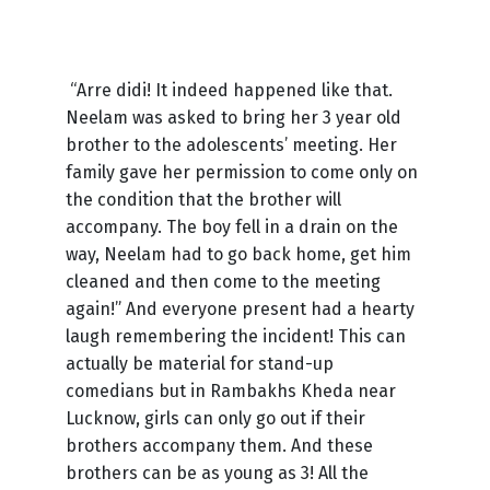
“Arre didi! It indeed happened like that.
Neelam was asked to bring her 3 year old
brother to the adolescents’ meeting. Her
family gave her permission to come only on
the condition that the brother will
accompany. The boy fell in a drain on the
way, Neelam had to go back home, get him
cleaned and then come to the meeting
again!” And everyone present had a hearty
laugh remembering the incident! This can
actually be material for stand-up
comedians but in Rambakhs Kheda near
Lucknow, girls can only go out if their
brothers accompany them. And these
brothers can be as young as 3! All the