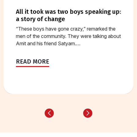
all it took was two boys speaking up:
a story of change
“These boys have gone crazy,” remarked the
men of the community. They were talking about
Amit and his friend Satyam.…
READ MORE