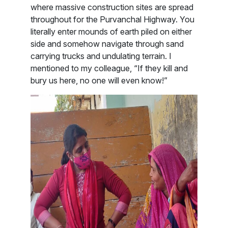
where massive construction sites are spread
throughout for the Purvanchal Highway. You
literally enter mounds of earth piled on either
side and somehow navigate through sand
carrying trucks and undulating terrain. I
mentioned to my colleague, “If they kill and
bury us here, no one will even know!”