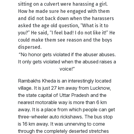
sitting on a culvert were harassing a girl.
How he made sure he engaged with them
and did not back down when the harassers
asked the age old question, “What is it to
you?” He said, “I feel bad! I do not like it!” He
could make them see reason and the boys
dispersed.
“No honor gets violated if the abuser abuses.
It only gets violated when the abused raises a
voice!”
Rambakhs Kheda is an interestingly located
village. It is just 27 km away from Lucknow,
the state capital of Uttar Pradesh and the
nearest motorable way is more than 6 km
away. It is a place from which people can get
three-wheeler auto rickshaws. The bus stop
is 16 km away. It was unnerving to come
through the completely deserted stretches