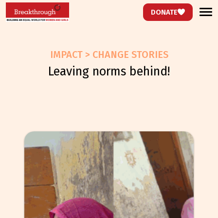
DONATE
IMPACT > CHANGE STORIES
leaving norms behind!