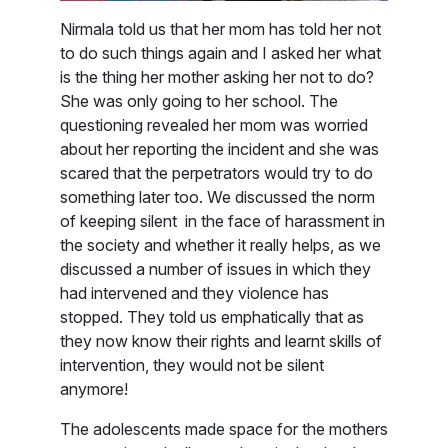
Nirmala told us that her mom has told her not
to do such things again and I asked her what
is the thing her mother asking her not to do?
She was only going to her school. The
questioning revealed her mom was worried
about her reporting the incident and she was
scared that the perpetrators would try to do
something later too. We discussed the norm
of keeping silent in the face of harassment in
the society and whether it really helps, as we
discussed a number of issues in which they
had intervened and they violence has
stopped. They told us emphatically that as
they now know their rights and learnt skills of
intervention, they would not be silent
anymore!
The adolescents made space for the mothers