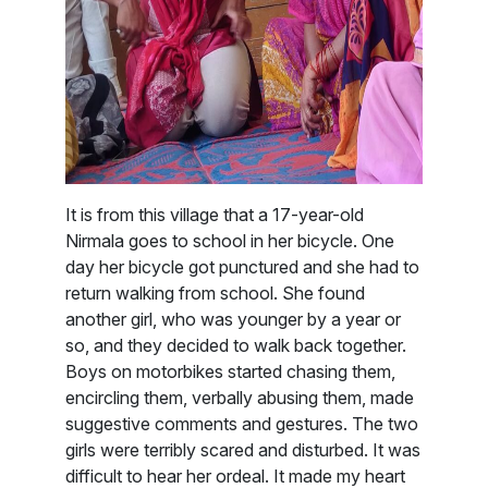
It is from this village that a 17-year-old
Nirmala goes to school in her bicycle. One
day her bicycle got punctured and she had to
return walking from school. She found
another girl, who was younger by a year or
so, and they decided to walk back together.
Boys on motorbikes started chasing them,
encircling them, verbally abusing them, made
suggestive comments and gestures. The two
girls were terribly scared and disturbed. It was
difficult to hear her ordeal. It made my heart