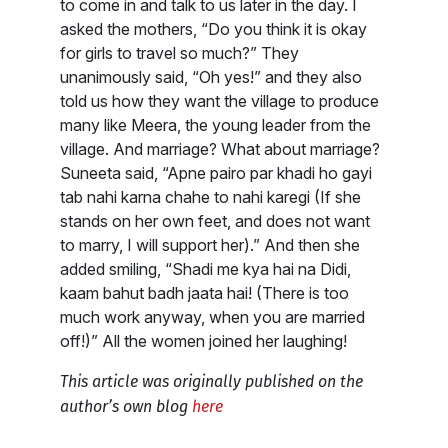
to come in and talk to us later in the day. I
asked the mothers, “Do you think it is okay
for girls to travel so much?” They
unanimously said, “Oh yes!” and they also
told us how they want the village to produce
many like Meera, the young leader from the
village. And marriage? What about marriage?
Suneeta said, “Apne pairo par khadi ho gayi
tab nahi karna chahe to nahi karegi (If she
stands on her own feet, and does not want
to marry, I will support her).” And then she
added smiling, “Shadi me kya hai na Didi,
kaam bahut badh jaata hai! (There is too
much work anyway, when you are married
off!)” All the women joined her laughing!
This article was originally published on the
author’s own blog
here