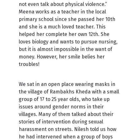
not even talk about physical violence.”
Meena works as a teacher in the local
primary school since she passed her 10th
and she is a much loved teacher. This
helped her complete her own 12th. She
loves biology and wants to pursue nursing,
but it is almost impossible in the want of
money. However, her smile belies her
troubles!
We sat in an open place wearing masks in
the village of Rambakhs Kheda with a small
group of 17 to 25 year olds, who take up
issues around gender norms in their
villages. Many of them talked about their
stories of intervention during sexual
harassment on streets. Nilesh told us how
he had intervened when a group of boys