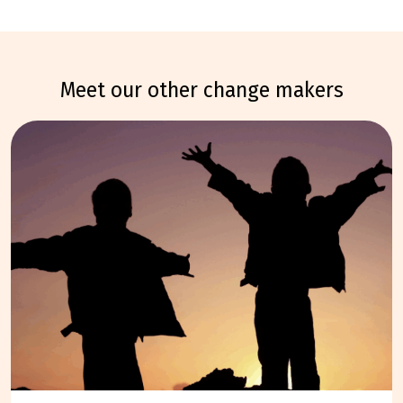
meet our other change makers