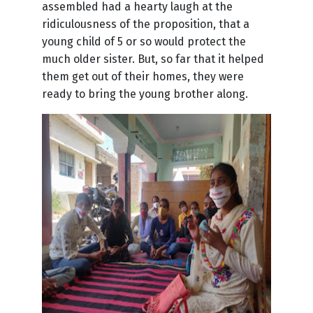
assembled had a hearty laugh at the
ridiculousness of the proposition, that a
young child of 5 or so would protect the
much older sister. But, so far that it helped
them get out of their homes, they were
ready to bring the young brother along.