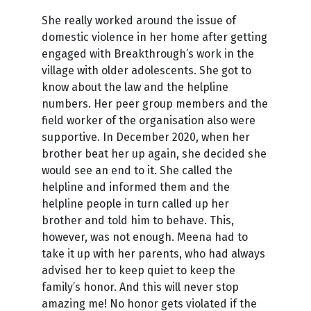
She really worked around the issue of
domestic violence in her home after getting
engaged with Breakthrough’s work in the
village with older adolescents. She got to
know about the law and the helpline
numbers. Her peer group members and the
field worker of the organisation also were
supportive. In December 2020, when her
brother beat her up again, she decided she
would see an end to it. She called the
helpline and informed them and the
helpline people in turn called up her
brother and told him to behave. This,
however, was not enough. Meena had to
take it up with her parents, who had always
advised her to keep quiet to keep the
family’s honor. And this will never stop
amazing me! No honor gets violated if the