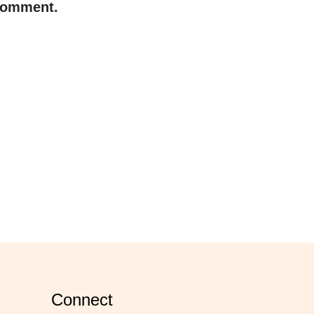
 comment.
connect