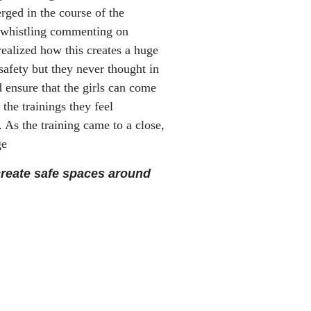
rged in the course of the
, whistling commenting on
realized how this creates a huge
 safety but they never thought in
 ensure that the girls can come
the trainings they feel
 As the training came to a close,
ge
create safe spaces around