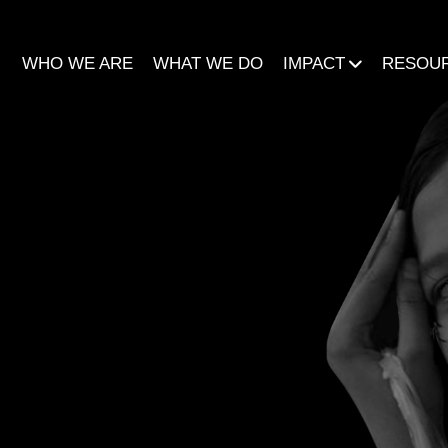
WHO WE ARE
WHAT WE DO
IMPACT
RESOU