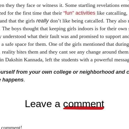
n they they face or witness it. Some startling revelations eme
ed for the first time that their
“fun” activities
like catcalling
nd that the girls
really
don’t like being catcalled. They also 
e. The boys thought that keeping girls indoors is for their own
 understood what their fault was and promised to support and
 a safe space for them. One of the girls mentioned that during 
 reality bites them and they cant see any change around them.
 in Dakshin Kannada, left the students with a powerful messa
ourself from your own college or neighborhood and 
e happens
.
leave a
comment
o comment!