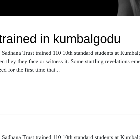
 trained in kumbalgodu
h Sadhana Trust trained 110 10th standard students at Kumba
n they they face or witness it. Some startling revelations eme
d for the first time that...
h Sadhana Trust trained 110 10th standard students at Kumba