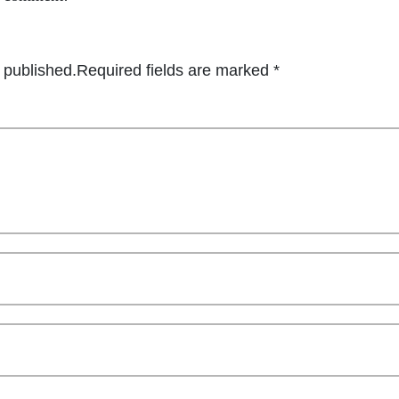
 published.
Required fields are marked
*