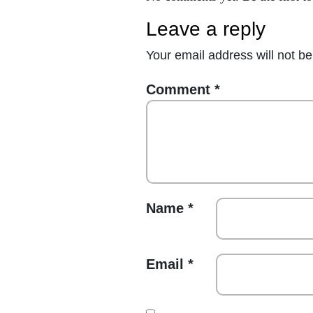
leave a reply
Your email address will not be
Comment
*
Name
*
Email
*