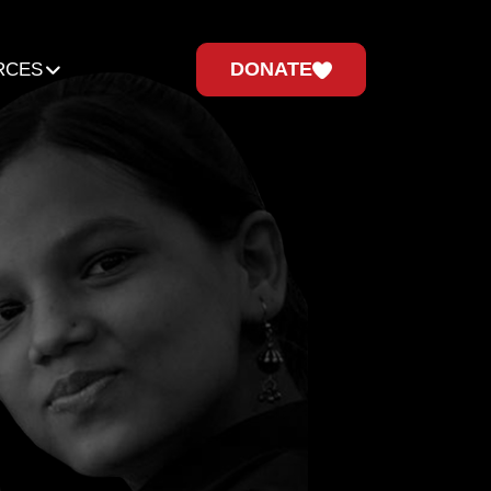
DONATE
RCES