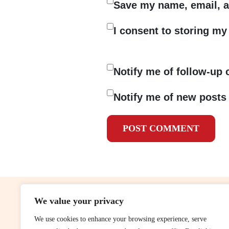
Save my name, email, a
I consent to storing my 
Notify me of follow-up
Notify me of new posts 
We value your privacy
contribute
rep
We use cookies to enhance your browsing experience, serve