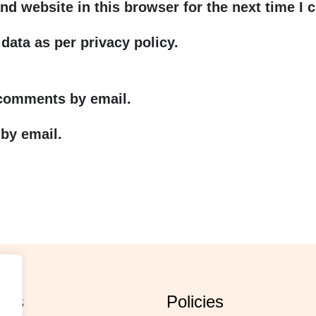
nd website in this browser for the next time I
data as per privacy policy.
 comments by email.
by email.
orts
policies