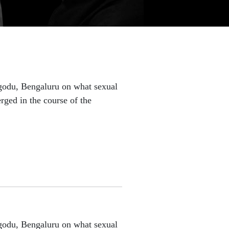
lgodu, Bengaluru on what sexual
rged in the course of the
lgodu, Bengaluru on what sexual