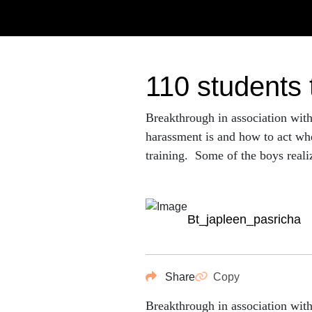
110 students
Breakthrough in association wit
harassment is and how to act whe
training. Some of the boys realize
bt_japleen_pasricha
Share
Copy
Breakthrough in association wit