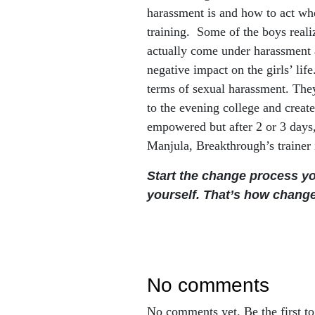
harassment is and how to act whe
training. Some of the boys realiz
actually come under harassment a
negative impact on the girls’ lif
terms of sexual harassment. They
to the evening college and create
empowered but after 2 or 3 days,
Manjula, Breakthrough’s trainer
S
tart the change process y
yourself. That’s how chang
no comments
No comments yet. Be the first t