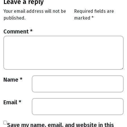
leave a reply
Your email address will not be
Required fields are
published.
marked
*
Comment
*
Name
*
Email
*
Save my name, email, and website in this