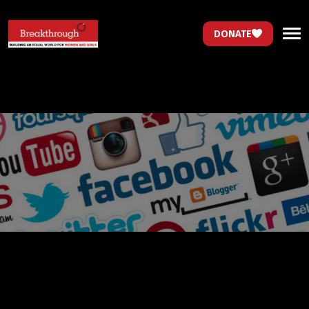
DONATE