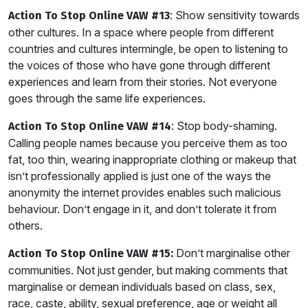
: Show sensitivity towards
Action To Stop Online VAW #13
other cultures. In a space where people from different
countries and cultures intermingle, be open to listening to
the voices of those who have gone through different
experiences and learn from their stories. Not everyone
goes through the same life experiences.
: Stop body-shaming.
Action To Stop Online VAW #14
Calling people names because you perceive them as too
fat, too thin, wearing inappropriate clothing or makeup that
isn’t professionally applied is just one of the ways the
anonymity the internet provides enables such malicious
behaviour. Don’t engage in it, and don’t tolerate it from
others.
Don’t marginalise other
Action To Stop Online VAW #15:
communities. Not just gender, but making comments that
marginalise or demean individuals based on class, sex,
race, caste, ability, sexual preference, age or weight all