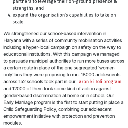
partners to leverage their on-ground presence &
strengths, and
expand the organisation’s capabilities to take on
scale.
We strengthened our school-based intervention in
Haryana with a series of community mobilisation activities
including a hyper-local campaign on safety on the way to
educational institutions. With this campaign we managed
to persuade municipal authorities to run more buses across
a certain route in place of the one segregated ‘women
only’ bus they were proposing to run. 18000 adolescents
across 152 schools took part in our
Taron ki Toli program
and 12000 of them took some kind of action against
gender-based discrimination at home or in school. Our
Early Marriage program is the first to start putting in place a
Child Safeguarding Policy, combining our adolescent
empowerment initiative with protection and prevention
modules.