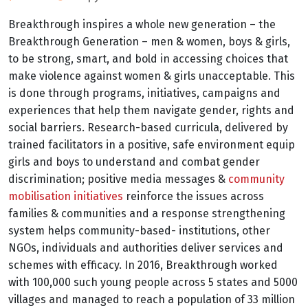
Breakthrough inspires a whole new generation – the
Breakthrough Generation – men & women, boys & girls,
to be strong, smart, and bold in accessing choices that
make violence against women & girls unacceptable. This
is done through programs, initiatives, campaigns and
experiences that help them navigate gender, rights and
social barriers. Research-based curricula, delivered by
trained facilitators in a positive, safe environment equip
girls and boys to understand and combat gender
discrimination; positive media messages &
community
mobilisation initiatives
reinforce the issues across
families & communities and a response strengthening
system helps community-based- institutions, other
NGOs, individuals and authorities deliver services and
schemes with efficacy. In 2016, Breakthrough worked
with 100,000 such young people across 5 states and 5000
villages and managed to reach a population of 33 million