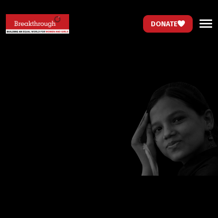
DONATE