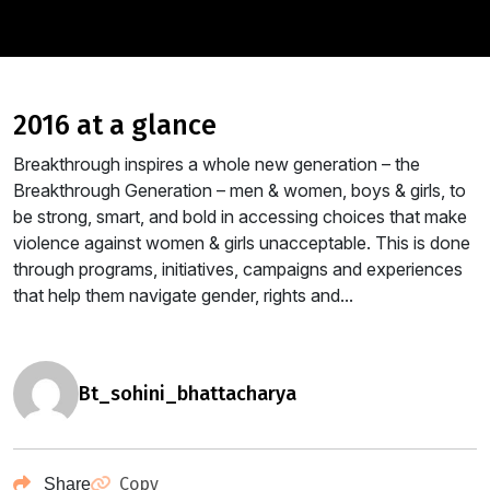
2016 at a glance
Breakthrough inspires a whole new generation – the
Breakthrough Generation – men & women, boys & girls, to
be strong, smart, and bold in accessing choices that make
violence against women & girls unacceptable. This is done
through programs, initiatives, campaigns and experiences
that help them navigate gender, rights and...
bt_sohini_bhattacharya
Copy
Share