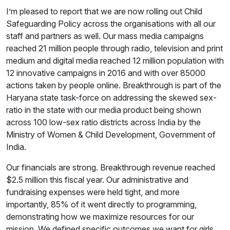
I’m pleased to report that we are now rolling out Child
Safeguarding Policy across the organisations with all our
staff and partners as well. Our mass media campaigns
reached 21 million people through radio, television and print
medium and digital media reached 12 million population with
12 innovative campaigns in 2016 and with over 85000
actions taken by people online. Breakthrough is part of the
Haryana state task-force on addressing the skewed sex-
ratio in the state with our media product being shown
across 100 low-sex ratio districts across India by the
Ministry of Women & Child Development, Government of
India.
Our financials are strong. Breakthrough revenue reached
$2.5 million this fiscal year. Our administrative and
fundraising expenses were held tight, and more
importantly, 85% of it went directly to programming,
demonstrating how we maximize resources for our
mission. We defined specific outcomes we want for girls