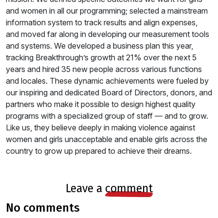
and women in all our programming; selected a mainstream
information system to track results and align expenses,
and moved far along in developing our measurement tools
and systems. We developed a business plan this year,
tracking Breakthrough’s growth at 21% over the next 5
years and hired 35 new people across various functions
and locales. These dynamic achievements were fueled by
our inspiring and dedicated Board of Directors, donors, and
partners who make it possible to design highest quality
programs with a specialized group of staff — and to grow.
Like us, they believe deeply in making violence against
women and girls unacceptable and enable girls across the
country to grow up prepared to achieve their dreams.
leave a
comment
no comments