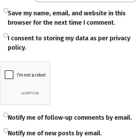
Save my name, email, and website in this
browser for the next time I comment.
I consent to storing my data as per privacy
policy.
Notify me of follow-up comments by email.
Notify me of new posts by email.