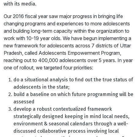
with its media.
Our 2016 fiscal year saw major progress in bringing life
changing programs and experiences to more adolescents
and building long-term capacity within the organization to
work with 10-19 year olds. We have begun implementing a
new framework for adolescents across 7 districts of Uttar
Pradesh, called Adolescents Empowerment Program,
reaching out to 400,000 adolescents over 5 years. In year
one of rollout, we targeted four priorities:
do a situational analysis to find out the true status of
adolescents in the state;
build a baseline on which future programming will be
assessed
develop a robust contextualized framework
strategically designed keeping in mind local needs,
environment & seasonal calendars through a well-
discussed collaborative process involving local