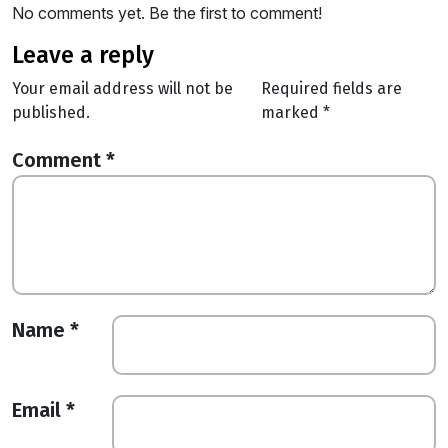
No comments yet. Be the first to comment!
leave a reply
Your email address will not be
Required fields are
published.
marked
*
Comment
*
Name
*
Email
*