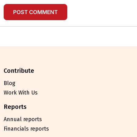
contribute
Blog
Work With Us
reports
Annual reports
Financials reports