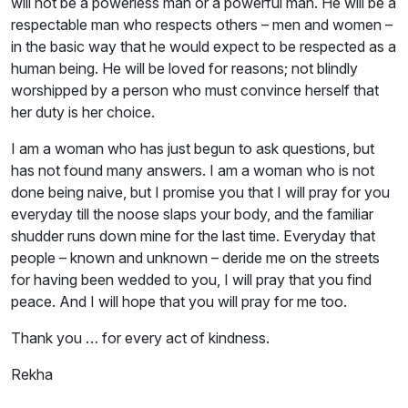
will not be a powerless man or a powerful man. He will be a
respectable man who respects others – men and women –
in the basic way that he would expect to be respected as a
human being. He will be loved for reasons; not blindly
worshipped by a person who must convince herself that
her duty is her choice.
I am a woman who has just begun to ask questions, but
has not found many answers. I am a woman who is not
done being naive, but I promise you that I will pray for you
everyday till the noose slaps your body, and the familiar
shudder runs down mine for the last time. Everyday that
people – known and unknown – deride me on the streets
for having been wedded to you, I will pray that you find
peace. And I will hope that you will pray for me too.
Thank you … for every act of kindness.
Rekha