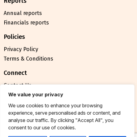
reports
Annual reports
Financials reports
policies
Privacy Policy
Terms & Conditions
connect
Contact Us
FAQ
We value your privacy
We use cookies to enhance your browsing
© 2026 Breakthrough Trust All rights reserved
experience, serve personalised ads or content, and
Tax exemption unique registration number
analyse our traffic. By clicking "Accept All", you
AAATB2957MF20214
consent to our use of cookies.