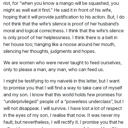
riot, for “when you know a mango will be squashed, you
might as well eat it first.” He said it in front of his wife,
hoping that it will provide justification to his action. But, I do
not think that the wife’s silence is proof of her husband’s
moral and logical correctness. I think that the wife’s silence
is only proof of her helplessness. I think there is a belt in
her house too; hanging like a noose around her mouth,
silencing her thoughts, judgments and hopes.
We are women who were never taught to feed ourselves,
only to please a man, any man, who can feed us.
I might be testifying to my naiveté in this letter, but I want
to promise you that I will find a way to take care of myself
and my son. I know that this world holds few promises for
“underprivileged” people of a “powerless underclass”, but I
will not disappear. I will survive. I have lost a lot of respect
in the eyes of my son, I realise that now. It was never my
fault, but nevertheless, I will rectify it. I promise you that he