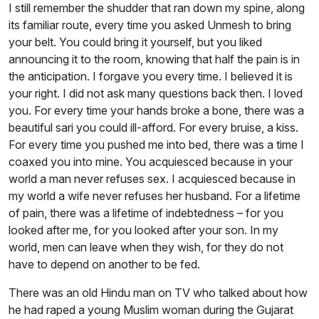
I still remember the shudder that ran down my spine, along
its familiar route, every time you asked Unmesh to bring
your belt. You could bring it yourself, but you liked
announcing it to the room, knowing that half the pain is in
the anticipation. I forgave you every time. I believed it is
your right. I did not ask many questions back then. I loved
you. For every time your hands broke a bone, there was a
beautiful sari you could ill-afford. For every bruise, a kiss.
For every time you pushed me into bed, there was a time I
coaxed you into mine. You acquiesced because in your
world a man never refuses sex. I acquiesced because in
my world a wife never refuses her husband. For a lifetime
of pain, there was a lifetime of indebtedness – for you
looked after me, for you looked after your son. In my
world, men can leave when they wish, for they do not
have to depend on another to be fed.
There was an old Hindu man on TV who talked about how
he had raped a young Muslim woman during the Gujarat