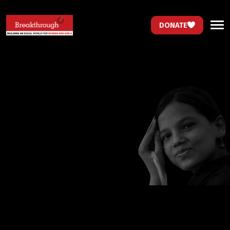
DONATE