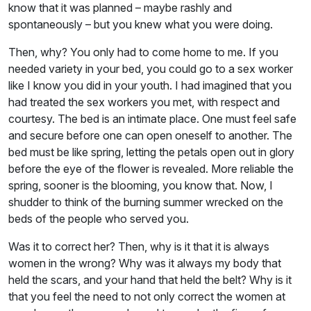
know that it was planned – maybe rashly and
spontaneously – but you knew what you were doing.
Then, why? You only had to come home to me. If you
needed variety in your bed, you could go to a sex worker
like I know you did in your youth. I had imagined that you
had treated the sex workers you met, with respect and
courtesy. The bed is an intimate place. One must feel safe
and secure before one can open oneself to another. The
bed must be like spring, letting the petals open out in glory
before the eye of the flower is revealed. More reliable the
spring, sooner is the blooming, you know that. Now, I
shudder to think of the burning summer wrecked on the
beds of the people who served you.
Was it to correct her? Then, why is it that it is always
women in the wrong? Why was it always my body that
held the scars, and your hand that held the belt? Why is it
that you feel the need to not only correct the women at