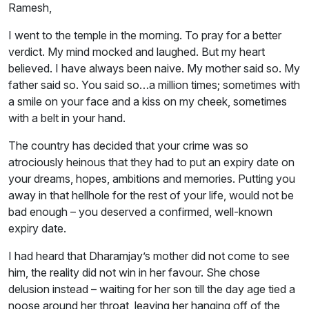
Ramesh,
I went to the temple in the morning. To pray for a better
verdict. My mind mocked and laughed. But my heart
believed. I have always been naive. My mother said so. My
father said so. You said so…a million times; sometimes with
a smile on your face and a kiss on my cheek, sometimes
with a belt in your hand.
The country has decided that your crime was so
atrociously heinous that they had to put an expiry date on
your dreams, hopes, ambitions and memories. Putting you
away in that hellhole for the rest of your life, would not be
bad enough – you deserved a confirmed, well-known
expiry date.
I had heard that Dharamjay’s mother did not come to see
him, the reality did not win in her favour. She chose
delusion instead – waiting for her son till the day age tied a
noose around her throat, leaving her hanging off of the