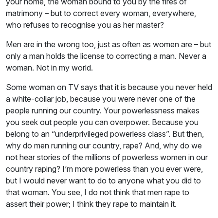
your home, the woman bound to you by the fires of
matrimony – but to correct every woman, everywhere,
who refuses to recognise you as her master?
Men are in the wrong too, just as often as women are – but
only a man holds the license to correcting a man. Never a
woman. Not in my world.
Some woman on TV says that it is because you never held
a white-collar job, because you were never one of the
people running our country. Your powerlessness makes
you seek out people you can overpower. Because you
belong to an “underprivileged powerless class”. But then,
why do men running our country, rape? And, why do we
not hear stories of the millions of powerless women in our
country raping? I’m more powerless than you ever were,
but I would never want to do to anyone what you did to
that woman. You see, I do not think that men rape to
assert their power; I think they rape to maintain it.