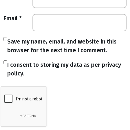
Email
*
Save my name, email, and website in this
browser for the next time I comment.
I consent to storing my data as per privacy
policy.