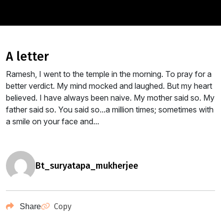
a letter
Ramesh, I went to the temple in the morning. To pray for a
better verdict. My mind mocked and laughed. But my heart
believed. I have always been naive. My mother said so. My
father said so. You said so...a million times; sometimes with
a smile on your face and...
bt_suryatapa_mukherjee
Copy
Share