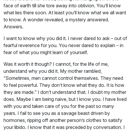
face of earth till she tore away into oblivion. You’ll know
what lies there soon. At least you’ll know what we all want
to know. A wonder revealed, a mystery answered.
Answers.
I want to know why you did it. I never dared to ask – out of
fearful reverence for you. You never dared to explain – in
fear of what you might learn of yourself.
Was it worth it though? I cannot, for the life of me,
understand why you did it. My mother rambled,
“Sometimes, men cannot control themselves. They need
to feel powerful. They don’t know what they do. It is how
they are made.” I don’t understand that. I doubt my mother
does. Maybe I am being naive, but I know you. I have lived
with you and taken care of you for the past so many
years. I fail to see you as a savage beast driven by
hormones, ripping off another person’s clothes to satisfy
your libido. I know that it was preceded by conversation. I