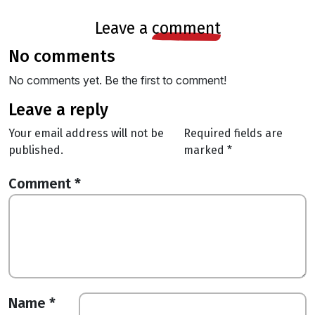
leave a
comment
no comments
No comments yet. Be the first to comment!
leave a reply
Your email address will not be
Required fields are
published.
marked
*
Comment
*
Name
*