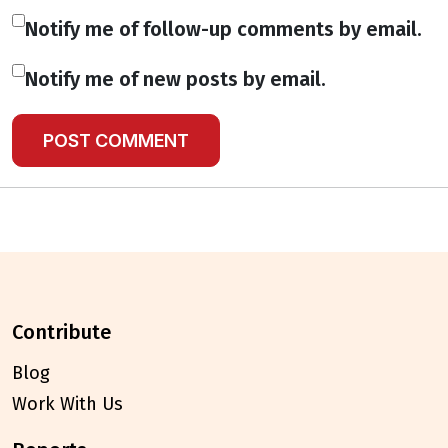
Notify me of follow-up comments by email.
Notify me of new posts by email.
contribute
Blog
Work With Us