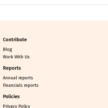
contribute
Blog
Work With Us
reports
Annual reports
Financials reports
policies
Privacy Policy