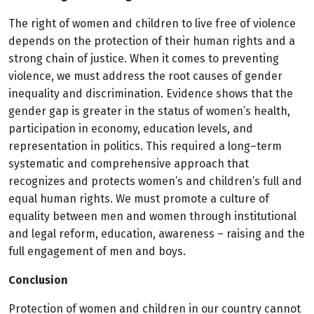
The right of women and children to live free of violence
depends on the protection of their human rights and a
strong chain of justice. When it comes to preventing
violence, we must address the root causes of gender
inequality and discrimination. Evidence shows that the
gender gap is greater in the status of women’s health,
participation in economy, education levels, and
representation in politics. This required a long–term
systematic and comprehensive approach that
recognizes and protects women’s and children’s full and
equal human rights. We must promote a culture of
equality between men and women through institutional
and legal reform, education, awareness – raising and the
full engagement of men and boys.
Conclusion
Protection of women and children in our country cannot