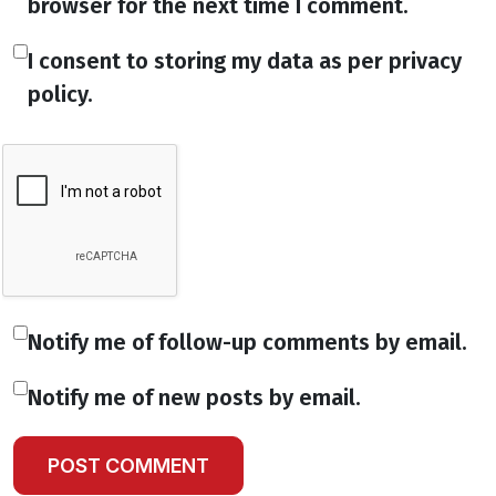
browser for the next time I comment.
I consent to storing my data as per privacy
policy.
Notify me of follow-up comments by email.
Notify me of new posts by email.