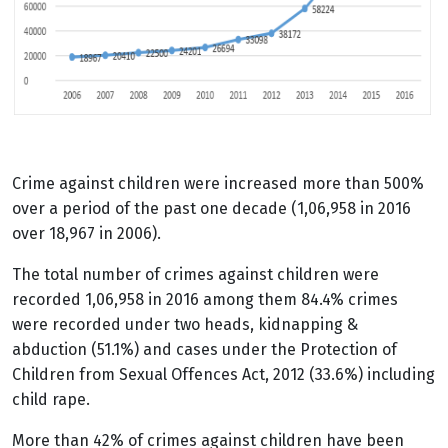
Crime against children were increased more than 500%
over a period of the past one decade (1,06,958 in 2016
over 18,967 in 2006).
The total number of crimes against children were
recorded 1,06,958 in 2016 among them 84.4% crimes
were recorded under two heads, kidnapping &
abduction (51.1%) and cases under the Protection of
Children from Sexual Offences Act, 2012 (33.6%) including
child rape.
More than 42% of crimes against children have been