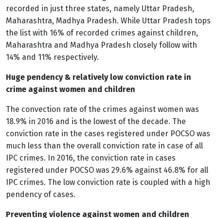
recorded in just three states, namely Uttar Pradesh,
Maharashtra, Madhya Pradesh. While Uttar Pradesh tops
the list with 16% of recorded crimes against children,
Maharashtra and Madhya Pradesh closely follow with
14% and 11% respectively.
Huge pendency & relatively low conviction rate in
crime against women and children
The convection rate of the crimes against women was
18.9% in 2016 and is the lowest of the decade. The
conviction rate in the cases registered under POCSO was
much less than the overall conviction rate in case of all
IPC crimes. In 2016, the conviction rate in cases
registered under POCSO was 29.6% against 46.8% for all
IPC crimes. The low conviction rate is coupled with a high
pendency of cases.
Preventing violence against women and children