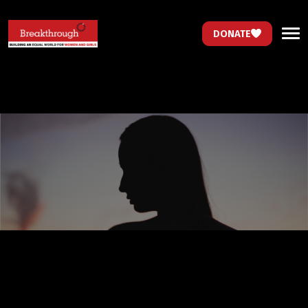
DONATE