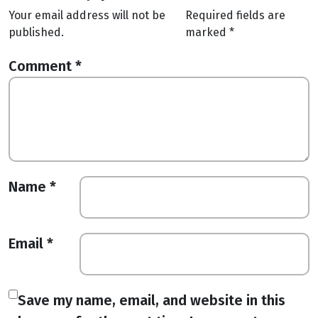
Your email address will not be
Required fields are
published.
marked
*
Comment
*
Name
*
Email
*
Save my name, email, and website in this