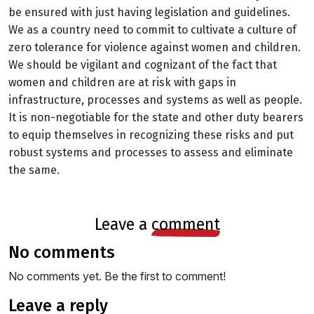
be ensured with just having legislation and guidelines.
We as a country need to commit to cultivate a culture of
zero tolerance for violence against women and children.
We should be vigilant and cognizant of the fact that
women and children are at risk with gaps in
infrastructure, processes and systems as well as people.
It is non-negotiable for the state and other duty bearers
to equip themselves in recognizing these risks and put
robust systems and processes to assess and eliminate
the same.
leave a
comment
no comments
No comments yet. Be the first to comment!
leave a reply