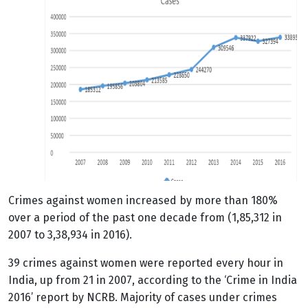
Crimes
against women increased by more than 180%
over a period of the past one decade from (1,85,312 in
2007 to 3,38,934 in 2016).
39 crimes against women were reported every hour in
India, up from 21 in 2007, according to the ‘Crime in India
2016’ report by NCRB. Majority of cases under crimes