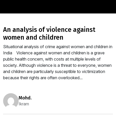
an analysis of violence against
women and children
Situational analysis of crime against women and children in
India Violence against women and children is a grave
public health concern, with costs at multiple levels of
society. Although violence is a threat to everyone, women
and children are particularly susceptible to victimization
because their rights are often overlooked...
mohd.
Ikram