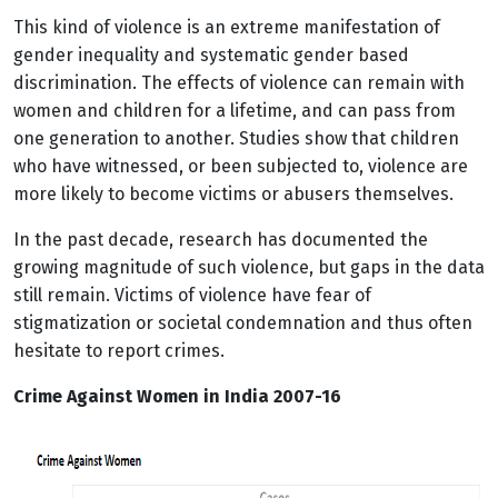
This kind of violence is an extreme manifestation of
gender inequality and systematic gender based
discrimination. The effects of violence can remain with
women and children for a lifetime, and can pass from
one generation to another. Studies show that children
who have witnessed, or been subjected to, violence are
more likely to become victims or abusers themselves.
In the past decade, research has documented the
growing magnitude of such violence, but gaps in the data
still remain. Victims of violence have fear of
stigmatization or societal condemnation and thus often
hesitate to report crimes.
Crime Against Women in India 2007-16