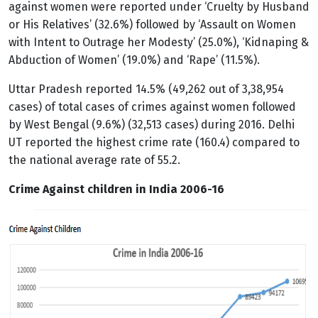
against women were reported under ‘Cruelty by Husband
or His Relatives’ (32.6%) followed by ‘Assault on Women
with Intent to Outrage her Modesty’ (25.0%), ‘Kidnaping &
Abduction of Women’ (19.0%) and ‘Rape’ (11.5%).
Uttar Pradesh reported 14.5% (49,262 out of 3,38,954
cases) of total cases of crimes against women followed
by West Bengal (9.6%) (32,513 cases) during 2016. Delhi
UT reported the highest crime rate (160.4) compared to
the national average rate of 55.2.
Crime Against children in India 2006-16