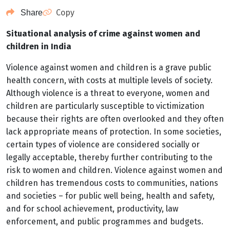
Copy
Share
Situational analysis of crime against women and
children in India
Violence against women and children is a grave public
health concern, with costs at multiple levels of society.
Although violence is a threat to everyone, women and
children are particularly susceptible to victimization
because their rights are often overlooked and they often
lack appropriate means of protection. In some societies,
certain types of violence are considered socially or
legally acceptable, thereby further contributing to the
risk to women and children. Violence against women and
children has tremendous costs to communities, nations
and societies – for public well being, health and safety,
and for school achievement, productivity, law
enforcement, and public programmes and budgets.