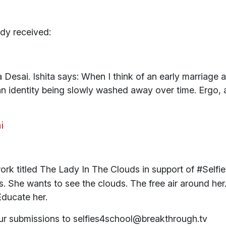
dy received:
 Desai. Ishita says: When I think of an early marriage a
 an identity being slowly washed away over time. Ergo
work titled The Lady In The Clouds in support of #Sel
She wants to see the clouds. The free air around her. It
 Educate her.
our submissions to selfies4school@breakthrough.tv