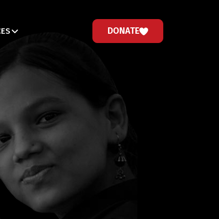
DONATE
CES