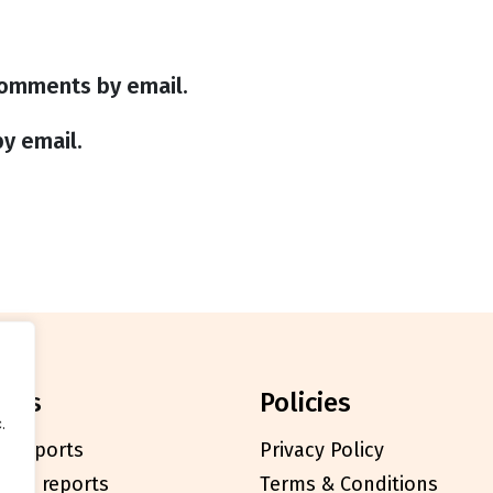
comments by email.
y email.
orts
policies
.
l reports
Privacy Policy
cials reports
Terms & Conditions