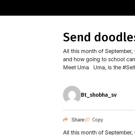
send doodle
All this month of September,
and how going to school can d
Meet Uma Uma, is the #Self
bt_shobha_sv
Copy
Share
All this month of September,