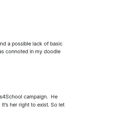
nd a possible lack of basic
, as connoted in my doodle
fies4School campaign. He
’s her right to exist. So let