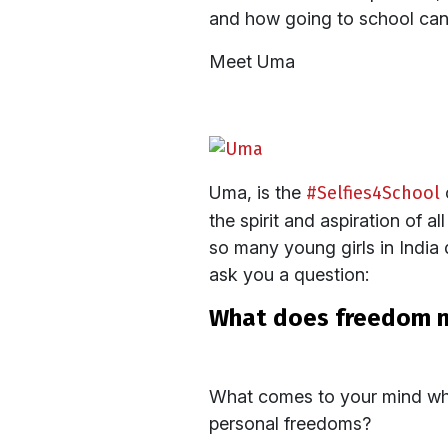
and how going to school can d
Meet Uma
Uma, is the
#Selfies4School
the spirit and aspiration of a
so many young girls in India 
ask you a question:
what does freedom 
What comes to your mind when
personal freedoms?