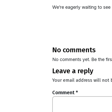
We’re eagerly waiting to see
no comments
No comments yet. Be the fir
leave a reply
Your email address will not 
Comment
*