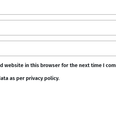
d website in this browser for the next time I co
ata as per privacy policy.