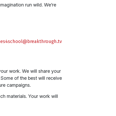
imagination run wild. We’re
fies4school@breakthrough.tv
our work. We will share your
 Some of the best will receive
ture campaigns.
ch materials. Your work will