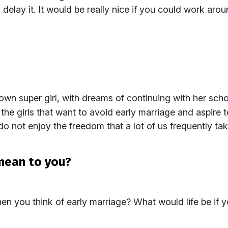
elay it. It would be really nice if you could work aro
own super girl, with dreams of continuing with her sc
ll the girls that want to avoid early marriage and aspire 
do not enjoy the freedom that a lot of us frequently ta
mean to you?
 you think of early marriage? What would life be if y