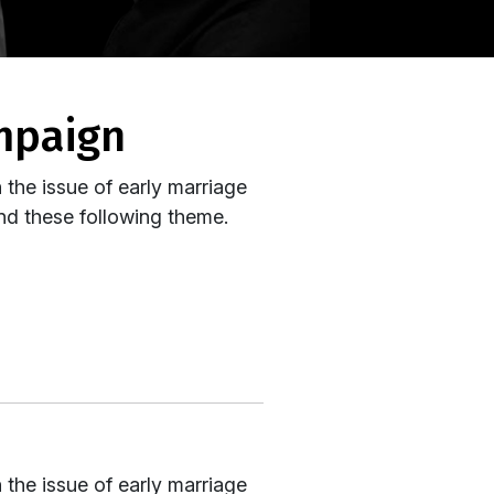
ampaign
the issue of early marriage
und these following theme.
the issue of early marriage