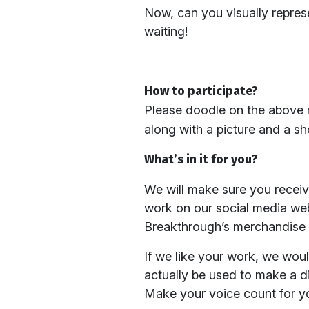
Now, can you visually repres
waiting!
How to participate?
Please doodle on the above 
along with a picture and a sh
What’s in it for you?
We will make sure you receiv
work on our social media webs
Breakthrough’s merchandise a
If we like your work, we woul
actually be used to make a d
Make your voice count for yo