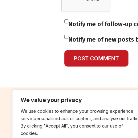
Notify me of follow-up 
Notify me of new posts b
We value your privacy
We use cookies to enhance your browsing experience,
contribute
rep
serve personalised ads or content, and analyse our traffic
Blog
Annua
By clicking "Accept All", you consent to our use of
cookies.
Work With Us
Finan