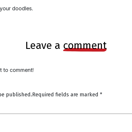
 your doodles.
leave a
comment
st to comment!
be published.
Required fields are marked
*