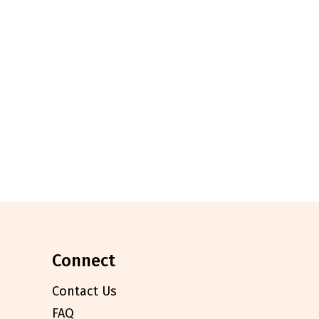
connect
Contact Us
FAQ