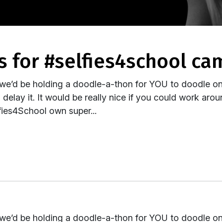
s for #selfies4school c
 we’d be holding a doodle-a-thon for YOU to doodle on 
elay it. It would be really nice if you could work aro
ies4School own super...
 we’d be holding a doodle-a-thon for YOU to doodle on 