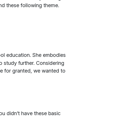
und these following theme.
hool education. She embodies
to study further. Considering
ke for granted, we wanted to
ou didn’t have these basic