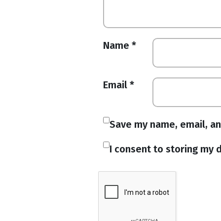
Name
*
Email
*
Save my name, email, an
I consent to storing my d