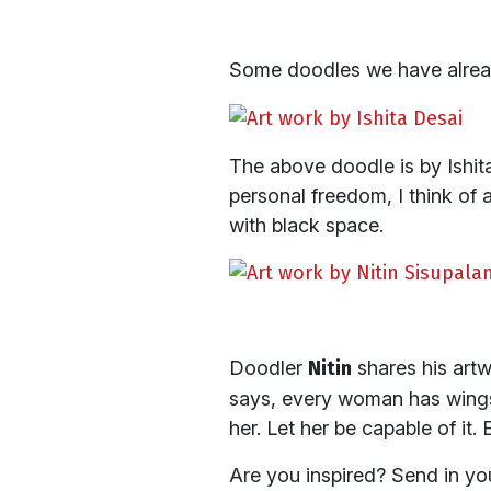
Some doodles we have alrea
The above doodle is by Ishita
personal freedom, I think of
with black space.
Doodler
Nitin
shares his art
says, every woman has wings. 
her. Let her be capable of it.
Are you inspired? Send in y