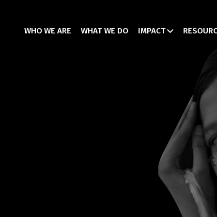
WHO WE ARE
WHAT WE DO
IMPACT
RESOUR