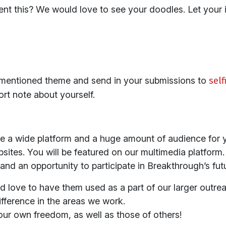
ent this? We would love to see your doodles. Let your 
mentioned theme and send in your submissions to
sel
ort note about yourself.
e a wide platform and a huge amount of audience for y
ites. You will be featured on our multimedia platform.
nd an opportunity to participate in Breakthrough’s fu
d love to have them used as a part of our larger outrea
ifference in the areas we work.
ur own freedom, as well as those of others!