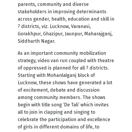
parents, community and diverse
stakeholders in improving determinants
across gender, health, education and skill in
7 districts, viz. Lucknow, Varanasi,
Gorakhpur, Ghazipur, Jaunpur, Maharajganj,
Siddharth Nagar.
As an important community mobilization
strategy, video van run coupled with theatre
of oppressed is planned for all 7 districts.
Starting with Mohanlalganj block of
Lucknow, these shows have generated a lot
of excitement, debate and discussion
among community members. The shows
begin with title song ‘De Tali’ which invites
all to join in clapping and singing to
celebrate the participation and excellence
of girls in different domains of life, to