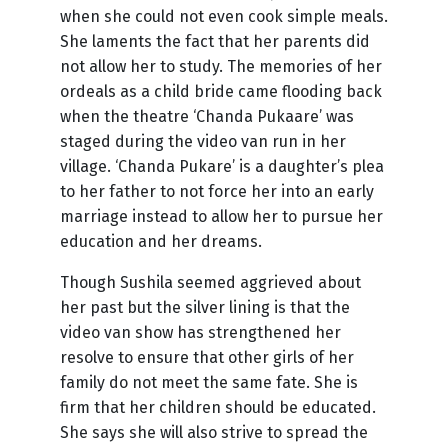
when she could not even cook simple meals.
She laments the fact that her parents did
not allow her to study. The memories of her
ordeals as a child bride came flooding back
when the theatre ‘Chanda Pukaare’ was
staged during the video van run in her
village. ‘Chanda Pukare’ is a daughter’s plea
to her father to not force her into an early
marriage instead to allow her to pursue her
education and her dreams.
Though Sushila seemed aggrieved about
her past but the silver lining is that the
video van show has strengthened her
resolve to ensure that other girls of her
family do not meet the same fate. She is
firm that her children should be educated.
She says she will also strive to spread the