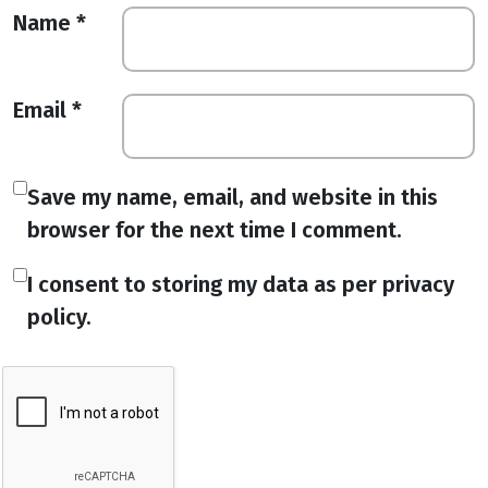
Name
*
Email
*
Save my name, email, and website in this
browser for the next time I comment.
I consent to storing my data as per privacy
policy.