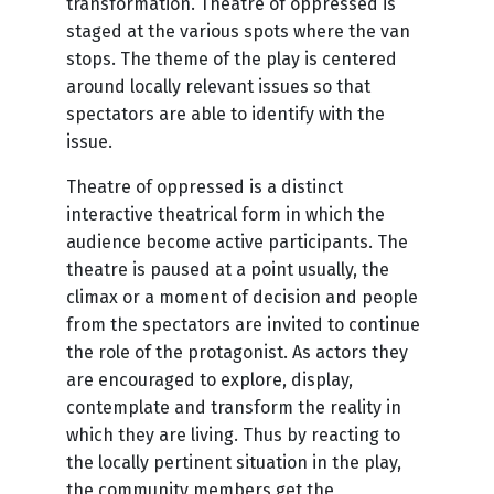
transformation. Theatre of oppressed is
staged at the various spots where the van
stops. The theme of the play is centered
around locally relevant issues so that
spectators are able to identify with the
issue.
Theatre of oppressed is a distinct
interactive theatrical form in which the
audience become active participants. The
theatre is paused at a point usually, the
climax or a moment of decision and people
from the spectators are invited to continue
the role of the protagonist. As actors they
are encouraged to explore, display,
contemplate and transform the reality in
which they are living. Thus by reacting to
the locally pertinent situation in the play,
the community members get the