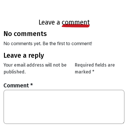
leave a
comment
no comments
No comments yet. Be the first to comment!
leave a reply
Your email address will not be
Required fields are
published.
marked
*
Comment
*