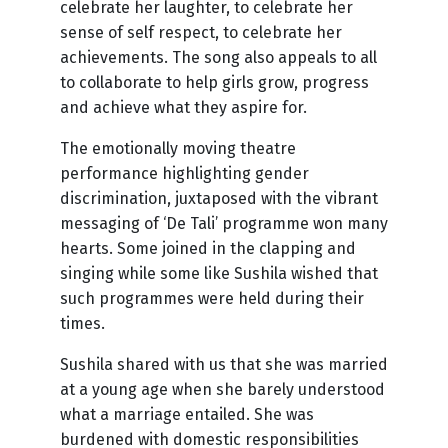
celebrate her laughter, to celebrate her
sense of self respect, to celebrate her
achievements. The song also appeals to all
to collaborate to help girls grow, progress
and achieve what they aspire for.
The emotionally moving theatre
performance highlighting gender
discrimination, juxtaposed with the vibrant
messaging of ‘De Tali’ programme won many
hearts. Some joined in the clapping and
singing while some like Sushila wished that
such programmes were held during their
times.
Sushila shared with us that she was married
at a young age when she barely understood
what a marriage entailed. She was
burdened with domestic responsibilities