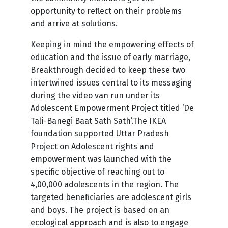
opportunity to reflect on their problems
and arrive at solutions.
Keeping in mind the empowering effects of
education and the issue of early marriage,
Breakthrough decided to keep these two
intertwined issues central to its messaging
during the video van run under its
Adolescent Empowerment Project titled ‘De
Tali-Banegi Baat Sath Sath’.The IKEA
foundation supported Uttar Pradesh
Project on Adolescent rights and
empowerment was launched with the
specific objective of reaching out to
4,00,000 adolescents in the region. The
targeted beneficiaries are adolescent girls
and boys. The project is based on an
ecological approach and is also to engage