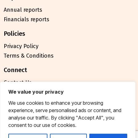
Annual reports
Financials reports
policies
Privacy Policy
Terms & Conditions
connect
Contact Us
FAQ
We value your privacy
We use cookies to enhance your browsing
© 2026 Breakthrough Trust All rights reserved
experience, serve personalised ads or content, and
Tax exemption unique registration number
analyse our traffic. By clicking "Accept All", you
AAATB2957MF20214
consent to our use of cookies.