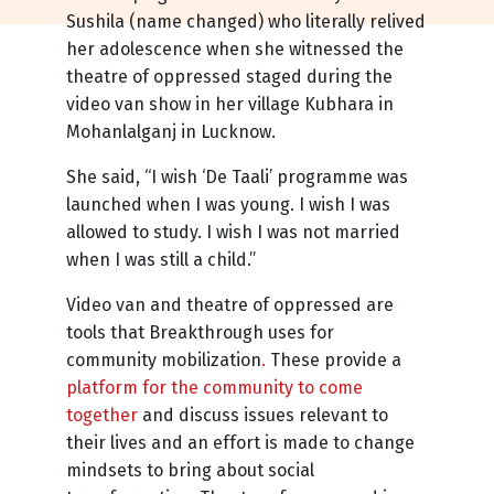
Sushila (name changed) who literally relived
her adolescence when she witnessed the
theatre of oppressed staged during the
video van show in her village Kubhara in
Mohanlalganj in Lucknow.
She said, “I wish ‘De Taali’ programme was
launched when I was young. I wish I was
allowed to study. I wish I was not married
when I was still a child.”
Video van and theatre of oppressed are
tools that Breakthrough uses for
community mobilization
.
These provide a
platform for the community to come
together
and discuss issues relevant to
their lives and an effort is made to change
mindsets to bring about social