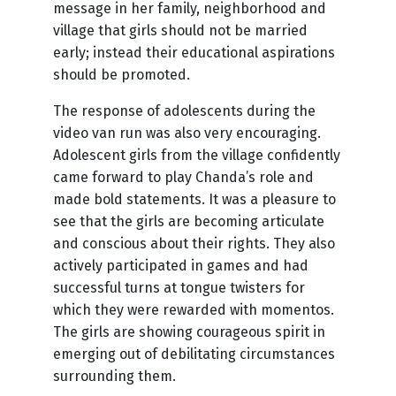
message in her family, neighborhood and
village that girls should not be married
early; instead their educational aspirations
should be promoted.
The response of adolescents during the
video van run was also very encouraging.
Adolescent girls from the village confidently
came forward to play Chanda’s role and
made bold statements. It was a pleasure to
see that the girls are becoming articulate
and conscious about their rights. They also
actively participated in games and had
successful turns at tongue twisters for
which they were rewarded with momentos.
The girls are showing courageous spirit in
emerging out of debilitating circumstances
surrounding them.