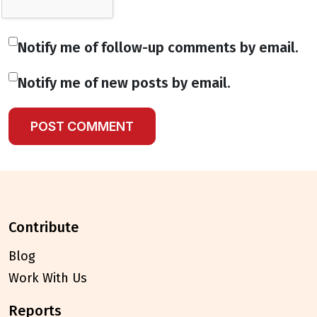
Notify me of follow-up comments by email.
Notify me of new posts by email.
contribute
Blog
Work With Us
reports