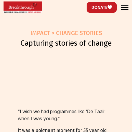
DONATE
IMPACT > CHANGE STORIES
capturing stories of change
“I wish we had programmes like ‘De Taali’
when I was young.”
It was a poignant moment for 55 year old