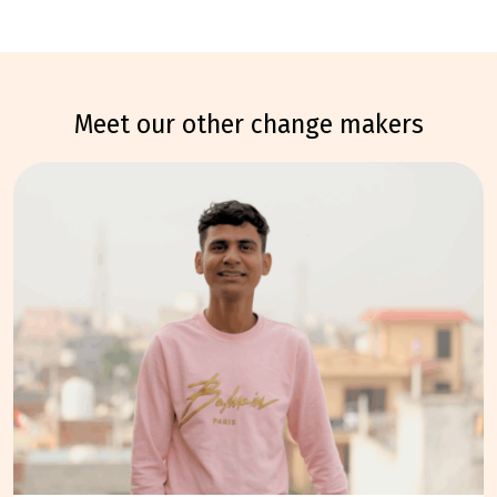
meet our other change makers