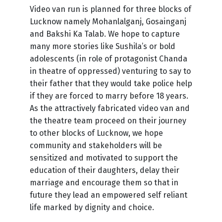
Video van run is planned for three blocks of
Lucknow namely Mohanlalganj, Gosainganj
and Bakshi Ka Talab. We hope to capture
many more stories like Sushila’s or bold
adolescents (in role of protagonist Chanda
in theatre of oppressed) venturing to say to
their father that they would take police help
if they are forced to marry before 18 years.
As the attractively fabricated video van and
the theatre team proceed on their journey
to other blocks of Lucknow, we hope
community and stakeholders will be
sensitized and motivated to support the
education of their daughters, delay their
marriage and encourage them so that in
future they lead an empowered self reliant
life marked by dignity and choice.