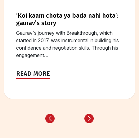
‘koi kaam chota ya bada nahi hota’:
gaurav’s story
Gaurav's journey with Breakthrough, which
started in 2017, was instrumental in building his
confidence and negotiation skills. Through his
engagement…
READ MORE