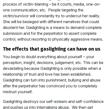
process of victim-blaming – be it courts, media, one-on-
one communication, etc. People targeting the
victim/survivor will constantly try to undercut her reality.
She will be besieged with different narratives that could
disorient her. Gaslighting is a means to demand complete
submission and for the perpetrator to assert complete
control, without resorting to physically aggressive means.
the effects that gaslighting can have on us
You begin to doubt everything about yourself – your
perception, insight, decisions, judgement, etc. This can be
devastating because Gaslighting is only possible when a
relationship of trust and love has been established.
Gaslighting can turn into punishment, bullying and abuse
after the perpetrator has convinced you to completely
mistrust yourself.
Gaslighting destroys our self-esteem and self-confidence
and pushes us into internalising abuse. We then get