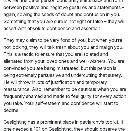
is when the other person constantly shifts back and forth
between positive and negative gestures and statements –
again, sowing the seeds of doubt and confusion in you.
Something that you are sure is not right or false – they will
assert with absolute confidence and assertion.
They may claim to be very fond of you, but when you’re
not looking, they will talk trash about you and malign you.
This is a tactic to ensure that you are isolated and
alienated from your loved ones and well-wishers. You are
convinced you are being mistreated, but this person is
being extremely persuasive and undercutting that surety.
He will throw in lots of justification and temporary
reassurance. Also, remember to be cautious when you are
frequently shamed and made to feel guilty for every action
you take. Your self-esteem and confidence will start to
decline.
Gaslighting has a prominent place in patriarchy’s toolkit. If
one needed a 101 on Gaslighting, they should observe the