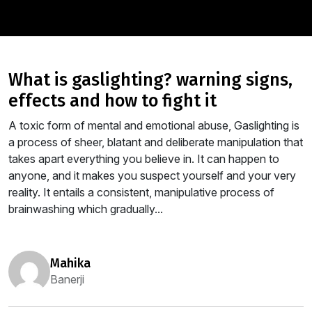
what is gaslighting? warning signs,
effects and how to fight it
A toxic form of mental and emotional abuse, Gaslighting is
a process of sheer, blatant and deliberate manipulation that
takes apart everything you believe in. It can happen to
anyone, and it makes you suspect yourself and your very
reality. It entails a consistent, manipulative process of
brainwashing which gradually...
mahika
Banerji