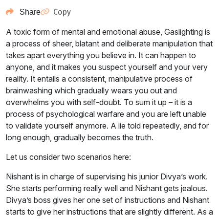
Copy
Share
A toxic form of mental and emotional abuse, Gaslighting is
a process of sheer, blatant and deliberate manipulation that
takes apart everything you believe in. It can happen to
anyone, and it makes you suspect yourself and your very
reality. It entails a consistent, manipulative process of
brainwashing which gradually wears you out and
overwhelms you with self-doubt. To sum it up – it is a
process of psychological warfare and you are left unable
to validate yourself anymore. A lie told repeatedly, and for
long enough, gradually becomes the truth.
Let us consider two scenarios here:
Nishant is in charge of supervising his junior Divya’s work.
She starts performing really well and Nishant gets jealous.
Divya’s boss gives her one set of instructions and Nishant
starts to give her instructions that are slightly different. As a