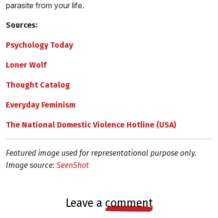
parasite from your life.
Sources:
Psychology Today
Loner Wolf
Thought Catalog
Everyday Feminism
The National Domestic Violence Hotline (USA)
Featured image used for representational purpose only.
Image source:
SeenShot
leave a
comment