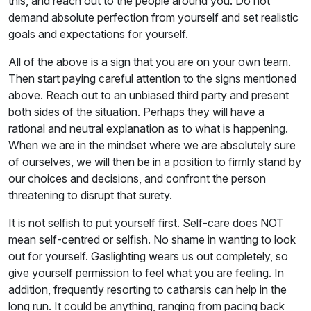
this, and reach out to the people around you. Do not
demand absolute perfection from yourself and set realistic
goals and expectations for yourself.
All of the above is a sign that you are on your own team.
Then start paying careful attention to the signs mentioned
above. Reach out to an unbiased third party and present
both sides of the situation. Perhaps they will have a
rational and neutral explanation as to what is happening.
When we are in the mindset where we are absolutely sure
of ourselves, we will then be in a position to firmly stand by
our choices and decisions, and confront the person
threatening to disrupt that surety.
It is not selfish to put yourself first. Self-care does NOT
mean self-centred or selfish. No shame in wanting to look
out for yourself. Gaslighting wears us out completely, so
give yourself permission to feel what you are feeling. In
addition, frequently resorting to catharsis can help in the
long run. It could be anything, ranging from pacing back