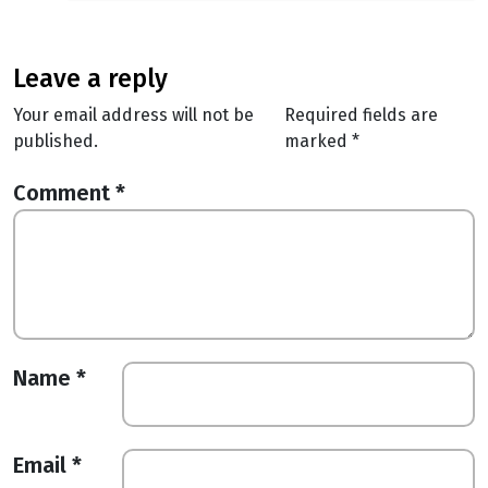
leave a reply
Your email address will not be
Required fields are
published.
marked
*
Comment
*
Name
*
Email
*