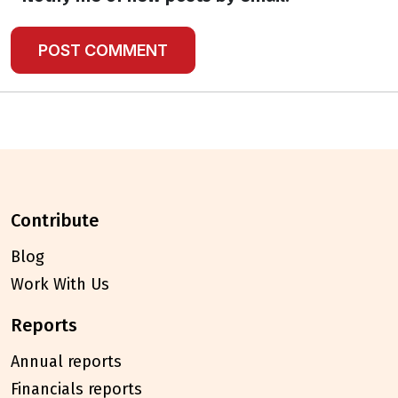
contribute
Blog
Work With Us
reports
Annual reports
Financials reports