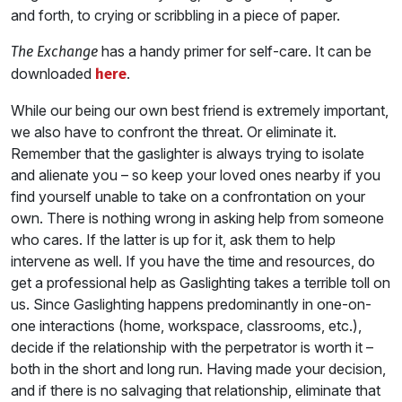
and forth, to crying or scribbling in a piece of paper.
has a handy primer for self-care. It can be
The Exchange
downloaded
.
here
While our being our own best friend is extremely important,
we also have to confront the threat. Or eliminate it.
Remember that the gaslighter is always trying to isolate
and alienate you – so keep your loved ones nearby if you
find yourself unable to take on a confrontation on your
own. There is nothing wrong in asking help from someone
who cares. If the latter is up for it, ask them to help
intervene as well. If you have the time and resources, do
get a professional help as Gaslighting takes a terrible toll on
us. Since Gaslighting happens predominantly in one-on-
one interactions (home, workspace, classrooms, etc.),
decide if the relationship with the perpetrator is worth it –
both in the short and long run. Having made your decision,
and if there is no salvaging that relationship, eliminate that