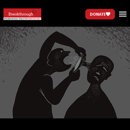
DONATE