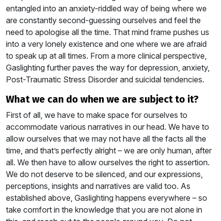
entangled into an anxiety-riddled way of being where we
are constantly second-guessing ourselves and feel the
need to apologise all the time. That mind frame pushes us
into a very lonely existence and one where we are afraid
to speak up at all times. From a more clinical perspective,
Gaslighting further paves the way for depression, anxiety,
Post-Traumatic Stress Disorder and suicidal tendencies.
what we can do when we are subject to it?
First of all, we have to make space for ourselves to
accommodate various narratives in our head. We have to
allow ourselves that we may not have all the facts all the
time, and that’s perfectly alright – we are only human, after
all. We then have to allow ourselves the right to assertion.
We do not deserve to be silenced, and our expressions,
perceptions, insights and narratives are valid too. As
established above, Gaslighting happens everywhere – so
take comfort in the knowledge that you are not alone in