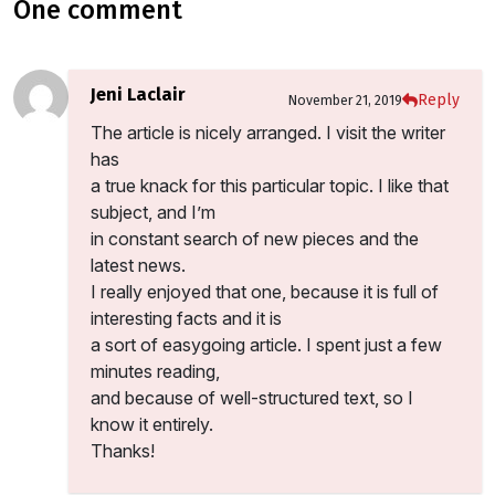
one comment
Jeni Laclair
Reply
November 21, 2019
The article is nicely arranged. I visit the writer
has
a true knack for this particular topic. I like that
subject, and I’m
in constant search of new pieces and the
latest news.
I really enjoyed that one, because it is full of
interesting facts and it is
a sort of easygoing article. I spent just a few
minutes reading,
and because of well-structured text, so I
know it entirely.
Thanks!