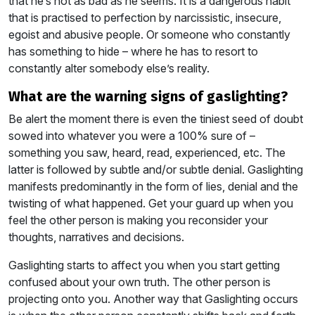
that he’s not as bad as he seems. It is a dangerous habit
that is practised to perfection by narcissistic, insecure,
egoist and abusive people. Or someone who constantly
has something to hide – where he has to resort to
constantly alter somebody else’s reality.
what are the warning signs of gaslighting?
Be alert the moment there is even the tiniest seed of doubt
sowed into whatever you were a 100% sure of –
something you saw, heard, read, experienced, etc. The
latter is followed by subtle and/or subtle denial. Gaslighting
manifests predominantly in the form of lies, denial and the
twisting of what happened. Get your guard up when you
feel the other person is making you reconsider your
thoughts, narratives and decisions.
Gaslighting starts to affect you when you start getting
confused about your own truth. The other person is
projecting onto you. Another way that Gaslighting occurs