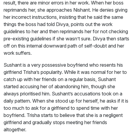
result, there are minor errors in her work. When her boss
reprimands her, she approaches Nishant. He denies giving
her incorrect instructions, insisting that he said the same
things the boss had told Divya, points out the work
guidelines to her and then reprimands her for not checking
pre-existing guidelines if she wasn’t sure. Divya then starts
off on this internal downward path of self-doubt and her
work suffers.
Sushant is a very possessive boyfriend who resents his
girlfriend Trisha’s popularity. While it was normal for her to
catch up with her friends on a regular basis, Sushant
started accusing her of abandoning him, though she
always prioritised him. Sushant’s accusations took on a
daily pattern. When she stood up for herself, he asks if it is
too much to ask for a girlfriend to spend time with her
boyfriend. Trisha starts to believe that she is a negligent
girlfriend and gradually stops meeting her friends
altogether.