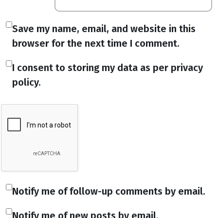
Save my name, email, and website in this
browser for the next time I comment.
I consent to storing my data as per privacy
policy.
Notify me of follow-up comments by email.
Notify me of new posts by email.