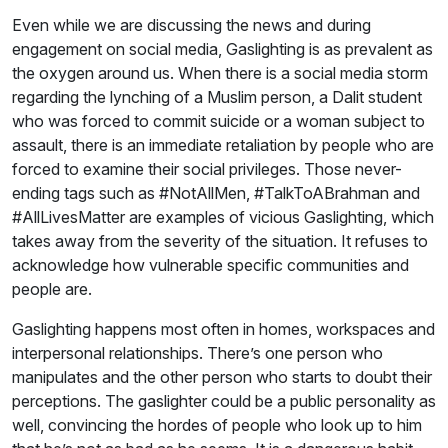
Even while we are discussing the news and during
engagement on social media, Gaslighting is as prevalent as
the oxygen around us. When there is a social media storm
regarding the lynching of a Muslim person, a Dalit student
who was forced to commit suicide or a woman subject to
assault, there is an immediate retaliation by people who are
forced to examine their social privileges. Those never-
ending tags such as #NotAllMen, #TalkToABrahman and
#AllLivesMatter are examples of vicious Gaslighting, which
takes away from the severity of the situation. It refuses to
acknowledge how vulnerable specific communities and
people are.
Gaslighting happens most often in homes, workspaces and
interpersonal relationships. There’s one person who
manipulates and the other person who starts to doubt their
perceptions. The gaslighter could be a public personality as
well, convincing the hordes of people who look up to him