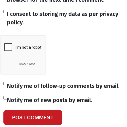
I consent to storing my data as per privacy
policy.
Notify me of follow-up comments by email.
Notify me of new posts by email.