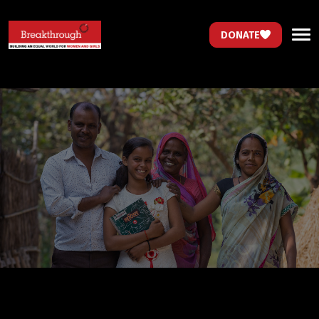
DONATE