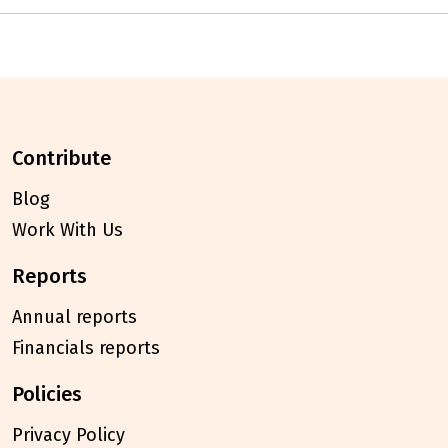
contribute
Blog
Work With Us
reports
Annual reports
Financials reports
policies
Privacy Policy