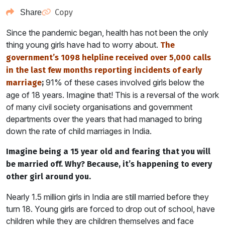
Copy
Share
Since the pandemic began, health has not been the only
thing young girls have had to worry about.
The
government’s 1098 helpline received over 5,000 calls
in the last few months reporting incidents of early
91% of these cases involved girls below the
marriage
;
age of 18 years. Imagine that! This is a reversal of the work
of many civil society organisations and government
departments over the years that had managed to bring
down the rate of child marriages in India.
Imagine being a 15 year old and fearing that you will
be married off. Why? Because, it’s happening to every
other girl around you.
Nearly 1.5 million girls in India are still married before they
turn 18. Young girls are forced to drop out of school, have
children while they are children themselves and face