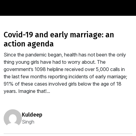
covid-19 and early marriage: an
action agenda
Since the pandemic began, health has not been the only
thing young girls have had to worry about. The
government’s 1098 helpline received over 5,000 calls in
the last few months reporting incidents of early marriage;
91% of these cases involved girls below the age of 18
years. Imagine that!...
kuldeep
Singh