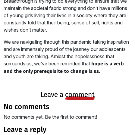
Breakthrough is trying to do everything to ensure that we
maintain the societal fabric strong and don’t have millions
of young girls living their lives in a society where they are
constantly told that their being, sense of self, rights and
wishes don’t matter.
We are navigating through this pandemic taking inspiration
and are immensely proud of the journey our adolescents
and youth are taking. Amidst the hopelessness that
surrounds us, we’ve been reminded that
hope is a verb
and the only prerequisite to change is us.
leave a
comment
no comments
No comments yet. Be the first to comment!
leave a reply