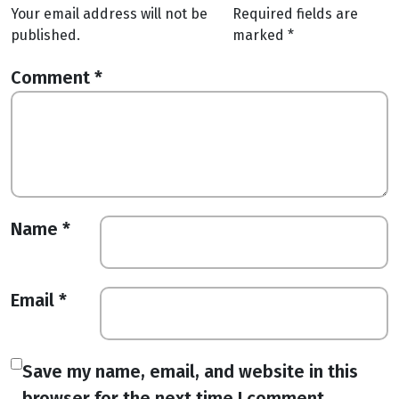
Your email address will not be
Required fields are
published.
marked
*
Comment
*
Name
*
Email
*
Save my name, email, and website in this
browser for the next time I comment.