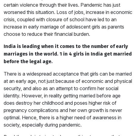
certain violence through their lives. Pandemic has just
worsened this situation. Loss of jobs, increase in economic
crisis, coupled with closure of school have led to an
increase in early marriage of adolescent girls as parents
choose to reduce their financial burden.
India is leading when it comes to the number of early
marriages in the world. 1 in 4 girls in India get married
before the legal age.
There is a widespread acceptance that girls can be married
at an early age, not just because of economic and physical
security, and also as an attempt to confirm her social
identity. However, in reality getting married before age
does destroy her childhood and poses higher risk of
pregnancy complications and her own growth is never
optimal. Hence, there is a higher need of awareness in
society, especially during pandemic.