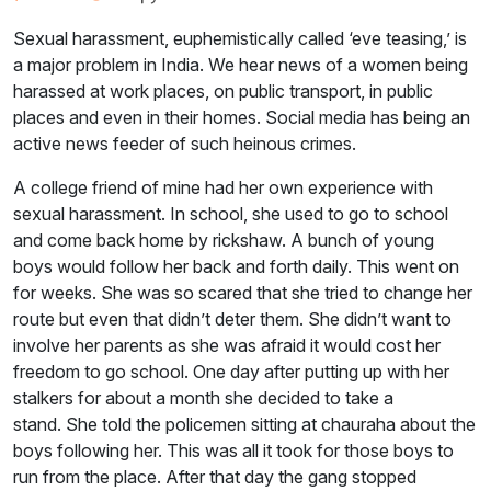
Sexual harassment, euphemistically called ‘eve teasing,’ is
a major problem in India. We hear news of a women being
harassed at work places, on public transport, in public
places and even in their homes. Social media has being an
active news feeder of such heinous crimes.
A college friend of mine had her own experience with
sexual harassment. In school, she used to go to school
and come back home by rickshaw. A bunch of young
boys would follow her back and forth daily. This went on
for weeks. She was so scared that she tried to change her
route but even that didn’t deter them. She didn’t want to
involve her parents as she was afraid it would cost her
freedom to go school. One day after putting up with her
stalkers for about a month she decided to take a
stand. She told the policemen sitting at chauraha about the
boys following her. This was all it took for those boys to
run from the place. After that day the gang stopped