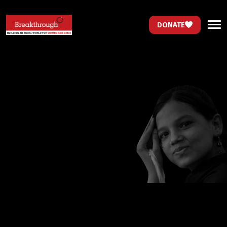
DONATE