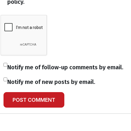
policy.
Notify me of follow-up comments by email.
Notify me of new posts by email.