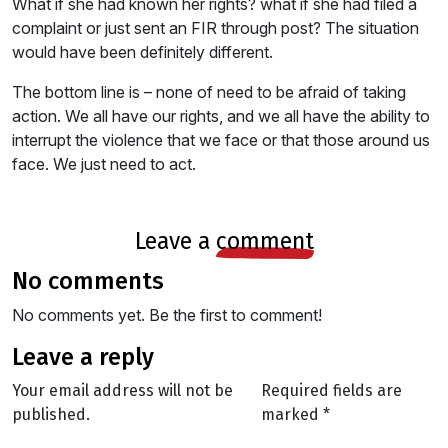
What if she had known her rights? what if she had filed a
complaint or just sent an FIR through post? The situation
would have been definitely different.
The bottom line is – none of need to be afraid of taking
action. We all have our rights, and we all have the ability to
interrupt the violence that we face or that those around us
face. We just need to act.
leave a
comment
no comments
No comments yet. Be the first to comment!
leave a reply
Your email address will not be
Required fields are
published.
marked
*