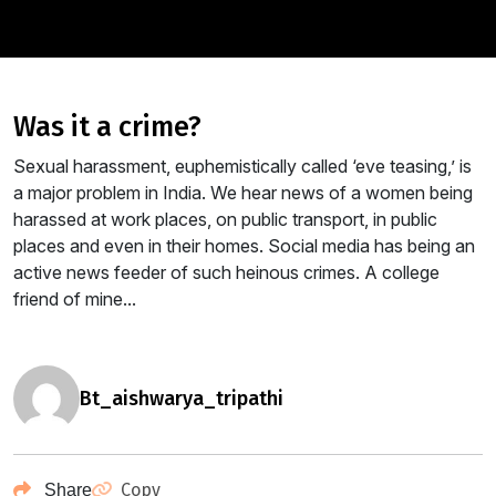
was it a crime?
Sexual harassment, euphemistically called ‘eve teasing,’ is
a major problem in India. We hear news of a women being
harassed at work places, on public transport, in public
places and even in their homes. Social media has being an
active news feeder of such heinous crimes. A college
friend of mine...
bt_aishwarya_tripathi
Copy
Share