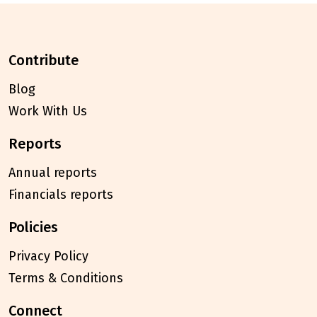
contribute
Blog
Work With Us
reports
Annual reports
Financials reports
policies
Privacy Policy
Terms & Conditions
connect