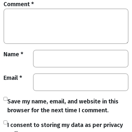
Comment
*
Name
*
Email
*
Save my name, email, and website in this
browser for the next time I comment.
I consent to storing my data as per privacy