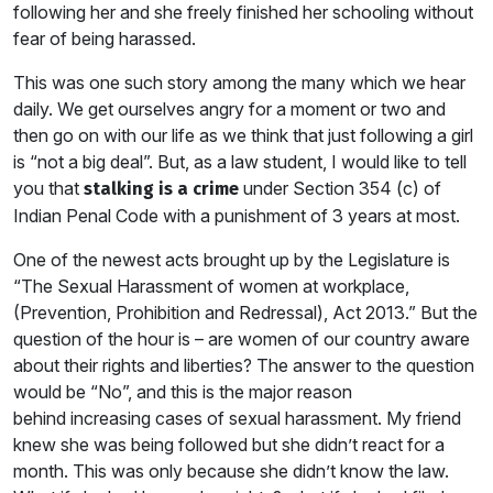
following her and she freely finished her schooling without
fear of being harassed.
This was one such story among the many which we hear
daily. We get ourselves angry for a moment or two and
then go on with our life as we think that just following a girl
is “not a big deal”. But, as a law student, I would like to tell
you that
under Section 354 (c) of
stalking is a crime
Indian Penal Code with a punishment of 3 years at most.
One of the newest acts brought up by the Legislature is
“The Sexual Harassment of women at workplace,
(Prevention, Prohibition and Redressal), Act 2013.” But the
question of the hour is – are women of our country aware
about their rights and liberties? The answer to the question
would be “No”, and this is the major reason
behind increasing cases of sexual harassment. My friend
knew she was being followed but she didn’t react for a
month. This was only because she didn’t know the law.