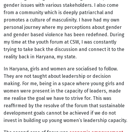
gender issues with various stakeholders. I also come
from a community which is deeply patriarchal and
promotes a culture of masculinity. I have had my own
personal journey where my perceptions about gender
and gender based violence has been redefined. During
my time at the youth forum at CSW, I was constantly
trying to take back the discussion and connect it to the
reality back in Haryana, my state.
In Haryana, girls and women are socialised to follow.
They are not taught about leadership or decision
making. For me, being in a space where young girls and
women were present in the capacity of leaders, made
me realise the goal we have to strive for. This was
reaffirmed by the resolve of the forum that sustainable
development goals cannot be achieved if we do not
invest in building up young women’s leadership capacity.