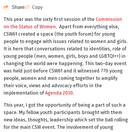
Copy
Share
This year was the sixty first session of the
Commission
on the Status of Women
. Apart from everything else,
CSW61 created a space (the youth forum) for young
people to engage with issues related to women and girls.
It is here that conversations related to identities, role of
young people (men, women, girls, boys and LGBTQI++) in
changing the world were happening. This two-day event
was held just before CSW61 and it witnessed 770 young
people, women and men coming together to amplify
their voice, views and advocacy efforts in the
implementation of
Agenda 2030
.
This year, I got the opportunity of being a part of such a
space. My fellow youth participants brought with them
new ideas, thoughts, leadership which set the ball rolling
for the main CSW event. The involvement of young