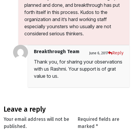
planned and done, and breakthrough has put
forth itself in this process. Kudos to the
organization and it’s hard working staff
especially younsters who usually are not
considered serious thinkers.
Breakthrough Team
Reply
June 6, 2017
Thank you, for sharing your observations
with us Rashmi. Your support is of grat
value to us.
leave a reply
Your email address will not be
Required fields are
published.
marked
*