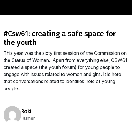
#csw61: creating a safe space for
the youth
This year was the sixty first session of the Commission on
the Status of Women. Apart from everything else, CSW61
created a space (the youth forum) for young people to
engage with issues related to women and girls. It is here
that conversations related to identities, role of young
people...
roki
Kumar