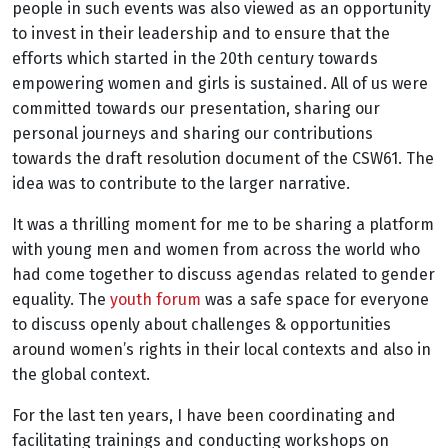
people in such events was also viewed as an opportunity
to invest in their leadership and to ensure that the
efforts which started in the 20th century towards
empowering women and girls is sustained. All of us were
committed towards our presentation, sharing our
personal journeys and sharing our contributions
towards the draft resolution document of the CSW61. The
idea was to contribute to the larger narrative.
It was a thrilling moment for me to be sharing a platform
with young men and women from across the world who
had come together to discuss agendas related to gender
equality. The
youth forum
was a safe space for everyone
to discuss openly about challenges & opportunities
around women’s rights in their local contexts and also in
the global context.
For the last ten years, I have been coordinating and
facilitating trainings and conducting workshops on