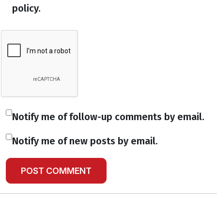
policy.
Notify me of follow-up comments by email.
Notify me of new posts by email.