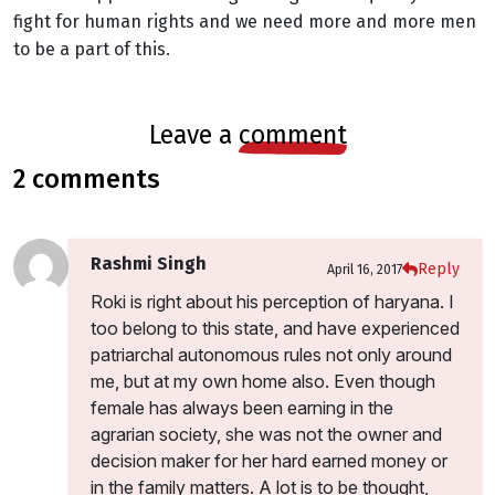
fight for human rights and we need more and more men
to be a part of this.
leave a
comment
2 comments
Rashmi Singh
Reply
April 16, 2017
Roki is right about his perception of haryana. I
too belong to this state, and have experienced
patriarchal autonomous rules not only around
me, but at my own home also. Even though
female has always been earning in the
agrarian society, she was not the owner and
decision maker for her hard earned money or
in the family matters. A lot is to be thought,