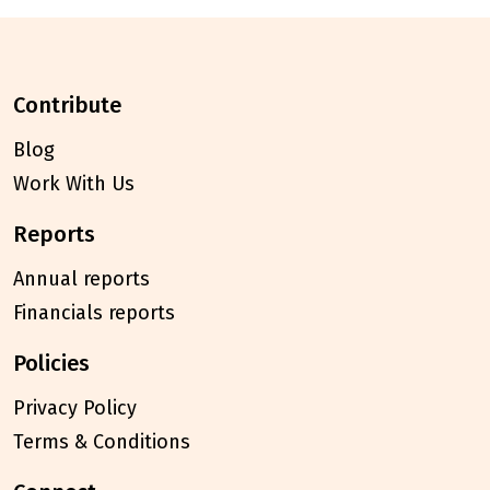
contribute
Blog
Work With Us
reports
Annual reports
Financials reports
policies
Privacy Policy
Terms & Conditions