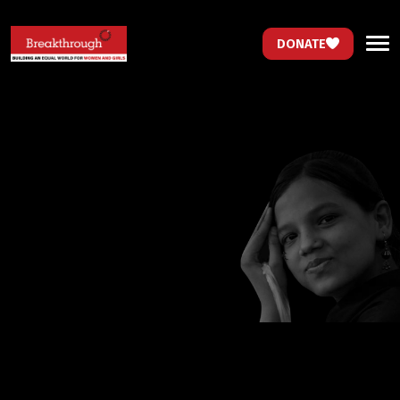
DONATE