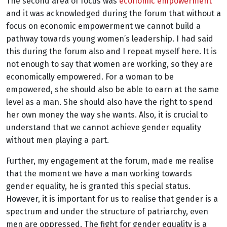
The second area of focus was
economic empowerment
and it was acknowledged during the forum that without a
focus on economic empowerment we cannot build a
pathway towards young women’s leadership. I had said
this during the forum also and I repeat myself here. It is
not enough to say that women are working, so they are
economically empowered. For a woman to be
empowered, she should also be able to earn at the same
level as a man. She should also have the right to spend
her own money the way she wants. Also, it is crucial to
understand that we cannot achieve gender equality
without men playing a part.
Further, my engagement at the forum, made me realise
that the moment we have a man working towards
gender equality, he is granted this special status.
However, it is important for us to realise that gender is a
spectrum and under the structure of patriarchy, even
men are oppressed. The fight for gender equality is a