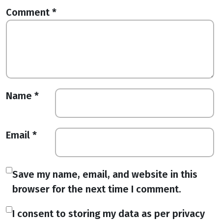
Comment
*
Name
*
Email
*
Save my name, email, and website in this
browser for the next time I comment.
I consent to storing my data as per privacy