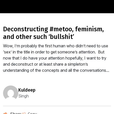
deconstructing #metoo, feminism,
and other such ‘bullshit’
Wow, I’m probably the first human who didn’t need to use
‘sex’ in the title in order to get someone’s attention. But
now that I do have your attention hopefully, I want to try
and deconstruct or at least share a simpleton’s
understanding of the concepts and all the conversations...
kuldeep
Singh