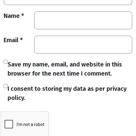
Name
*
Email
*
Save my name, email, and website in this
browser for the next time I comment.
I consent to storing my data as per privacy
policy.