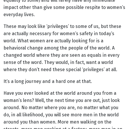
equality to some) and will rarely have any immediate
impact other than give some possible respite to women’s
everyday lives.
These may look like ‘privileges’ to some of us, but these
are actually necessary for women’s safety in today’s
world. What women are actually looking for is a
behavioral change among the people of the world. A
changed world where they are seen as equals in every
sense of the word. They would, in fact, want a world
where they don’t need these special ‘privileges’ at all.
It’s a long journey and a hard one at that.
Have you ever looked at the world around you from a
woman’s lens? Well, the next time you are out, just look
around. No matter where you are, no matter what you
do, in all likelihood, you will see more men in the world
around you than women. More men walking on the