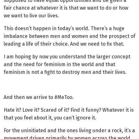
supposed to have equal opportunities and be given a
fair chance at whatever it is that we want to do or how
we want to live our lives.
This doesn’t happen in today’s world. There’s a huge
imbalance between men and women and the prospect of
leading a life of their choice. And we need to fix that.
I am hoping by now you understand the larger concept
and the need for feminism in the world and that
feminism is not a fight to destroy men and their lives.
And then we arrive to #MeToo.
Hate it? Love it? Scared of it? Find it funny? Whatever it is
that you feel about it, you can’t ignore it.
For the uninitiated and the ones living under a rock, it’s a
movement driven primarily by women across the world