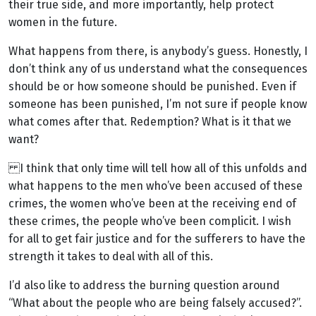
their true side, and more importantly, help protect
women in the future.
What happens from there, is anybody’s guess. Honestly, I
don’t think any of us understand what the consequences
should be or how someone should be punished. Even if
someone has been punished, I’m not sure if people know
what comes after that. Redemption? What is it that we
want?
I think that only time will tell how all of this unfolds and
what happens to the men who’ve been accused of these
crimes, the women who’ve been at the receiving end of
these crimes, the people who’ve been complicit. I wish
for all to get fair justice and for the sufferers to have the
strength it takes to deal with all of this.
I’d also like to address the burning question around
“What about the people who are being falsely accused?”.