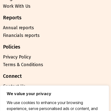
Work With Us
reports
Annual reports
Financials reports
policies
Privacy Policy
Terms & Conditions
connect
Contact Us
FAQ
We value your privacy
We use cookies to enhance your browsing
© 2026 Breakthrough Trust All rights reserved
experience, serve personalised ads or content, and