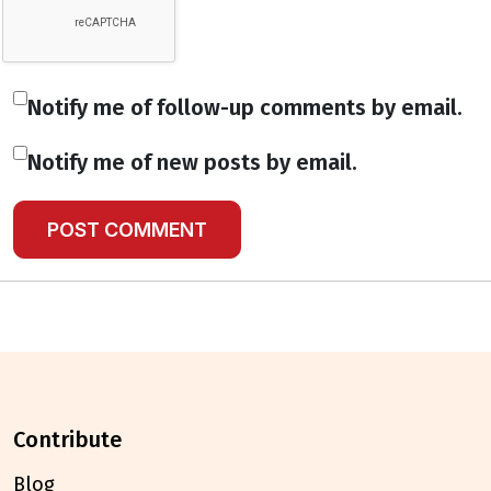
Notify me of follow-up comments by email.
Notify me of new posts by email.
contribute
Blog