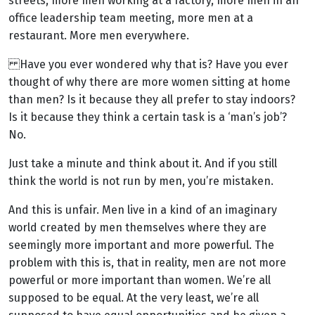
streets, more men working at a factory, more men in an
office leadership team meeting, more men at a
restaurant. More men everywhere.
Have you ever wondered why that is? Have you ever
thought of why there are more women sitting at home
than men? Is it because they all prefer to stay indoors?
Is it because they think a certain task is a ‘man’s job’?
No.
Just take a minute and think about it. And if you still
think the world is not run by men, you’re mistaken.
And this is unfair. Men live in a kind of an imaginary
world created by men themselves where they are
seemingly more important and more powerful. The
problem with this is, that in reality, men are not more
powerful or more important than women. We’re all
supposed to be equal. At the very least, we’re all