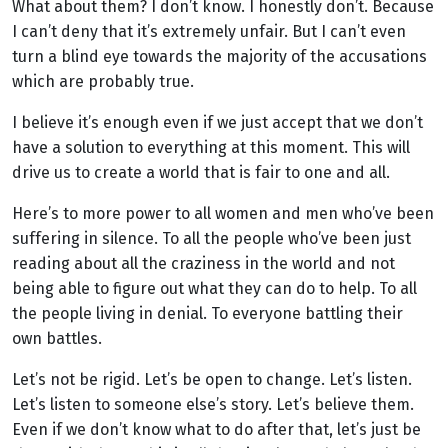
What about them? I don’t know. I honestly don’t. Because
I can’t deny that it’s extremely unfair. But I can’t even
turn a blind eye towards the majority of the accusations
which are probably true.
I believe it’s enough even if we just accept that we don’t
have a solution to everything at this moment. This will
drive us to create a world that is fair to one and all.
Here’s to more power to all women and men who’ve been
suffering in silence. To all the people who’ve been just
reading about all the craziness in the world and not
being able to figure out what they can do to help. To all
the people living in denial. To everyone battling their
own battles.
Let’s not be rigid. Let’s be open to change. Let’s listen.
Let’s listen to someone else’s story. Let’s believe them.
Even if we don’t know what to do after that, let’s just be