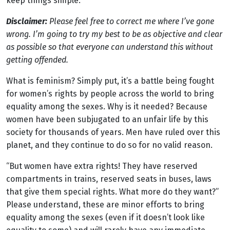
keep things simple.
Disclaimer:
Please feel free to correct me where I’ve gone
wrong. I’m going to try my best to be as objective and clear
as possible so that everyone can understand this without
getting offended.
What is feminism? Simply put, it’s a battle being fought
for women’s rights by people across the world to bring
equality among the sexes. Why is it needed? Because
women have been subjugated to an unfair life by this
society for thousands of years. Men have ruled over this
planet, and they continue to do so for no valid reason.
“But women have extra rights! They have reserved
compartments in trains, reserved seats in buses, laws
that give them special rights. What more do they want?”
Please understand, these are minor efforts to bring
equality among the sexes (even if it doesn’t look like