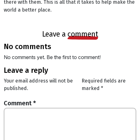
there with them. This is all that it takes to help make the
world a better place.
leave a
comment
no comments
No comments yet. Be the first to comment!
leave a reply
Your email address will not be
Required fields are
published.
marked
*
Comment
*