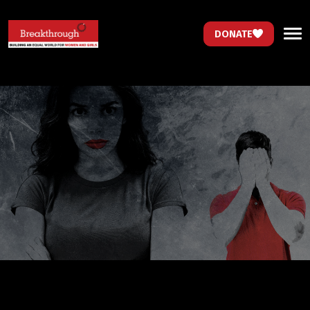
DONATE