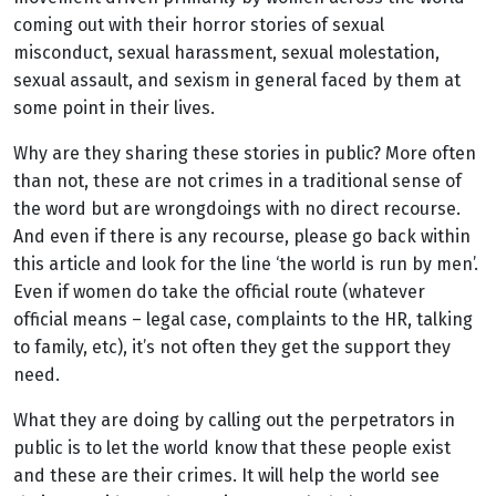
coming out with their horror stories of sexual
misconduct, sexual harassment, sexual molestation,
sexual assault, and sexism in general faced by them at
some point in their lives.
Why are they sharing these stories in public? More often
than not, these are not crimes in a traditional sense of
the word but are wrongdoings with no direct recourse.
And even if there is any recourse, please go back within
this article and look for the line ‘the world is run by men’.
Even if women do take the official route (whatever
official means – legal case, complaints to the HR, talking
to family, etc), it’s not often they get the support they
need.
What they are doing by calling out the perpetrators in
public is to let the world know that these people exist
and these are their crimes. It will help the world see