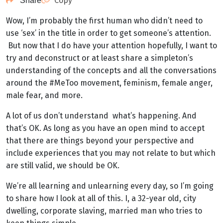
Copy
Share
Wow, I’m probably the first human who didn’t need to
use ‘sex’ in the title in order to get someone’s attention.
But now that I do have your attention hopefully, I want to
try and deconstruct or at least share a simpleton’s
understanding of the concepts and all the conversations
around the #MeToo movement, feminism, female anger,
male fear, and more.
A lot of us don’t understand what’s happening. And
that’s OK. As long as you have an open mind to accept
that there are things beyond your perspective and
include experiences that you may not relate to but which
are still valid, we should be OK.
We’re all learning and unlearning every day, so I’m going
to share how I look at all of this. I, a 32-year old, city
dwelling, corporate slaving, married man who tries to