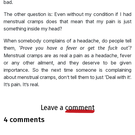
bad.
The other question is: Even without my condition if I had
menstrual cramps does that mean that my pain is just
something inside my head?
When somebody complains of a headache, do people tell
them,
‘Prove you have a fever or get the fuck out’?
Menstrual cramps are as real a pain as a headache, fever
or any other ailment, and they deserve to be given
importance. So the next time someone is complaining
about menstrual cramps, don’t tell them to just ‘Deal with it’.
It’s pain. It’s real.
leave a
comment
4 comments