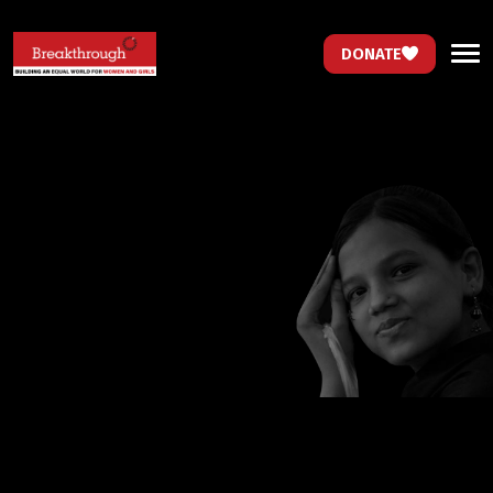
DONATE