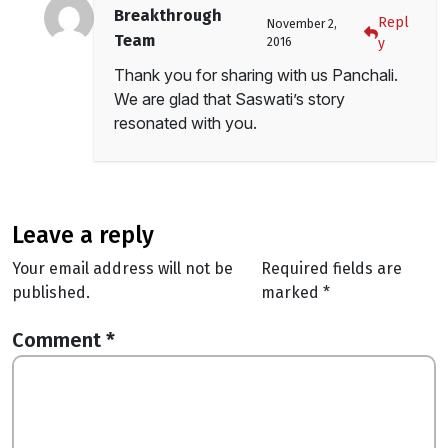
Breakthrough
Repl
November 2,
Team
2016
y
Thank you for sharing with us Panchali.
We are glad that Saswati’s story
resonated with you.
leave a reply
Your email address will not be
Required fields are
published.
marked
*
Comment
*