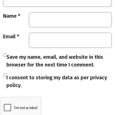
Name
*
Email
*
Save my name, email, and website in this
browser for the next time I comment.
I consent to storing my data as per privacy
policy.