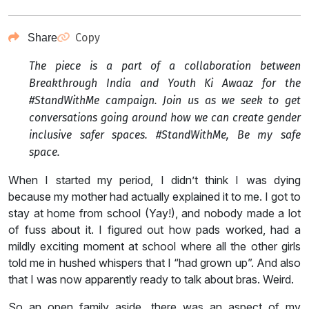
Copy
Share
The piece is a part of a collaboration between
Breakthrough India and Youth Ki Awaaz for the
#StandWithMe campaign. Join us as we seek to get
conversations going around how we can create gender
inclusive safer spaces. #StandWithMe, Be my safe
space.
When I started my period, I didn’t think I was dying
because my mother had actually explained it to me. I got to
stay at home from school (Yay!), and nobody made a lot
of fuss about it. I figured out how pads worked, had a
mildly exciting moment at school where all the other girls
told me in hushed whispers that I “had grown up”. And also
that I was now apparently ready to talk about bras. Weird.
So an open family aside, there was an aspect of my