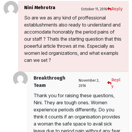
Nini Mehrotra
Reply
October 11, 2016
So are we as any kind of proffessional
establushments also ready to understand and
accomodate honorably the period pains of
our staff ? Thats the starting question that this
poeerful article throws at me. Especially as
women led organizations, and what exampls
can we set ?
Breakthrough
Repl
November 2,
Team
2016
y
Thank you for raising these questions,
Nini. They are tough ones. Women
experience periods differently. Do you
think it counts if an organisation provides
a woman the safe space to avail sick
leave due to period pain without any fear