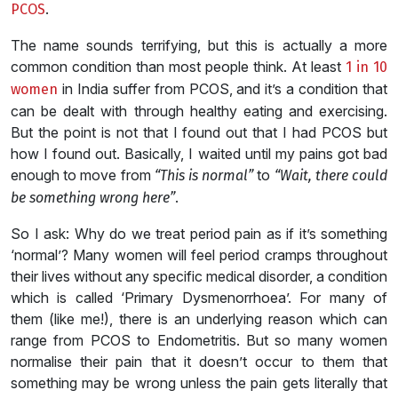
.
PCOS
The name sounds terrifying, but this is actually a more
common condition than most people think. At least
1 in 10
in India suffer from PCOS, and it’s a condition that
women
can be dealt with through healthy eating and exercising.
But the point is not that I found out that I had PCOS but
how I found out. Basically, I waited until my pains got bad
enough to move from
to
“This is normal”
“Wait, there could
.
be something wrong here”
So I ask: Why do we treat period pain as if it’s something
‘normal’? Many women will feel period cramps throughout
their lives without any specific medical disorder, a condition
which is called ‘Primary Dysmenorrhoea’. For many of
them (like me!), there is an underlying reason which can
range from PCOS to Endometritis. But so many women
normalise their pain that it doesn’t occur to them that
something may be wrong unless the pain gets literally that