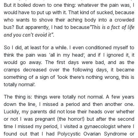
But it boiled down to one thing: whatever the pain was, I
would have to put up with it. That kind of sucked, because
who wants to shove their aching body into a crowded
bus? But apparently, I had to because
“This is a fact of life
.
and you can’t avoid it”
So I did, at least for a while. I even conditioned myself to
think the pain was ‘all in my head’, and if I ignored it, it
would go away. The first days were bad, and as the
cramps decreased over the following days, it became
something of a sign of ‘look there’s nothing wrong, this is
totally normal’.
The thing is: things were totally not normal. A few years
down the line, I missed a period and then another one.
Luckily, my parents did not lose their heads over whether
or not I was pregnant (the horror!) but after the second
time I missed my period, I visited a gynaecologist where I
found out that I had Polycystic Ovarian Syndrome or