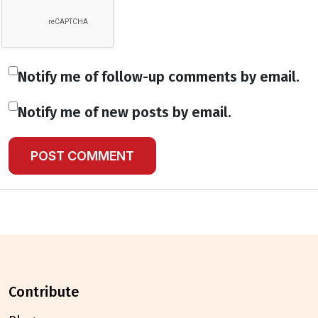
Notify me of follow-up comments by email.
Notify me of new posts by email.
contribute