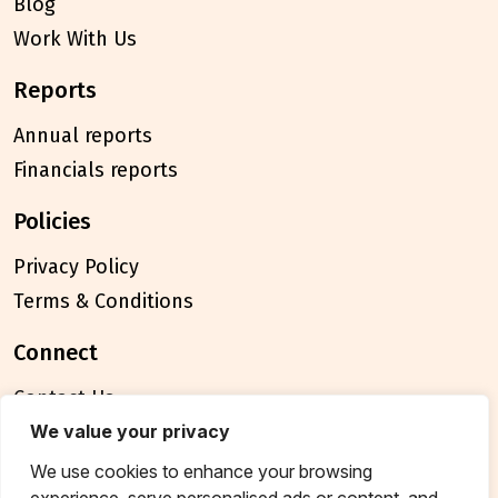
Blog
Work With Us
reports
Annual reports
Financials reports
policies
Privacy Policy
Terms & Conditions
connect
Contact Us
FAQ
We value your privacy
We use cookies to enhance your browsing
© 2026 Breakthrough Trust All rights reserved