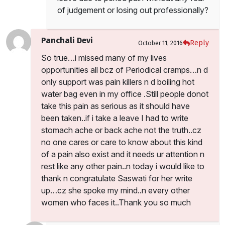
of judgement or losing out professionally?
Panchali Devi
Reply
October 11, 2016
So true…i missed many of my lives
opportunities all bcz of Periodical cramps…n d
only support was pain killers n d boiling hot
water bag even in my office .Still people donot
take this pain as serious as it should have
been taken..if i take a leave I had to write
stomach ache or back ache not the truth..cz
no one cares or care to know about this kind
of a pain also exist and it needs ur attention n
rest like any other pain..n today i would like to
thank n congratulate Saswati for her write
up…cz she spoke my mind..n every other
women who faces it..Thank you so much