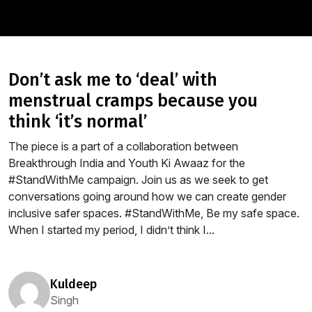
don’t ask me to ‘deal’ with
menstrual cramps because you
think ‘it’s normal’
The piece is a part of a collaboration between
Breakthrough India and Youth Ki Awaaz for the
#StandWithMe campaign. Join us as we seek to get
conversations going around how we can create gender
inclusive safer spaces. #StandWithMe, Be my safe space.
When I started my period, I didn’t think I...
kuldeep
Singh