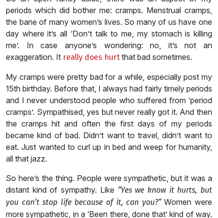
periods which did bother me: cramps. Menstrual cramps,
the bane of many women’s lives. So many of us have one
day where it’s all ‘Don’t talk to me, my stomach is killing
me’. In case anyone’s wondering: no, it’s not an
exaggeration. It
that bad sometimes.
really does hurt
My cramps were pretty bad for a while, especially post my
15th birthday. Before that, I always had fairly timely periods
and I never understood people who suffered from ‘period
cramps’. Sympathised, yes but never really got it. And then
the cramps hit and often the first days of my periods
became kind of bad. Didn’t want to travel, didn’t want to
eat. Just wanted to curl up in bed and weep for humanity,
all that jazz.
So here’s the thing. People were sympathetic, but it was a
distant kind of sympathy. Like
“Yes we know it hurts, but
Women were
you can’t stop life because of it, can you?”
more sympathetic, in a ‘Been there, done that’ kind of way.