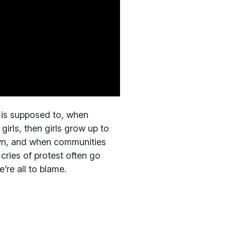
 is supposed to, when
girls, then girls grow up to
wn, and when communities
cries of protest often go
’re all to blame.