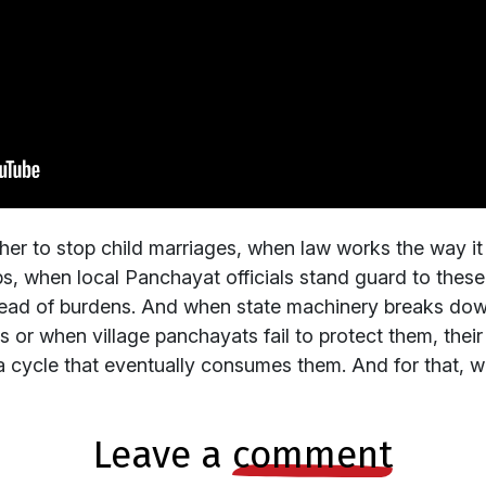
er to stop child marriages, when law works the way it
jobs, when local Panchayat officials stand guard to these 
tead of burdens. And when state machinery breaks do
or when village panchayats fail to protect them, their 
 cycle that eventually consumes them. And for that, we
leave a
comment