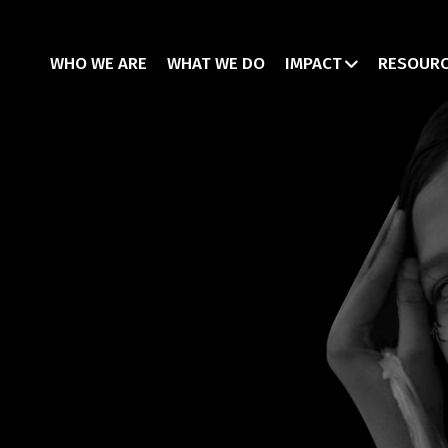
WHO WE ARE
WHAT WE DO
IMPACT
RESOUR