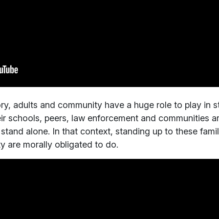
y, adults and community have a huge role to play in st
ir schools, peers, law enforcement and communities ar
 stand alone. In that context, standing up to these fami
ty are morally obligated to do.