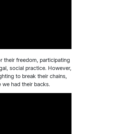
r their freedom, participating
gal, social practice. However,
ghting to break their chains,
e we had their backs.