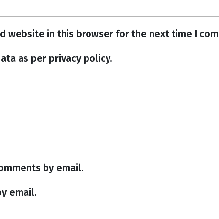
d website in this browser for the next time I co
ata as per privacy policy.
comments by email.
y email.