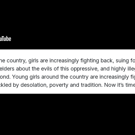
 country, girls are increasingly fighting back, suing fo
ders about the evils of this oppressive, and highly ille
pond. Young girls around the country are increasingly fi
led by desolation, poverty and tradition. Now it’s tim