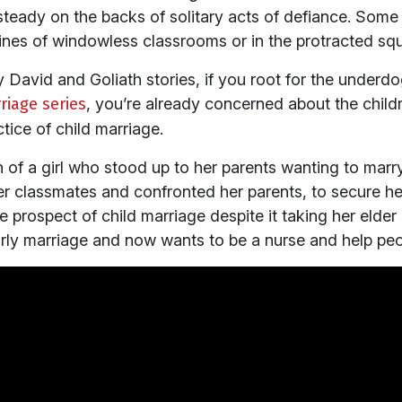
teady on the backs of solitary acts of defiance. Some 
nfines of windowless classrooms or in the protracted squ
by David and Goliath stories, if you root for the underd
riage series
, you’re already concerned about the child
tice of child marriage.
h of a girl who stood up to her parents wanting to marry
her classmates and confronted her parents, to secure her
 prospect of child marriage despite it taking her elder si
rly marriage and now wants to be a nurse and help peo