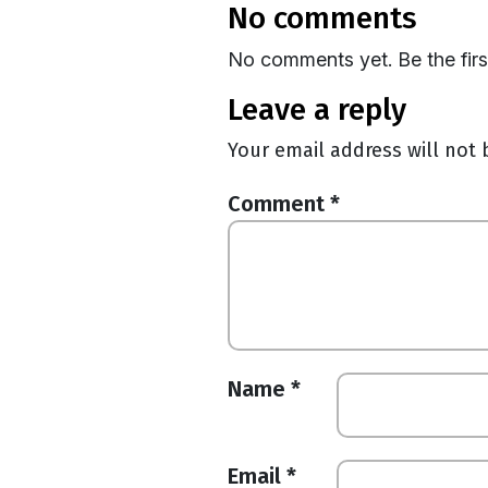
no comments
No comments yet. Be the fir
leave a reply
Your email address will not 
Comment
*
Name
*
Email
*