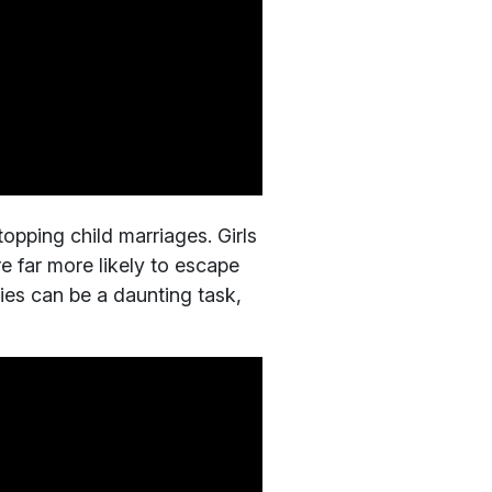
opping child marriages. Girls
e far more likely to escape
lies can be a daunting task,