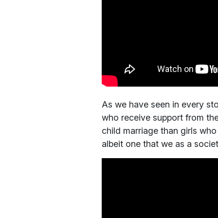
As we have seen in every stor
who receive support from the
child marriage than girls who
albeit one that we as a socie