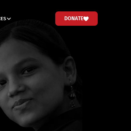
DONATE
CES