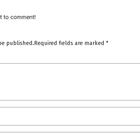
st to comment!
be published.
Required fields are marked
*