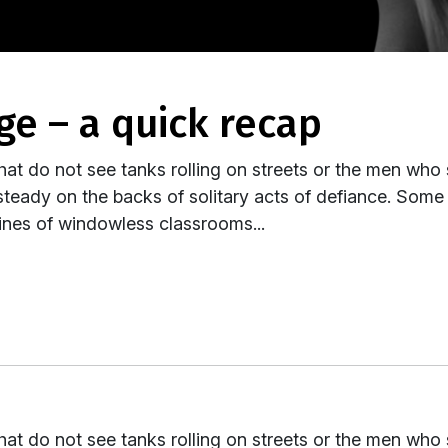
age – a quick recap
hat do not see tanks rolling on streets or the men who
teady on the backs of solitary acts of defiance. Some 
nfines of windowless classrooms...
hat do not see tanks rolling on streets or the men who