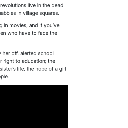
revolutions live in the dead
abbles in village squares.
og in movies, and if you’ve
ren who have to face the
 her off, alerted school
 right to education; the
ster’s life; the hope of a girl
ple.