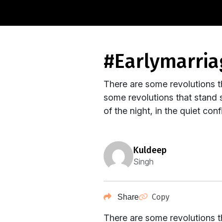
#earlymarri
There are some revolutions t
some revolutions that stand s
of the night, in the quiet co
kuldeep
Singh
Copy
Share
There are some revolutions t