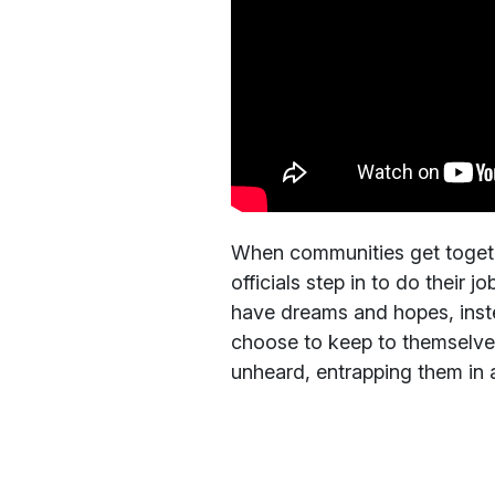
When communities get togeth
officials step in to do their 
have dreams and hopes, ins
choose to keep to themselves 
unheard, entrapping them in a