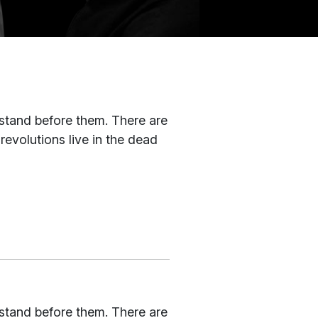
 stand before them. There are
revolutions live in the dead
 stand before them. There are