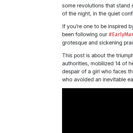
some revolutions that stand s
of the night, in the quiet co
If you’re one to be inspired 
been following our
#EarlyMar
grotesque and sickening prac
This post is about the triump
authorities, mobilized 14 of 
despair of a girl who faces the
who avoided an inevitable ea