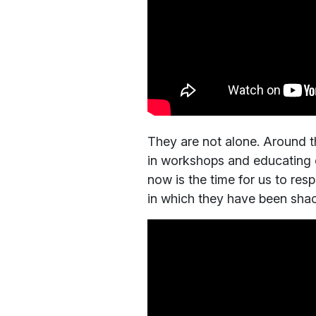
They are not alone. Around the
in workshops and educating el
now is the time for us to res
in which they have been shack