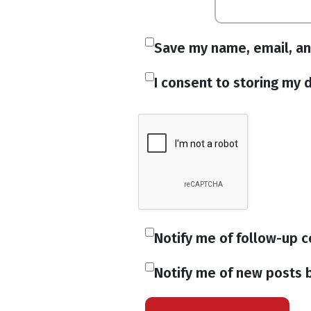
Save my name, email, an
I consent to storing my d
Notify me of follow-up 
Notify me of new posts b