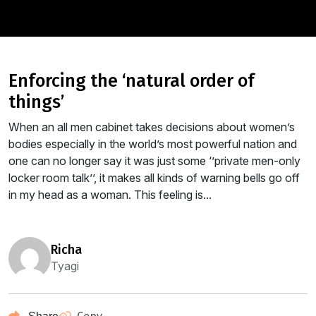
enforcing the ‘natural order of
things’
When an all men cabinet takes decisions about women’s
bodies especially in the world’s most powerful nation and
one can no longer say it was just some ‘’private men-only
locker room talk’’, it makes all kinds of warning bells go off
in my head as a woman. This feeling is...
richa
Tyagi