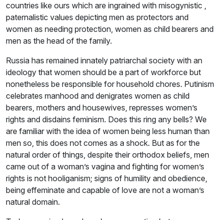
countries like ours which are ingrained with misogynistic ,
paternalistic values depicting men as protectors and
women as needing protection, women as child bearers and
men as the head of the family.
Russia has remained innately patriarchal society with an
ideology that women should be a part of workforce but
nonetheless be responsible for household chores. Putinism
celebrates manhood and denigrates women as child
bearers, mothers and housewives, represses women’s
rights and disdains feminism. Does this ring any bells? We
are familiar with the idea of women being less human than
men so, this does not comes as a shock. But as for the
natural order of things, despite their orthodox beliefs, men
came out of a woman’s vagina and fighting for women’s
rights is not hooliganism; signs of humility and obedience,
being effeminate and capable of love are not a woman’s
natural domain.