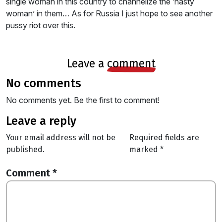
single woman in this country to channelize the ‘nasty
woman’ in them… As for Russia I just hope to see another
pussy riot over this.
leave a
comment
no comments
No comments yet. Be the first to comment!
leave a reply
Your email address will not be
Required fields are
published.
marked
*
Comment
*