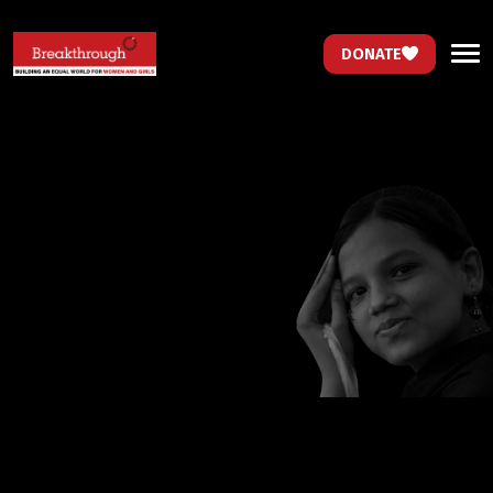
DONATE