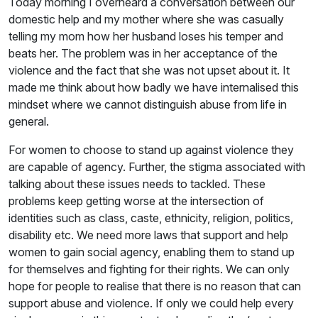
Today morning I overheard a conversation between our
domestic help and my mother where she was casually
telling my mom how her husband loses his temper and
beats her. The problem was in her acceptance of the
violence and the fact that she was not upset about it. It
made me think about how badly we have internalised this
mindset where we cannot distinguish abuse from life in
general.
For women to choose to stand up against violence they
are capable of agency. Further, the stigma associated with
talking about these issues needs to tackled. These
problems keep getting worse at the intersection of
identities such as class, caste, ethnicity, religion, politics,
disability etc. We need more laws that support and help
women to gain social agency, enabling them to stand up
for themselves and fighting for their rights. We can only
hope for people to realise that there is no reason that can
support abuse and violence. If only we could help every