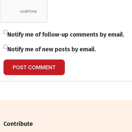
Notify me of follow-up comments by email.
Notify me of new posts by email.
contribute