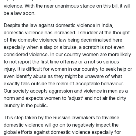
violence. With the near unanimous stance on this bill, it will
be a law soon.
Despite the law against domestic violence in India,
domestic violence has increased. I shudder at the thought
of the domestic violence law being decriminalised here
especially when a slap or a bruise, a scratch is not even
considered violence. In our country women are more likely
to not report the first time offense or a not so serious
injury. It is difficult for women in our country to seek help or
even identify abuse as they might be unaware of what
exactly falls outside the realm of acceptable behaviour.
Our society accepts aggression and violence in men as a
norm and expects women to ‘adjust’ and not air the dirty
laundry in the public.
This step taken by the Russian lawmakers to trivialise
domestic violence will go on to negatively impact the
global efforts against domestic violence especially for