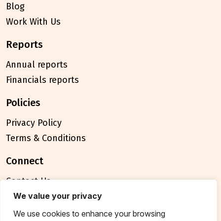
Blog
Work With Us
reports
Annual reports
Financials reports
policies
Privacy Policy
Terms & Conditions
connect
Contact Us
FAQ
We value your privacy
We use cookies to enhance your browsing