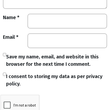
Name
*
Email
*
Save my name, email, and website in this
browser for the next time I comment.
I consent to storing my data as per privacy
policy.