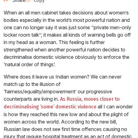
Copy
Share
When an all men cabinet takes decisions about women’s
bodies especially in the world’s most powerful nation and
one can no longer say it was just some ‘’private men-only
locker room talk’’, it makes all kinds of warning bells go off
in my head as a woman. This feeling is further
strengthened when another powerful nation decides to
decriminalise domestic violence obviously to enforce the
‘natural order of things’.
Where does it leave us Indian women? We can never
match up to the illusion of
‘fairness/equality/empowerment’ our progressive
counterparts are living in.
As Russia, moves closer to
all I can wonder
decriminalising ‘some’ domestic violence
is how they reached this new low and about the plight of
women across the world. According to the new bill,
Russian law does not see first time offences causing no
injury that require hospital treatment as an act of domestic