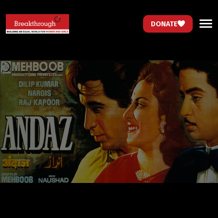
DONATE