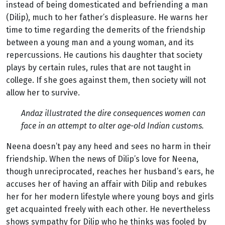
instead of being domesticated and befriending a man
(Dilip), much to her father’s displeasure. He warns her
time to time regarding the demerits of the friendship
between a young man and a young woman, and its
repercussions. He cautions his daughter that society
plays by certain rules, rules that are not taught in
college. If she goes against them, then society will not
allow her to survive.
Andaz illustrated the dire consequences women can
face in an attempt to alter age-old Indian customs.
Neena doesn’t pay any heed and sees no harm in their
friendship. When the news of Dilip’s love for Neena,
though unreciprocated, reaches her husband’s ears, he
accuses her of having an affair with Dilip and rebukes
her for her modern lifestyle where young boys and girls
get acquainted freely with each other. He nevertheless
shows sympathy for Dilip who he thinks was fooled by