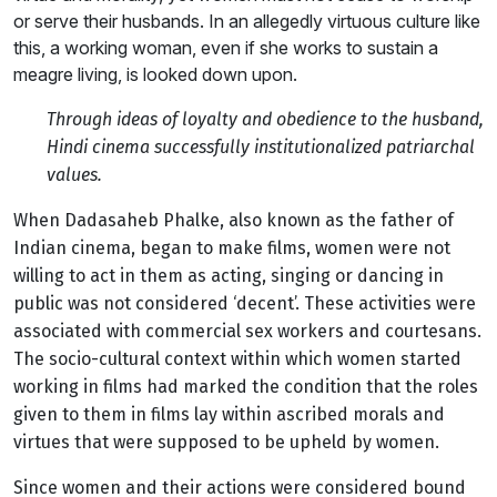
or serve their husbands. In an allegedly virtuous culture like
this, a working woman, even if she works to sustain a
meagre living, is looked down upon.
Through ideas of loyalty and obedience to the husband,
Hindi cinema successfully institutionalized patriarchal
values.
When Dadasaheb Phalke, also known as the father of
Indian cinema, began to make films, women were not
willing to act in them as acting, singing or dancing in
public was not considered ‘decent’. These activities were
associated with commercial sex workers and courtesans.
The socio-cultural context within which women started
working in films had marked the condition that the roles
given to them in films lay within ascribed morals and
virtues that were supposed to be upheld by women.
Since women and their actions were considered bound