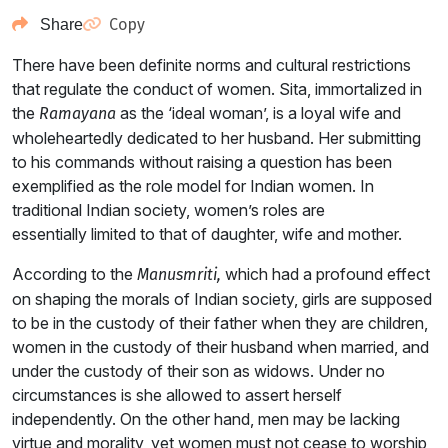
Copy
Share
There have been definite norms and cultural restrictions
that regulate the conduct of women. Sita, immortalized in
the
as the ‘ideal woman’, is a loyal wife and
Ramayana
wholeheartedly dedicated to her husband. Her submitting
to his commands without raising a question has been
exemplified as the role model for Indian women. In
traditional Indian society, women’s roles are
essentially limited to that of daughter, wife and mother.
According to the
which had a profound effect
Manusmriti,
on shaping the morals of Indian society, girls are supposed
to be in the custody of their father when they are children,
women in the custody of their husband when married, and
under the custody of their son as widows. Under no
circumstances is she allowed to assert herself
independently. On the other hand, men may be lacking
virtue and morality, yet women must not cease to worship