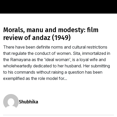
morals, manu and modesty: film
review of andaz (1949)
There have been definite norms and cultural restrictions
that regulate the conduct of women. Sita, immortalized in
the Ramayana as the 'ideal woman', is a loyal wife and
wholeheartedly dedicated to her husband. Her submitting
to his commands without raising a question has been
exemplified as the role model for...
shubhika