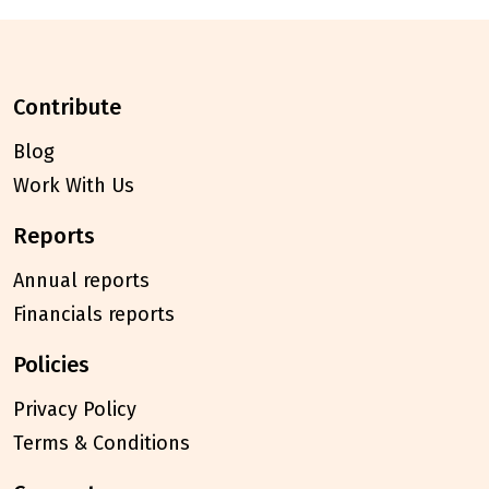
contribute
Blog
Work With Us
reports
Annual reports
Financials reports
policies
Privacy Policy
Terms & Conditions