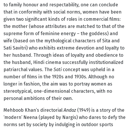
to family honour and respectability, one can conclude
that in conformity with social norms, women have been
given two significant kinds of roles in commercial films:
the mother (whose attributes are matched to that of the
supreme form of feminine energy – the goddess) and
wife (based on the mythological characters of Sita and
Sati Savitri) who exhibits extreme devotion and loyalty to
her husband. Through ideas of loyalty and obedience to
the husband, Hindi cinema successfully institutionalized
patriarchal values. The
Sati
concept was upheld in a
number of films in the 1920s and 1930s. Although no
longer in fashion, the aim was to portray women as
stereotypical, one-dimensional characters, with no
personal ambitions of their own.
Mehboob Khan’s directorial
Andaz
(1949) is a story of the
‘modern’ Neena (played by Nargis) who dares to defy the
norms set by society by indulging in outdoor sports