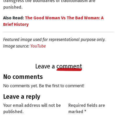
transgress the boundaries of traditionalism are
punished.
Also Read:
The Good Woman Vs The Bad Woman: A
Brief History
Featured image used for representational purpose only.
Image source:
YouTube
leave a
comment
no comments
No comments yet. Be the first to comment!
leave a reply
Your email address will not be
Required fields are
published.
marked
*