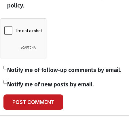
policy.
Notify me of follow-up comments by email.
Notify me of new posts by email.