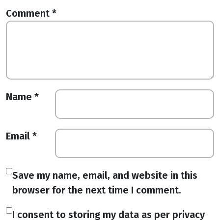
Comment
*
Name
*
Email
*
Save my name, email, and website in this
browser for the next time I comment.
I consent to storing my data as per privacy