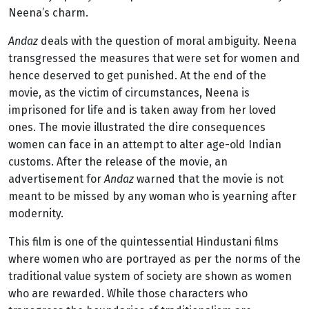
Neena’s charm.
Andaz
deals with the question of moral ambiguity. Neena
transgressed the measures that were set for women and
hence deserved to get punished. At the end of the
movie, as the victim of circumstances, Neena is
imprisoned for life and is taken away from her loved
ones. The movie illustrated the dire consequences
women can face in an attempt to alter age-old Indian
customs. After the release of the movie, an
advertisement for
Andaz
warned that the movie is not
meant to be missed by any woman who is yearning after
modernity.
This film is one of the quintessential Hindustani films
where women who are portrayed as per the norms of the
traditional value system of society are shown as women
who are rewarded. While those characters who