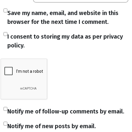
Save my name, email, and website in this
browser for the next time I comment.
I consent to storing my data as per privacy
policy.
Notify me of follow-up comments by email.
Notify me of new posts by email.