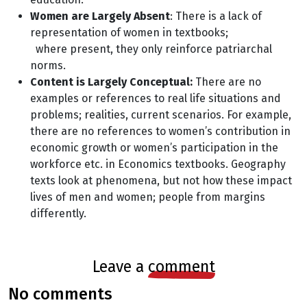
Women are Largely Absent
: There is a lack of
representation of women in textbooks;
where present, they only reinforce patriarchal
norms.
Content is Largely Conceptual:
There are no
examples or references to real life
situations and
problems; realities, current scenarios. For example,
there are no references
to women’s contribution in
economic growth or women’s participation in the
workforce etc.
in Economics textbooks. Geography
texts look at phenomena, but not how these impact
lives of men and women; people from margins
differently.
leave a
comment
no comments