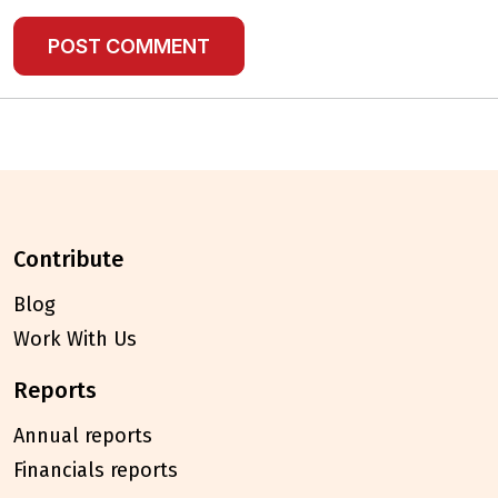
contribute
Blog
Work With Us
reports
Annual reports
Financials reports