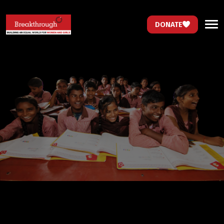
DONATE