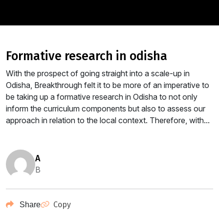
formative research in odisha
With the prospect of going straight into a scale-up in
Odisha, Breakthrough felt it to be more of an imperative to
be taking up a formative research in Odisha to not only
inform the curriculum components but also to assess our
approach in relation to the local context. Therefore, with...
a
B
Copy
Share