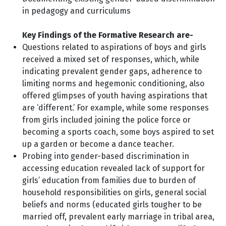
in pedagogy and curriculums
Key Findings of the Formative Research are-
Questions related to aspirations of boys and girls
received a mixed set of responses, which, while
indicating prevalent gender gaps, adherence to
limiting norms and hegemonic conditioning, also
offered glimpses of youth having aspirations that
are ‘different.’ For example, while some responses
from girls included joining the police force or
becoming a sports coach, some boys aspired to set
up a garden or become a dance teacher.
Probing into gender-based discrimination in
accessing education revealed lack of support for
girls’ education from families due to burden of
household responsibilities on girls, general social
beliefs and norms (educated girls tougher to be
married off, prevalent early marriage in tribal area,