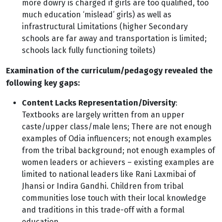
more dowry is charged if girls are too qualified, too
much education ‘mislead’ girls) as well as
infrastructural Limitations (higher Secondary
schools are far away and transportation is limited;
schools lack fully functioning toilets)
Examination of the curriculum/pedagogy revealed the
following key gaps:
Content Lacks Representation/Diversity
:
Textbooks are largely written from an upper
caste/upper class/male lens; There are not enough
examples of Odia influencers; not enough examples
from the tribal background; not enough examples of
women leaders or achievers – existing examples are
limited to national leaders like Rani Laxmibai of
Jhansi or Indira Gandhi. Children from tribal
communities lose touch with their local knowledge
and traditions in this trade-off with a formal
education.