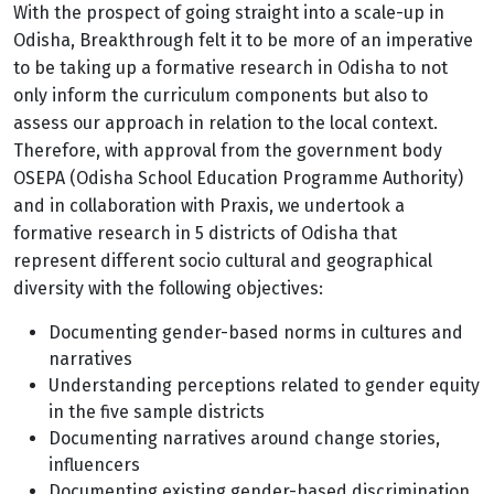
With the prospect of going straight into a scale-up in
Odisha, Breakthrough felt it to be more of an imperative
to be taking up a formative research in Odisha to not
only inform the curriculum components but also to
assess our approach in relation to the local context.
Therefore, with approval from the government body
OSEPA (Odisha School Education Programme Authority)
and in collaboration with Praxis, we undertook a
formative research in 5 districts of Odisha that
represent different socio cultural and geographical
diversity with the following objectives:
Documenting gender-based norms in cultures and
narratives
Understanding perceptions related to gender equity
in the five sample districts
Documenting narratives around change stories,
influencers
Documenting existing gender-based discrimination