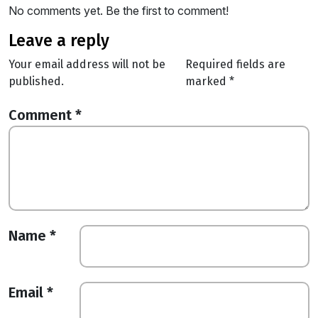
No comments yet. Be the first to comment!
leave a reply
Your email address will not be
Required fields are
published.
marked
*
Comment
*
Name
*
Email
*