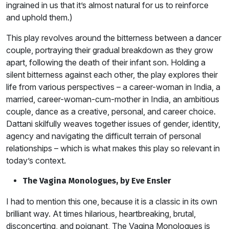
ingrained in us that it’s almost natural for us to reinforce
and uphold them.)
This play revolves around the bitterness between a dancer
couple, portraying their gradual breakdown as they grow
apart, following the death of their infant son. Holding a
silent bitterness against each other, the play explores their
life from various perspectives – a career-woman in India, a
married, career-woman-cum-mother in India, an ambitious
couple, dance as a creative, personal, and career choice.
Dattani skilfully weaves together issues of gender, identity,
agency and navigating the difficult terrain of personal
relationships – which is what makes this play so relevant in
today’s context.
The Vagina Monologues, by Eve Ensler
I had to mention this one, because it is a classic in its own
brilliant way. At times hilarious, heartbreaking, brutal,
disconcerting, and poignant, The Vagina Monologues is