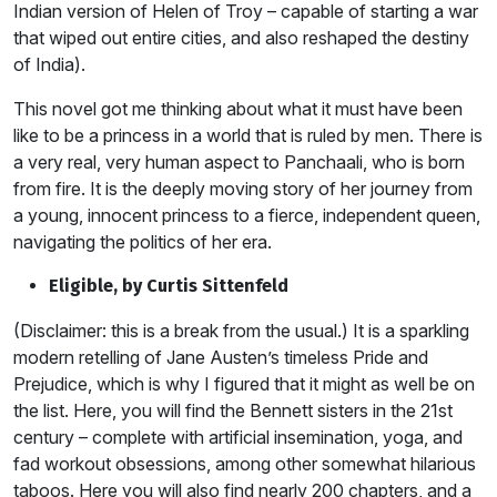
Indian version of Helen of Troy – capable of starting a war
that wiped out entire cities, and also reshaped the destiny
of India).
This novel got me thinking about what it must have been
like to be a princess in a world that is ruled by men. There is
a very real, very human aspect to Panchaali, who is born
from fire. It is the deeply moving story of her journey from
a young, innocent princess to a fierce, independent queen,
navigating the politics of her era.
Eligible, by Curtis Sittenfeld
(Disclaimer: this is a break from the usual.) It is a sparkling
modern retelling of Jane Austen’s timeless Pride and
Prejudice, which is why I figured that it might as well be on
the list. Here, you will find the Bennett sisters in the 21st
century – complete with artificial insemination, yoga, and
fad workout obsessions, among other somewhat hilarious
taboos. Here you will also find nearly 200 chapters, and a