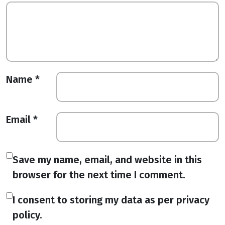
Name
*
Email
*
Save my name, email, and website in this
browser for the next time I comment.
I consent to storing my data as per privacy
policy.