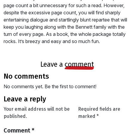
page count a bit unnecessary for such a read. However,
despite the excessive page count, you will find sharply
entertaining dialogue and startlingly blunt repartee that will
keep you laughing along with the Bennett family with the
turn of every page. As a book, the whole package totally
rocks. It’s breezy and easy and so much fun.
leave a
comment
no comments
No comments yet. Be the first to comment!
leave a reply
Your email address will not be
Required fields are
published.
marked
*
Comment
*