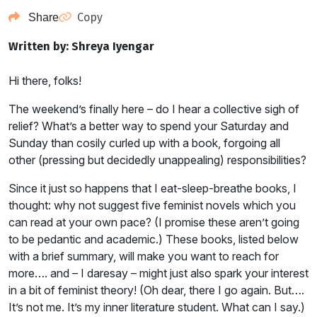
Copy
Share
Written by: Shreya Iyengar
Hi there, folks!
The weekend’s finally here – do I hear a collective sigh of
relief? What’s a better way to spend your Saturday and
Sunday than cosily curled up with a book, forgoing all
other (pressing but decidedly unappealing) responsibilities?
Since it just so happens that I eat-sleep-breathe books, I
thought: why not suggest five feminist novels which you
can read at your own pace? (I promise these aren’t going
to be pedantic and academic.) These books, listed below
with a brief summary, will make you want to reach for
more…. and – I daresay – might just also spark your interest
in a bit of feminist theory! (Oh dear, there I go again. But….
It’s not me. It’s my inner literature student. What can I say.)