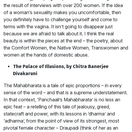
the result of interviews with over 200 women. If the idea
of a woman’s sexuality makes you uncomfortable, then
you definitely have to challenge yourself and come to
terms with the vagina. It isn’t going to disappear just
because we are afraid to talk about it. I think the real
beauty is within the pieces at the end – the poetry, about
the Comfort Women, the Native Women, Transwomen and
women at the hands of domestic abuse.
The Palace of Illusions, by Chitra Banerjee
Divakaruni
The Mahabharata is a tale of epic proportions – in every
sense of the word – and that is a supreme understatement.
In that context, ‘Panchaali’s Mahabharata’ is no less an
epic feat – a retelling of this tale of jealousy, greed,
statecraft and power, with its lessons in ‘dharma’ and
‘adharma’, from the point of view of its strongest, most
pivotal female character – Draupadi (think of her as an