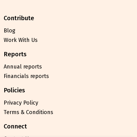
contribute
Blog
Work With Us
reports
Annual reports
Financials reports
policies
Privacy Policy
Terms & Conditions
connect