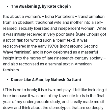
The Awakening, by Kate Chopin
It is about a woman’s – Edna Pontellier’s – transformation
from an obedient, traditional wife and mother into a self-
realised, sexually liberated and independent woman. While
it was initially received in very poor taste (Kate Chopin got
a lot of flak for writing such a “bad” text), it was
rediscovered in the early 1970s (right around Second
Wave feminism) and is now celebrated as a masterful
insight into the mores of late nineteenth-century society –
and also recognised as a seminal text in American
feminism.
Dance Like A Man, by Mahesh Dattani
(This is not a book; it is a two-act play. I felt like including it
here because it was one of my favourite texts in the final
year of my undergraduate study, and it really made me sit
down and think about the stereotypes that are so deeply