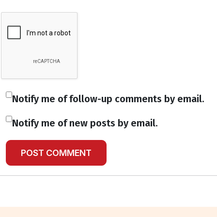
Notify me of follow-up comments by email.
Notify me of new posts by email.