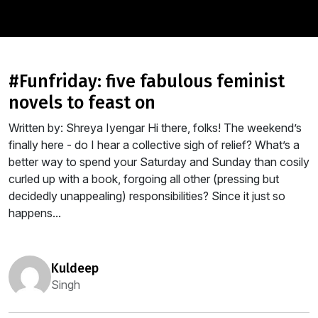
#funfriday: five fabulous feminist
novels to feast on
Written by: Shreya Iyengar Hi there, folks! The weekend’s
finally here - do I hear a collective sigh of relief? What’s a
better way to spend your Saturday and Sunday than cosily
curled up with a book, forgoing all other (pressing but
decidedly unappealing) responsibilities? Since it just so
happens...
kuldeep
Singh