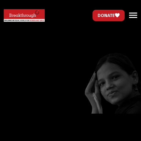
DONATE