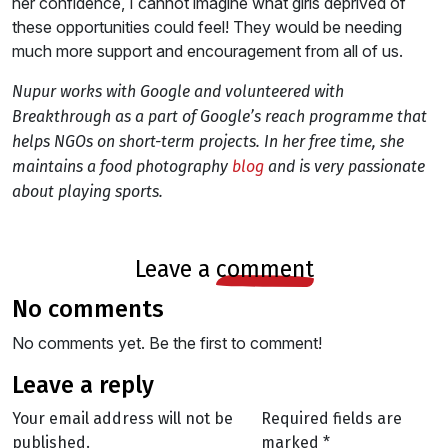
her confidence, I cannot imagine what girls deprived of
these opportunities could feel! They would be needing
much more support and encouragement from all of us.
Nupur works with Google and volunteered with
Breakthrough as a part of Google’s reach programme that
helps NGOs on short-term projects. In her free time, she
maintains a food photography
blog
and is very passionate
about playing sports.
leave a
comment
no comments
No comments yet. Be the first to comment!
leave a reply
Your email address will not be
Required fields are
published.
marked
*