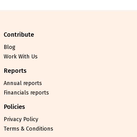
contribute
Blog
Work With Us
reports
Annual reports
Financials reports
policies
Privacy Policy
Terms & Conditions