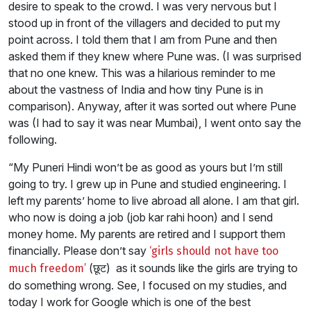
desire to speak to the crowd. I was very nervous but I
stood up in front of the villagers and decided to put my
point across. I told them that I am from Pune and then
asked them if they knew where Pune was. (I was surprised
that no one knew. This was a hilarious reminder to me
about the vastness of India and how tiny Pune is in
comparison). Anyway, after it was sorted out where Pune
was (I had to say it was near Mumbai), I went onto say the
following.
“My Puneri Hindi won’t be as good as yours but I’m still
going to try. I grew up in Pune and studied engineering. I
left my parents’ home to live abroad all alone. I am that girl.
who now is doing a job (job kar rahi hoon) and I send
money home. My parents are retired and I support them
financially. Please don’t say
‘girls should not have too
(छूट) as it sounds like the girls are trying to
much freedom’
do something wrong. See, I focused on my studies, and
today I work for Google which is one of the best