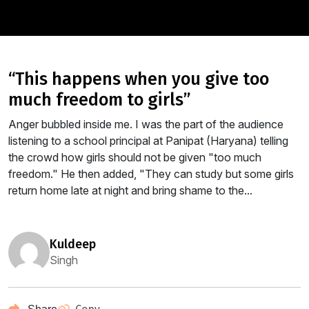
“this happens when you give too
much freedom to girls”
Anger bubbled inside me. I was the part of the audience
listening to a school principal at Panipat (Haryana) telling
the crowd how girls should not be given "too much
freedom." He then added, "They can study but some girls
return home late at night and bring shame to the...
kuldeep
Singh