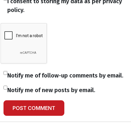
I consent to storing my data as per privacy
policy.
Notify me of follow-up comments by email.
Notify me of new posts by email.