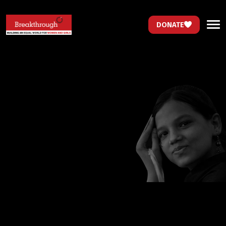
DONATE