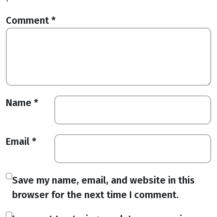
Comment
*
Name
*
Email
*
Save my name, email, and website in this
browser for the next time I comment.