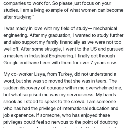
companies to work for. So please just focus on your
studies. I am a living example of what women can become
after studying.”
I was madly in love with my field of study— mechanical
engineering. After my graduation, I wanted to study further
and also support my family financially as we were not too
well off. After some struggle, I went to the US and pursued
a masters in Industrial Engineering. I finally got through
Google and have been with them for over 7 years now.
My co-worker Lisya, from Turkey, did not understand a
word, but she was so moved that she was in tears. The
sudden discovery of courage within me overwhelmed me,
but what surprised me was my nervousness. My hands
shook as I stood to speak to the crowd. I am someone
who has had the privilege of international education and
job experience. If someone, who has enjoyed these
privileges could feel so nervous to the point of doubting