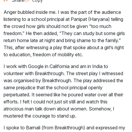
Copy
Share
Anger bubbled inside me. I was the part of the audience
listening to a school principal at Panipat (Haryana) telling
the crowd how girls should not be given “too much
freedom.” He then added, “They can study but some girls
return home late at night and bring shame to the family.”
This, after witnessing a play that spoke about a girl’s right
to education, freedom of mobility etc.
I work with Google in California and am in India to
volunteer with Breakthrough. The street play I witnessed
was organised by Breakthrough. The play addressed the
same prejudice that the school principal openly
perpetuated. It seemed like he poured water over all their
efforts. I felt I could not just sit still and watch this
atrocious man talk down about women. Somehow, I
mustered the courage to stand up.
I spoke to Barnali (from Breakthrough) and expressed my