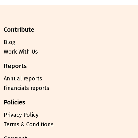
contribute
Blog
Work With Us
reports
Annual reports
Financials reports
policies
Privacy Policy
Terms & Conditions