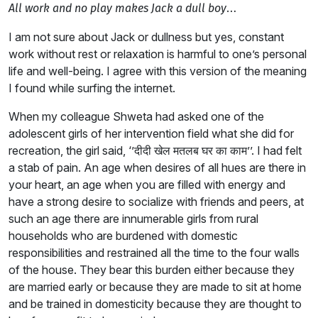
…
All work and no play makes Jack a dull boy
I am not sure about Jack or dullness but yes, constant
work without rest or relaxation is harmful to one’s personal
life and well-being. I agree with this version of the meaning
I found while surfing the internet.
When my colleague Shweta had asked one of the
adolescent girls of her intervention field what she did for
recreation, the girl said, ‘’दीदी खेल मतलब घर का काम’’. I had felt
a stab of pain. An age when desires of all hues are there in
your heart, an age when you are filled with energy and
have a strong desire to socialize with friends and peers, at
such an age there are innumerable girls from rural
households who are burdened with domestic
responsibilities and restrained all the time to the four walls
of the house. They bear this burden either because they
are married early or because they are made to sit at home
and be trained in domesticity because they are thought to