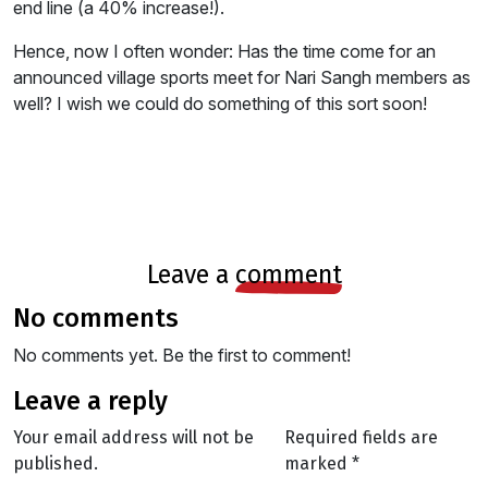
end line (a 40% increase!).
Hence, now I often wonder: Has the time come for an
announced village sports meet for Nari Sangh members as
well? I wish we could do something of this sort soon!
leave a
comment
no comments
No comments yet. Be the first to comment!
leave a reply
Your email address will not be
Required fields are
published.
marked
*