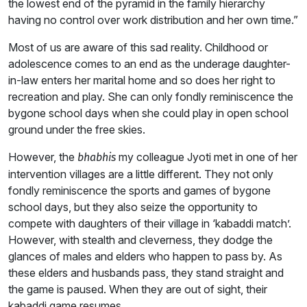
the lowest end of the pyramid in the family hierarchy
having no control over work distribution and her own time.”
Most of us are aware of this sad reality. Childhood or
adolescence comes to an end as the underage daughter-
in-law enters her marital home and so does her right to
recreation and play. She can only fondly reminiscence the
bygone school days when she could play in open school
ground under the free skies.
However, the
my colleague Jyoti met in one of her
bhabhis
intervention villages are a little different. They not only
fondly reminiscence the sports and games of bygone
school days, but they also seize the opportunity to
compete with daughters of their village in ‘kabaddi match’.
However, with stealth and cleverness, they dodge the
glances of males and elders who happen to pass by. As
these elders and husbands pass, they stand straight and
the game is paused. When they are out of sight, their
kabaddi game resumes.