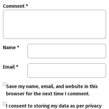
Comment
*
Name
*
Email
*
Save my name, email, and website in this
browser for the next time I comment.
I consent to storing my data as per privacy