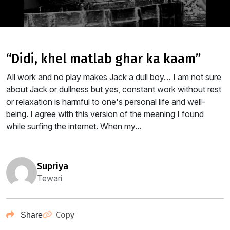
“didi, khel matlab ghar ka kaam”
All work and no play makes Jack a dull boy… I am not sure
about Jack or dullness but yes, constant work without rest
or relaxation is harmful to one's personal life and well-
being. I agree with this version of the meaning I found
while surfing the internet. When my...
supriya
Tewari
Copy
Share