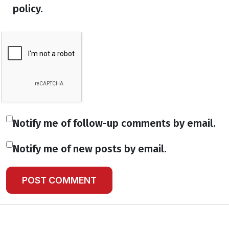
policy.
Notify me of follow-up comments by email.
Notify me of new posts by email.