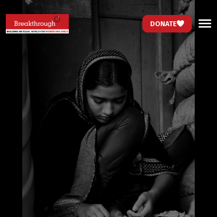
DONATE