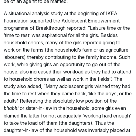
be of an age fit to be married.
A situational analysis study at the beginning of IKEA
Foundation supported the Adolescent Empowerment
programme of Breakthrough reported: “Leisure time or the
‘time to rest’ was aspirational for all the girls. Besides
household chores, many of the girls reported going to
work on the farms (the household’s farm or as agriculture
labourers) thereby contributing to the family income. Such
work, while giving girls an opportunity to go out of the
house, also increased their workload as they had to attend
to household chores as well as work in the fields’’. The
study also added, “Many adolescent girls wished they had
the time to rest when they came back, ‘like the boys, or the
adults’. Reiterating the absolutely low position of the
or sister-in-law in the household, some girls even
bhabhi
blamed the latter for not adequately ‘working hard enough’
to take the load off them (the daughters). Thus the
daughter-in-law of the household was invariably placed at