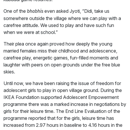
One of the
even asked Jyoti, “Didi, take us
bhabhis
somewhere outside the village where we can play with a
carefree attitude. We used to play and have such fun
when we were at school.”
Their plea once again proved how deeply the young
married females miss their childhood and adolescence,
carefree play, energetic games, fun-filled moments and
laughter with peers on open grounds under the free blue
skies.
Until now, we have been raising the issue of freedom for
adolescent girls to play in open village ground. During the
IKEA Foundation supported Adolescent Empowerment
programme there was a marked increase in negotiations by
girls for their leisure time. The End Line Evaluation of the
programme reported that for the girls, leisure time has
increased from 2.97 hours in baseline to 4.16 hours in the