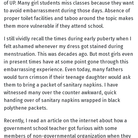
of UP. Many girl students miss classes because they want
to avoid embarrassment during those days. Absence of
proper toilet facilities and taboo around the topic makes
them more vulnerable if they attend school.
I still vividly recall the times during early puberty when I
felt ashamed whenever my dress got stained during
menstruation. This was decades ago. But most girls even
in present times have at some point gone through this
embarrassing experience. Even today, m
any fathers
would turn crimson if their teenage daughter would ask
them to bring a packet of sanitary napkins. I have
witnessed many over the counter awkward, quick
handing over of sanitary napkins wrapped in black
polythene packets.
Recently, I read an article on the internet about how a
government school teacher got furious with some
members of non-governmental organization when they