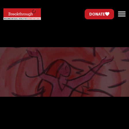
DONATE