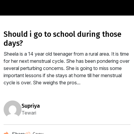
should i go to school during those
days?
Sheela is a 14 year old teenager from a rural area. It is time
for her next menstrual cycle. She has been pondering over
several perturbing concerns. She is going to miss some
important lessons if she stays at home till her menstrual
cycle is over. She weighs the pros...
supriya
Tewari