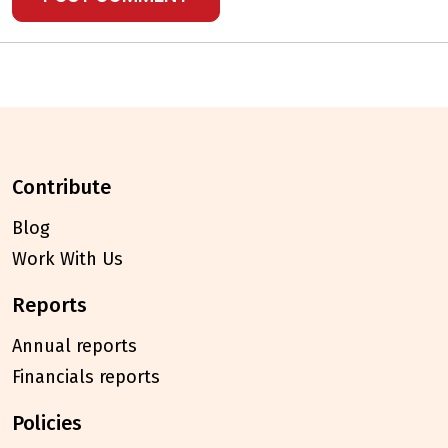
contribute
Blog
Work With Us
reports
Annual reports
Financials reports
policies