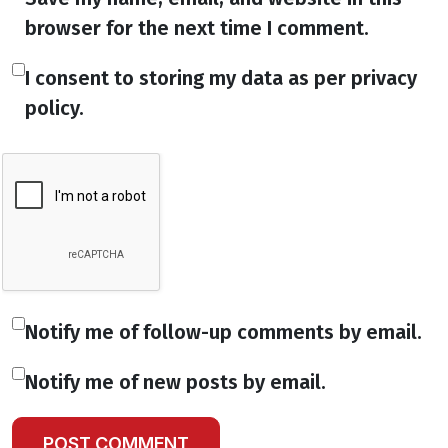
browser for the next time I comment.
I consent to storing my data as per privacy
policy.
Notify me of follow-up comments by email.
Notify me of new posts by email.