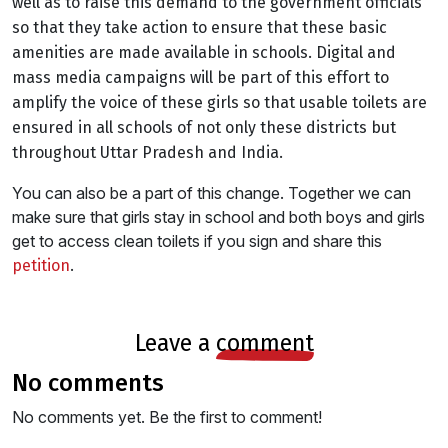
well as to raise this demand to the government officials
so that they take action to ensure that these basic
amenities are made available in schools. Digital and
mass media campaigns will be part of this effort to
amplify the voice of these girls so that usable toilets are
ensured in all schools of not only these districts but
throughout Uttar Pradesh and India.
You can also be a part of this change. Together we can
make sure that girls stay in school and both boys and girls
get to access clean toilets if you sign and share this
.
petition
leave a
comment
no comments
No comments yet. Be the first to comment!