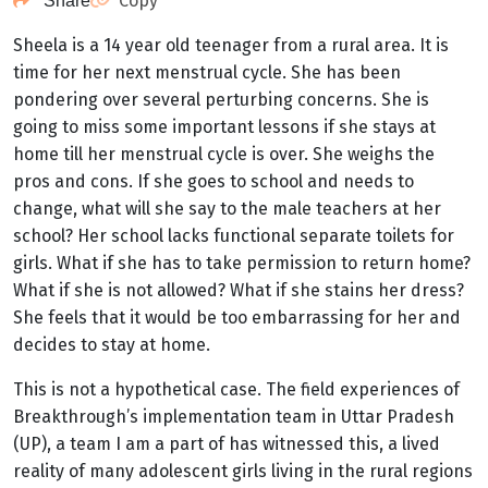
Copy
Share
Sheela is a 14 year old teenager from a rural area. It is
time for her next menstrual cycle. She has been
pondering over several perturbing concerns. She is
going to miss some important lessons if she stays at
home till her menstrual cycle is over. She weighs the
pros and cons. If she goes to school and needs to
change, what will she say to the male teachers at her
school? Her school lacks functional separate toilets for
girls. What if she has to take permission to return home?
What if she is not allowed? What if she stains her dress?
She feels that it would be too embarrassing for her and
decides to stay at home.
This is not a hypothetical case. The field experiences of
Breakthrough’s implementation team in Uttar Pradesh
(UP), a team I am a part of has witnessed this, a lived
reality of many adolescent girls living in the rural regions