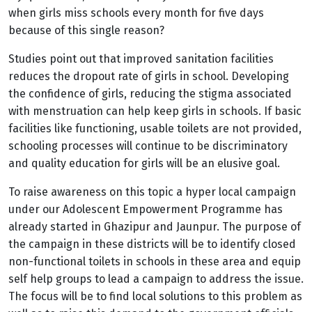
when girls miss schools every month for five days
because of this single reason?
Studies point out that
improved sanitation facilities
reduces the dropout rate of girls in school. Developing
the confidence of girls, reducing the stigma associated
with menstruation can help keep girls in schools. If
basic
facilities like functioning, usable toilets are not provided,
schooling processes will continue to be discriminatory
and quality education for girls will be an elusive goal.
To raise awareness on this topic a hyper local campaign
under our Adolescent Empowerment Programme has
already started in Ghazipur and Jaunpur. The purpose of
the campaign in these districts will be to identify closed
non-functional toilets in schools in these area and equip
self help groups to lead a campaign to address the issue.
The focus will be to find local solutions to this problem as