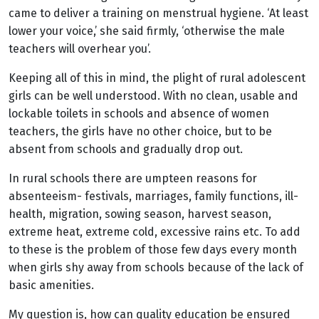
came to deliver a training on menstrual hygiene. ‘At least
lower your voice,’ she said firmly, ‘otherwise the male
teachers will overhear you’.
Keeping all of this in mind, the plight of rural adolescent
girls can be well understood. With no clean, usable and
lockable toilets in schools and absence of women
teachers, the girls have no other choice, but to be
absent from schools and gradually drop out.
In rural schools there are umpteen reasons for
absenteeism- festivals, marriages, family functions, ill-
health, migration, sowing season, harvest season,
extreme heat, extreme cold, excessive rains etc. To add
to these is the problem of those few days every month
when girls shy away from schools because of the lack of
basic amenities.
My question is, how can quality education be ensured