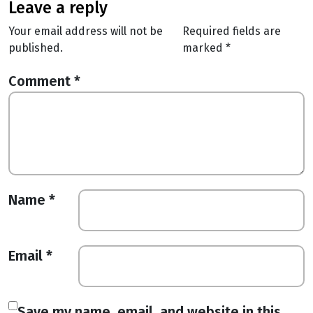
leave a reply
Your email address will not be
Required fields are
published.
marked
*
Comment
*
Name
*
Email
*
Save my name, email, and website in this