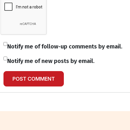
Notify me of follow-up comments by email.
Notify me of new posts by email.