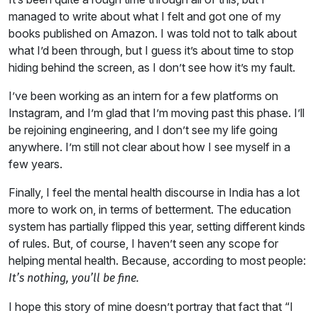
managed to write about what I felt and got one of my
books published on Amazon. I was told not to talk about
what I’d been through, but I guess it’s about time to stop
hiding behind the screen, as I don’t see how it’s my fault.
I’ve been working as an intern for a few platforms on
Instagram, and I’m glad that I’m moving past this phase. I’ll
be rejoining engineering, and I don’t see my life going
anywhere. I’m still not clear about how I see myself in a
few years.
Finally, I feel the mental health discourse in India has a lot
more to work on, in terms of betterment. The education
system has partially flipped this year, setting different kinds
of rules. But, of course, I haven’t seen any scope for
helping mental health. Because, according to most people:
I
t’s nothing, you’ll be fine.
I hope this story of mine doesn’t portray that fact that “I