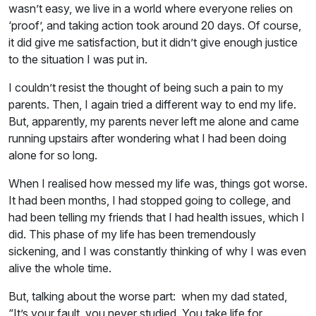
wasn’t easy, we live in a world where everyone relies on
‘proof’, and taking action took around 20 days. Of course,
it did give me satisfaction, but it didn’t give enough justice
to the situation I was put in.
I couldn’t resist the thought of being such a pain to my
parents. Then, I again tried a different way to end my life.
But, apparently, my parents never left me alone and came
running upstairs after wondering what I had been doing
alone for so long.
When I realised how messed my life was, things got worse.
It had been months, I had stopped going to college, and
had been telling my friends that I had health issues, which I
did. This phase of my life has been tremendously
sickening, and I was constantly thinking of why I was even
alive the whole time.
But, talking about the worse part: when my dad stated,
“It’s your fault, you never studied. You take life for