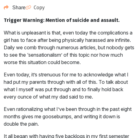
Copy
Share
Trigger Warning: Mention of suicide and assault.
What is unpleasant is that, even today the complications a
girl has to face after being physically harassed are infinite.
Daily we comb through numerous articles, but nobody gets
to see the ‘sensationalism’ of this topic nor how much
worse this situation could become.
Even today, it’s strenuous for me to acknowledge what I
had put my parents through with all of this. To talk about
what I myself was put through and to finally hold back
every ounce of what my dad said to me.
Even rationalizing what I’ve been through in the past eight
months gives me goosebumps, and writing it down is
double the pain.
It all began with having five backlogs in my first semester