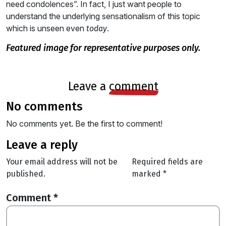
need condolences”. In fact, I just want people to
understand the underlying sensationalism of this topic
which is unseen even
.
today
featured image for representative purposes only.
leave a
comment
no comments
No comments yet. Be the first to comment!
leave a reply
Your email address will not be
Required fields are
published.
marked
*
Comment
*