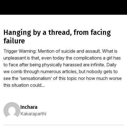
hanging by a thread, from facing
failure
Trigger Warning: Mention of suicide and assault. What is
unpleasant is that, even today the complications a girl has
to face after being physically harassed are infinite. Daily
we comb through numerous articles, but nobody gets to
see the ‘sensationalism’ of this topic nor how much worse
this situation could...
inchara
Kakaraparthi