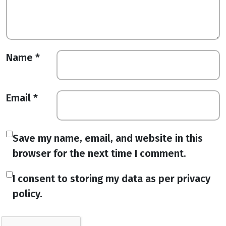
Name
*
Email
*
Save my name, email, and website in this
browser for the next time I comment.
I consent to storing my data as per privacy
policy.