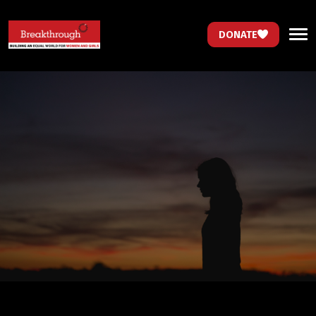
DONATE