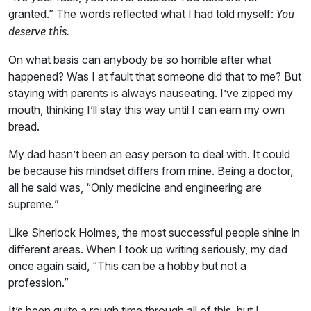
granted.” The words reflected what I had told myself:
You
deserve this.
On what basis can anybody be so horrible after what
happened? Was I at fault that someone did that to me? But
staying with parents is always nauseating. I’ve zipped my
mouth, thinking I’ll stay this way until I can earn my own
bread.
My dad hasn’t been an easy person to deal with. It could
be because his mindset differs from mine. Being a doctor,
all he said was, “Only medicine and engineering are
supreme
”
.
Like Sherlock Holmes, the most successful people shine in
different areas. When I took up writing seriously, my dad
once again said, “This can be a hobby but not a
profession.”
It’s been quite a rough time through all of this, but I