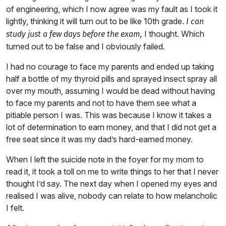
of engineering, which I now agree was my fault as I took it
lightly, thinking it will turn out to be like 10th grade.
I can
I thought. Which
study just a few days before the exam,
turned out to be false and I obviously failed.
I had no courage to face my parents and ended up taking
half a bottle of my thyroid pills and sprayed insect spray all
over my mouth, assuming I would be dead without having
to face my parents and not to have them see what a
pitiable person I was. This was because I know it takes a
lot of determination to earn money, and that I did not get a
free seat since it was my dad’s hard-earned money.
When I left the suicide note in the foyer for my mom to
read it, it took a toll on me to write things to her that I never
thought I’d say. The next day when I opened my eyes and
realised I was alive, nobody can relate to how melancholic
I felt.