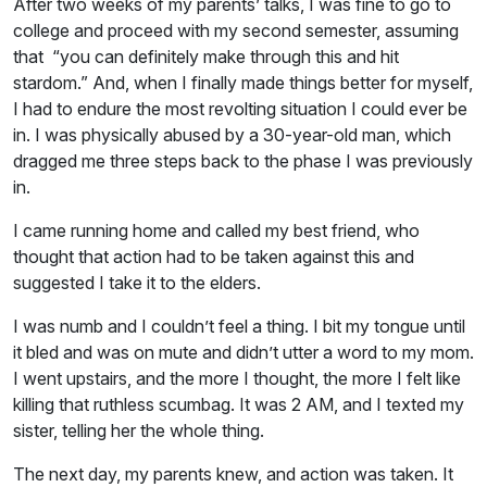
After two weeks of my parents’ talks, I was fine to go to
college and proceed with my second semester, assuming
that “you can definitely make through this and hit
stardom.” And, when I finally made things better for myself,
I had to endure the most revolting situation I could ever be
in. I was physically abused by a 30-year-old man, which
dragged me three steps back to the phase I was previously
in.
I came running home and called my best friend, who
thought that action had to be taken against this and
suggested I take it to the elders.
I was numb and I couldn’t feel a thing. I bit my tongue until
it bled and was on mute and didn’t utter a word to my mom.
I went upstairs, and the more I thought, the more I felt like
killing that ruthless scumbag. It was 2 AM, and I texted my
sister, telling her the whole thing.
The next day, my parents knew, and action was taken. It