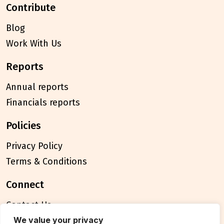
contribute
Blog
Work With Us
reports
Annual reports
Financials reports
policies
Privacy Policy
Terms & Conditions
connect
Contact Us
FAQ
We value your privacy