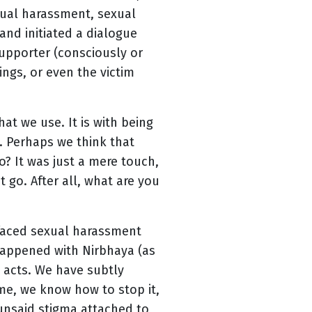
exual harassment, sexual
and initiated a dialogue
upporter (consciously or
ings, or even the victim
at we use. It is with being
m. Perhaps we think that
o? It was just a mere touch,
t go. After all, what are you
 faced sexual harassment
 happened with Nirbhaya (as
h acts. We have subtly
ime, we know how to stop it,
unsaid stigma attached to