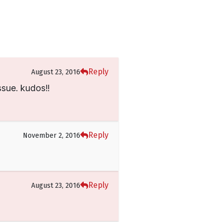
Reply
August 23, 2016
ssue. kudos!!
Reply
November 2, 2016
Reply
August 23, 2016