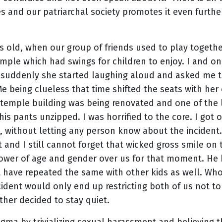
s and our patriarchal society promotes it even further
rs old, when our group of friends used to play togeth
emple which had swings for children to enjoy. I and o
suddenly she started laughing aloud and asked me to
e being clueless that time shifted the seats with her 
e temple building was being renovated and one of the 
his pants unzipped. I was horrified to the core. I got 
, without letting any person know about the incident.
nt and I still cannot forget that wicked gross smile o
power of age and gender over us for that moment. He
t have repeated the same with other kids as well. Who
cident would only end up restricting both of us not 
ther decided to stay quiet.