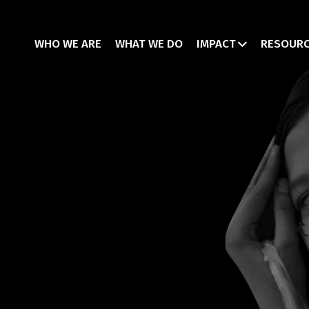
WHO WE ARE
WHAT WE DO
IMPACT
RESOUR