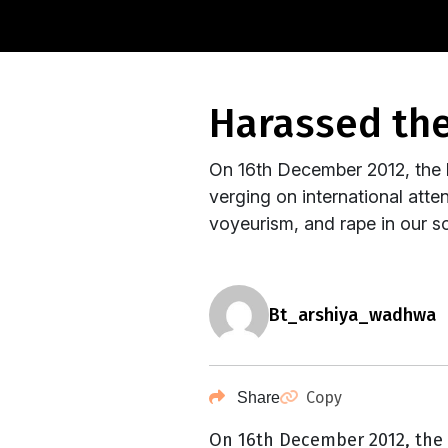
harassed t
On 16th December 2012, the b
verging on international atte
voyeurism, and rape in our so
bt_arshiya_wadhwa
Copy
Share
On 16th December 2012, the 