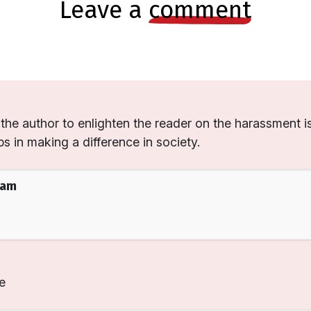
leave a
comment
the author to enlighten the reader on the harassment i
s in making a difference in society.
eam
e