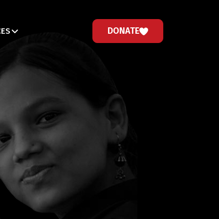
DONATE
CES