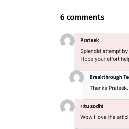
6 comments
Prateek
Splendid attempt by 
Hope your effort help
Breakthrough T
Thanks Prateek.
ritu sodhi
Wow i love the articl