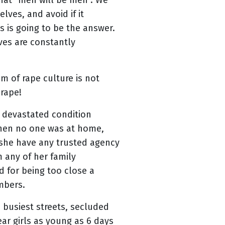
that “men will be men”. We
ves, and avoid if it
 is going to be the answer.
ves are constantly
m of rape culture is not
 rape!
 devastated condition
when no one was at home,
 she have any trusted agency
 any of her family
 for being too close a
embers.
 busiest streets, secluded
r girls as young as 6 days