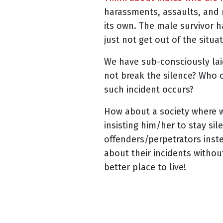
harassments, assaults, and
its own. The male survivor 
just not get out of the situ
We have sub-consciously la
not break the silence? Who 
such incident occurs?
How about a society where w
insisting him/her to stay si
offenders/perpetrators inst
about their incidents witho
better place to live!