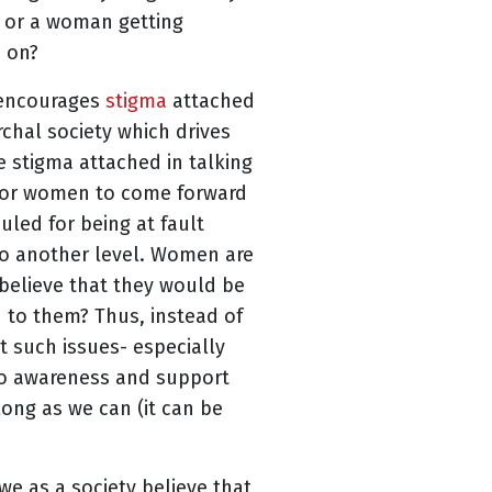
e or a woman getting
e on?
, encourages
stigma
attached
rchal society which drives
e stigma attached in talking
 for women to come forward
culed for being at fault
 to another level. Women are
 believe that they would be
n to them? Thus, instead of
 such issues- especially
 no awareness and support
long as we can (it can be
we as a society believe that