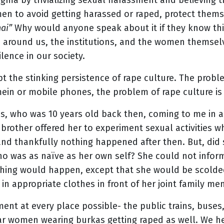
gma by trivializing sexual harassment and believing 
n to avoid getting harassed or raped, protect themsel
hai”
Why would anyone speak about it if they know this
 around us, the institutions, and the women themsel
lence in our society.
t the stinking persistence of rape culture. The proble
ein or mobile phones, the problem of rape culture is
s, who was 10 years old back then, coming to me in a
brother offered her to experiment sexual activities 
 and thankfully nothing happened after then. But, did
ho was as naïve as her own self? She could not inform
hing would happen, except that she would be scolded
 in appropriate clothes in front of her joint family m
ent at every place possible- the public trains, buses,
r women wearing burkas getting raped as well. We hea