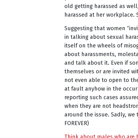
old getting harassed as wel
harassed at her workplace. S
Suggesting that women “invi
in talking about sexual hara
itself on the wheels of miso
about harassments, molesta
and talk about it. Even if so
themselves or are invited wi
not even able to open to the
at fault anyhow in the occur
reporting such cases assure
when they are not headstron
around the issue. Sadly, we 
FOREVER)
Think about males who are 