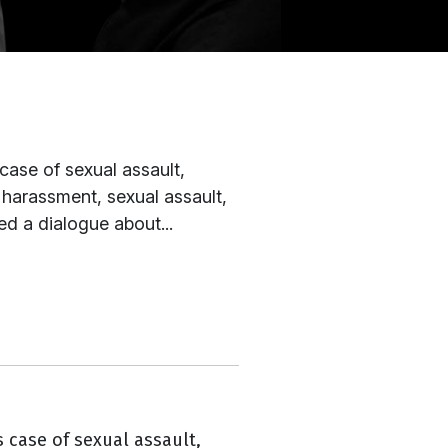
case of sexual assault,
l harassment, sexual assault,
ed a dialogue about...
 case of sexual assault,