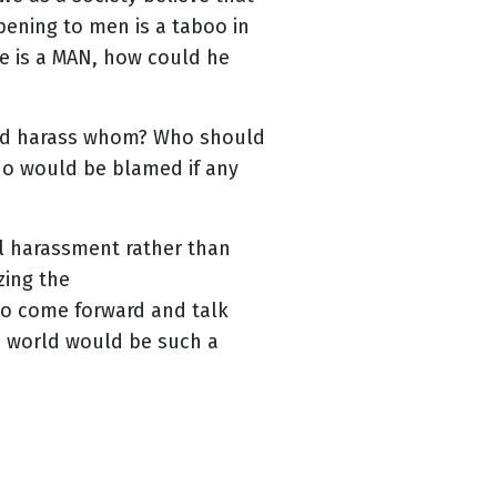
ening to men is a taboo in
e is a MAN, how could he
uld harass whom? Who should
who would be blamed if any
al harassment rather than
zing the
to come forward and talk
s world would be such a