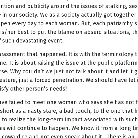
ention and publicity around the issues of stalking, s
 in our society. We as a society actually got together 
ppen every day to each woman. But, each patriarchy s
is/her best to put the blame on absurd situations, th
f such devastating event.
arassment that happened. It is with the terminology th
. It is about raising the issue at the public platfor
se. Why couldn’t we just not talk about it and let it g
esture, just a forced penetration. We should have let i
tisfy other person’s needs?
 I have failed to meet one woman who says she has not
 short as a nasty stare, a bad touch, to the one that
l to realize the long-term impact associated with suc
his will continue to happen. We know it from a long t
r cowardice and not even speak about it. There is an 