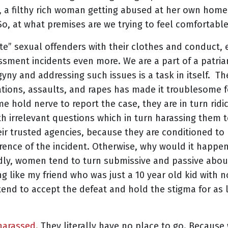
l, a filthy rich woman getting abused at her own hom
o, at what premises are we trying to feel comfortabl
te” sexual offenders with their clothes and conduct
ssment incidents even more. We are a part of a patria
gyny and addressing such issues is a task in itself. Th
tions, assaults, and rapes has made it troublesome
me hold nerve to report the case, they are in turn ridi
th irrelevant questions which in turn harassing them
ir trusted agencies, because they are conditioned to
rence of the incident. Otherwise, why would it happe
dly, women tend to turn submissive and passive about
g like my friend who was just a 10 year old kid with
tend to accept the defeat and hold the stigma for as 
harassed.
They literally have no place to go. Because 