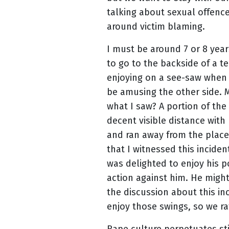
talking about sexual offence
around victim blaming.
I must be around 7 or 8 yea
to go to the backside of a t
enjoying on a see-saw when 
be amusing the other side. M
what I saw? A portion of th
decent visible distance with 
and ran away from the place
that I witnessed this incide
was delighted to enjoy his 
action against him. He migh
the discussion about this in
enjoy those swings, so we ra