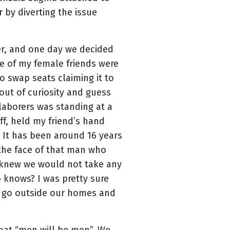
 by diverting the issue
er, and one day we decided
ne of my female friends were
 swap seats claiming it to
out of curiosity and guess
laborers was standing at a
off, held my friend’s hand
 It has been around 16 years
n the face of that man who
 knew we would not take any
 knows? I was pretty sure
to go outside our homes and