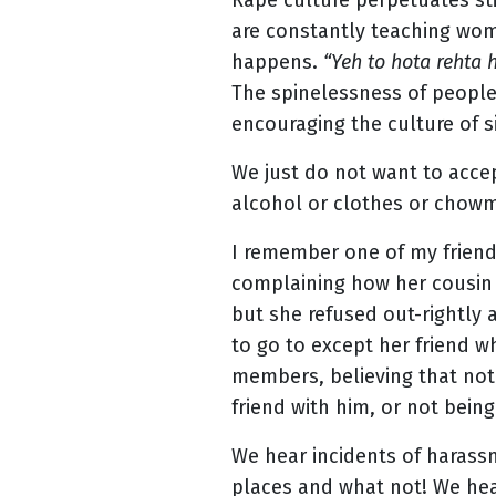
Rape culture perpetuates sti
are constantly teaching wome
happens.
“Yeh to hota rehta 
The spinelessness of people
encouraging the culture of si
We just do not want to accep
alcohol or clothes or chowm
I remember one of my friend
complaining how her cousin 
but she refused out-rightly
to go to except her friend w
members, believing that not
friend with him, or not being
We hear incidents of harassm
places and what not! We hea