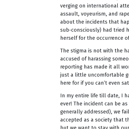
verging on international att
assault, voyeurism, and rape
about the incidents that ha
sub-consciously) had tried h
herself for the occurrence o
The stigma is not with the h
accused of harassing someone
reporting has made it all wor
just a little uncomfortable g
here for if you can’t even sa
In my entire life till date,
ever! The incident can be as
generally addressed), we fai
accepted as a society that t
but we want to stay with ou