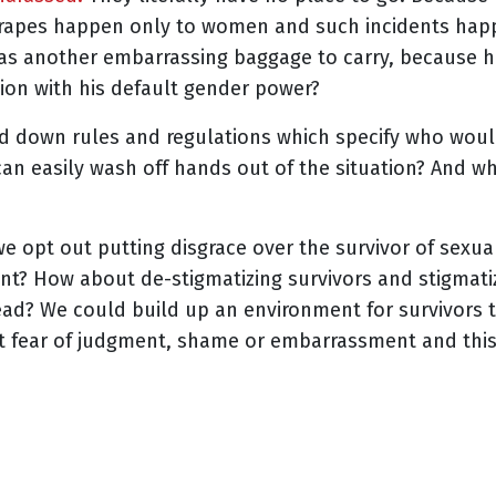
 rapes happen only to women and such incidents happ
has another embarrassing baggage to carry, because h
ation with his default gender power?
id down rules and regulations which specify who wo
can easily wash off hands out of the situation? And 
e opt out putting disgrace over the survivor of sexu
lent? How about de-stigmatizing survivors and stigmati
ead? We could build up an environment for survivors 
ut fear of judgment, shame or embarrassment and thi