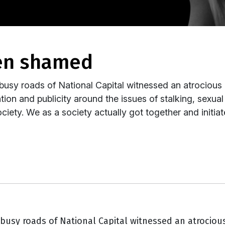
hen shamed
usy roads of National Capital witnessed an atrocious 
ntion and publicity around the issues of stalking, sexua
ciety. We as a society actually got together and initiat
busy roads of National Capital witnessed an atrocious