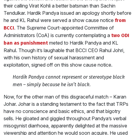
their calling Virat Kohli a better batsman than Sachin
Tendulkar. Hardik Pandya issued an apology shortly before
he and KL Rahul were served a show cause notice
from
. The Supreme Court-appointed Committee of
BCCI
Administrators (CoA) is currently contemplating a
two ODI
meted to Hardik Pandya and KL
ban as punishment
Rahul. Though it’s laughable that BCCI CEO Rahul Johri,
with his own history of sexual harassment and
exploitation, signed off on this show cause notice.
Hardik Pandya cannot represent or stereotype black
men – simply because he isn’t black.
Now, for the other man of this disgraceful match – Karan
Johar. Johar is a standing testament to the fact that TRPs
have no conscience and basic ethics, and that bigotry
sells. He gloated and giggled throughout Pandya’s verbal
misogynist diarrhoea, apparently delighted at the massive
viewership and attention he would soon acquire. He used