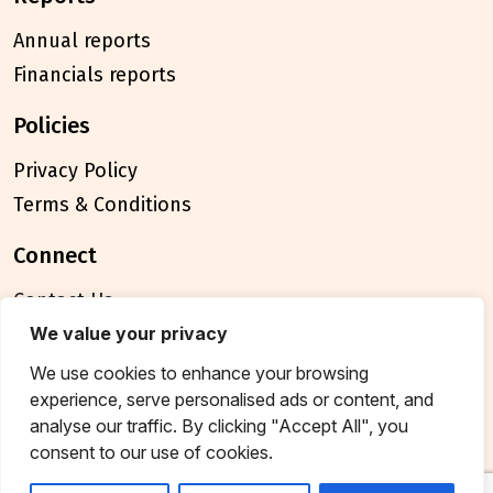
Annual reports
Financials reports
policies
Privacy Policy
Terms & Conditions
connect
Contact Us
FAQ
We value your privacy
We use cookies to enhance your browsing
© 2026 Breakthrough Trust All rights reserved
experience, serve personalised ads or content, and
Tax exemption unique registration number
analyse our traffic. By clicking "Accept All", you
AAATB2957MF20214
consent to our use of cookies.