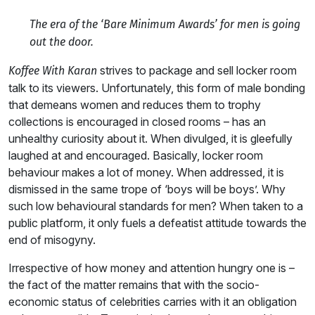
The era of the ‘Bare Minimum Awards’ for men is going
out the door.
strives to package and sell locker room
Koffee With Karan
talk to its viewers. Unfortunately, this form of male bonding
that demeans women and reduces them to trophy
collections is encouraged in closed rooms – has an
unhealthy curiosity about it. When divulged, it is gleefully
laughed at and encouraged. Basically, locker room
behaviour makes a lot of money. When addressed, it is
dismissed in the same trope of ‘boys will be boys’. Why
such low behavioural standards for men? When taken to a
public platform, it only fuels a defeatist attitude towards the
end of misogyny.
Irrespective of how money and attention hungry one is –
the fact of the matter remains that with the socio-
economic status of celebrities carries with it an obligation