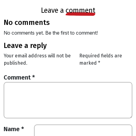
leave a
comment
no comments
No comments yet. Be the first to comment!
leave a reply
Your email address will not be
Required fields are
published.
marked
*
Comment
*
Name
*