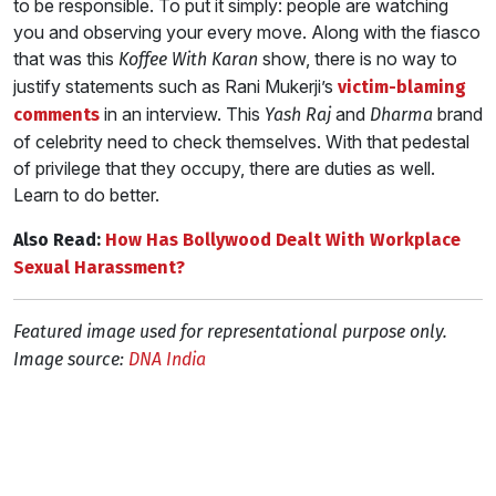
to be responsible. To put it simply: people are watching
you and observing your every move. Along with the fiasco
that was this
show, there is no way to
Koffee With Karan
justify statements such as Rani Mukerji’s
victim-blaming
in an interview. This
and
brand
comments
Yash Raj
Dharma
of celebrity need to check themselves. With that pedestal
of privilege that they occupy, there are duties as well.
Learn to do better.
Also Read:
How Has Bollywood Dealt With Workplace
Sexual Harassment?
Featured image used for representational purpose only.
Image source:
DNA India