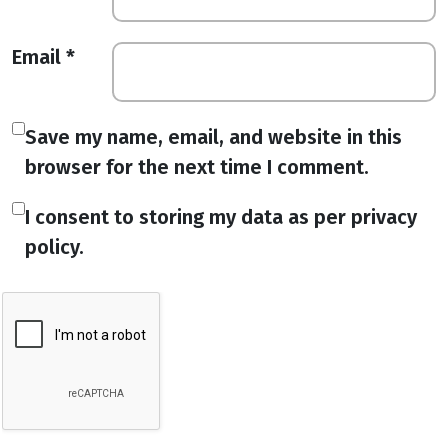
Email
*
Save my name, email, and website in this
browser for the next time I comment.
I consent to storing my data as per privacy
policy.