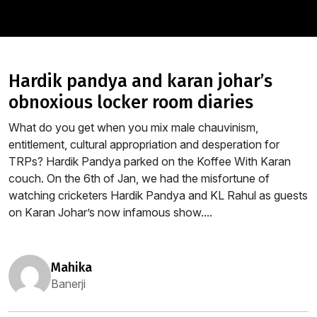
hardik pandya and karan johar’s
obnoxious locker room diaries
What do you get when you mix male chauvinism,
entitlement, cultural appropriation and desperation for
TRPs? Hardik Pandya parked on the Koffee With Karan
couch. On the 6th of Jan, we had the misfortune of
watching cricketers Hardik Pandya and KL Rahul as guests
on Karan Johar’s now infamous show....
mahika
Banerji