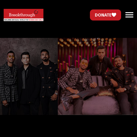
DONATE