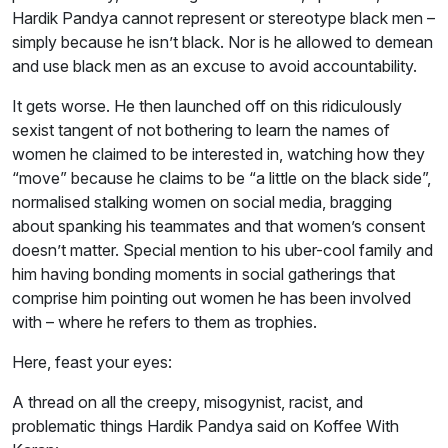
Hardik Pandya cannot represent or stereotype black men –
simply because he isn’t black. Nor is he allowed to demean
and use black men as an excuse to avoid accountability.
It gets worse. He then launched off on this ridiculously
sexist tangent of not bothering to learn the names of
women he claimed to be interested in, watching how they
“move” because he claims to be “a little on the black side”,
normalised stalking women on social media, bragging
about spanking his teammates and that women’s consent
doesn’t matter. Special mention to his uber-cool family and
him having bonding moments in social gatherings that
comprise him pointing out women he has been involved
with – where he refers to them as trophies.
Here, feast your eyes:
A thread on all the creepy, misogynist, racist, and
problematic things Hardik Pandya said on Koffee With