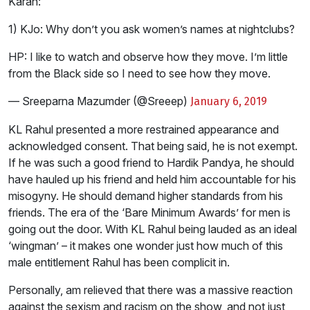
Karan:
1) KJo: Why don’t you ask women’s names at nightclubs?
HP: I like to watch and observe how they move. I’m little
from the Black side so I need to see how they move.
— Sreeparna Mazumder (@Sreeep)
January 6, 2019
KL Rahul presented a more restrained appearance and
acknowledged consent. That being said, he is not exempt.
If he was such a good friend to Hardik Pandya, he should
have hauled up his friend and held him accountable for his
misogyny. He should demand higher standards from his
friends. The era of the ‘Bare Minimum Awards’ for men is
going out the door. With KL Rahul being lauded as an ideal
‘wingman’ – it makes one wonder just how much of this
male entitlement Rahul has been complicit in.
Personally, am relieved that there was a massive reaction
against the sexism and racism on the show, and not just