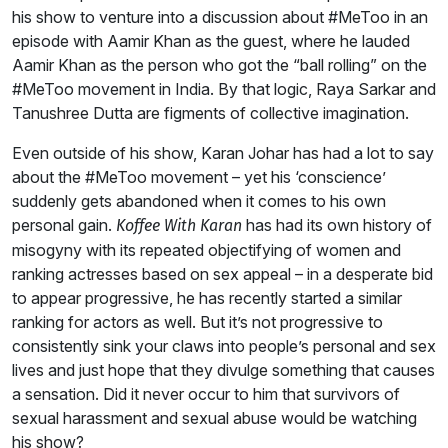
his show to venture into a discussion about #MeToo in an
episode with Aamir Khan as the guest, where he lauded
Aamir Khan as the person who got the “ball rolling” on the
#MeToo movement in India. By that logic, Raya Sarkar and
Tanushree Dutta are figments of collective imagination.
Even outside of his show, Karan Johar has had a lot to say
about the #MeToo movement – yet his ‘conscience’
suddenly gets abandoned when it comes to his own
personal gain.
has had its own history of
Koffee With Karan
misogyny with its repeated objectifying of women and
ranking actresses based on sex appeal – in a desperate bid
to appear progressive, he has recently started a similar
ranking for actors as well. But it’s not progressive to
consistently sink your claws into people’s personal and sex
lives and just hope that they divulge something that causes
a sensation. Did it never occur to him that survivors of
sexual harassment and sexual abuse would be watching
his show?