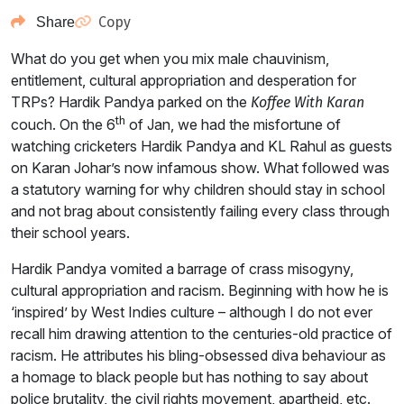
Copy
Share
What do you get when you mix male chauvinism,
entitlement, cultural appropriation and desperation for
TRPs? Hardik Pandya parked on the
Koffee With Karan
th
couch. On the 6
of Jan, we had the misfortune of
watching cricketers Hardik Pandya and KL Rahul as guests
on Karan Johar’s now infamous show. What followed was
a statutory warning for why children should stay in school
and not brag about consistently failing every class through
their school years.
Hardik Pandya vomited a barrage of crass misogyny,
cultural appropriation and racism. Beginning with how he is
‘inspired’ by West Indies culture – although I do not ever
recall him drawing attention to the centuries-old practice of
racism. He attributes his bling-obsessed diva behaviour as
a homage to black people but has nothing to say about
police brutality, the civil rights movement, apartheid, etc.