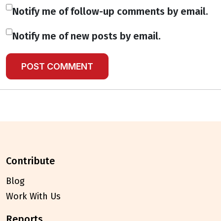
Notify me of follow-up comments by email.
Notify me of new posts by email.
contribute
Blog
Work With Us
reports