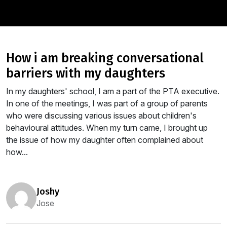
how i am breaking conversational
barriers with my daughters
In my daughters' school, I am a part of the PTA executive.
In one of the meetings, I was part of a group of parents
who were discussing various issues about children's
behavioural attitudes. When my turn came, I brought up
the issue of how my daughter often complained about
how...
joshy
Jose