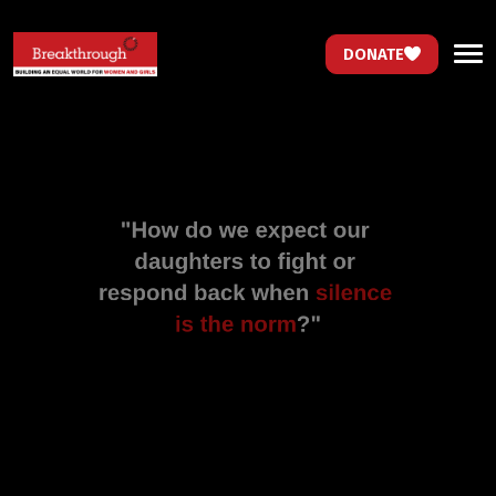
DONATE