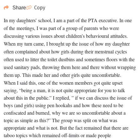
Copy
Share
In my daughters’ school, I am a part of the PTA executive. In one
of the meetings, I was part of a group of parents who were
discussing various issues about children’s behavioural attitudes.
When my turn came, I brought up the issue of how my daughter
often complained about how girls during their menstrual cycles
often used to litter the toilet dustbins and sometimes floors with the
used sanitary pads, throwing them here and there without wrapping
them up. This made her and other girls quite uncomfortable.
When I said this, one of the women members got quite upset
saying, “being a man, it is not quite appropriate for you to talk
about this in the public.” I replied, ” if we can discuss the issue of
boys (and girls) using pen hookahs and how these need to be
confiscated and burned, why we are so uncomfortable about a
topic as simple as this?” The group was split on what was
appropriate and what is not. But the fact remained that there are
taboo topics which remained off-limits or made people