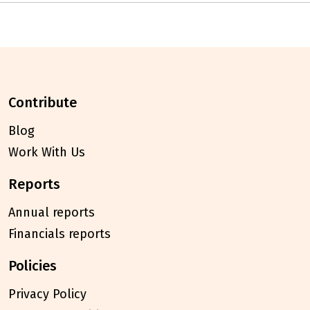
contribute
Blog
Work With Us
reports
Annual reports
Financials reports
policies
Privacy Policy