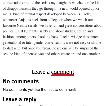
conversations around the serials my daughters watched or the kind
of disappointments they go through – a new world opened up for
me. A kind of mutual respect developed between us. Today,
whenever Anjali is back from college or when we watch our
favourite Netflix serials, we have fun and great conversations about
politics, LGBTQ rights, safety and about studies, design and
fashion, among others. Looking back, I acknowledge these inter-
generational or inter-gender conversations were not easy or simple
to start with, but once you break the ice one will be surprised the
see the kind of oneness you and others create around one another.
leave a
comment
no comments
No comments yet. Be the first to comment!
leave a reply