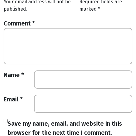
Your email address will not be
Required fields are
published.
marked
*
Comment
*
Name
*
Email
*
Save my name, email, and website in this
browser for the next time I comment.