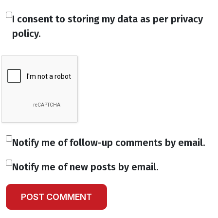
I consent to storing my data as per privacy
policy.
Notify me of follow-up comments by email.
Notify me of new posts by email.