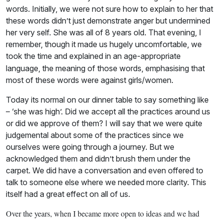
words. Initially, we were not sure how to explain to her that
these words didn’t just demonstrate anger but undermined
her very self. She was all of 8 years old. That evening, I
remember, though it made us hugely uncomfortable, we
took the time and explained in an
age-appropriate
language, the meaning of those words, emphasising that
most of these words were against girls/women.
Today its normal on our dinner table to say something like
– ‘she was high’. Did we accept all the practices around us
or did we approve of them? I will say that we were quite
judgemental about some of the practices since we
ourselves were going through a journey. But we
acknowledged them and didn’t brush them under the
carpet. We did have a conversation and even offered to
talk to someone else where we needed more clarity. This
itself had a great effect on all of us.
Over the years, when I became more open to ideas and we had