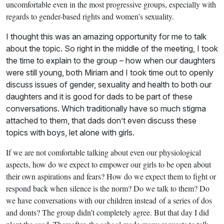
uncomfortable even in the most progressive groups, especially with
regards to gender-based rights and women’s sexuality.
I thought this was an amazing opportunity for me to talk
about the topic. So right in the middle of the meeting, I took
the time to explain to the group – how when our daughters
were still young, both Miriam and I took time out to openly
discuss issues of gender, sexuality and health to both our
daughters and it is good for dads to be part of these
conversations. Which traditionally have so much stigma
attached to them, that dads don’t even discuss these
topics with boys, let alone with girls.
If we are not comfortable talking about even our physiological
aspects, how do we expect to empower our girls to be open about
their own aspirations and fears? How do we expect them to fight or
respond back when silence is the norm? Do we talk to them? Do
we have conversations with our children instead of a series of dos
and donts? The group didn’t completely agree. But that day I did