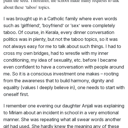
plant the seed. Thereafter, the school made many requests to talk
about these ‘taboo’ topics.
I was brought up in a Catholic family where even words
such as ‘girlfriend’, ‘boyfriend’ or ‘sex’ were completely
taboo. Of course, in Kerala, every dinner conversation
politics was
in plenty, but not the taboo topics, so it was
not always easy for me to talk about such things. I had to
cross my own bridges, had to wrestle with my inner
conditioning, my idea of sexuality, etc. before I became
even confident to have a conversation with people around
me. So it is a conscious investment one makes – rooting
from the awareness that to build harmony, dignity and
equality (values I deeply believe in), one needs to start with
oneself first.
I remember one evening our daughter Anjali was explaining
to Miriam about an incident in school in a very emotional
manner. She was repeating what all swear words another
girl had used. She hardly knew the meaning any of these