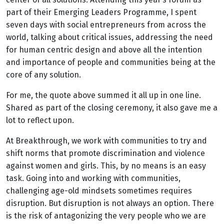
part of their Emerging Leaders Programme, I spent
seven days with social entrepreneurs from across the
world, talking about critical issues, addressing the need
for human centric design and above all the intention
and importance of people and communities being at the
core of any solution.
For me, the quote above summed it all up in one line.
Shared as part of the closing ceremony, it also gave me a
lot to reflect upon.
At Breakthrough, we work with communities to try and
shift norms that promote discrimination and violence
against women and girls. This, by no means is an easy
task. Going into and working with communities,
challenging age-old mindsets sometimes requires
disruption. But disruption is not always an option. There
is the risk of antagonizing the very people who we are