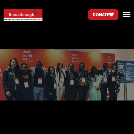
DONATE