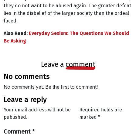
they do not want to be abused again. The greater defeat
lies in the disbelief of the larger society than the ordeal
faced.
Also Read:
Everyday Sexism: The Questions We Should
Be Asking
leave a
comment
no comments
No comments yet. Be the first to comment!
leave a reply
Your email address will not be
Required fields are
published.
marked
*
Comment
*