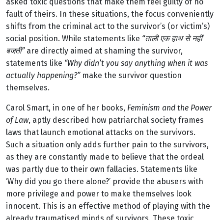
asked toxic questions that make them feel guilty of no
fault of theirs. In these situations, the focus conveniently
shifts from the criminal act to the survivor’s (or victim’s)
social position. While statements like
“
ताली
एक
हाथ
से
नहीं
बजती”
are directly aimed at shaming the survivor,
statements like
“Why didn’t you say anything when it was
actually happening?”
make the survivor question
themselves.
Carol Smart, in one of her books,
Feminism and the Power
of Law
, aptly described how patriarchal society frames
laws that launch emotional attacks on the survivors.
Such a situation only adds further pain to the survivors,
as they are constantly made to believe that the ordeal
was partly due to their own fallacies. Statements like
‘Why did you go there alone?’ provide the abusers with
more privilege and power to make themselves look
innocent. This is an effective method of playing with the
already traumatised minds of survivors. These toxic