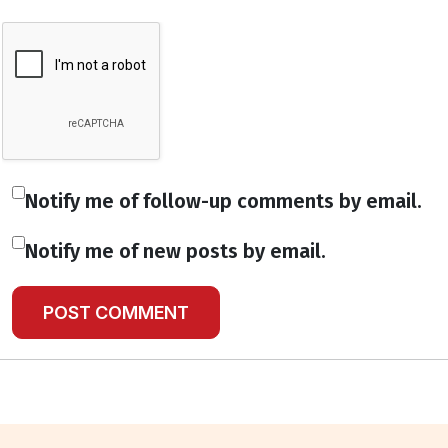
Notify me of follow-up comments by email.
Notify me of new posts by email.