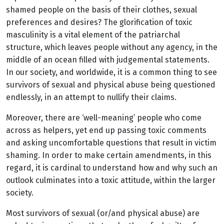
shamed people on the basis of their clothes, sexual
preferences and desires? The glorification of toxic
masculinity is a vital element of the patriarchal
structure, which leaves people without any agency, in the
middle of an ocean filled with judgemental statements.
In our society, and worldwide, it is a common thing to see
survivors of sexual and physical abuse being questioned
endlessly, in an attempt to nullify their claims.
Moreover, there are ‘well-meaning’ people who come
across as helpers, yet end up passing toxic comments
and asking uncomfortable questions that result in victim
shaming. In order to make certain amendments, in this
regard, it is cardinal to understand how and why such an
outlook culminates into a toxic attitude, within the larger
society.
Most survivors of sexual (or/and physical abuse) are