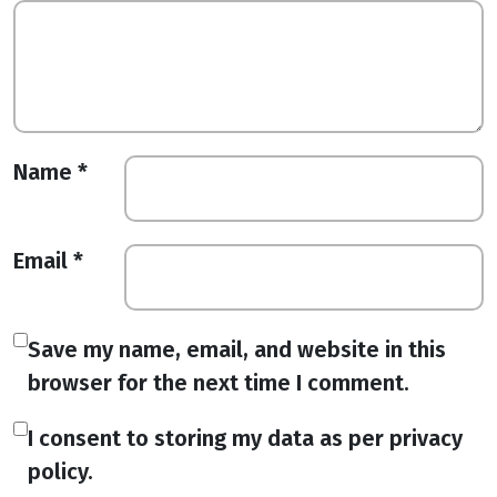
Name
*
Email
*
Save my name, email, and website in this
browser for the next time I comment.
I consent to storing my data as per privacy
policy.