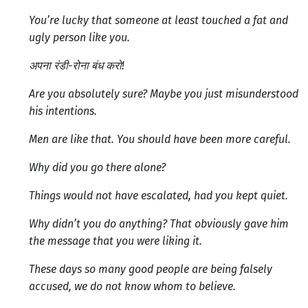
You’re lucky that someone at least touched a fat and
ugly person like you.
अपना रंडी-रोना बंध करो!
Are you absolutely sure? Maybe you just misunderstood
his intentions.
Men are like that. You should have been more careful.
Why did you go there alone?
Things would not have escalated, had you kept quiet.
Why didn’t you do anything? That obviously gave him
the message that you were liking it.
These days so many good people are being falsely
accused, we do not know whom to believe.