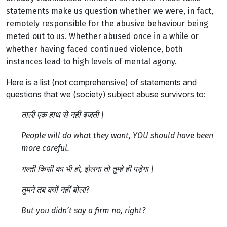
statements make us question whether we were, in fact,
remotely responsible for the abusive behaviour being
meted out to us.
Whether abused once in a while or
whether having faced continued violence, both
instances lead to high levels of mental agony.
Here is a list (not comprehensive) of statements and
questions that we (society) subject abuse survivors to:
ताली एक हाथ से नहीं बजती |
People will do what they want, YOU should have been
more careful.
गल्ती किसी का भी हो, झेलना तो तुम्हे ही पड़ेगा |
तुमने तब क्यों नहीं बोला?
But you didn’t say a firm no, right?