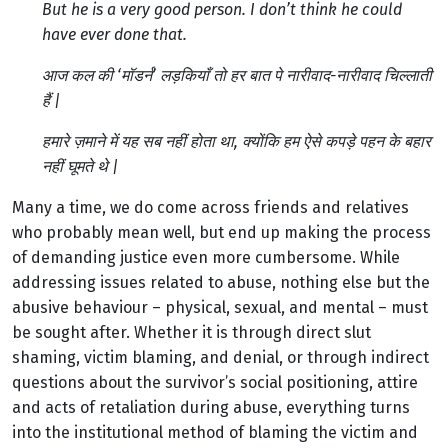
But he is a very good person. I don’t think he could
have ever done that.
आज कल की ‘मॉडर्न’ लड़कियाँ तो हर बात पे नारीवाद-नारीवाद चिल्लाती
हैं |
हमारे ज़माने में यह सब नहीं होता था, क्योंकि हम ऐसे कपड़े पहन के बहार
नहीं घूमते थे |
Many a time, we do come across friends and relatives
who probably mean well, but end up making the process
of demanding justice even more cumbersome. While
addressing issues related to abuse, nothing else but the
abusive behaviour – physical, sexual, and mental – must
be sought after. Whether it is through direct slut
shaming, victim blaming, and denial, or through indirect
questions about the survivor’s social positioning, attire
and acts of retaliation during abuse, everything turns
into the institutional method of blaming the victim and