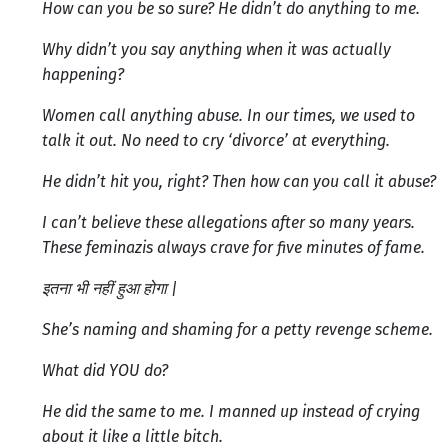
How can you be so sure? He didn’t do anything to me.
Why didn’t you say anything when it was actually
happening?
Women call anything abuse. In our times, we used to
talk it out. No need to cry ‘divorce’ at everything.
He didn’t hit you, right? Then how can you call it abuse?
I can’t believe these allegations after so many years.
These feminazis always crave for five minutes of fame.
इतना भी नहीं हुआ होगा |
She’s naming and shaming for a petty revenge scheme.
What did YOU do?
He did the same to me. I manned up instead of crying
about it like a little bitch.