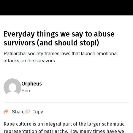
everyday things we say to abuse
survivors (and should stop!)
Patriarchal society frames laws that launch emotional
attacks on the survivors.
orpheus
Sen
Copy
Share
Rape culture is an integral part of the larger schematic
representation of patriarchy. How many times have we