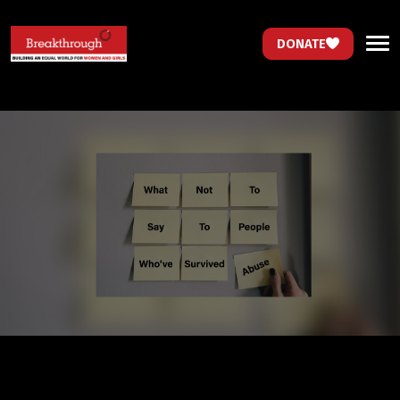
DONATE