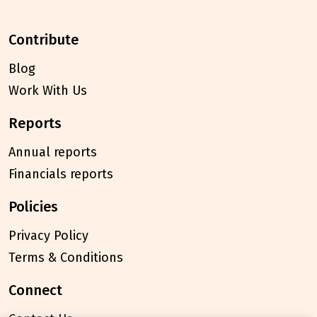
contribute
Blog
Work With Us
reports
Annual reports
Financials reports
policies
Privacy Policy
Terms & Conditions
connect