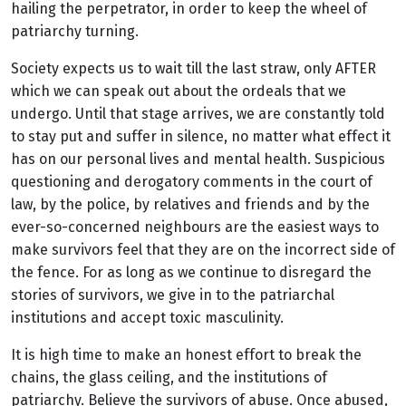
hailing the perpetrator, in order to keep the wheel of
patriarchy turning.
Society expects us to wait till the last straw, only AFTER
which we can speak out about the ordeals that we
undergo. Until that stage arrives, we are constantly told
to stay put and suffer in silence, no matter what effect it
has on our personal lives and mental health. Suspicious
questioning and derogatory comments in the court of
law, by the police, by relatives and friends and by the
ever-so-concerned neighbours are the easiest ways to
make survivors feel that they are on the incorrect side of
the fence. For as long as we continue to disregard the
stories of survivors, we give in to the patriarchal
institutions and accept toxic masculinity.
It is high time to make an honest effort to break the
chains, the glass ceiling, and the institutions of
patriarchy. Believe the survivors of abuse. Once abused,