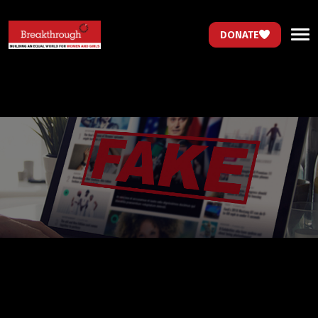
DONATE