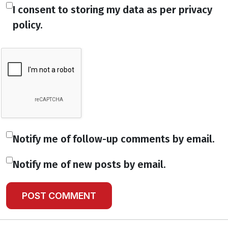
I consent to storing my data as per privacy
policy.
Notify me of follow-up comments by email.
Notify me of new posts by email.