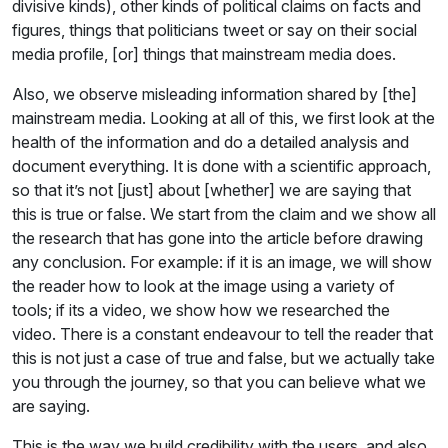
divisive kinds), other kinds of political claims on facts and
figures, things that politicians tweet or say on their social
media profile, [or] things that mainstream media does.
Also, we observe misleading information shared by [the]
mainstream media. Looking at all of this, we first look at the
health of the information and do a detailed analysis and
document everything. It is done with a scientific approach,
so that it’s not [just] about [whether] we are saying that
this is true or false. We start from the claim and we show all
the research that has gone into the article before drawing
any conclusion. For example: if it is an image, we will show
the reader how to look at the image using a variety of
tools; if its a video, we show how we researched the
video. There is a constant endeavour to tell the reader that
this is not just a case of true and false, but we actually take
you through the journey, so that you can believe what we
are saying.
This is the way we build credibility with the users, and also