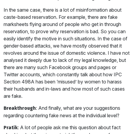
In the same case, there is a lot of misinformation about
caste-based reservation. For example, there are fake
marksheets flying around of people who get in through
reservation, to prove why reservation is bad. So you can
easily identify the motive in such situations. In the case of
gender-based attacks, we have mostly observed that it
revolves around the issue of domestic violence. I have not
analysed it deeply due to lack of my legal knowledge, but
there are many such Facebook groups and pages or
Twitter accounts, which constantly talk about how IPC
Section 498A has been ‘misused’ by women to harass
their husbands and in-laws and how most of such cases
are fake.
: And finally, what are your suggestions
Breakthrough
regarding countering fake news at the individual level?
: A lot of people ask me this question about fact
Pratik