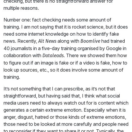
checking, but there is no straightforward answer for
multiple reasons.
Number one: fact checking needs some amount of
training. I am not saying that it is rocket science, but it does
need some internet knowledge on how to identify fake
news. Recently,
along with
had trained
Alt News
Boomlive
40 journalists in a five-day training organised by Google in
collaboration with
. There we showed them how
Dataleads
to figure out if an image is fake or if a video is fake, how to
look up sources, etc., so it does involve some amount of
training.
It’s not something that I can prescribe, as it’s not that
straightforward, but having said that, I think what social
media users need to always watch out for is content which
generates a certain extreme emotion. Especially when it is
anger, disgust, hatred or those kinds of extreme emotions,
those need to be looked at more carefully and people need
to reconsider if they want to share it or not. Typically, the