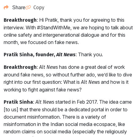
Copy
Share
: Hi Pratik, thank you for agreeing to this
Breakthrough
interview. With #StandWithMe, we are hoping to talk about
online safety and intergenerational dialogue and for this
month, we focused on fake news.
: Thank you.
Pratik Sinha, founder,
Alt News
:
has done a great deal of work
Breakthrough
Alt News
around fake news, so without further ado, we’d like to dive
right into our first question: What is
and how is it
Alt News
working to fight against fake news?
:
started in Feb 2017. The idea came
Pratik Sinha
Alt News
[to us] that there should be a dedicated portal in order to
document misinformation. There is a variety of
misinformation in the Indian social media ecospace, like
random claims on social media (especially the religiously