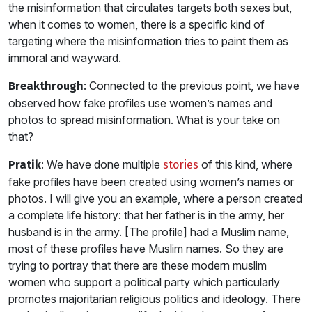
the misinformation that circulates targets both sexes but,
when it comes to women, there is a specific kind of
targeting where the misinformation tries to paint them as
immoral and wayward.
: Connected to the previous point, we have
Breakthrough
observed how fake profiles use women’s names and
photos to spread misinformation. What is your take on
that?
: We have done multiple
of this kind, where
Pratik
stories
fake profiles have been created using women’s names or
photos. I will give you an example, where a person created
a complete life history: that her father is in the army, her
husband is in the army. [The profile] had a Muslim name,
most of these profiles have Muslim names. So they are
trying to portray that there are these modern muslim
women who support a political party which particularly
promotes majoritarian religious politics and ideology. There