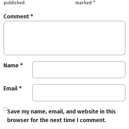
published.
marked
*
Comment
*
Name
*
Email
*
Save my name, email, and website in this
browser for the next time I comment.