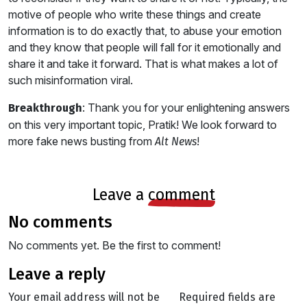
motive of people who write these things and create
information is to do exactly that, to abuse your emotion
and they know that people will fall for it emotionally and
share it and take it forward. That is what makes a lot of
such misinformation viral.
: Thank you for your enlightening answers
Breakthrough
on this very important topic, Pratik! We look forward to
more fake news busting from
!
Alt News
leave a
comment
no comments
No comments yet. Be the first to comment!
leave a reply
Your email address will not be
Required fields are