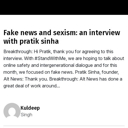
fake news and sexism: an interview
with pratik sinha
Breakthrough: Hi Pratik, thank you for agreeing to this
interview. With #StandWithMe, we are hoping to talk about
online safety and intergenerational dialogue and for this
month, we focused on fake news. Pratik Sinha, founder,
Alt News: Thank you. Breakthrough: Alt News has done a
great deal of work around...
kuldeep
Singh