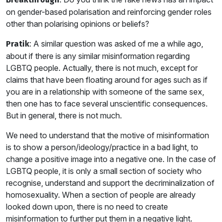
on gender-based polarisation and reinforcing gender roles
other than polarising opinions or beliefs?
: A similar question was asked of me a while ago,
Pratik
about if there is any similar misinformation regarding
LGBTQ people. Actually, there is not much, except for
claims that have been floating around for ages such as if
you are in a relationship with someone of the same sex,
then one has to face several unscientific consequences.
But in general, there is not much.
We need to understand that the motive of misinformation
is to show a person/ideology/practice in a bad light, to
change a positive image into a negative one. In the case of
LGBTQ people, it is only a small section of society who
recognise, understand and support the decriminalization of
homosexuality. When a section of people are already
looked down upon, there is no need to create
misinformation to further put them in a negative light.