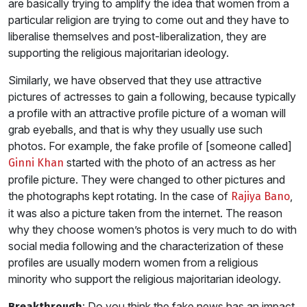
are basically trying to amplify the idea that women from a
particular religion are trying to come out and they have to
liberalise themselves and post-liberalization, they are
supporting the religious majoritarian ideology.
Similarly, we have observed that they use attractive
pictures of actresses to gain a following, because typically
a profile with an attractive profile picture of a woman will
grab eyeballs, and that is why they usually use such
photos. For example, the fake profile of [someone called]
started with the photo of an actress as her
Ginni Khan
profile picture. They were changed to other pictures and
the photographs kept rotating. In the case of
,
Rajiya Bano
it was also a picture taken from the internet. The reason
why they choose women’s photos is very much to do with
social media following and the characterization of these
profiles are usually modern women from a religious
minority who support the religious majoritarian ideology.
: Do you think the fake news has an impact
Breakthrough