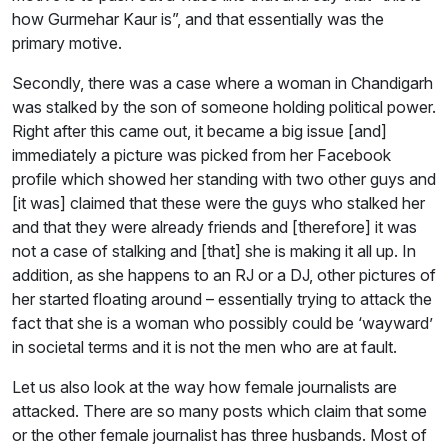
how Gurmehar Kaur is”, and that essentially was the
primary motive.
Secondly, there was a case where a woman in Chandigarh
was stalked by the son of someone holding political power.
Right after this came out, it became a big issue [and]
immediately a picture was picked from her Facebook
profile which showed her standing with two other guys and
[it was] claimed that these were the guys who stalked her
and that they were already friends and [therefore] it was
not a case of stalking and [that] she is making it all up. In
addition, as she happens to an RJ or a DJ, other pictures of
her started floating around – essentially trying to attack the
fact that she is a woman who possibly could be ‘wayward’
in societal terms and it is not the men who are at fault.
Let us also look at the way how female journalists are
attacked. There are so many posts which claim that some
or the other female journalist has three husbands. Most of