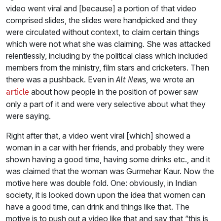
video went viral and [because] a portion of that video
comprised slides, the slides were handpicked and they
were circulated without context, to claim certain things
which were not what she was claiming. She was attacked
relentlessly, including by the political class which included
members from the ministry, film stars and cricketers. Then
there was a pushback. Even in
, we wrote an
Alt News
about how people in the position of power saw
article
only a part of it and were very selective about what they
were saying.
Right after that, a video went viral [which] showed a
woman in a car with her friends, and probably they were
shown having a good time, having some drinks etc., and it
was claimed that the woman was Gurmehar Kaur. Now the
motive here was double fold. One: obviously, in Indian
society, it is looked down upon the idea that women can
have a good time, can drink and things like that. The
motive is to push out a video like that and say that “this is