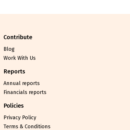
contribute
Blog
Work With Us
reports
Annual reports
Financials reports
policies
Privacy Policy
Terms & Conditions