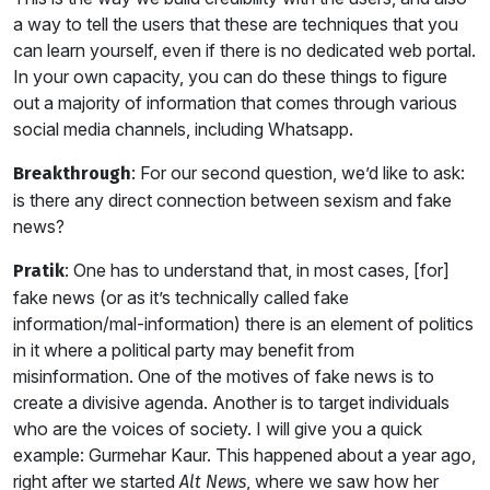
a way to tell the users that these are techniques that you
can learn yourself, even if there is no dedicated web portal.
In your own capacity, you can do these things to figure
out a majority of information that comes through various
social media channels, including Whatsapp.
: For our second question, we’d like to ask:
Breakthrough
is there any direct connection between sexism and fake
news?
: One has to understand that, in most cases, [for]
Pratik
fake news (or as it’s technically called fake
information/mal-information) there is an element of politics
in it where a political party may benefit from
misinformation. One of the motives of fake news is to
create a divisive agenda. Another is to target individuals
who are the voices of society. I will give you a quick
example: Gurmehar Kaur. This happened about a year ago,
right after we started
, where we saw how her
Alt News