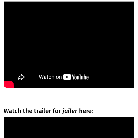
watch the trailer for
jailer
here: