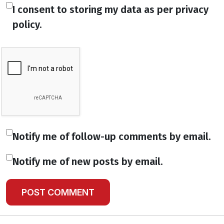
I consent to storing my data as per privacy
policy.
Notify me of follow-up comments by email.
Notify me of new posts by email.