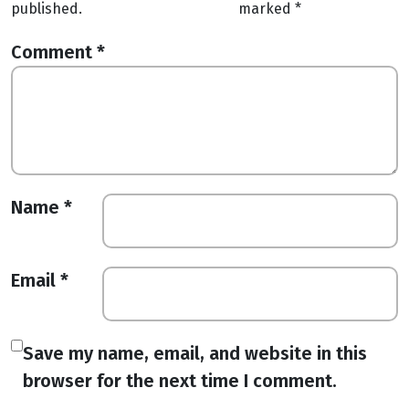
published.
marked
*
Comment
*
Name
*
Email
*
Save my name, email, and website in this
browser for the next time I comment.