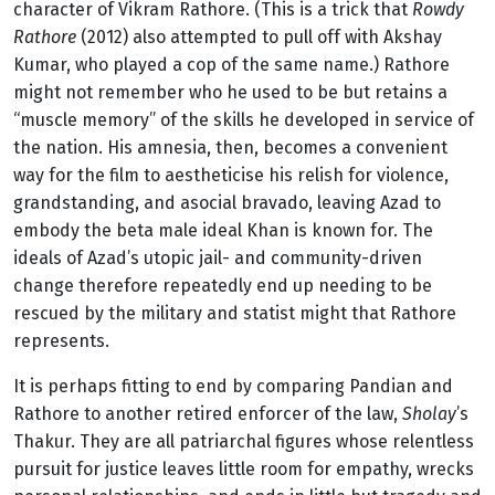
character of Vikram Rathore. (This is a trick that
Rowdy
Rathore
(2012) also attempted to pull off with Akshay
Kumar, who played a cop of the same name.) Rathore
might not remember who he used to be but retains a
“muscle memory” of the skills he developed in service of
the nation. His amnesia, then, becomes a convenient
way for the film to aestheticise his relish for violence,
grandstanding, and asocial bravado, leaving Azad to
embody the beta male ideal Khan is known for. The
ideals of Azad’s utopic jail- and community-driven
change therefore repeatedly end up needing to be
rescued by the military and statist might that Rathore
represents.
It is perhaps fitting to end by comparing Pandian and
Rathore to another retired enforcer of the law,
Sholay
’s
Thakur. They are all patriarchal figures whose relentless
pursuit for justice leaves little room for empathy, wrecks