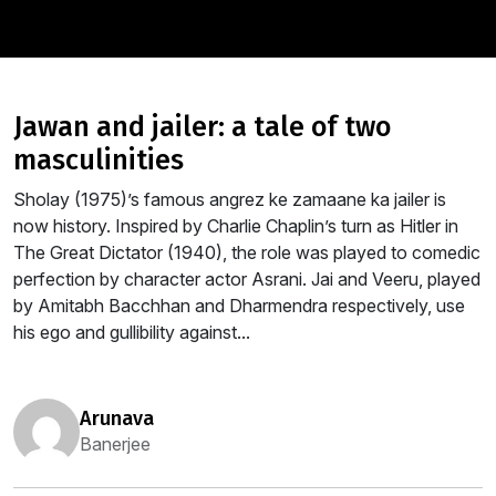
jawan and jailer: a tale of two
masculinities
Sholay (1975)’s famous angrez ke zamaane ka jailer is
now history. Inspired by Charlie Chaplin’s turn as Hitler in
The Great Dictator (1940), the role was played to comedic
perfection by character actor Asrani. Jai and Veeru, played
by Amitabh Bacchhan and Dharmendra respectively, use
his ego and gullibility against...
arunava
Banerjee