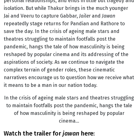
personal relationships, and ends in little but tragedy and
isolation. But while Thakur brings in the much younger
Jai and Veeru to capture Gabbar,
Jailer
and
Jawan
repeatedly stage returns for Pandian and Rathore to
save the day. In the crisis of ageing male stars and
theatres struggling to maintain footfalls post the
pandemic, hangs the tale of how masculinity is being
reshaped by popular cinema and its addressing of the
aspirations of society. As we continue to navigate the
complex terrain of gender roles, these cinematic
narratives encourage us to question how we receive what
it means to be a man in our nation today.
In the crisis of ageing male stars and theatres struggling
to maintain footfalls post the pandemic, hangs the tale
of how masculinity is being reshaped by popular
cinema…
watch the trailer for
jawan
here: