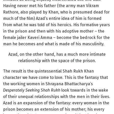
Having never met his father (the army man Vikram
Rathore, also played by Khan, who is presumed dead for
much of the film) Azad’s entire idea of him is formed
from what he was told of his heroics. His formative years
in the prison and then with his adoptive mother – the
female jailer Kaveri Amma – become the bedrock for the
man he becomes and what is made of his masculinity.
Azad, on the other hand, has a much more intimate
relationship with the space of the prison.
The result is the quintessential Shah Rukh Khan
character we have come to love. This is the fantasy that
the working women in Shrayana Bhattacharya’s
Desperately Seeking Shah Rukh
look towards in the wake
of their unequal relationships with the men in their lives.
Azad is an expansion of the fantasy: every woman in the
prison becomes an extension of his mother; his every