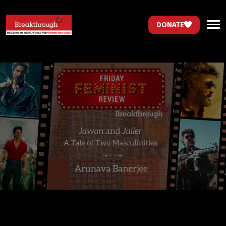
DONATE