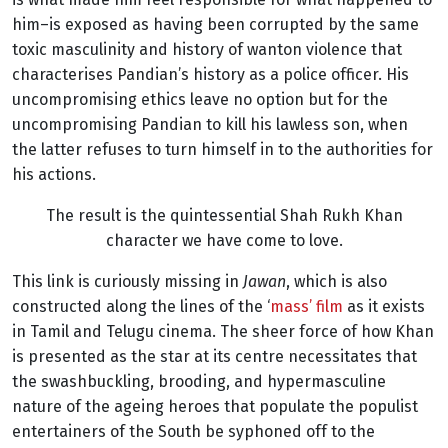
him–is exposed as having been corrupted by the same
toxic masculinity and history of wanton violence that
characterises Pandian’s history as a police officer. His
uncompromising ethics leave no option but for the
uncompromising Pandian to kill his lawless son, when
the latter refuses to turn himself in to the authorities for
his actions.
The result is the quintessential Shah Rukh Khan
character we have come to love.
This link is curiously missing in
Jawan
, which is also
constructed along the lines of the ‘
mass’ film
as it exists
in Tamil and Telugu cinema. The sheer force of how Khan
is presented as the star at its centre necessitates that
the swashbuckling, brooding, and hypermasculine
nature of the ageing heroes that populate the populist
entertainers of the South be syphoned off to the