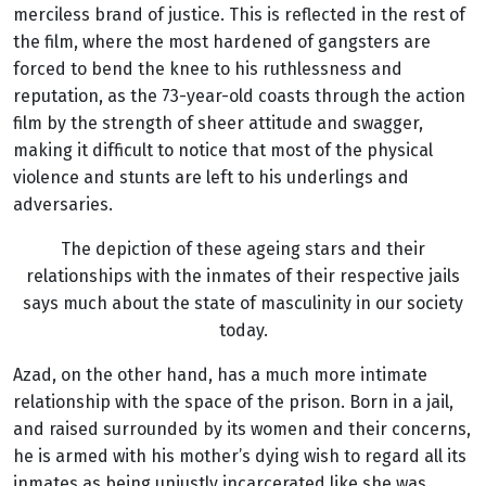
merciless brand of justice. This is reflected in the rest of
the film, where the most hardened of gangsters are
forced to bend the knee to his ruthlessness and
reputation, as the 73-year-old coasts through the action
film by the strength of sheer attitude and swagger,
making it difficult to notice that most of the physical
violence and stunts are left to his underlings and
adversaries.
The depiction of these ageing stars and their
relationships with the inmates of their respective jails
says much about the state of masculinity in our society
today.
Azad, on the other hand, has a much more intimate
relationship with the space of the prison. Born in a jail,
and raised surrounded by its women and their concerns,
he is armed with his mother’s dying wish to regard all its
inmates as being unjustly incarcerated like she was.