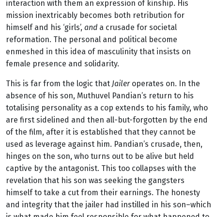
interaction with them an expression of kinship. His
mission inextricably becomes both retribution for
himself and his ‘girls’,
and
a crusade for societal
reformation. The personal and political become
enmeshed in this idea of masculinity that insists on
female presence and solidarity.
This is far from the logic that
Jailer
operates on. In the
absence of his son, Muthuvel Pandian’s return to his
totalising personality as a cop extends to his family, who
are first sidelined and then all-but-forgotten by the end
of the film, after it is established that they cannot be
used as leverage against him. Pandian’s crusade, then,
hinges on the son, who turns out to be alive but held
captive by the antagonist. This too collapses with the
revelation that his son was seeking the gangsters
himself to take a cut from their earnings. The honesty
and integrity that the jailer had instilled in his son–which
is what made him feel responsible for what happened to