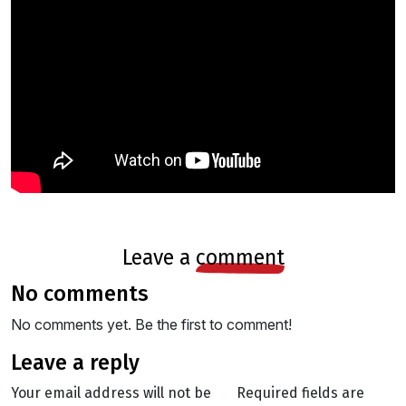
leave a
comment
no comments
No comments yet. Be the first to comment!
leave a reply
Your email address will not be
Required fields are