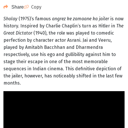
Copy
Share
Sholay
(1975)’s famous
angrez ke zamaane ka jailer
is now
history. Inspired by Charlie Chaplin’s turn as Hitler in
The
Great Dictator
(1940), the role was played to comedic
perfection by character actor Asrani. Jai and Veeru,
played by Amitabh Bacchhan and Dharmendra
respectively, use his ego and gullibility against him to
stage their escape in one of the most memorable
sequences in Indian cinema. This definitive depiction of
the jailer, however, has noticeably shifted in the last few
months.