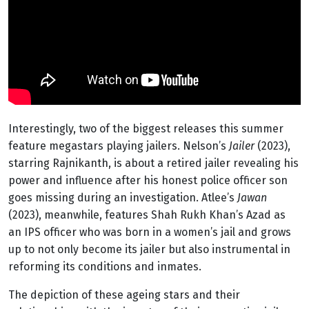
Interestingly, two of the biggest releases this summer
feature megastars playing jailers. Nelson’s
Jailer
(2023),
starring Rajnikanth, is about a retired jailer revealing his
power and influence after his honest police officer son
goes missing during an investigation. Atlee’s
Jawan
(2023), meanwhile, features Shah Rukh Khan’s Azad as
an IPS officer who was born in a women’s jail and grows
up to not only become its jailer but also instrumental in
reforming its conditions and inmates.
The depiction of these ageing stars and their