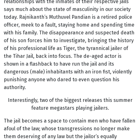
relationships with the inmates of their respective jails
says much about the state of masculinity in our society
today. Rajnikanth’s Muthuvel Pandian is a retired police
officer, meek to a fault, staying home and spending time
with his family. The disappearance and suspected death
of his son forces him to investigate, bringing the history
of his professional life as Tiger, the tyrannical jailer of
the Tihar Jail, back into focus. The de-aged actor is
shown in a flashback to have run the jail and its
dangerous (male) inhabitants with an iron fist, violently
punishing anyone who dared to even question his
authority.
Interestingly, two of the biggest releases this summer
feature megastars playing jailers.
The jail becomes a space to contain men who have fallen
afoul of the law; whose transgressions no longer make
them deserving of any law but the jailor’s equally