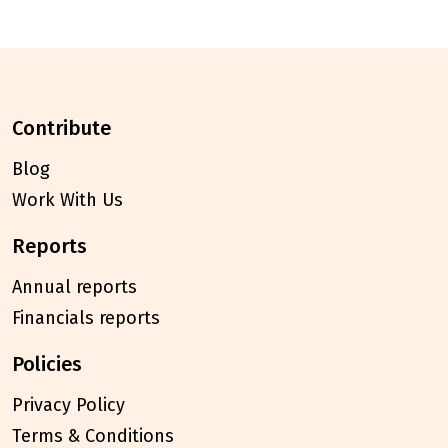
contribute
Blog
Work With Us
reports
Annual reports
Financials reports
policies
Privacy Policy
Terms & Conditions