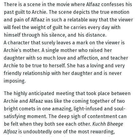
There is a scene in the movie where Alfaaz confesses his
past guilt to Archie. The scene depicts the true emotion
and pain of Alfaaz in such a relatable way that the viewer
will feel the weight of guilt he carries every day with
himself through his silence, and his distance.
A
character that surely leaves a mark on the viewer is
Archie’s mother. A single mother who raised her
daughter with so much love and affection, and teacher
Archie to be true to herself. She has a loving and very
friendly relationship with her daughter and is never
imposing.
The highly anticipated meeting that took place between
Archie and Alfaaz was like the coming together of two
bright comets in one amazing, light-infused and soul-
satisfying moment. The deep sigh of contentment can
be felt when they both see each other.
Kuchh Bheege
Alfaaz
is undoubtedly one of the most rewarding,