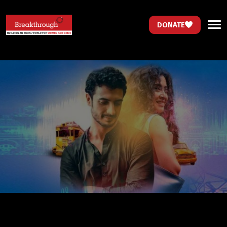
DONATE