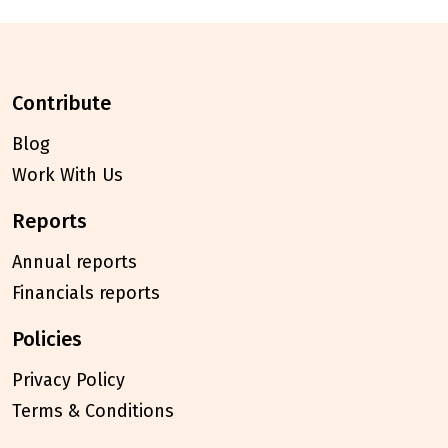
contribute
Blog
Work With Us
reports
Annual reports
Financials reports
policies
Privacy Policy
Terms & Conditions