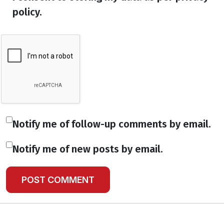
policy.
Notify me of follow-up comments by email.
Notify me of new posts by email.