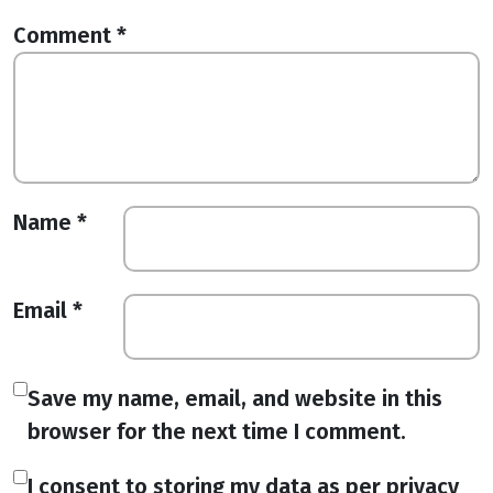
Comment
*
Name
*
Email
*
Save my name, email, and website in this
browser for the next time I comment.
I consent to storing my data as per privacy