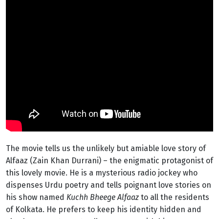
The movie tells us the unlikely but amiable love story of
Alfaaz (Zain Khan Durrani) – the enigmatic protagonist of
this lovely movie. He is a mysterious radio jockey who
dispenses Urdu poetry and tells poignant love stories on
his show named
Kuchh Bheege Alfaaz
to all the residents
of Kolkata. He prefers to keep his identity hidden and