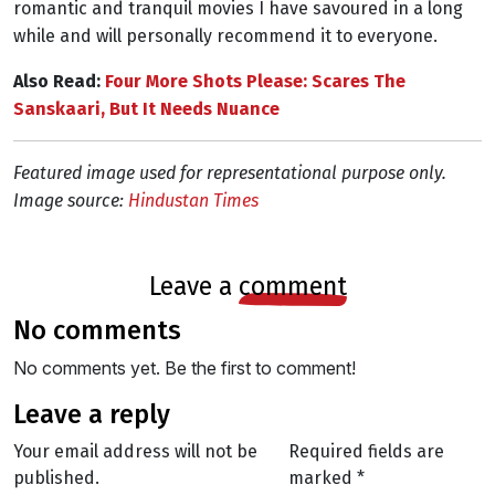
romantic and tranquil movies I have savoured in a long
while and will personally recommend it to everyone.
Also Read:
Four More Shots Please: Scares The
Sanskaari, But It Needs Nuance
Featured image used for representational purpose only.
Image source:
Hindustan Times
leave a
comment
no comments
No comments yet. Be the first to comment!
leave a reply
Your email address will not be
Required fields are
published.
marked
*