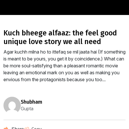
kuch bheege alfaaz: the feel good
unique love story we all need
Agar kuchh milna ho to ittefaq se mil jaata hai (If something
is meant to be yours, you get it by coincidence.) What can
be more soul-satisfying than a pleasant romantic movie
leaving an emotional mark on you as well as making you
envious from the protagonists because you too...
shubham
Gupta