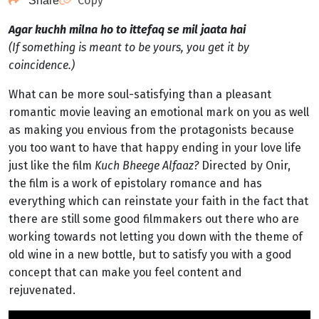
Copy
Share
Agar kuchh milna ho to ittefaq se mil jaata hai
(If something is meant to be yours, you get it by
coincidence.)
What can be more soul-satisfying than a pleasant
romantic movie leaving an emotional mark on you as well
as making you envious from the protagonists because
you too want to have that happy ending in your love life
just like the film
Kuch Bheege Alfaaz?
Directed by Onir,
the film is a work of epistolary romance and has
everything which can reinstate your faith in the fact that
there are still some good filmmakers out there who are
working towards not letting you down with the theme of
old wine in a new bottle, but to satisfy you with a good
concept that can make you feel content and
rejuvenated.