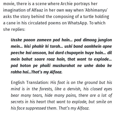
movie, there is a scene where Archie portrays her
imagination of Alfaaz in her own way when ‘Abhimanyu’
asks the story behind the composing of a turtle holding
a cane in his circulated poems on WhatsApp. To which
she replies:
Usske paaon zameen pad hain… pad dimaag junglon
mein… kisi phakir ki tarah… uski band aankhein apne
peeche kai ansoon, kai dard chupayein huye hain… dil
mein bahut saare raaz hain, that want to explode…
pad hoton pe phaili muskurahat ne unhe daba ke
rakha hai…That’s my Alfaaz.
English Translation:
His foot is on the ground but his
mind is in the forests, like a dervish, his closed eyes
bear many tears, hide many pains, there are a lot of
secrets in his heart that want to explode, but smile on
his face suppressed them. That’s my Alfaaz.