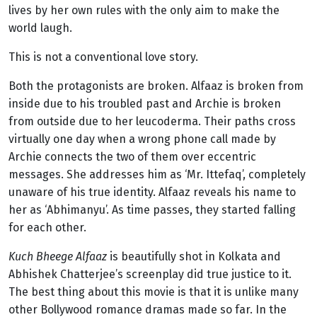
lives by her own rules with the only aim to make the
world laugh.
This is not a conventional love story.
Both the protagonists are broken. Alfaaz is broken from
inside due to his troubled past and Archie is broken
from outside due to her leucoderma. Their paths cross
virtually one day when a wrong phone call made by
Archie connects the two of them over eccentric
messages. She addresses him as ‘Mr. Ittefaq’, completely
unaware of his true identity. Alfaaz reveals his name to
her as ‘Abhimanyu’. As time passes, they started falling
for each other.
Kuch Bheege Alfaaz
is beautifully shot in Kolkata and
Abhishek Chatterjee’s screenplay did true justice to it.
The best thing about this movie is that it is unlike many
other Bollywood romance dramas made so far. In the