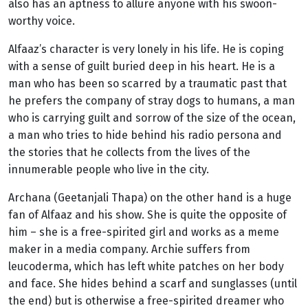
also has an aptness to allure anyone with his swoon-
worthy voice.
Alfaaz’s character is very lonely in his life. He is coping
with a sense of guilt buried deep in his heart. He is a
man who has been so scarred by a traumatic past that
he prefers the company of stray dogs to humans, a man
who is carrying guilt and sorrow of the size of the ocean,
a man who tries to hide behind his radio persona and
the stories that he collects from the lives of the
innumerable people who live in the city.
Archana (Geetanjali Thapa) on the other hand is a huge
fan of Alfaaz and his show. She is quite the opposite of
him – she is a free-spirited girl and works as a meme
maker in a media company. Archie suffers from
leucoderma, which has left white patches on her body
and face. She hides behind a scarf and sunglasses (until
the end) but is otherwise a free-spirited dreamer who