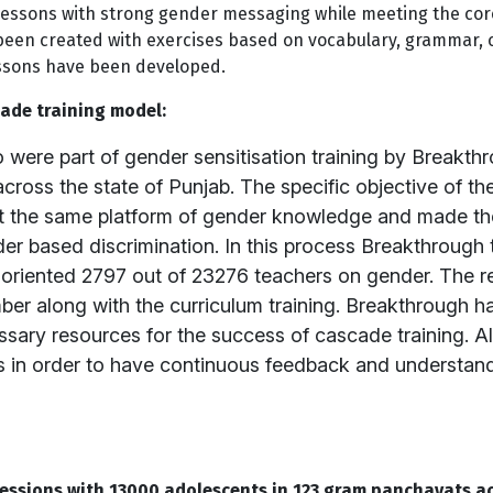
lessons with strong gender messaging while meeting the cor
been created with exercises based on vocabulary, grammar
lessons have been developed.
ade training model:
were part of gender sensitisation training by Breakthr
 across the state of Punjab. The specific objective of t
s at the same platform of gender knowledge and made t
r based discrimination. In this process Breakthrough t
 oriented 2797 out of 23276 teachers on gender. The res
mber along with the curriculum training. Breakthrough h
ssary resources for the success of cascade training. Al
 in order to have continuous feedback and understandi
essions with 13000 adolescents in 123 gram panchayats ac