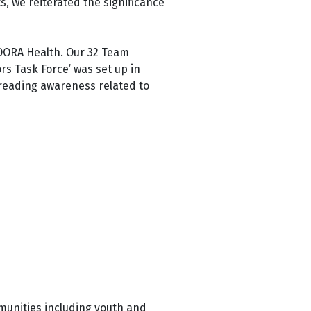
ts, we
reiterated the significance
OORA Health. Our 32 Team
ors Task Force’ was set up in
spreading awareness related to
munities including youth and