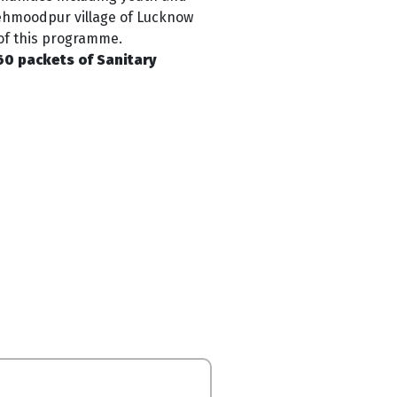
Mehmoodpur village of Lucknow
t of this programme
.
0 packets of Sanitary