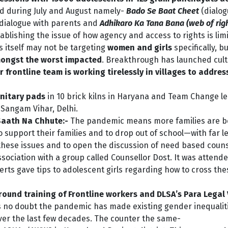
ed during July and August namely-
Bado Se Baat Cheet
(dialog
 dialogue with parents and
Adhikaro Ka Tana Bana (web of rig
ablishing the issue of how agency and access to rights is limi
s itself may not be targeting
women and girls
specifically, bu
ongst the worst impacted
. Breakthrough has launched cultu
r frontline team is working tirelessly in villages to addre
nitary pads
in 10 brick kilns in Haryana and Team Change l
 Sangam Vihar, Delhi.
Saath Na Chhute:-
The pandemic means more families are be
o support their families and to drop out of school—with far l
these issues and to open the discussion of need based counse
sociation with a group called Counsellor Dost. It was attende
perts gave tips to adolescent girls regarding how to cross th
und training of Frontline workers and DLSA’s Para Legal 
s no doubt the pandemic has made existing gender inequali
r the last few decades. The counter the same-