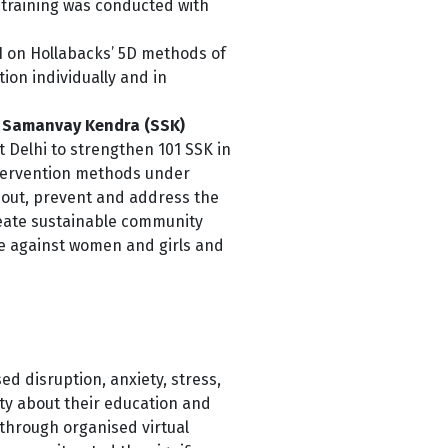
 training was conducted with
21 on Hollabacks’ 5D methods of
ion individually and in
i Samanvay Kendra (SSK)
Delhi to strengthen 101 SSK in
ntervention methods under
l out, prevent and address the
reate sustainable community
ce against women and girls and
d disruption, anxiety, stress,
nty about their education and
akthrough organised
virtual