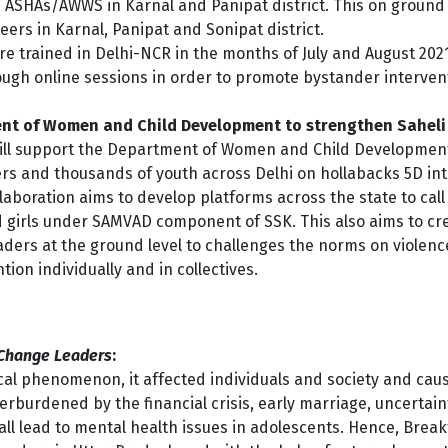
 ASHAs/AWWS in Karnal and Panipat district. This on ground
eers in Karnal, Panipat and Sonipat district.
re trained in Delhi-NCR in the months of July and August 20
ugh online sessions in order to promote bystander intervent
ent of Women and Child Development to strengthen Sahel
ll support the Department of Women and Child Development 
kers and thousands of youth across Delhi on hollabacks 5D i
aboration aims to develop platforms across the state to cal
 girls under SAMVAD component of SSK. This also aims to c
ders at the ground level to challenges the norms on violen
on individually and in collectives.
 Change Leaders
:
cal phenomenon, it affected individuals and society and cause
rburdened by the financial crisis, early marriage, uncertai
all lead to mental health issues in adolescents. Hence, Bre