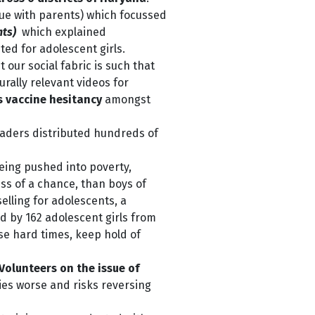
ue with parents) which focussed
hts)
which explained
ted for adolescent girls.
t our social fabric is such that
rally relevant videos for
ss vaccine hesitancy
amongst
eaders distributed hundreds of
ing pushed into poverty,
ess of a chance, than boys of
lling for adolescents, a
d by 162 adolescent girls from
ese hard times, keep hold of
Volunteers on the issue of
ties worse
a
nd risks reversing