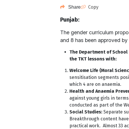
Copy
Share
Punjab:
The gender curriculum propo
and 8 has been approved by 
The Department of School E
the TKT lessons with:
Welcome Life (Moral Scienc
sensitisation segments posi
which 4 are on anaemia.
Health and Anaemia Preve
against young girls in terms
conducted as part of the We
Social Studies:
Separate sup
Breakthrough content have b
practical work. Almost 33 a