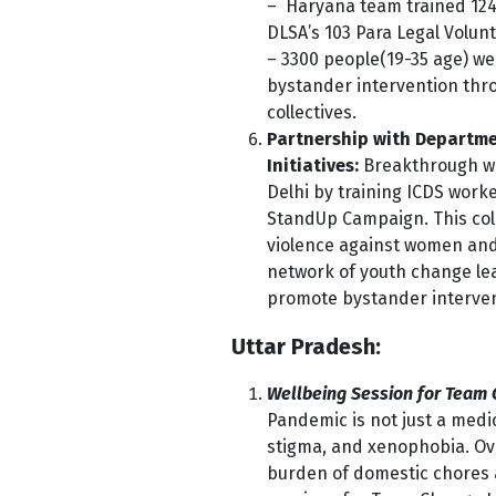
– Haryana team trained 124
DLSA’s 103 Para Legal Volunt
– 3300 people(19-35 age) we
bystander intervention thro
collectives.
Partnership with Departm
Initiatives:
Breakthrough wi
Delhi by training ICDS wor
StandUp Campaign. This coll
violence against women and
network of youth change lea
promote bystander interventi
Uttar Pradesh:
Wellbeing Session for Team
Pandemic is not just a medi
stigma, and xenophobia. Ove
burden of
domestic chores 