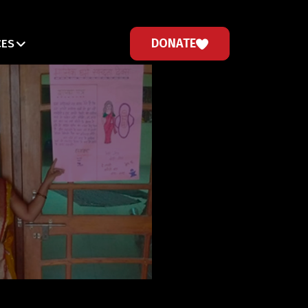
DONATE
CES