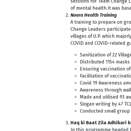
sessions for Team Change L
of mental health.It
was base
Noora Health Training
A training to prepare on g
Change Leaders participated 
villages of U.P. which major
COVID and COVID-related guid
Sanitization of 22 Villag
Distributed 1154 masks
Ensuring vaccination of 
Facilitation of vaccinat
Covid 19 Awareness a
Awareness through wall 
Made and utilised 93 a
Slogan writing by 47 TC
Conducted small group 
Haq ki Baat Zila Adhikari 
In this programme headed by