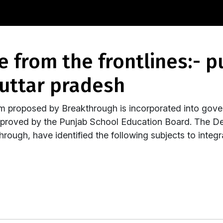
uttar pradesh
um proposed by Breakthrough is incorporated into gove
pproved by the Punjab School Education Board. The D
rough, have identified the following subjects to integ