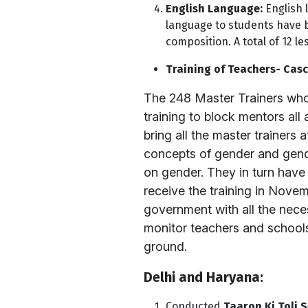
English Language:
English 
language to students have 
composition. A total of 12 
Training of Teachers- Casc
The 248 Master Trainers who 
training to block mentors all
bring all the master trainer
concepts of gender and gende
on gender. They in turn have
receive the training in Nove
government with all the nece
monitor teachers and schools
ground.
Delhi and Haryana:
Conducted
Taaron Ki Toli S