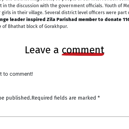
in the discussion with the government officials. Youth of 
rls in their village. Several district level officers were par
ge leader inspired Zila Parishad member to donate 116
e of Bhathat block of Gorakhpur.
leave a
comment
st to comment!
be published.
Required fields are marked
*