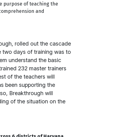
e purpose of teaching the
, comprehension and
ough, rolled out the cascade
he two days of training was to
hem understand the basic
rained 232 master trainers
t of the teachers will
as been supporting the
so, Breakthrough will
ng of the situation on the
ross 6 districts of Haryana
.