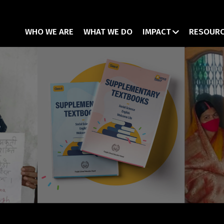
WHO WE ARE
WHAT WE DO
IMPACT
RESOUR