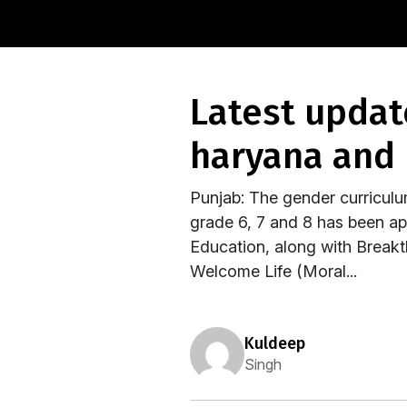
latest update from the frontlines:- punjab,
haryana and 
Punjab: The gender curricul
grade 6, 7 and 8 has been a
Education, along with Breakth
Welcome Life (Moral...
kuldeep
Singh