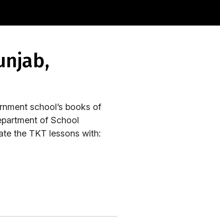
rnment school’s books of
epartment of School
rate the TKT lessons with: