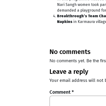
Nari Sangh women took part 
demanded a playground for gi
Breakthrough’s Team Chan
Napkins
in Karmaura villag
no comments
No comments yet. Be the fir
leave a reply
Your email address will not 
Comment
*