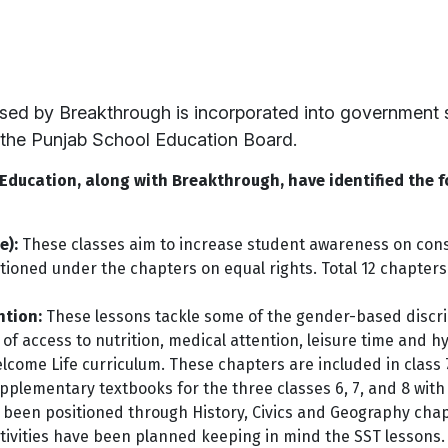
sed by Breakthrough is incorporated into government s
the Punjab School Education Board.
ducation, along with Breakthrough, have identified the f
e):
These classes aim to increase student awareness on cons
tioned under the chapters on equal rights. Total 12 chapter
ntion:
These lessons tackle some of the gender-based discri
 of access to nutrition, medical attention, leisure time and h
lcome Life curriculum. These chapters are included in class 
plementary textbooks for the three classes 6, 7, and 8 with 
een positioned through History, Civics and Geography chapte
ctivities have been planned keeping in mind the SST lessons.