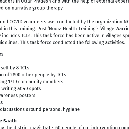
eaders in Uttar Pradesh and with the help of
external exper
d on narrative group therapy.
round COVID volunteers was conducted by the organization N
in this training. Post ‘Noora Health Training’- ‘Village Warri
ly includes TCLs. This task force has been active in villages 
elines. This task force conducted the following activities:
es
self by 8 TCLs
ion of 2800 other people by TCLs
mong 1710 community members
writing at 40 spots
wareness posters
Ls
discussions around personal hygiene
ke Saath
 the district magistrate, 60 people of our intervention com