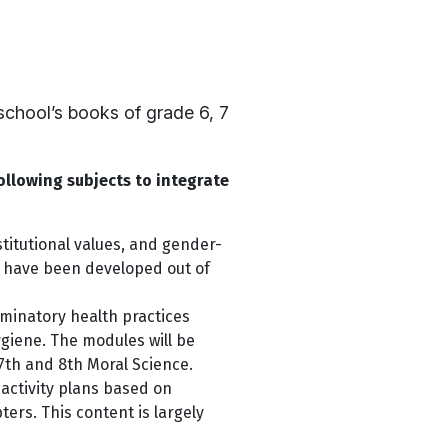
chool’s books of grade 6, 7
ollowing subjects to integrate
titutional values, and gender-
s have been developed out of
minatory health practices
ygiene. The modules will be
7th and 8th Moral Science.
activity plans based on
rs. This content is largely