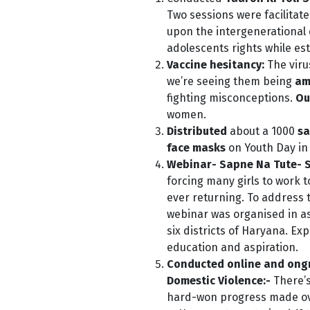
Two sessions were facilitat
upon the intergenerational
adolescents rights while est
Vaccine hesitancy:
The viru
we’re seeing them being
am
fighting misconceptions.
Ou
women.
Dis
tributed
about a 1000
sa
face masks
on Youth Day in
Webinar- Sapne Na Tute- 
forcing many girls to work t
ever returning. To address 
webinar was organised in as
six districts of Haryana. Ex
education and aspiration.
Conducted online and ongro
Domestic Violence:-
There’
hard-won progress made ove