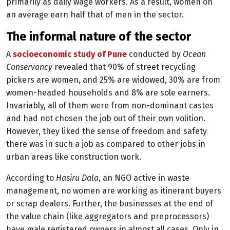
primarily as daily wage workers. As a result, women on
an average earn half that of men in the sector.
the informal nature of the sector
A
socioeconomic study of Pune
conducted by
Ocean
Conservancy
revealed that 90% of street recycling
pickers are women, and 25% are widowed, 30% are from
women-headed households and 8% are sole earners.
Invariably, all of them were from non-dominant castes
and had not chosen the job out of their own volition.
However, they liked the sense of freedom and safety
there was in such a job as compared to other jobs in
urban areas like construction work.
According to
Hasiru Dala
, an NGO active in waste
management, no women are working as itinerant buyers
or scrap dealers. Further, the businesses at the end of
the value chain (like aggregators and preprocessors)
have male registered owners in almost all cases. Only in