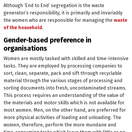
Although ‘End to End’ segregation is the waste
generator’s responsibility, it is primarily and invariably
the women who are responsible for managing the
waste
of the household
.
gender-based preference in
organisations
Women are mostly tasked with skilled and time-intensive
tasks. They are employed by processing companies to
sort, clean, separate, pack and sift through recyclable
material through the various stages of processing and
sorting documents into fresh, uncontaminated streams.
This process requires an understanding of the value of
the materials and motor skills which is not available for
most women. Men, on the other hand, are preferred for
more physical activities of loading and unloading. The
women, therefore, perform the more mundane and