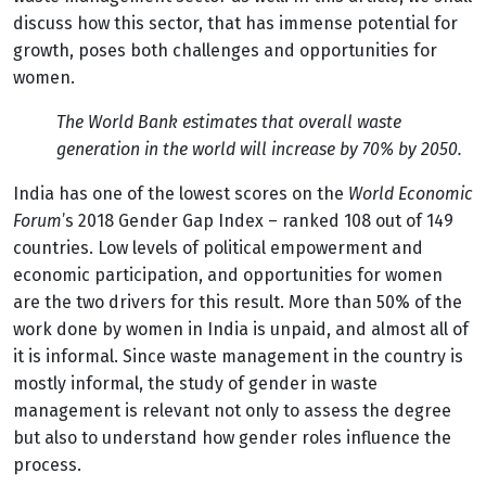
discuss how this sector, that has immense potential for
growth, poses both challenges and opportunities for
women.
The World Bank estimates that overall waste
generation in the world will increase by 70% by 2050.
India has one of the lowest scores on the
World Economic
Forum
’s 2018 Gender Gap Index – ranked 108 out of 149
countries. Low levels of political empowerment and
economic participation, and opportunities for women
are the two drivers for this result. More than 50% of the
work done by women in India is unpaid, and almost all of
it is informal. Since waste management in the country is
mostly informal, the study of gender in waste
management is relevant not only to assess the degree
but also to understand how gender roles influence the
process.