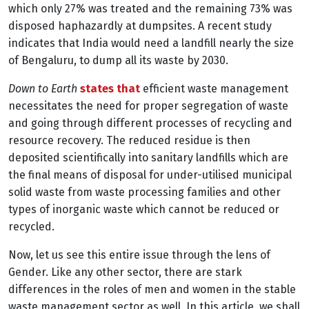
which only 27% was treated and the remaining 73% was
disposed haphazardly at dumpsites. A recent study
indicates that India would need a landfill nearly the size
of Bengaluru, to dump all its waste by 2030.
Down to Earth
states that
efficient waste management
necessitates the need for proper segregation of waste
and going through different processes of recycling and
resource recovery. The reduced residue is then
deposited scientifically into sanitary landfills which are
the final means of disposal for under-utilised municipal
solid waste from waste processing families and other
types of inorganic waste which cannot be reduced or
recycled.
Now, let us see this entire issue through the lens of
Gender. Like any other sector, there are stark
differences in the roles of men and women in the stable
waste management sector as well.
In this article, we shall