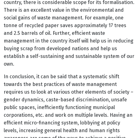
country, there is considerable scope for its formalisation.
There is an excellent value in the environmental and
social gains of waste management. For example, one
tonne of recycled paper saves approximately 17 trees
and 2.5 barrels of oil. Further, efficient waste
management in the country itself will help us in reducing
buying scrap from developed nations and help us
establish a self-sustaining and sustainable system of our
own.
In conclusion, it can be said that a systematic shift
towards the best practices of waste management
requires us to look at various other elements of society –
gender dynamics, caste-based discrimination, unsafe
public spaces, inefficiently functioning municipal
corporations, etc. and work on multiple levels. Having an
efficient micro-financing system, lobbying at policy
levels, increasing general health and human rights