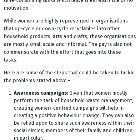
time-consuming tasks which leave them with little or no
motivation.
While women are highly represented in organisations
that up-cycle or down-cycle recyclables into other
household products, arts and crafts, these organisations
are mostly small scale and informal. The pay is also not
commensurate with the effort that goes into these
tasks.
Here are some of the steps that could be taken to tackle
the problems stated above:-
Awareness campaigns
: Given that women mostly
perform the task of household waste management,
creating women-centred campaigns will help in
creating a positive behaviour change. They can also
be relied upon to share such awareness within their
social circles, members of their family and children
in particular.