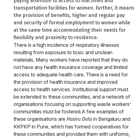
paying attention to access to machines and
transportation facilities for women. Further, it means
the provision of benefits, higher and regular pay
and security of formal employment to women while
at the same time accommodating their needs for
flexibility and proximity to residence.
There is a high incidence of respiratory illnesses
resulting from exposure to toxic and unclean
materials. Many workers have reported that they do
not have any health insurance coverage and limited
access to adequate health care. There is a need for
the provision of health insurance and improved
access to health services. Institutional support must
be extended to these communities, and a network of
organisations focusing on supporting waste workers’
communities must be fostered.A few examples of
these organisations are
in Bengaluru and
Hasiru Dala
KKPKP in Pune, which has formed cooperatives for
these communities and provided them with uniforms,