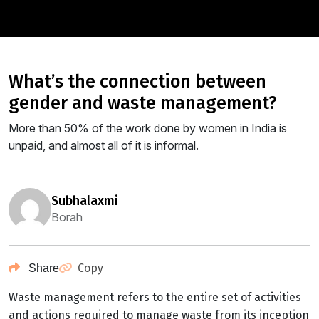
what’s the connection between
gender and waste management?
More than 50% of the work done by women in India is
unpaid, and almost all of it is informal.
subhalaxmi
Borah
Copy
Share
Waste management refers to the entire set of activities
and actions required to manage waste from its inception