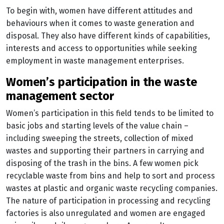
To begin with, women have different attitudes and
behaviours when it comes to waste generation and
disposal. They also have different kinds of capabilities,
interests and access to opportunities while seeking
employment in waste management enterprises.
women’s participation in the waste
management sector
Women’s participation in this field tends to be limited to
basic jobs and starting levels of the value chain –
including sweeping the streets, collection of mixed
wastes and supporting their partners in carrying and
disposing of the trash in the bins. A few women pick
recyclable waste from bins and help to sort and process
wastes at plastic and organic waste recycling companies.
The nature of participation in processing and recycling
factories is also unregulated and women are engaged