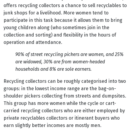
offers recycling collectors a chance to sell recyclables to
junk shops for a livelihood. More women tend to
participate in this task because it allows them to bring
young children along (who sometimes join in the
collection and sorting) and flexibility in the hours of
operation and attendance.
90% of street recycling pickers are women, and 25%
are widowed, 30% are from women-headed
households and 8% are sole earners.
Recycling collectors can be roughly categorised into two
groups: in the lowest income range are the bag-on-
shoulder pickers collecting from streets and dumpsites.
This group has more women while the cycle or cart-
carried recycling collectors who are either employed by
private recyclables collectors or itinerant buyers who
earn slightly better incomes are mostly men.