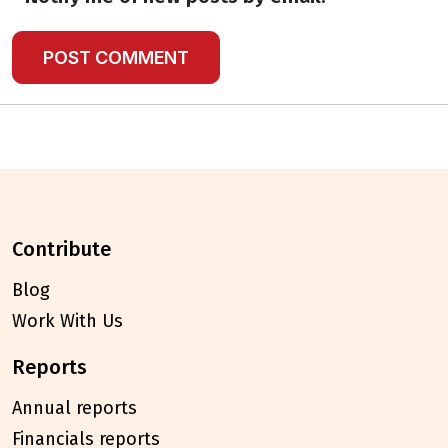
contribute
Blog
Work With Us
reports
Annual reports
Financials reports