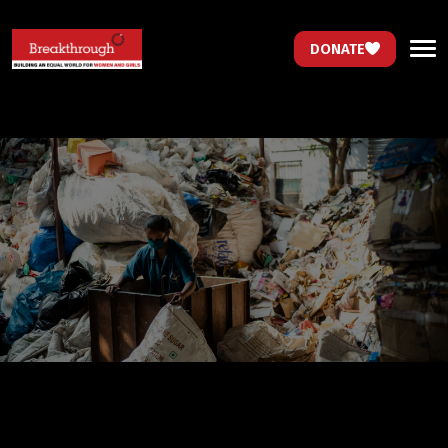
DONATE