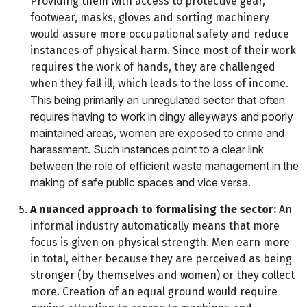
Providing them with access to protective gear,
footwear, masks, gloves and sorting machinery
would assure more occupational safety and reduce
instances of physical harm. Since most of their work
requires the work of hands, they are challenged
when they fall ill, which leads to the loss of income.
This being primarily an unregulated sector that often
requires having to work in dingy alleyways and poorly
maintained areas, women are exposed to crime and
harassment. Such instances point to a clear link
between the role of efficient waste management in the
making of safe public spaces and vice versa.
A nuanced approach to formalising the sector:
An
informal industry automatically means that more
focus is given on physical strength. Men earn more
in total, either because they are perceived as being
stronger (by themselves and women) or they collect
more. Creation of an equal ground would require