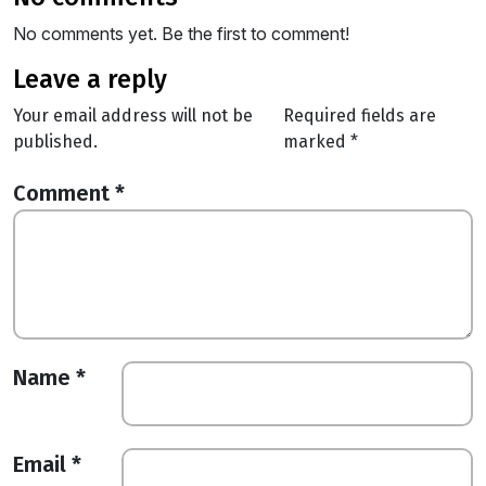
No comments yet. Be the first to comment!
leave a reply
Your email address will not be
Required fields are
published.
marked
*
Comment
*
Name
*
Email
*