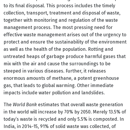
to its final disposal. This process includes the timely
collection, transport, treatment and disposal of waste,
together with monitoring and regulation of the waste
management process. The most pressing need for
effective waste management arises out of the urgency to
protect and ensure the sustainability of the environment
as well as the health of the population. Rotting and
untreated heaps of garbage produce harmful gases that
mix with the air and cause the surroundings to be
steeped in various diseases. Further, it releases
enormous amounts of methane, a potent greenhouse
gas, that leads to global warming. Other immediate
impacts include water pollution and landslides.
The
World Bank
estimates that overall waste generation
in the world will increase by 70% by 2050. Merely 13.5% of
today’s waste is recycled and only 5.5% is composted. In
India, in 2014-15, 91% of solid waste was collected, of