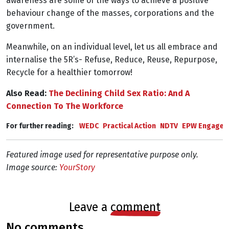
awareness are some of the ways to achieve a positive
behaviour change of the masses, corporations and the
government.
Meanwhile, on an individual level, let us all embrace and
internalise the 5R’s- Refuse, Reduce, Reuse, Repurpose,
Recycle for a healthier tomorrow!
Also Read:
The Declining Child Sex Ratio: And A
Connection To The Workforce
For further reading: 
WEDC
Practical Action
NDTV
EPW Engage
Featured image used for representative purpose only.
Image source:
YourStory
leave a
comment
no comments