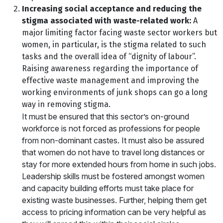
Increasing social acceptance and reducing the
stigma associated with waste-related work:
A
major limiting factor facing waste sector workers but
women, in particular, is the stigma related to such
tasks and the overall idea of “dignity of labour”.
Raising awareness regarding the importance of
effective waste management and improving the
working environments of junk shops can go a long
way in removing stigma.
It must be ensured that this sector’s on-ground
workforce is not forced as professions for people
from non-dominant castes. It must also be assured
that women do not have to travel long distances or
stay for more extended hours from home in such jobs.
Leadership skills must be fostered amongst women
and capacity building efforts must take place for
existing waste businesses. Further, helping them get
access to pricing information can be very helpful as