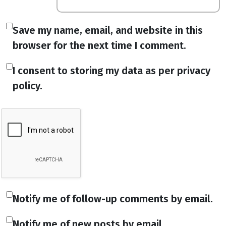
Save my name, email, and website in this
browser for the next time I comment.
I consent to storing my data as per privacy
policy.
Notify me of follow-up comments by email.
Notify me of new posts by email.