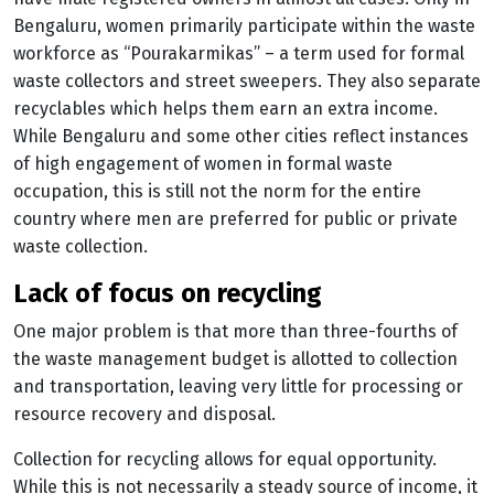
Bengaluru, women primarily participate within the waste
workforce as “Pourakarmikas” – a term used for formal
waste collectors and street sweepers. They also separate
recyclables which helps them earn an extra income.
While Bengaluru and some other cities reflect instances
of high engagement of women in formal waste
occupation, this is still not the norm for the entire
country where men are preferred for public or private
waste collection.
lack of focus on recycling
One major problem is that more than three-fourths of
the waste management budget is allotted to collection
and transportation, leaving very little for processing or
resource recovery and disposal.
Collection for recycling allows for equal opportunity.
While this is not necessarily a steady source of income, it