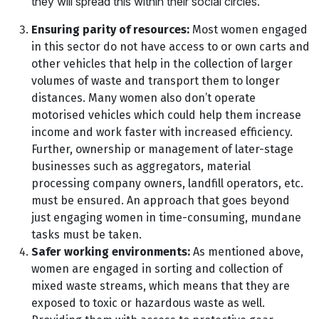
they will spread this within their social circles.
Ensuring parity of resources:
Most women engaged
in this sector do not have access to or own carts and
other vehicles that help in the collection of larger
volumes of waste and transport them to longer
distances. Many women also don’t operate
motorised vehicles which could help them increase
income and work faster with increased efficiency.
Further, ownership or management of later-stage
businesses such as aggregators, material
processing company owners, landfill operators, etc.
must be ensured. An approach that goes beyond
just engaging women in time-consuming, mundane
tasks must be taken.
Safer working environments:
As mentioned above,
women are engaged in sorting and collection of
mixed waste streams, which means that they are
exposed to toxic or hazardous waste as well.