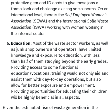
protective gear and ID cards to give these jobs a
formal look and challenge existing social norms. On an
international level, there is the
Self Employed Women’s
(SEWA) and the
Association
International Solid Waste
(ISWA) working with women working in
Association
the informal sector.
Education:
Most of the waste sector workers, as well
as junk shop owners and operators, have limited
knowledge and exposure to education, with less
than half of them studying beyond the early grades.
Providing access to some functional
education/vocational training would not only aid and
assist them with day-to-day operations, but also
allow for better exposure and empowerment.
Providing opportunities for educating their children
will be highly beneficial in all aspects.
Given the estimated rise of waste generation in the