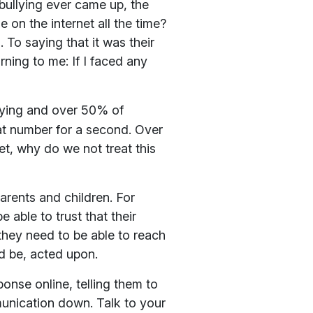
bullying ever came up, the
 on the internet all the time?
 To saying that it was their
rning to me: If I faced any
llying and over 50% of
hat number for a second. Over
t, why do we not treat this
arents and children. For
 able to trust that their
 they need to be able to reach
ed be, acted upon.
onse online, telling them to
munication down. Talk to your