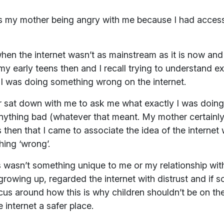
s my mother being angry with me because I had access
hen the internet wasn’t as mainstream as it is now an
my early teens then and I recall trying to understand
 if I was doing something wrong on the internet.
r sat down with me to ask me what exactly I was doing o
anything bad (whatever that meant. My mother certainly
s then that I came to associate the idea of the internet 
hing ‘wrong’.
this wasn’t something unique to me or my relationship wi
 growing up, regarded the internet with distrust and if
cus around how this is why children shouldn’t be on the
internet a safer place.