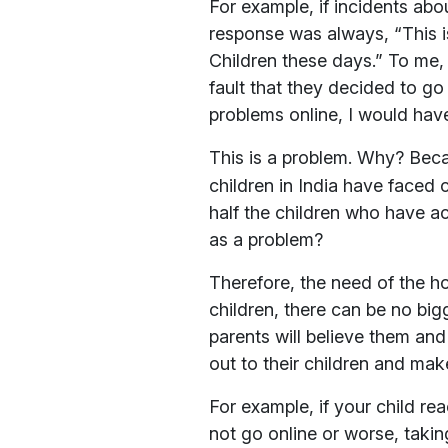
For example, if incidents ab
response was always, “This is
Children these days.” To me, 
fault that they decided to go 
problems online, I would hav
This is a problem. Why? Be
children in India have faced 
half the children who have a
as a problem?
Therefore, the need of the ho
children, there can be no bigg
parents will believe them and 
out to their children and mak
For example, if your child re
not go online or worse, taki