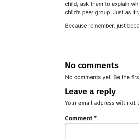
child, ask them to explain w
child’s peer group. Just as it
Because remember, just becaus
no comments
No comments yet. Be the fir
leave a reply
Your email address will not 
Comment
*