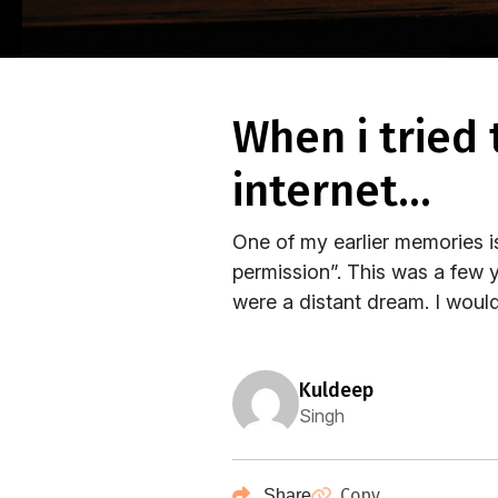
when i tried to talk to my parents about the
internet…
One of my earlier memories i
permission”. This was a few 
were a distant dream. I would
kuldeep
Singh
Copy
Share