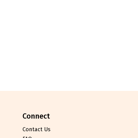
connect
Contact Us