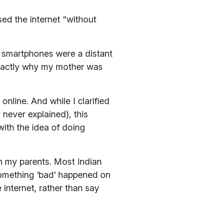
ed the internet “without
d smartphones were a distant
 exactly why my mother was
nline. And while I clarified
 never explained), this
with the idea of doing
th my parents. Most Indian
 something ‘bad’ happened on
 internet, rather than say