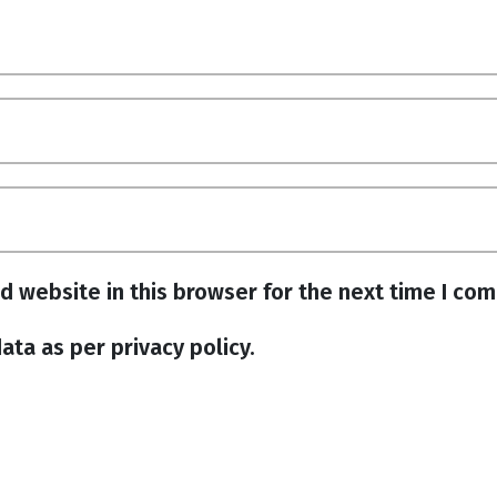
d website in this browser for the next time I co
ata as per privacy policy.