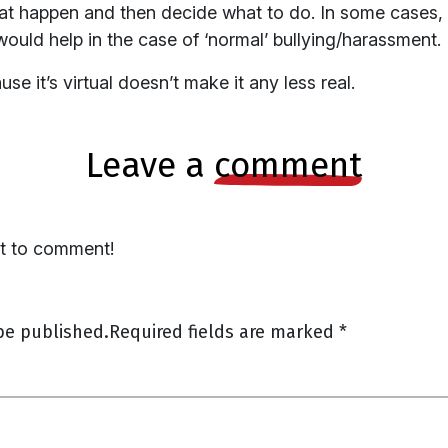
hat happen and then decide what to do. In some cases,
 would help in the case of ‘normal’ bullying/harassment.
e it’s virtual doesn’t make it any less real.
leave a
comment
st to comment!
be published.
Required fields are marked
*