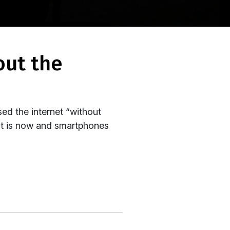
ed the internet “without
 it is now and smartphones