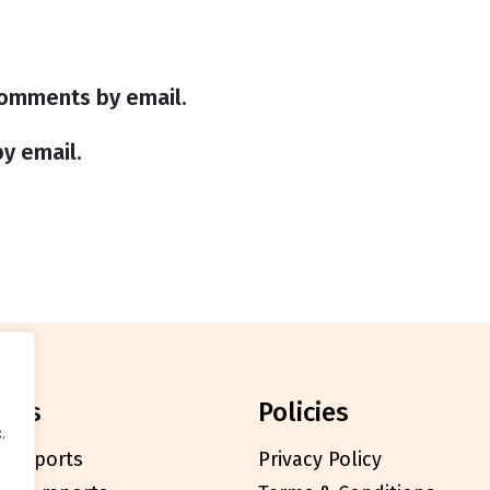
comments by email.
y email.
orts
policies
.
l reports
Privacy Policy