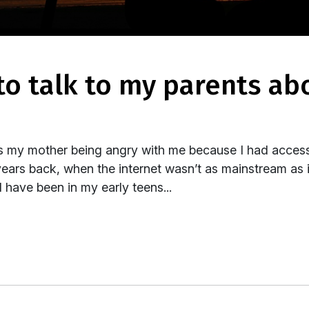
s my mother being angry with me because I had access
years back, when the internet wasn’t as mainstream as
 have been in my early teens...