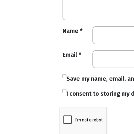
Name
*
Email
*
Save my name, email, an
I consent to storing my d