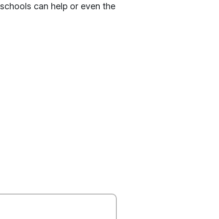
 schools can help or even the