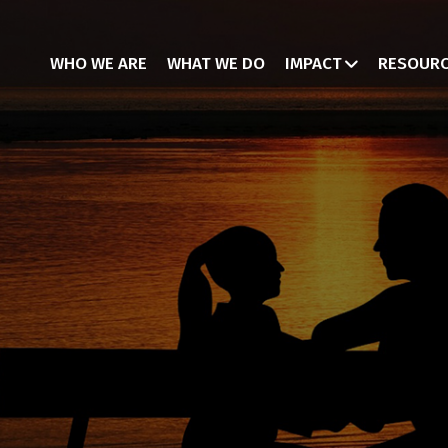
WHO WE ARE
WHAT WE DO
IMPACT
RESOUR