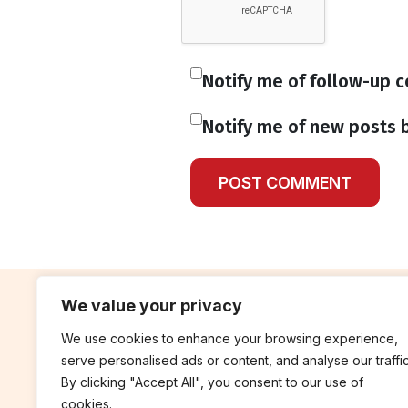
Notify me of follow-up 
Notify me of new posts b
We value your privacy
We use cookies to enhance your browsing experience,
contribute
rep
serve personalised ads or content, and analyse our traffic
Blog
Annua
By clicking "Accept All", you consent to our use of
cookies.