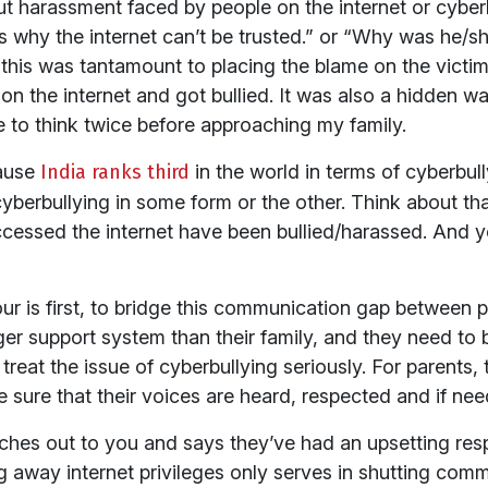
out harassment faced by people on the internet or cyber
 why the internet can’t be trusted.” or “Why was he/she
this was tantamount to placing the blame on the victim.
on the internet and got bullied. It was also a hidden wa
e to think twice before approaching my family.
cause
India ranks third
in the world in terms of cyberbu
cyberbullying in some form or the other. Think about t
ccessed the internet have been bullied/harassed. And ye
ur is first, to bridge this communication gap between p
er support system than their family, and they need to be
treat the issue of cyberbullying seriously. For parents,
e sure that their voices are heard, respected and if ne
aches out to you and says they’ve had an upsetting resp
ng away internet privileges only serves in shutting com