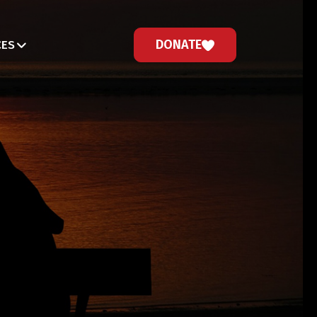
DONATE
CES