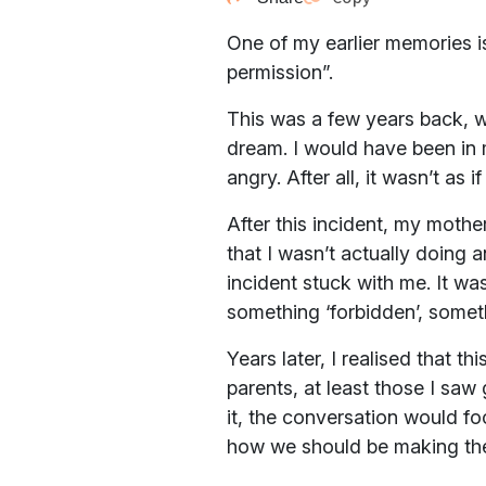
One of my earlier memories i
permission”.
This was a few years back, w
dream. I would have been in 
angry. After all, it wasn’t as
After this incident, my mothe
that I wasn’t actually doing 
incident stuck with me. It wa
something ‘forbidden’, somet
Years later, I realised that 
parents, at least those I saw
it, the conversation would fo
how we should be making the 