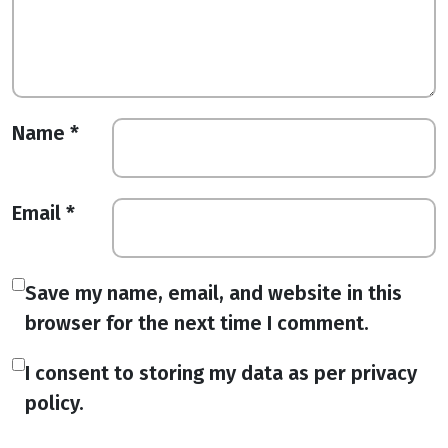
Name
*
Email
*
Save my name, email, and website in this
browser for the next time I comment.
I consent to storing my data as per privacy
policy.