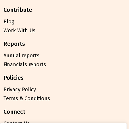
contribute
Blog
Work With Us
reports
Annual reports
Financials reports
policies
Privacy Policy
Terms & Conditions
connect
Contact Us