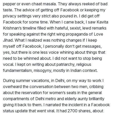
pepper or even chaat masala. They always reeked of bad
taste. The advice of getting off Facebook or keeping my
privacy settings very strict also poured in. I did get off
Facebook for some time. When I came back, I saw Kavita
Krishnan’s timeline filled with hateful, sexist, lewd remarks
for speaking against the right wing propaganda of Love
Jihad. What I realized was nothing changes if I keep
myself off Facebook, I personally don’t get messages,
yes, but there is one less voice whining about things that
need to be whinned about. I did not want to stop being
vocal. I kept on writing about patriarchy, religious
fundamentalism, misogyny, mostly in Indian context.
During summer vacations, in Delhi, on my way to work I
overheard the conversation between two men, cribbing
about the reservation for women’s seats in the general
compartments of Delhi metro and elderly aunty brilliantly
giving it back to them. I narrated the incident in a Facebook
status update that went viral. It had 2700 shares, about