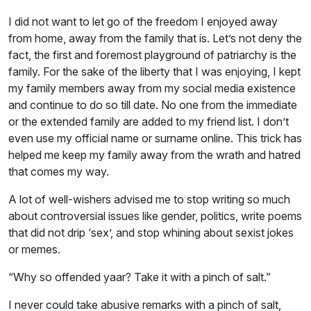
I did not want to let go of the freedom I enjoyed away
from home, away from the family that is. Let’s not deny the
fact, the first and foremost playground of patriarchy is the
family. For the sake of the liberty that I was enjoying, I kept
my family members away from my social media existence
and continue to do so till date. No one from the immediate
or the extended family are added to my friend list. I don’t
even use my official name or surname online. This trick has
helped me keep my family away from the wrath and hatred
that comes my way.
A lot of well-wishers advised me to stop writing so much
about controversial issues like gender, politics, write poems
that did not drip ‘sex’, and stop whining about sexist jokes
or memes.
“Why so offended yaar? Take it with a pinch of salt.”
I never could take abusive remarks with a pinch of salt,