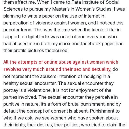
them affect me. When I came to Tata Institute of Social
Sciences to pursue my Master’s in Women’s Studies, I was
planning to write a paper on the use of internet in
perpetration of violence against women, and I noticed this
peculiar trend. This was the time when the tricolor filter in
support of digital India was on a roll and everyone who
had abused me in both my inbox and facebook pages had
their profile pictures tricoloured.
All the attempts of online abuse against women which
do
revolves very much around their sex and sexuality,
not represent the abusers’ intention of indulging in a
healthy sexual encounter. The sexual encounter they
portray is a violent one, it is not for enjoyment of the
parties involved. The sexual encounter they perceive in
punitive in nature, it’s a form of brutal punishment, and by
default the concept of consent is absent. Punishment to
who if we ask, we see women who have spoken about
their rights, their desires, their politics, who tried to claim the