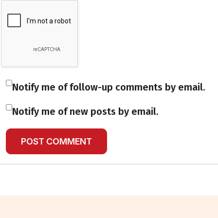
Notify me of follow-up comments by email.
Notify me of new posts by email.