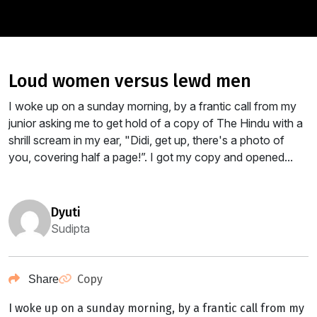
loud women versus lewd men
I woke up on a sunday morning, by a frantic call from my
junior asking me to get hold of a copy of The Hindu with a
shrill scream in my ear, "Didi, get up, there's a photo of
you, covering half a page!”. I got my copy and opened...
dyuti
Sudipta
Copy
Share
I woke up on a sunday morning, by a frantic call from my