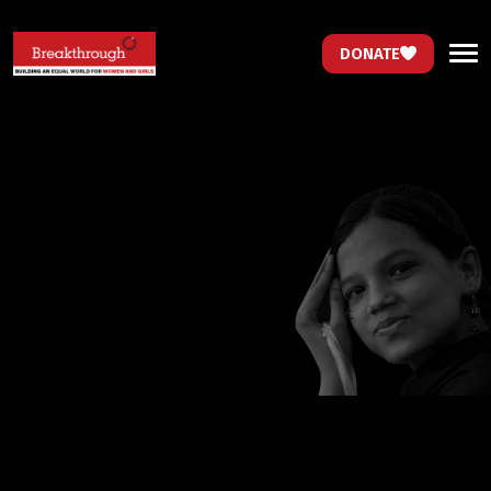
DONATE