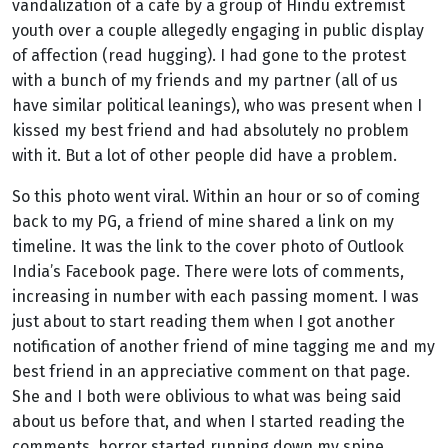
vandalization of a cafe by a group of Hindu extremist
youth over a couple allegedly engaging in public display
of affection (read hugging). I had gone to the protest
with a bunch of my friends and my partner (all of us
have similar political leanings), who was present when I
kissed my best friend and had absolutely no problem
with it. But a lot of other people did have a problem.
So this photo went viral. Within an hour or so of coming
back to my PG, a friend of mine shared a link on my
timeline. It was the link to the cover photo of Outlook
India’s Facebook page. There were lots of comments,
increasing in
number with each passing moment. I was
just about to start reading them when I got another
notification of another friend of mine tagging me and my
best friend in an appreciative comment on that page.
She and I both were oblivious to what was being said
about us before that, and when I started reading the
comments, horror started running down my spine.