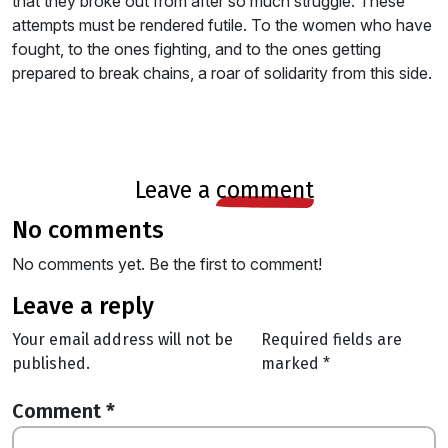
that they broke out from after so much struggle. These
attempts must be rendered futile. To the women who have
fought, to the ones fighting, and to the ones getting
prepared to break chains, a roar of solidarity from this side.
leave a
comment
no comments
No comments yet. Be the first to comment!
leave a reply
Your email address will not be
Required fields are
published.
marked
*
Comment
*