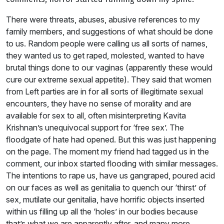
There were threats, abuses, abusive references to my
family members, and suggestions of what should be done
to us. Random people were calling us all sorts of names,
they wanted us to get raped, molested, wanted to have
brutal things done to our vaginas (apparently these would
cure our extreme sexual appetite). They said that women
from Left parties are in for all sorts of illegitimate sexual
encounters, they have no sense of morality and are
available for sex to all, often misinterpreting Kavita
Krishnan’s unequivocal support for ‘free sex’. The
floodgate of hate had opened. But this was just happening
on the page. The moment my friend had tagged us in the
comment, our inbox started flooding with similar messages.
The intentions to rape us, have us gangraped, poured acid
on our faces as well as genitalia to quench our ‘thirst’ of
sex, mutilate our genitalia, have horrific objects inserted
within us filling up all the ‘holes’ in our bodies because
that’s what we are apparently after, and many more