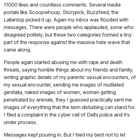
11000 likes and countless comments. Several media
portals like Scoopwhoop, Storypick, Buzzfeed, the
Lallantop picked it up. Again my inbox was flooded with
messages. There were people who applauded, some who
disagreed politely, but these two categories formed a tiny
part of the response against the massive hate wave that
came along.
People again started abusing me with rape and death
threats, saying horrible things about my friends and family,
writing graphic details of my parents’ sexual encounters, of
my sexual encounter, sending me images of mutilated
genitalia, naked images of women, women getting
penetrated by animals, they I guessed practically sent me
images of everything that the term disturbing can stand for.
I filed a complaint in the cyber cell of Delhi police and it’s
under process.
Messages kept pouring in. But I tried my best not to let