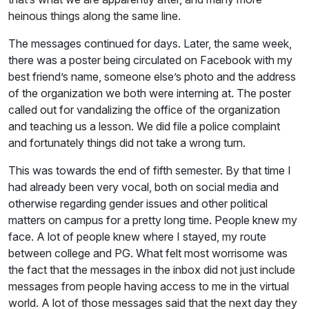
heinous things along the same line.
The messages continued for days. Later, the same week,
there was a poster being circulated on Facebook with my
best friend’s name, someone else’s photo and the address
of the organization we both were interning at. The poster
called out for vandalizing the office of the organization
and teaching us a lesson. We did file a police complaint
and fortunately things did not take a wrong turn.
This was towards the end of fifth semester. By that time I
had already been very vocal, both on social media and
otherwise regarding gender issues and other political
matters on campus for a pretty long time. People knew my
face. A lot of people knew where I stayed, my route
between college and PG. What felt most worrisome was
the fact that the messages in the inbox did not just include
messages from people having access to me in the virtual
world. A lot of those messages said that the next day they