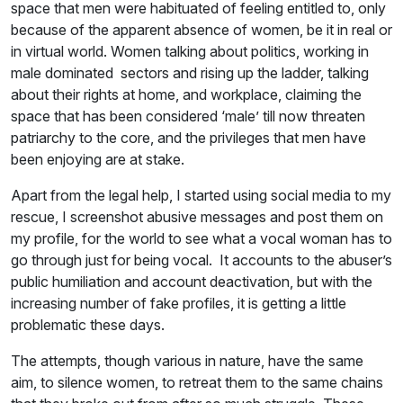
space that men were habituated of feeling entitled to, only
because of the apparent absence of women, be it in real or
in virtual world. Women talking about politics, working in
male dominated sectors and rising up the ladder, talking
about their rights at home, and workplace, claiming the
space that has been considered ‘male’ till now threaten
patriarchy to the core, and the privileges that men have
been enjoying are at stake.
Apart from the legal help, I started using social media to my
rescue, I screenshot abusive messages and post them on
my profile, for the world to see what a vocal woman has to
go through just for being vocal. It accounts to the abuser’s
public humiliation and account deactivation, but with the
increasing number of fake profiles, it is getting a little
problematic these days.
The attempts, though various in nature, have the same
aim, to silence women, to retreat them to the same chains