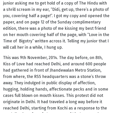
junior asking me to get hold of a copy of The Hindu with
a shrill scream in my ear, “Didi, get up, there’s a photo of
you, covering half a page!”. I got my copy and opened the
paper, and on page 12 of the Sunday complimentary
edition, there was a photo of me kissing my best friend
on her mouth covering half of the page, with “Love in the
Time of Bigotry” written across it. Telling my junior that I
will call her in a while, I hung up.
This was 9th November, 2014. The day before, on 8th,
Kiss of Love had reached Delhi, and around 600 people
had gathered in front of Jhandewalan Metro Station,
from where, the RSS headquarters was a stone’s throw
away.
They
indulged in public display of affection,
hugging, holding hands, affectionate pecks and in some
cases full blown on mouth kisses. This protest did not
originate in Delhi. It had traveled a long way before it
reached Delhi, starting from Kochi as a response to the