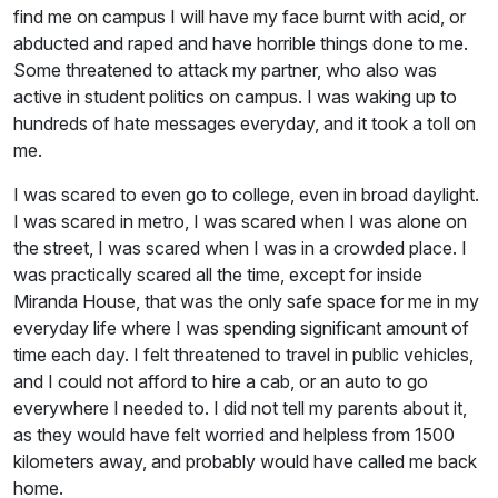
find me on campus I will have my face burnt with acid, or
abducted and raped and have horrible things done to me.
Some threatened to attack my partner, who also was
active in student politics on campus. I was waking up to
hundreds of hate messages everyday, and it took a toll on
me.
I was scared to even go to college, even in broad daylight.
I was scared in metro, I was scared when I was alone on
the street, I was scared when I was in a crowded place. I
was practically scared all the time, except for inside
Miranda House, that was the only safe space for me in my
everyday life where I was spending significant amount of
time each day. I felt threatened to travel in public vehicles,
and I could not afford to hire a cab, or an auto to go
everywhere I needed to. I did not tell my parents about it,
as they would have felt worried and helpless from 1500
kilometers away, and probably would have called me back
home.