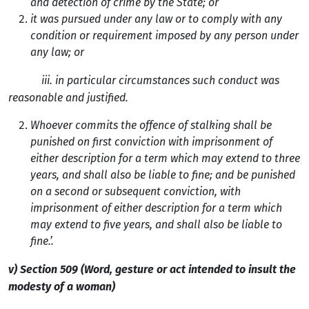
and detection of crime by the State; or
it was pursued under any law or to comply with any
condition or requirement imposed by any person under
any law; or
iii. in particular circumstances such conduct was
reasonable and justified.
Whoever commits the offence of stalking shall be
punished on first conviction with imprisonment of
either description for a term which may extend to three
years, and shall also be liable to fine; and be punished
on a second or subsequent conviction, with
imprisonment of either description for a term which
may extend to five years, and shall also be liable to
fine.’.
v) Section 509 (Word, gesture or act intended to insult the
modesty of a woman)