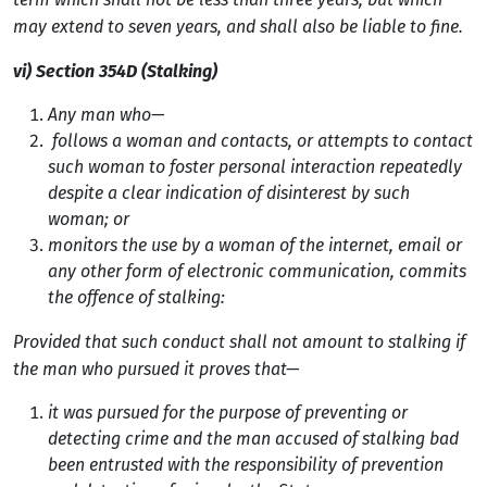
may extend to seven years, and shall also be liable to fine.
vi) Section 354D (Stalking)
Any man who—
follows a woman and contacts, or attempts to contact
such woman to foster personal interaction repeatedly
despite a clear indication of disinterest by such
woman; or
monitors the use by a woman of the internet, email or
any other form of electronic communication, commits
the offence of stalking:
Provided that such conduct shall not amount to stalking if
the man who pursued it proves that—
it was pursued for the purpose of preventing or
detecting crime and the man accused of stalking bad
been entrusted with the responsibility of prevention