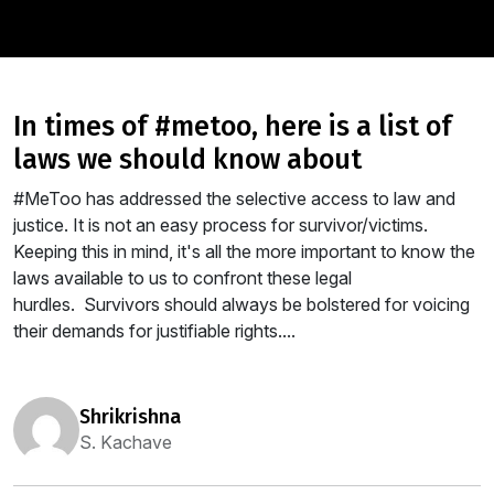
in times of #metoo, here is a list of
laws we should know about
#MeToo has addressed the selective access to law and
justice. It is not an easy process for survivor/victims.
Keeping this in mind, it's all the more important to know the
laws available to us to confront these legal
hurdles. Survivors should always be bolstered for voicing
their demands for justifiable rights....
shrikrishna
S. Kachave