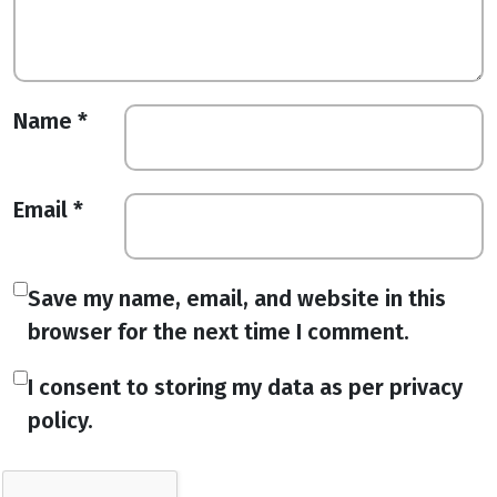
Name
*
Email
*
Save my name, email, and website in this
browser for the next time I comment.
I consent to storing my data as per privacy
policy.