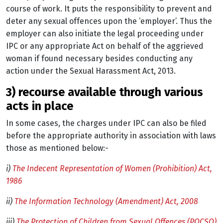
course of work. It puts the responsibility to prevent and
deter any sexual offences upon the ‘employer’. Thus the
employer can also initiate the legal proceeding under
IPC or any appropriate Act on behalf of the aggrieved
woman if found necessary besides conducting any
action under the Sexual Harassment Act, 2013.
3) recourse available through various
acts in place
In some cases, the charges under IPC can also be filed
before the appropriate authority in association with laws
those as mentioned below:-
i)
The Indecent Representation of Women (Prohibition) Act,
1986
ii)
The Information Technology (Amendment) Act, 2008
iii)
The Protection of Children from Sexual Offences (POCSO)