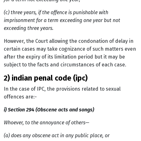
(c) three years, if the offence is punishable with
imprisonment for a term exceeding one year but not
exceeding three years
.
However, the Court allowing the condonation of delay in
certain cases may take cognizance of such matters even
after the expiry of its limitation period but it may be
subject to the facts and circumstances of each case.
2) indian penal code (ipc)
In the case of IPC, the provisions related to sexual
offences are:-
i) Section 294 (Obscene acts and songs)
Whoever, to the annoyance of others—
(a)
does any obscene act in any public place, or