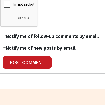
Notify me of follow-up comments by email.
Notify me of new posts by email.