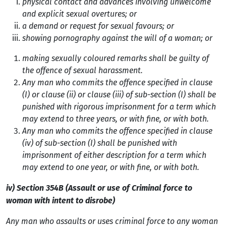
physical contact and advances involving unwelcome
and explicit sexual overtures; or
a demand or request for sexual favours; or
showing pornography against the will of a woman; or
making sexually coloured remarks shall be guilty of
the offence of sexual harassment.
Any man who commits the offence specified in clause
(I) or clause (ii) or clause (iii) of sub-section (I) shall be
punished with rigorous imprisonment for a term which
may extend to three years, or with fine, or with both.
Any man who commits the offence specified in clause
(iv) of sub-section (I) shall be
punished with
imprisonment of either description for a term which
may extend to one year, or
with fine, or with both.
iv) Section 354B (Assault or use of Criminal force to
woman with intent to disrobe)
Any man who assaults or uses criminal force to any woman