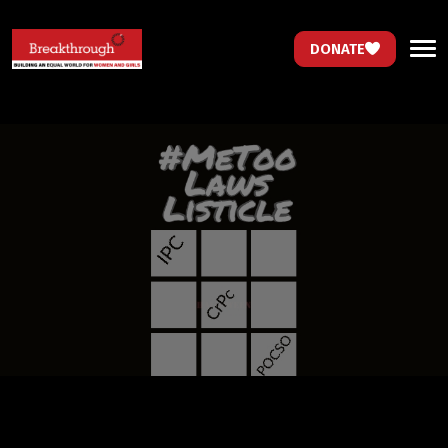
DONATE