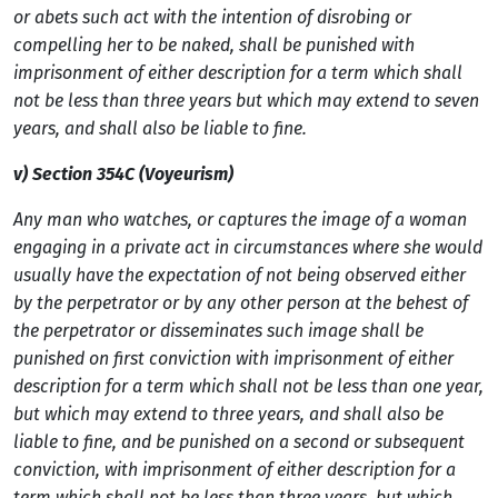
or abets such act with the intention of disrobing or
compelling her to be naked, shall be punished with
imprisonment of either description for a term which shall
not be less than three years but which may extend to seven
years, and shall also be liable to fine.
v) Section 354C (Voyeurism)
Any man who watches, or captures the image of a woman
engaging in a private act in circumstances where she would
usually have the expectation of not being observed either
by the perpetrator or by any other person at the behest of
the perpetrator or disseminates such image shall be
punished on first conviction with imprisonment of either
description for a term which shall not be less than one year,
but which may extend to three years, and shall also be
liable to fine, and be punished on a second or subsequent
conviction, with imprisonment of either description for a
term which shall not be less than three years, but which