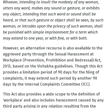
Whoever, intending to insult the modesty of any woman,
utters any word, makes any sound or gesture, or exhibits
any object, intending that such word or sound shall be
heard, or that such gesture or object shall be seen, by such
woman, or intrudes upon the privacy of such woman, shall
be punished with simple imprisonment for a term which
may extend to one year, or with fine, or with both.
However, an alternative recourse is also available to the
aggrieved party through the Sexual Harassment at
Workplace (Prevention, Prohibition and Redressal) Act,
2013, based on the Vishakha guidelines. Though this Act
provides a limitation period of 90 days for the filing of
complaints, it may extend such period by another 90
days by the Internal Complaints Committee (ICC).
This Act also provides a wide scope to the definition of
‘workplace’ and also includes harassment caused by any
third party arising in any relation resulting from the