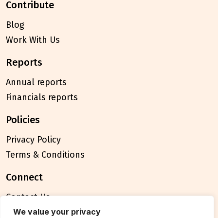
contribute
Blog
Work With Us
reports
Annual reports
Financials reports
policies
Privacy Policy
Terms & Conditions
connect
Contact Us
FAQ
We value your privacy