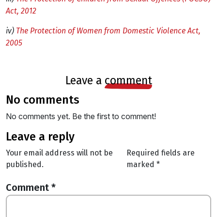
Act, 2012
iv)
The Protection of Women from Domestic Violence Act,
2005
leave a
comment
no comments
No comments yet. Be the first to comment!
leave a reply
Your email address will not be
Required fields are
published.
marked
*
Comment
*