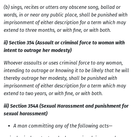
(b)
sings, recites or utters any obscene song, ballad or
words, in or near any public place, shall be punished with
imprisonment of either description for a term which may
extend to three months, or with fine, or with both.
ii) Section 354 (Assault or criminal force to woman with
intent to outrage her modesty)
Whoever assaults or uses criminal force to any woman,
intending to outrage or knowing it to be likely that he will
thereby outrage her modesty, shall be punished with
imprisonment of either description for a term which may
extend to two years, or with fine, or with both.
iii) Section 354A (Sexual Harassment and punishment for
sexual harassment)
A man committing any of the following acts—