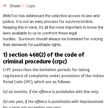
Copy
Share
#MeToo has addressed the selective access to law and
justice. It is not an easy process for survivor/victims.
Keeping this in mind, it’s all the more important to know the
laws available to us to confront these legal
hurdles. Survivors should always be bolstered for voicing
their demands for justifiable rights.
1) section 468(2) of the code of
criminal procedure (crpc)
CrPC prescribes the limitation periods for taking
cognizance of complaints under provisions of the Indian
Penal Code (IPC), which are as follows:
(a) six months, if the offence is punishable with fine only.
(b) one year, if the offence is punishable with imprisonment
for a term not exceeding one year;