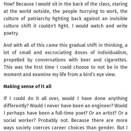
How? Because I would sit in the back of the class, staring
at the world outside, the people hurrying to work, the
culture of patriarchy fighting back against an invisible
culture shift it couldn’t fight. I would watch and write
poetry.
And with all of this came this gradual shift in thinking, a
lot of small and excruciating doses of individualism,
propelled by conversations with beer and cigarettes.
This was the first time I could choose to not be in the
moment and examine my life from a bird’s eye view.
Making sense of it all
If I could do it all over, would I have done anything
differently? Would I never have been an engineer? Would
I perhaps have been a full-time poet? Or an artist? Or a
social worker? Probably not. Because there are more
ways society coerces career choices than gender. But I