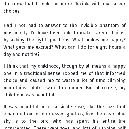
do know that I could be more flexible with my career
choices.
Had I not had to answer to the invisible phantom of
masculinity, I’d have been able to make career choices
by asking the right questions. What makes me happy?
What gets me excited? What can I do for eight hours a
day and not tire?
I think that my childhood, though by all means a happy
one in a traditional sense robbed me of that informed
choice and caused me to waste a lot of time climbing
mountains I didn’t want to conquer. But of course, my
childhood was beautiful.
It was beautiful in a classical sense, like the jazz that
emanated out of oppressed ghettos, like the clear blue
sky is to the bird who has spent his entire life
incarcerated. There were toys, and lots of running half