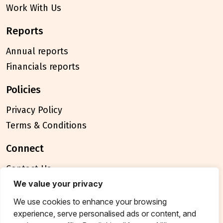
Work With Us
reports
Annual reports
Financials reports
policies
Privacy Policy
Terms & Conditions
connect
Contact Us
FAQ
We value your privacy
We use cookies to enhance your browsing
© 2026 Breakthrough Trust All rights reserved
experience, serve personalised ads or content, and
Tax exemption unique registration number