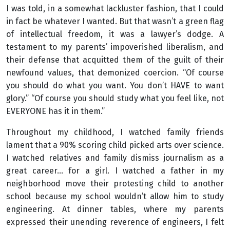
I was told, in a somewhat lackluster fashion, that I could
in fact be whatever I wanted. But that wasn’t a green flag
of intellectual freedom, it was a lawyer’s dodge. A
testament to my parents’ impoverished liberalism, and
their defense that acquitted them of the guilt of their
newfound values, that demonized coercion. “Of course
you should do what you want. You don’t HAVE to want
glory.” “Of course you should study what you feel like, not
EVERYONE has it in them.”
Throughout my childhood, I watched family friends
lament that a 90% scoring child picked arts over science.
I watched relatives and family dismiss journalism as a
great career… for a girl. I watched a father in my
neighborhood move their protesting child to another
school because my school wouldn’t allow him to study
engineering. At dinner tables, where my parents
expressed their unending reverence of engineers, I felt