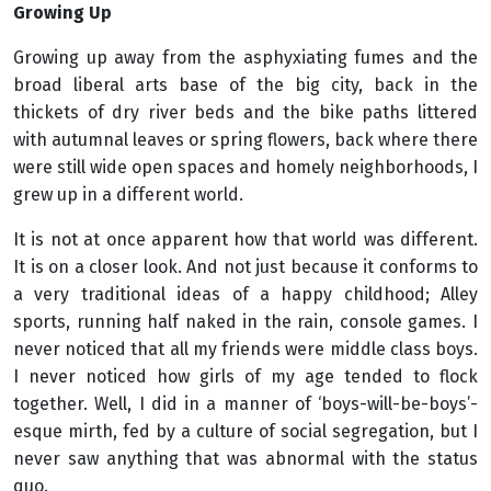
Growing Up
Growing up away from the asphyxiating fumes and the
broad liberal arts base of the big city, back in the
thickets of dry river beds and the bike paths littered
with autumnal leaves or spring flowers, back where there
were still wide open spaces and homely neighborhoods, I
grew up in a different world.
It is not at once apparent how that world was different.
It is on a closer look. And not just because it conforms to
a very traditional ideas of a happy childhood; Alley
sports, running half naked in the rain, console games. I
never noticed that all my friends were middle class boys.
I never noticed how girls of my age tended to flock
together. Well, I did in a manner of ‘boys-will-be-boys’-
esque mirth, fed by a culture of social segregation, but I
never saw anything that was abnormal with the status
quo.