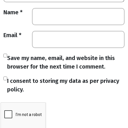
Name
*
Email
*
Save my name, email, and website in this
browser for the next time I comment.
I consent to storing my data as per privacy
policy.