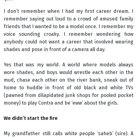
I don’t remember when I had my first career dream. I
remember saying out loud to a crowd of amused family
friends that I wanted to be a model once. I remember my
voice sounding croaky. I remember wondering how
anybody could not want a career that involved wearing
shades and pose in front of a camera all day.
Yes that was my world. A world where models always
wore shades, and boys would wrestle each other in the
mud, chase each other on the river bank, sneak out of
home to huddle in front of old black and white TVs
(pawned from dilapidated junk shops for pooled pocket
money) to play Contra and be ‘eww’ about the girls.
We didn’t start the fire
My grandfather still calls white people ‘saheb’ (sire). A