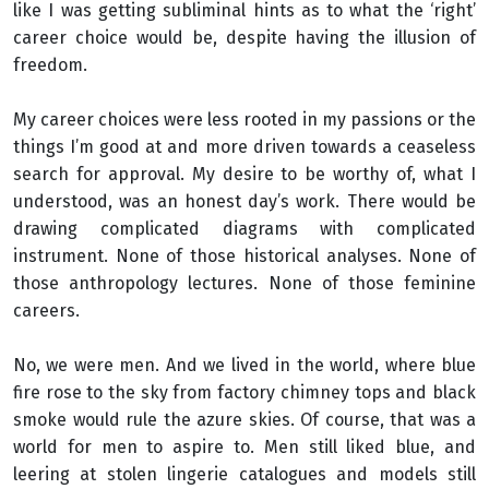
like I was getting subliminal hints as to what the ‘right’
career choice would be, despite having the illusion of
freedom.
My career choices were less rooted in my passions or the
things I’m good at and more driven towards a ceaseless
search for approval. My desire to be worthy of, what I
understood, was an honest day’s work. There would be
drawing complicated diagrams with complicated
instrument. None of those historical analyses. None of
those anthropology lectures. None of those feminine
careers.
No, we were men. And we lived in the world, where blue
fire rose to the sky from factory chimney tops and black
smoke would rule the azure skies. Of course, that was a
world for men to aspire to. Men still liked blue, and
leering at stolen lingerie catalogues and models still