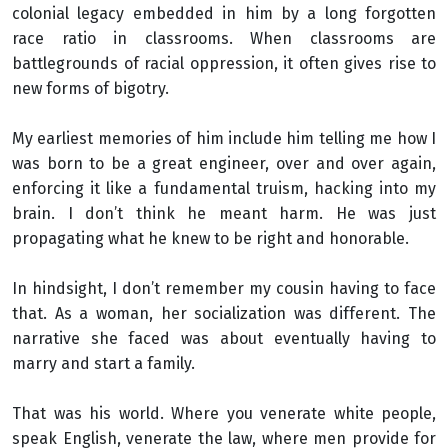
colonial legacy embedded in him by a long forgotten
race ratio in classrooms. When classrooms are
battlegrounds of racial oppression, it often gives rise to
new forms of bigotry.
My earliest memories of him include him telling me how I
was born to be a great engineer, over and over again,
enforcing it like a fundamental truism, hacking into my
brain. I don’t think he meant harm. He was just
propagating what he knew to be right and honorable.
In hindsight, I don’t remember my cousin having to face
that. As a woman, her socialization was different. The
narrative she faced was about eventually having to
marry and start a family.
That was his world. Where you venerate white people,
speak English, venerate the law, where men provide for