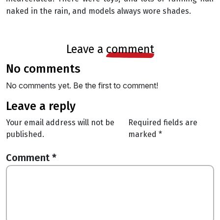
naked in the rain, and models always wore shades.
leave a
comment
no comments
No comments yet. Be the first to comment!
leave a reply
Your email address will not be
Required fields are
published.
marked
*
Comment
*