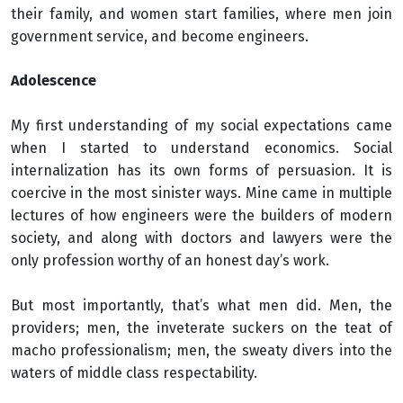
their family, and women start families, where men join
government service, and become engineers.
Adolescence
My first understanding of my social expectations came
when I started to understand economics. Social
internalization has its own forms of persuasion. It is
coercive in the most sinister ways. Mine came in multiple
lectures of how engineers were the builders of modern
society, and along with doctors and lawyers were the
only profession worthy of an honest day’s work.
But most importantly, that’s what men did. Men, the
providers; men, the inveterate suckers on the teat of
macho professionalism; men, the sweaty divers into the
waters of middle class respectability.