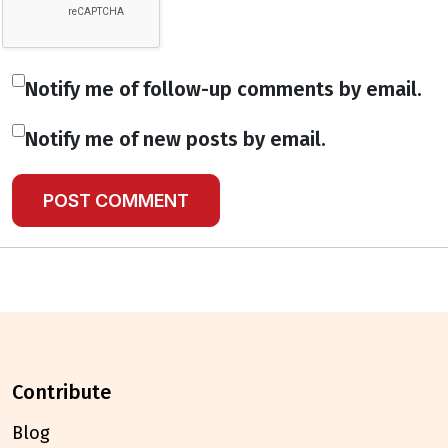
Notify me of follow-up comments by email.
Notify me of new posts by email.
contribute
Blog