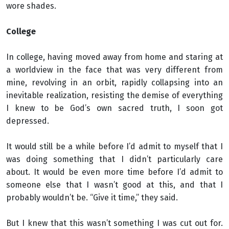
wore shades.
College
In college, having moved away from home and staring at
a worldview in the face that was very different from
mine, revolving in an orbit, rapidly collapsing into an
inevitable realization, resisting the demise of everything
I knew to be God’s own sacred truth, I soon got
depressed.
It would still be a while before I’d admit to myself that I
was doing something that I didn’t particularly care
about. It would be even more time before I’d admit to
someone else that I wasn’t good at this, and that I
probably wouldn’t be. “Give it time,” they said.
But I knew that this wasn’t something I was cut out for.