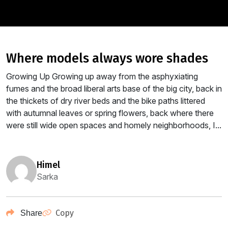
where models always wore shades
Growing Up Growing up away from the asphyxiating
fumes and the broad liberal arts base of the big city, back in
the thickets of dry river beds and the bike paths littered
with autumnal leaves or spring flowers, back where there
were still wide open spaces and homely neighborhoods, I...
himel
Sarka
Copy
Share