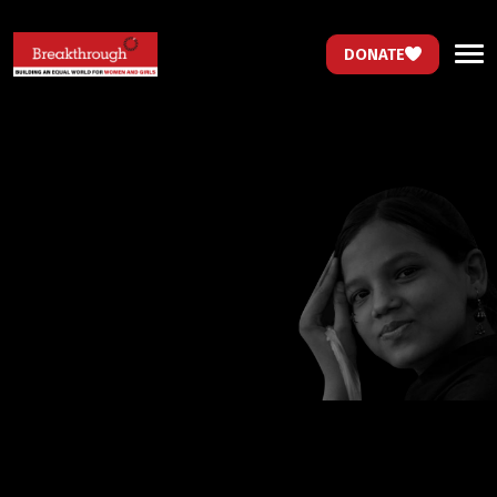
DONATE