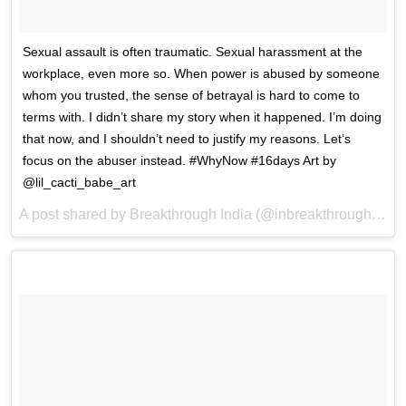
Sexual assault is often traumatic. Sexual harassment at the
workplace, even more so. When power is abused by someone
whom you trusted, the sense of betrayal is hard to come to
terms with. I didn’t share my story when it happened. I’m doing
that now, and I shouldn’t need to justify my reasons. Let’s
focus on the abuser instead. #WhyNow #16days Art by
@lil_cacti_babe_art
A post shared by Breakthrough India (@inbreakthrough) on