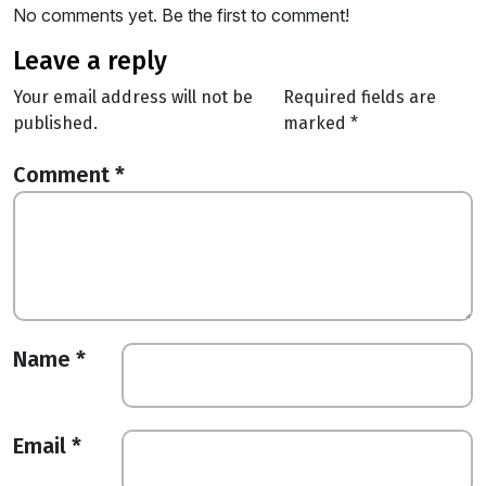
No comments yet. Be the first to comment!
leave a reply
Your email address will not be
Required fields are
published.
marked
*
Comment
*
Name
*
Email
*