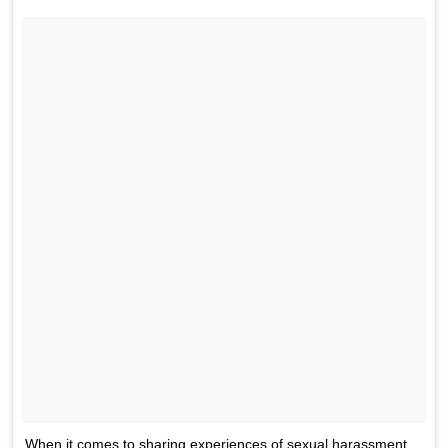
When it comes to sharing experiences of sexual harassment,