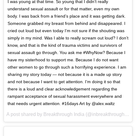
I was young at that time. So young that I didn’t really
understand sexual assault or for that matter, even my own
body. I was back from a friend’s place and it was getting dark.
Someone grabbed my breast from behind and disappeared. I
cried out loud but even today I’m not sure if the shouting was
simply in my mind. Was I able to really scream out loud? I don’t
know, and that is the kind of trauma victims and survivors of
sexual assault go through. You ask me #WhyNow? Because I
have my sisterhood to support me. Because I do not want
other women to go through such a horrifying experience. I am
sharing my story today — not because it is a made up story
and not because I want to get attention. I’m doing it so that
there is a loud and clear acknowledgement regarding the
rampant acceptance of sexual harassment everywhere and
that needs urgent attention. #16days Art by @alex.waltz
A post shared by Breakthrough India (@inbreakthrough) on