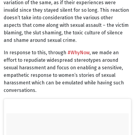
variation of the same, as if their experiences were
invalid since they stayed silent for so long. This reaction
doesn’t take into consideration the various other
aspects that come along with sexual assault – the victim
blaming, the slut shaming, the toxic culture of silence
and shame around sexual crime.
In response to this, through
#WhyNow
, we made an
effort to repudiate widespread stereotypes around
sexual harassment and focus on enabling a sensitive,
empathetic response to women’s stories of sexual
harassment which can be emulated while having such
conversations.