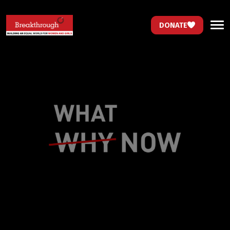
DONATE