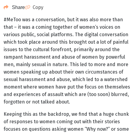
Copy
Share
#MeToo was a conversation, but it was also more than
that – it was a coming together of women’s voices on
various public, social platforms. The digital conversation
which took place around this brought out a lot of painful
issues to the cultural forefront, primarily around the
rampant harassment and abuse of women by powerful
men, mainly sexual in nature. This led to more and more
women speaking up about their own circumstances of
sexual harassment and abuse, which led to a watershed
moment where women have put the focus on themselves
and experiences of assault which are (too soon) blurred,
forgotten or not talked about.
Keeping this as the backdrop, we find that a huge chunk
of responses to women coming out with their stories
focuses on questions asking women “Why now?” or some