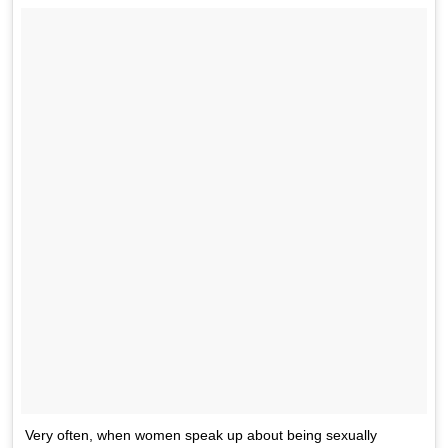
Very often, when women speak up about being sexually