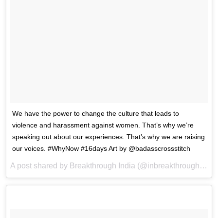
We have the power to change the culture that leads to
violence and harassment against women. That’s why we’re
speaking out about our experiences. That’s why we are raising
our voices. #WhyNow #16days Art by @badasscrossstitch
A post shared by Breakthrough India (@inbreakthrough) on