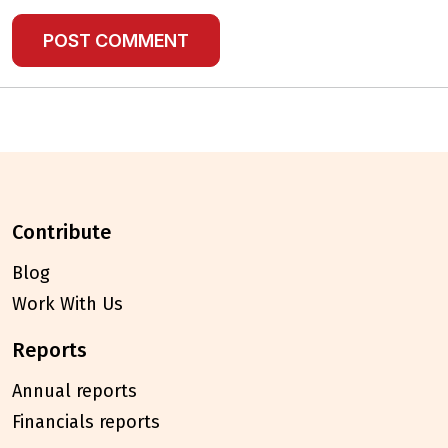
contribute
Blog
Work With Us
reports
Annual reports
Financials reports