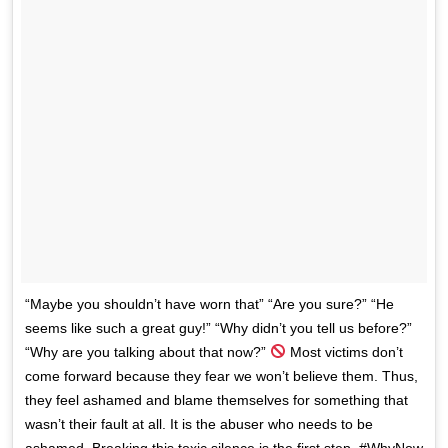
“Maybe you shouldn’t have worn that” “Are you sure?” “He
seems like such a great guy!” “Why didn’t you tell us before?”
“Why are you talking about that now?”
Most victims don’t
come forward because they fear we won’t believe them. Thus,
they feel ashamed and blame themselves for something that
wasn’t their fault at all. It is the abuser who needs to be
ashamed. Breaking this toxic silence is the first step. #WhyNow