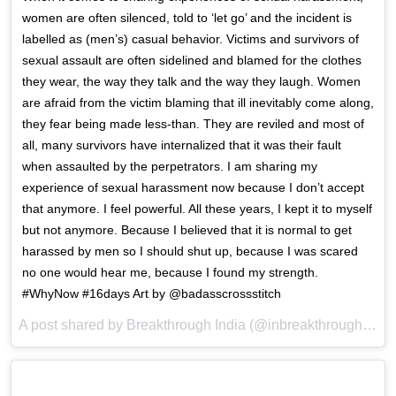
women are often silenced, told to ‘let go’ and the incident is
labelled as (men’s) casual behavior. Victims and survivors of
sexual assault are often sidelined and blamed for the clothes
they wear, the way they talk and the way they laugh. Women
are afraid from the victim blaming that ill inevitably come along,
they fear being made less-than. They are reviled and most of
all, many survivors have internalized that it was their fault
when assaulted by the perpetrators. I am sharing my
experience of sexual harassment now because I don’t accept
that anymore. I feel powerful. All these years, I kept it to myself
but not anymore. Because I believed that it is normal to get
harassed by men so I should shut up, because I was scared
no one would hear me, because I found my strength.
#WhyNow #16days Art by @badasscrossstitch
A post shared by Breakthrough India (@inbreakthrough) on