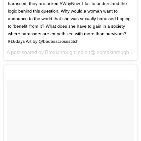
harassed, they are asked #WhyNow. I fail to understand the
logic behind this question. Why would a woman want to
announce to the world that she was sexually harassed hoping
to ‘benefit’ from it? What does she have to gain in a society
where harassers are empathized with more than survivors?
#16days Art by @badasscrossstitch
A post shared by Breakthrough India (@inbreakthrough) on