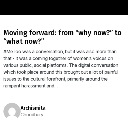
moving forward: from “why now?” to
“what now?”
#MeToo was a conversation, but it was also more than
that - it was a coming together of women’s voices on
various public, social platforms. The digital conversation
which took place around this brought out a lot of painful
issues to the cultural forefront, primarily around the
rampant harassment and...
archismita
Choudhury