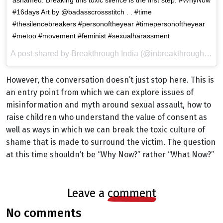
#16days Art by @badasscrossstitch . . #time
#thesilencebreakers #personoftheyear #timepersonoftheyear
#metoo #movement #feminist #sexualharassment
A post shared by Breakthrough India (@inbreakthrough) on
However, the conversation doesn’t just stop here. This is
an entry point from which we can explore issues of
misinformation and myth around sexual assault, how to
raise children who understand the value of consent as
well as ways in which we can break the toxic culture of
shame that is made to surround the victim. The question
at this time shouldn’t be “Why Now?” rather “What Now?”
leave a
comment
no comments