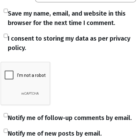
Save my name, email, and website in this
browser for the next time I comment.
I consent to storing my data as per privacy
policy.
Notify me of follow-up comments by email.
Notify me of new posts by email.