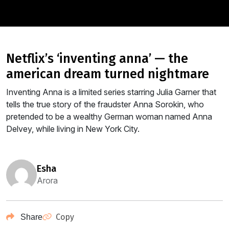
netflix’s ‘inventing anna’ — the
american dream turned nightmare
Inventing Anna is a limited series starring Julia Garner that
tells the true story of the fraudster Anna Sorokin, who
pretended to be a wealthy German woman named Anna
Delvey, while living in New York City.
esha
Arora
Copy
Share