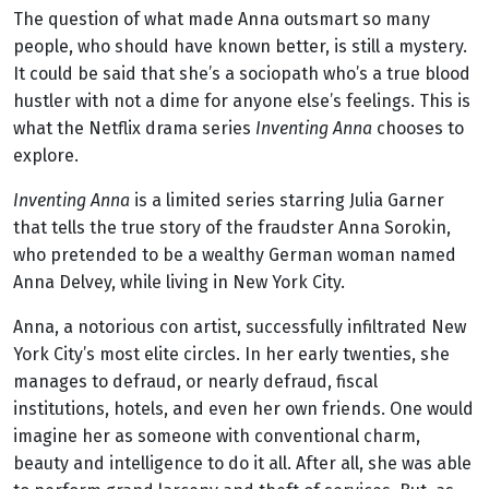
The question of what made Anna outsmart so many
people, who should have known better, is still a mystery.
It could be said that she’s a sociopath who’s a true blood
hustler with not a dime for anyone else’s feelings. This is
what the Netflix drama series
Inventing Anna
chooses to
explore.
Inventing Anna
is a limited series starring Julia Garner
that tells the true story of the fraudster Anna Sorokin,
who pretended to be a wealthy German woman named
Anna Delvey, while living in New York City.
Anna, a notorious con artist, successfully infiltrated New
York City’s most elite circles. In her early twenties, she
manages to defraud, or nearly defraud, fiscal
institutions, hotels, and even her own friends. One would
imagine her as someone with conventional charm,
beauty and intelligence to do it all. After all, she was able