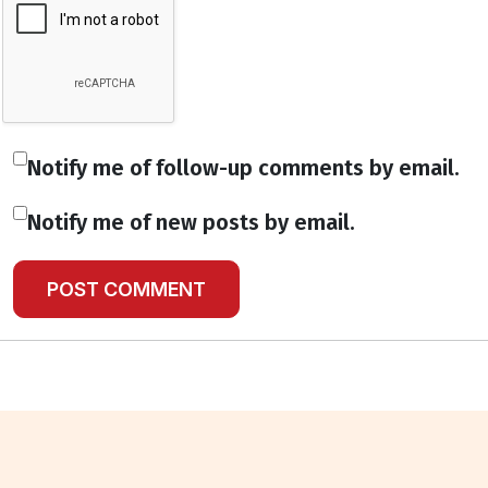
Notify me of follow-up comments by email.
Notify me of new posts by email.