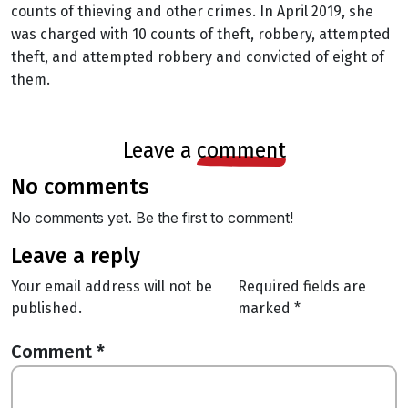
counts of thieving and other crimes. In April 2019, she
was charged with 10 counts of theft, robbery, attempted
theft, and attempted robbery and convicted of eight of
them.
leave a
comment
no comments
No comments yet. Be the first to comment!
leave a reply
Your email address will not be
Required fields are
published.
marked
*
Comment
*