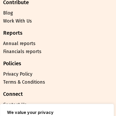
contribute
Blog
Work With Us
reports
Annual reports
Financials reports
policies
Privacy Policy
Terms & Conditions
connect
Contact Us
FAQ
We value your privacy