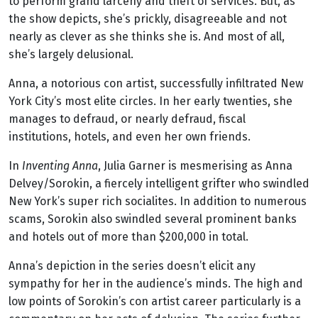
to perform grand larceny and theft of services. But, as
the show depicts, she’s prickly, disagreeable and not
nearly as clever as she thinks she is. And most of all,
she’s largely delusional.
Anna, a notorious con artist, successfully infiltrated New
York City’s most elite circles. In her early twenties, she
manages to defraud, or nearly defraud, fiscal
institutions, hotels, and even her own friends.
In
Inventing Anna
, Julia Garner is mesmerising as Anna
Delvey/Sorokin, a fiercely intelligent grifter who swindled
New York’s super rich socialites. In addition to numerous
scams, Sorokin also swindled several prominent banks
and hotels out of more than $200,000 in total.
Anna’s depiction in the series doesn’t elicit any
sympathy for her in the audience’s minds. The high and
low points of Sorokin’s con artist career particularly is a