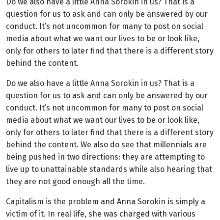
Do we also have a little Anna Sorokin in us? That is a
question for us to ask and can only be answered by our
conduct. It’s not uncommon for many to post on social
media about what we want our lives to be or look like,
only for others to later find that there is a different story
behind the content.
Do we also have a little Anna Sorokin in us? That is a
question for us to ask and can only be answered by our
conduct. It’s not uncommon for many to post on social
media about what we want our lives to be or look like,
only for others to later find that there is a different story
behind the content. We also do see that millennials are
being pushed in two directions: they are attempting to
live up to unattainable standards while also hearing that
they are not good enough all the time.
Capitalism is the problem and Anna Sorokin is simply a
victim of it. In real life, she was charged with various