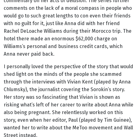
commentary on her acts of delusion. The series further
comments on the lack of a moral compass in people who
would go to such great lengths to con even their friends
with no guilt for it, just like Anna did with her friend
Rachel DeLoache Williams during their Morocco trip
.
The
hotel there made an enormous $62,000 charge on
Williams’s personal and business credit cards, which
Anna never paid back.
I personally loved the perspective of the story that would
shed light on the minds of the people she scammed
through the interviews with Vivian Kent (played by Anna
Chlumsky), the journalist covering the Sorokin’s story.
Her story was so fascinating that Vivian is shown as
risking what’s left of her career to write about Anna while
also being pregnant. She relentlessly worked on this
story, even when her editor, Paul (played by Tim Guinee),
wanted her to write about the MeToo movement and Wall
Street instead.