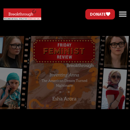
DONATE