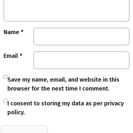
Name
*
Email
*
Save my name, email, and website in this
browser for the next time I comment.
I consent to storing my data as per privacy
policy.