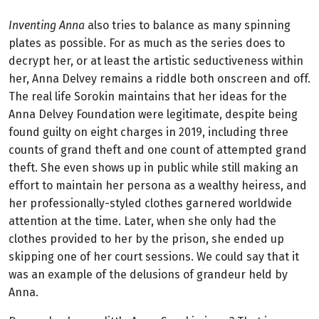
Inventing Anna
also tries to balance as many spinning
plates as possible. For as much as the series does to
decrypt her, or at least the artistic seductiveness within
her, Anna Delvey remains a riddle both onscreen and off.
The real life Sorokin maintains that her ideas for the
Anna Delvey Foundation were legitimate, despite being
found guilty on eight charges in 2019, including three
counts of grand theft and one count of attempted grand
theft. She even shows up in public while still making an
effort to maintain her persona as a wealthy heiress, and
her professionally-styled clothes garnered worldwide
attention at the time. Later, when she only had the
clothes provided to her by the prison, she ended up
skipping one of her court sessions. We could say that it
was an example of the delusions of grandeur held by
Anna.