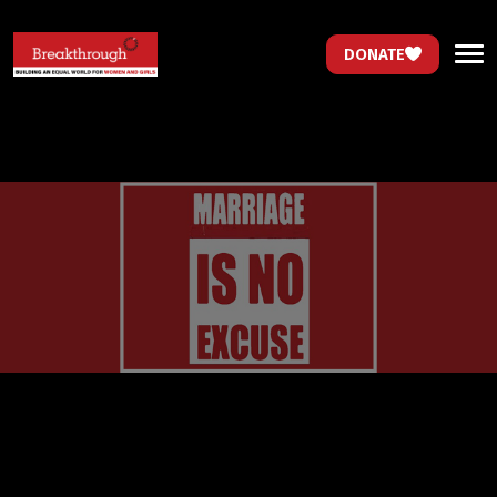
DONATE