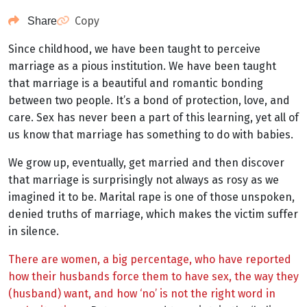
Copy
Share
Since childhood, we have been taught to perceive
marriage as a pious institution. We have been taught
that marriage is a beautiful and romantic bonding
between two people. It’s a bond of protection, love, and
care. Sex has never been a part of this learning, yet all of
us know that marriage has something to do with babies.
We grow up, eventually, get married and then discover
that marriage is surprisingly not always as rosy as we
imagined it to be. Marital rape is one of those unspoken,
denied truths of marriage, which makes the victim suffer
in silence.
There are women, a big percentage, who have reported
how their husbands force them to have sex, the way they
(husband) want, and how ‘no’ is not the right word in