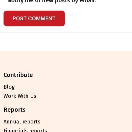
Notify me of new posts by email.
contribute
Blog
Work With Us
reports
Annual reports
Financials reports