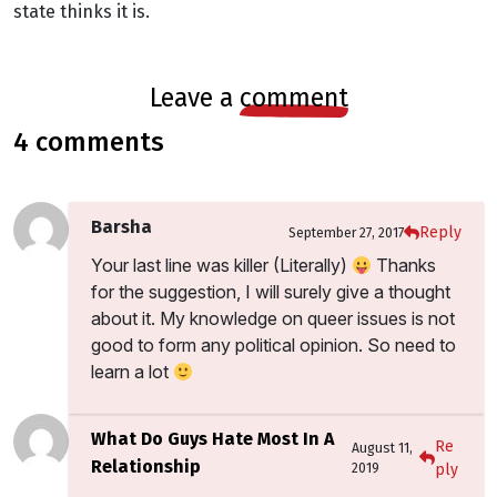
state thinks it is.
leave a
comment
4 comments
Barsha
Reply
September 27, 2017
Your last line was killer (Literally)
Thanks
for the suggestion, I will surely give a thought
about it. My knowledge on queer issues is not
good to form any political opinion. So need to
learn a lot
What Do Guys Hate Most In A
Re
August 11,
Relationship
2019
ply