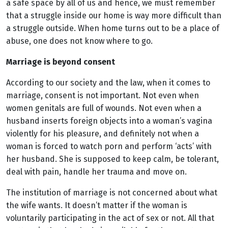
a safe space by all of us and hence, we must remember
that a struggle inside our home is way more difficult than
a struggle outside. When home turns out to be a place of
abuse, one does not know where to go.
Marriage is beyond consent
According to our society and the law, when it comes to
marriage, consent is not important. Not even when
women genitals are full of wounds. Not even when a
husband inserts foreign objects into a woman’s vagina
violently for his pleasure, and definitely not when a
woman is forced to watch porn and perform ‘acts’ with
her husband. She is supposed to keep calm, be tolerant,
deal with pain, handle her trauma and move on.
The institution of marriage is not concerned about what
the wife wants. It doesn’t matter if the woman is
voluntarily participating in the act of sex or not. All that