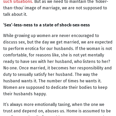
such situations.
But as we need to maintain the ‘holier-
than-thou’ image of marriage, we are not supposed to
talk about it.
‘Sex’-less-ness to a state of shock-sex-ness
While growing up women are never encouraged to
discuss sex, but the day we get married, we are expected
to perform erotica for our husbands. If the woman is not
comfortable, for reasons like, she is not yet mentally
ready to have sex with her husband, who listens to her?
No one. Once married, it becomes her responsibility and
duty to sexually satisfy her husband. The way the
husband wants it. The number of times he wants it.
Women are supposed to dedicate their bodies to keep
their husbands happy.
It’s always more emotionally taxing, when the one we
trust and depend on, abuses us. Home is assumed to be