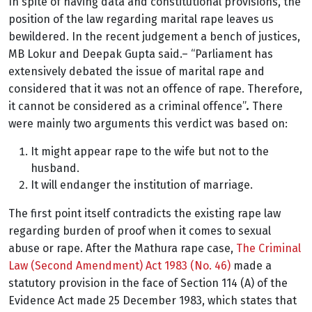
In spite of having data and constitutional provisions, the
position of the law regarding marital rape leaves us
bewildered. In the recent judgement
a bench of justices,
MB Lokur and Deepak Gupta said.
– “
Parliament has
extensively debated the issue of marital rape and
considered that it was not an offence of rape. Therefore,
it cannot be considered as a criminal offence”
.
There
were mainly two arguments this verdict was based on:
It might appear rape to the wife but not to the
husband.
It will endanger the institution of marriage.
The first point itself contradicts the existing rape law
regarding burden of proof when it comes to sexual
abuse or rape. After the Mathura rape case,
The Criminal
Law (Second Amendment) Act 1983 (No. 46)
made a
statutory provision in the face of Section 114 (A) of the
Evidence Act made 25 December 1983, which states that