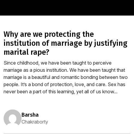
why are we protecting the
institution of marriage by justifying
marital rape?
Since childhood, we have been taught to perceive
marriage as a pious institution. We have been taught that
marriage is a beautiful and romantic bonding between two
people. It’s a bond of protection, love, and care. Sex has
never been a part of this learning, yet all of us know...
barsha
Chakraborty