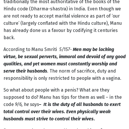
traditionally the most authoritative of the books of the
code
Hindu
(Dharma-shastra) in India.
Even though we
are not ready to accept marital violence as part of ‘our
culture’ (largely conflated with the Hindu culture), Manu
has already done us a favour by codifying it centuries
back.
According to Manu Smriti
5/157-
Men may be lacking
virtue, be sexual perverts, immoral and devoid of any good
qualities, and yet women must constantly worship and
serve their husbands
.
The norm of sacrifice, duty and
responsibility is only restricted to people with a vagina.
So what about people with a penis? What are they
supposed to do? Manu has tips for them as well – in the
code
9/6, he says
– It is the duty of all husbands to exert
total control over their wives. Even physically weak
husbands must strive to control their wives
.