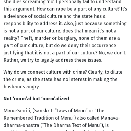
she dies screaming ‘no’. I personally fail to understand
this argument. How can rape be a part of any culture? It’s
a deviance of social culture and the state has a
responsibility to address it. Also, just because something
is not a part of our culture, does that mean it’s not a
reality? Theft, murder or burglary, none of them are a
part of our culture, but do we deny their occurrence
justifying that it is not a part of our culture? No, we don’t.
Rather, we try to legally address these issues.
Why do we connect culture with crime? Clearly, to dilute
the crime, as the state has no interest in making the
husbands angry.
Not ‘norm’al but ‘norm’alized
Manu
Manu
-Smriti, (Sanskrit: “Laws of
” or “The
Manu
Remembered Tradition of
”) also called Manava-
Manu
dharma-shastra (“The Dharma Text of
”), is