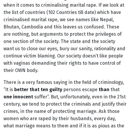
when it comes to criminalising marital rape. If we look at
the list of countries (102 Countries till date) which have
criminalised marital rape, we see names like Nepal,
Bhutan, Cambodia and this leaves us confused. These
are nothing, but arguments to protect the privileges of
one section of the society. The state and the society
want us to close our eyes, bury our sanity, rationality and
continue victim blaming. Our society doesn’t like people
with vaginas demanding their rights to have control of
their OWN body.
There is a very famous saying in the field of criminology,
“It is
better that ten guilty
persons escape
than
that
one innocent
suffer”. But, unfortunately, even in the 21st
century, we tend to protect the criminals and justify their
crimes, in the name of protecting marriage. Ask those
women who are raped by their husbands, every day,
what marriage means to them and if it is as pious as the