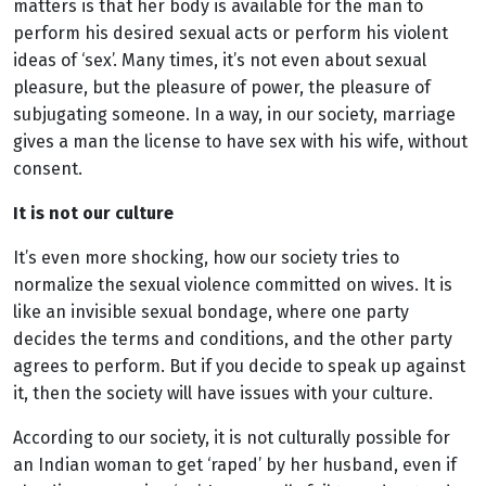
matters is that her body is available for the man to
perform his desired sexual acts or perform his violent
ideas of ‘sex’. Many times, it’s not even about sexual
pleasure, but the pleasure of power, the pleasure of
subjugating someone. In a way, in our society, marriage
gives a man the license to have sex with his wife, without
consent.
It is not our culture
It’s even more shocking, how our society tries to
normalize the sexual violence committed on wives. It is
like an invisible sexual bondage, where one party
decides the terms and conditions, and the other party
agrees to perform. But if you decide to speak up against
it, then the society will have issues with your culture.
According to our society, it is not culturally possible for
an Indian woman to get ‘raped’ by her husband, even if