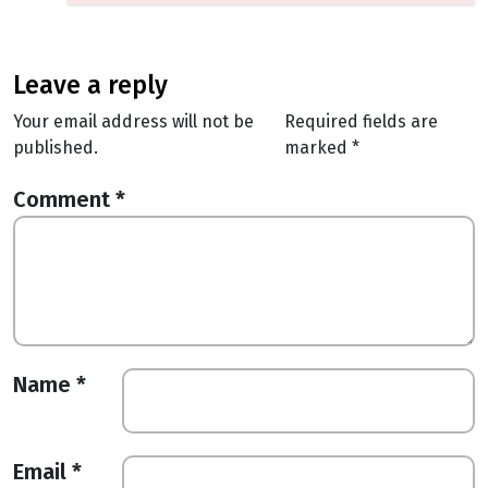
leave a reply
Your email address will not be
Required fields are
published.
marked
*
Comment
*
Name
*
Email
*