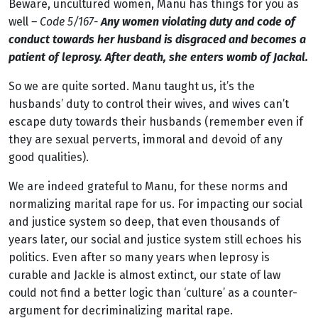
Beware, uncultured women, Manu has things for you as
well
– Code 5/167-
Any women violating duty and code of
conduct towards her husband is disgraced and becomes a
patient of leprosy. After death, she enters womb of Jackal.
So we are quite sorted. Manu taught us, it’s the
husbands’ duty to control their wives, and wives can’t
escape duty towards their husbands (remember even if
they are sexual perverts, immoral and devoid of any
good qualities).
We are indeed grateful to Manu, for these norms and
normalizing marital rape for us. For impacting our social
and justice system so deep, that even thousands of
years later, our social and justice system still echoes his
politics. Even after so many years when leprosy is
curable and Jackle is almost extinct, our state of law
could not find a better logic than ‘culture’ as a counter-
argument for decriminalizing marital rape.