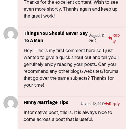
Thanks for the excellent content. Wish to see
even more shortly. Thanks again and keep up
the great work!
Things You Should Never Say
Rep
August 12,
To A Man
2019
ly
Hey! This is my first comment here so I just
wanted to give a quick shout out and tell you I
genuinely enjoy reading your posts. Can you
recommend any other blogs/websites/forums
that go over the same subjects? Thanks for
your time!
Funny Marriage Tips
Reply
August 12, 2019
Informative post, this is. It is always nice to
come across a post that is useful.