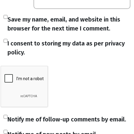
Save my name, email, and website in this
browser for the next time I comment.
I consent to storing my data as per privacy
policy.
Notify me of follow-up comments by email.