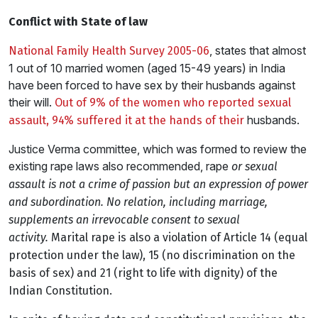
Conflict with State of law
, states that almost
National Family Health Survey 2005-06
1 out of 10 married women (aged 15-49 years) in India
have been forced to have sex by their husbands against
their will.
Out of 9% of the women who reported sexual
husbands.
assault, 94% suffered it at the hands of their
Justice Verma committee, which was formed to review the
existing rape laws also recommended, rape
or sexual
assault is not a crime of passion but an expression of power
and subordination. No relation, including marriage,
supplements an irrevocable consent to sexual
activity.
Marital rape is also a violation of Article 14 (equal
protection under the law), 15 (no discrimination on the
basis of sex) and 21 (right to life with dignity) of the
Indian Constitution.