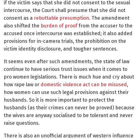
if the victim says that she did not consent to the sexual
intercourse, the Court shall presume that she did not
consent as a
rebuttable presumption
. The amendment
also
shifted the
burden of proof
from the accuser to the
accused once intercourse was established; it also added
provisions for in-camera trials, the prohibition on the
victim identity disclosure, and tougher sentences.
It seems even after such amendments, the state of law
continue to have serious trust issues when it comes to
pro women legislations. There is much hue and cry about
how rape law or
domestic violence act can be misused
,
how women can use such legal provisions against their
husbands. So it is more important to protect the
husbands (as their crimes can never be proved) because
the wives are anyway socialised to be tolerant and never
raise questions.
There is also an unofficial argument of western influence