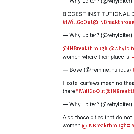
— Why Loiter? (@whyloiter)
BIGGEST INSTITUTIONAL DENIA
#IWillGoOut
@INBreakthrou
— Why Loiter? (@whyloiter)
@INBreakthrough
@whyloit
women where their place is.
— Bose (@Femme_Furious)
Hostel curfews mean no theat
there
#IWillGoOut
@INBreakt
— Why Loiter? (@whyloiter)
Also those cities that do not
women.
@INBreakthrough
#I