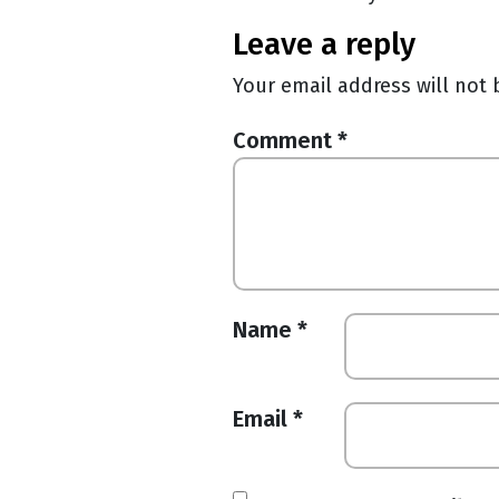
leave a reply
Your email address will not 
Comment
*
Name
*
Email
*