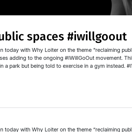
ublic spaces #iwillgoout
 today with Why Loiter on the theme "reclaiming publ
nses adding to the ongoing #IWillGoOut movement. Th
n a park but being told to exercise in a gym instead. 
 today with Why Loiter on the theme “reclaiming publ