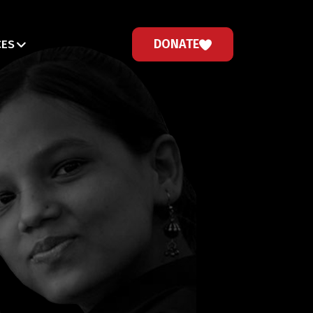
DONATE
CES