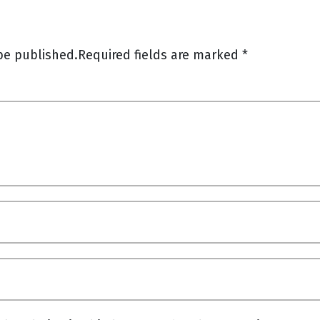
be published.
Required fields are marked
*