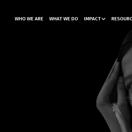
WHO WE ARE
WHAT WE DO
IMPACT
RESOUR