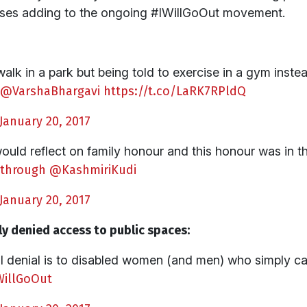
nses adding to the ongoing #IWillGoOut movement.
lk in a park but being told to exercise in a gym instea
@VarshaBhargavi
https://t.co/LaRK7RPldQ
January 20, 2017
would reflect on family honour and this honour was in th
through
@KashmiriKudi
January 20, 2017
y denied access to public spaces:
nal denial is to disabled women (and men) who simply 
WillGoOut