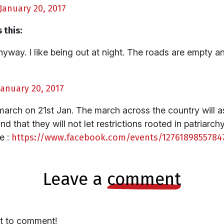
January 20, 2017
 this:
nyway. I like being out at night. The roads are empty a
January 20, 2017
march on 21st Jan. The march across the country will 
and that they will not let restrictions rooted in patriar
e :
https://www.facebook.com/events/1276189855784
leave a
comment
st to comment!