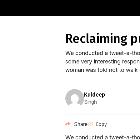
reclaiming p
We conducted a tweet-a-thon
some very interesting respo
woman was told not to walk i
kuldeep
Singh
Copy
Share
We conducted a tweet-a-thon