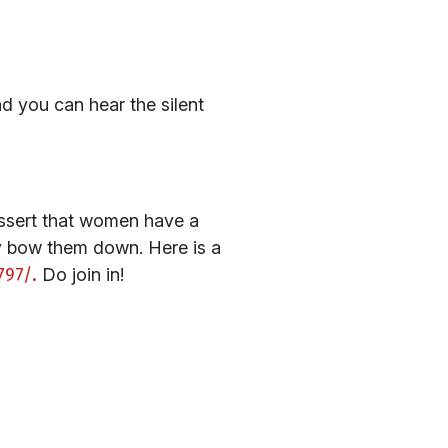
nd you can hear the silent
assert that women have a
chy bow them down. Here is a
797/.
Do join in!