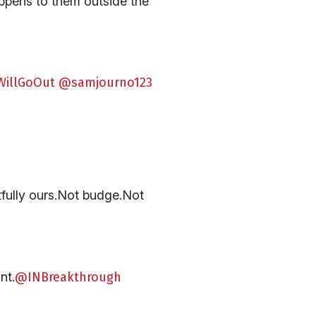
appens to them outside the
WillGoOut
@samjourno123
tfully ours.Not budge.Not
nt.
@INBreakthrough