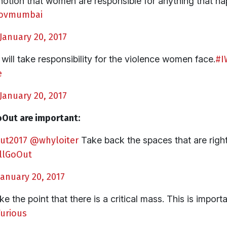
notion that women are responsible for anything that h
ovmumbai
January 20, 2017
ill take responsibility for the violence women face.
#I
e
January 20, 2017
Out are important:
ut2017
@whyloiter
Take back the spaces that are righ
llGoOut
January 20, 2017
e the point that there is a critical mass. This is importa
rious