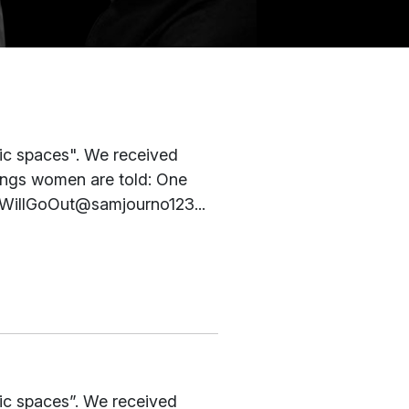
ic spaces". We received
ings women are told: One
#IWillGoOut@samjourno123...
ic spaces”. We received