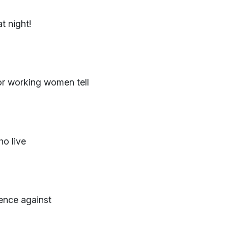
 night!
or working women tell
ho live
lence against