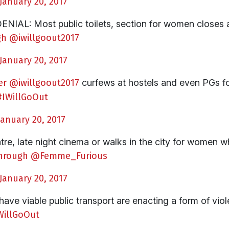
January 20, 2017
L: Most public toilets, section for women closes at
gh
@iwillgoout2017
January 20, 2017
er
@iwillgoout2017
curfews at hostels and even PGs f
#IWillGoOut
January 20, 2017
re, late night cinema or walks in the city for women w
hrough
@Femme_Furious
January 20, 2017
 have viable public transport are enacting a form of vio
WillGoOut