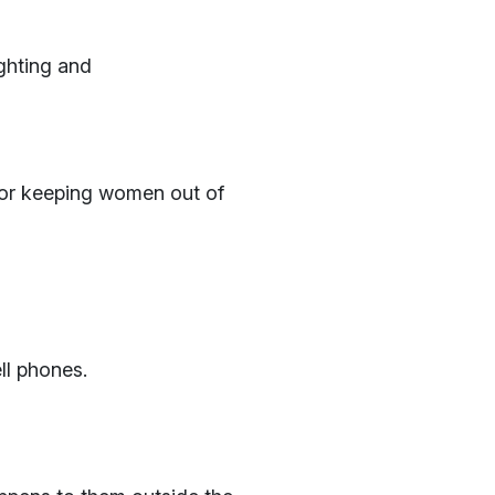
ighting and
 for keeping women out of
ll phones.