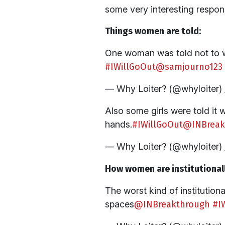
some very interesting respo
Things women are told:
One woman was told not to wa
#IWillGoOut
@samjourno123
— Why Loiter? (@whyloiter)
Also some girls were told it 
hands.
#IWillGoOut
@INBreak
— Why Loiter? (@whyloiter)
How women are institutionall
The worst kind of institutio
spaces
@INBreakthrough
#I