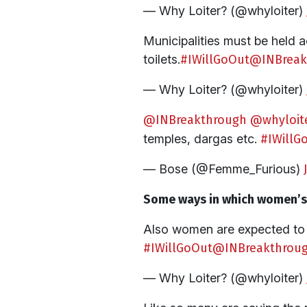
— Why Loiter? (@whyloiter)
Municipalities must be held ac
toilets.
#IWillGoOut
@INBreak
— Why Loiter? (@whyloiter)
@INBreakthrough
@whyloit
temples, dargas etc.
#IWillG
— Bose (@Femme_Furious)
Some ways in which women’s m
Also women are expected to r
#IWillGoOut
@INBreakthrou
— Why Loiter? (@whyloiter)