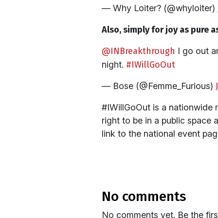
— Why Loiter? (@whyloiter)
Also, simply for joy as pure as
@INBreakthrough
I go out a
night.
#IWillGoOut
— Bose (@Femme_Furious)
#IWillGoOut is a nationwide 
right to be in a public space 
link to the national event pag
no comments
No comments yet. Be the fir