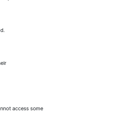
d.
eir
cannot access some