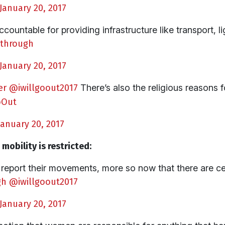
January 20, 2017
countable for providing infrastructure like transport, l
through
January 20, 2017
er
@iwillgoout2017
There’s also the religious reasons
oOut
January 20, 2017
obility is restricted:
eport their movements, more so now that there are ce
gh
@iwillgoout2017
January 20, 2017