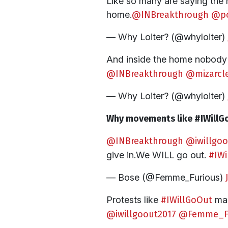
Like so many are saying the 
home.
@INBreakthrough
@p
— Why Loiter? (@whyloiter)
And inside the home nobody w
@INBreakthrough
@mizarcl
— Why Loiter? (@whyloiter)
Why movements like #IWillGo
@INBreakthrough
@iwillgoo
give in.We WILL go out.
#IWi
— Bose (@Femme_Furious)
Protests like
#IWillGoOut
mak
@iwillgoout2017
@Femme_Fu