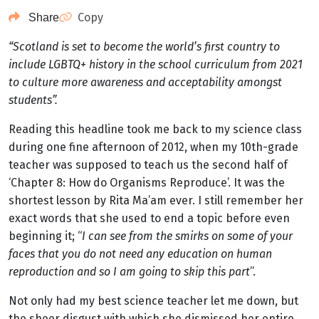
Copy
Share
“Scotland is set to become the world’s first country to
include LGBTQ+ history in the school curriculum from 2021
to culture more awareness and acceptability amongst
students”.
Reading this headline took me back to my science class
during one fine afternoon of 2012, when my 10th-grade
teacher was supposed to teach us the second half of
‘Chapter 8: How do Organisms Reproduce’. It was the
shortest lesson by Rita Ma’am ever. I still remember her
exact words that she used to end a topic before even
beginning it; “
I can see from the smirks on some of your
faces that you do not need any education on human
reproduction and so I am going to skip this part
”.
Not only had my best science teacher let me down, but
the sheer disgust with which she dismissed her entire