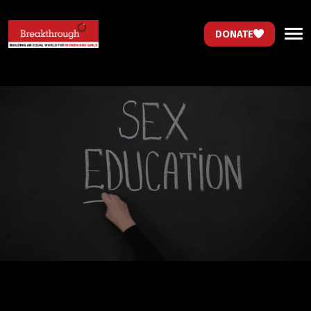
DONATE