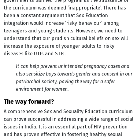
governments banned the program as the substance of
the curriculum was deemed ‘inappropriate’. There has
been a constant argument that Sex Education
integration would increase ‘risky behaviour’ among
teenagers and young students. However, we need to
understand that our prudish cultural beliefs on sex will
increase the exposure of younger adults to ‘risky’
diseases like UTIs and STIs.
It can help prevent unintended pregnancy cases and
also sensitize boys towards gender and consent in our
patriarchal society, paving the way for a safer
environment for women.
the way forward?
A comprehensive Sex and Sexuality Education curriculum
can prove successful in addressing a wide range of social
issues in India. It is an essential part of HIV prevention
and has proven effective in fostering healthy sexual