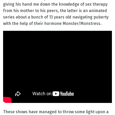
giving his hand me down the knowledge of sex therapy
from his mother to his peers, the latter is an animated
series about a bunch of 13 years old navigating puberty
with the help of their hormone Monster/Monstress.
These shows have managed to throw some light upon a