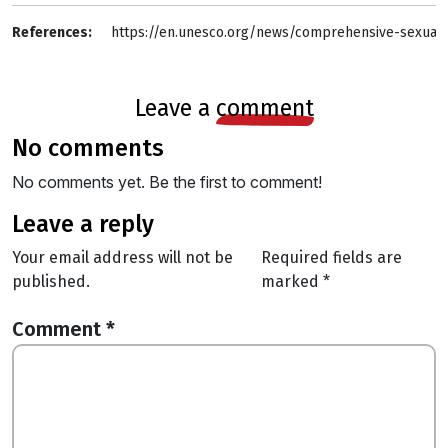
References: 
https://en.unesco.org/news/comprehensive-sexuali
leave a
comment
no comments
No comments yet. Be the first to comment!
leave a reply
Your email address will not be
Required fields are
published.
marked
*
Comment
*