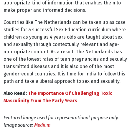
appropriate kind of information that enables them to
make proper and informed decisions.
Countries like The Netherlands can be taken up as case
studies for a successful Sex Education curriculum where
children as young as 4 years olds are taught about sex
and sexuality through contextually relevant and age-
appropriate content. As a result, The Netherlands has
one of the lowest rates of teen pregnancies and sexually
transmitted diseases and it is also one of the most
gender-equal countries. It is time for India to follow this
path and take a liberal approach to sex and sexuality.
Also Read:
The Importance Of Challenging Toxic
Masculinity From The Early Years
Featured image used for representational purpose only.
Image source:
Medium