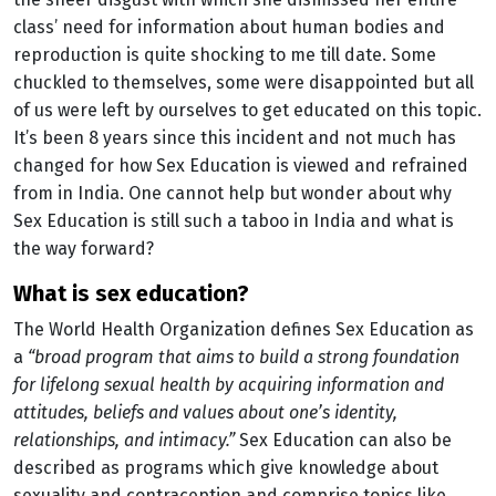
class’ need for information about human bodies and
reproduction is quite shocking to me till date. Some
chuckled to themselves, some were disappointed but all
of us were left by ourselves to get educated on this topic.
It’s been 8 years since this incident and not much has
changed for how Sex Education is viewed and refrained
from in India. One cannot help but wonder about why
Sex Education is still such a taboo in India and what is
the way forward?
what is sex education?
The World Health Organization defines Sex Education as
a
“broad program that aims to build a strong foundation
for lifelong sexual health by acquiring information and
attitudes, beliefs and values about one’s identity,
relationships, and intimacy.”
Sex Education can also be
described as programs which give knowledge about
sexuality and contraception and comprise topics like