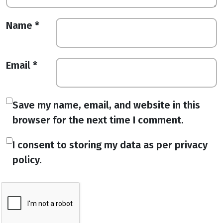
Name
*
Email
*
Save my name, email, and website in this
browser for the next time I comment.
I consent to storing my data as per privacy
policy.