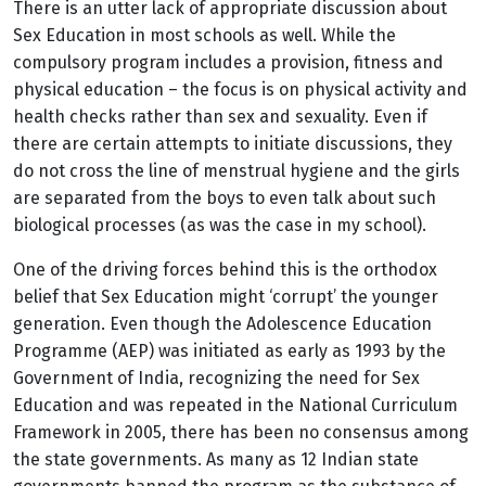
There is an utter lack of appropriate discussion about
Sex Education in most schools as well. While the
compulsory program includes a provision, fitness and
physical education – the focus is on physical activity and
health checks rather than sex and sexuality. Even if
there are certain attempts to initiate discussions, they
do not cross the line of menstrual hygiene and the girls
are separated from the boys to even talk about such
biological processes (as was the case in my school).
One of the driving forces behind this is the orthodox
belief that Sex Education might ‘corrupt’ the younger
generation. Even though the Adolescence Education
Programme (AEP) was initiated as early as 1993 by the
Government of India, recognizing the need for Sex
Education and was repeated in the National Curriculum
Framework in 2005, there has been no consensus among
the state governments. As many as 12 Indian state