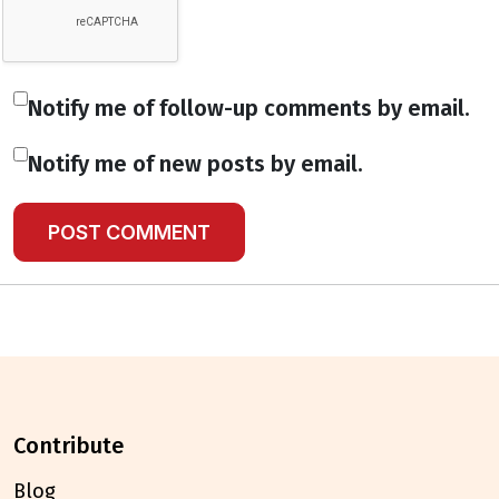
Notify me of follow-up comments by email.
Notify me of new posts by email.
contribute
Blog