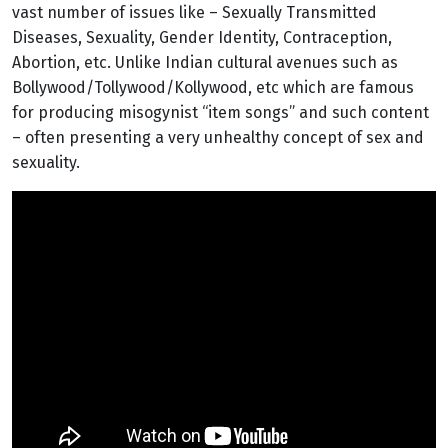
vast number of issues like – Sexually Transmitted
Diseases, Sexuality, Gender Identity, Contraception,
Abortion, etc. Unlike Indian cultural avenues such as
Bollywood/Tollywood/Kollywood, etc which are famous
for producing misogynist “item songs” and such content
– often presenting a very unhealthy concept of sex and
sexuality.