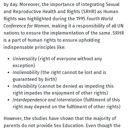
by day. Moreover, the importance of integrating Sexual
and Reproductive Health and Rights (SRHR) as Human
Rights was highlighted during the 1995
Fourth World
Conference for Women
, making it a responsibility of all UN
nations to ensure the implementation of the same. SRHR
is a part of human rights to ensure upholding
indispensable principles like:
Universality
(right of everyone without any
exception)
Inalienability
(the right cannot be lost and is
guaranteed by birth)
Indivisibility
(cannot be denied as impeding this
right impedes the enjoyment of other rights)
Interdependence and Interrelation
(fulfilment of this
right may depend on the fulfilment of other rights)
However, the studies have shown that the majority of
parents do not provide Sex Education. Even though the