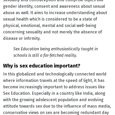
gender identity, consent and awareness about sexual
abuse as well. It aims to increase understanding about
sexual health which is considered to be a state of
physical, emotional, mental and social well-being
concerning sexuality and not merely the absence of
disease or infirmity.
Sex Education being enthusiastically taught in
schools is still a far-fetched reality.
why is sex education important?
In this globalized and technologically connected world
where information travels at the speed of light, it has
become increasingly important to address issues like
Sex Education. Especially in a country like India, along
with the growing adolescent population and evolving
attitude towards sex due to the influence of mass media,
conservative views on sex are becoming redundant day