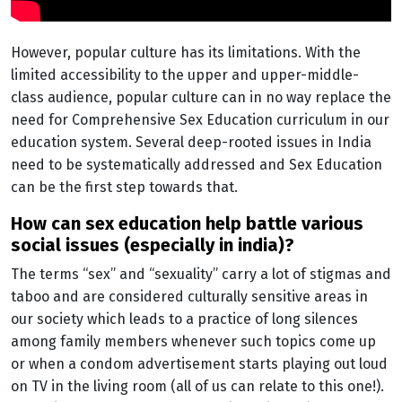
However, popular culture has its limitations. With the
limited accessibility to the upper and upper-middle-
class audience, popular culture can in no way replace the
need for Comprehensive Sex Education curriculum in our
education system. Several deep-rooted issues in India
need to be systematically addressed and Sex Education
can be the first step towards that.
how can sex education help battle various
social issues (especially in india)?
The terms “sex” and “sexuality” carry a lot of stigmas and
taboo and are considered culturally sensitive areas in
our society which leads to a practice of long silences
among family members whenever such topics come up
or when a condom advertisement starts playing out loud
on TV in the living room (all of us can relate to this one!).