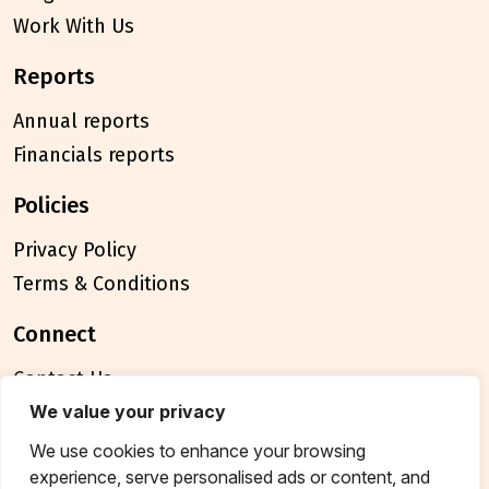
Work With Us
reports
Annual reports
Financials reports
policies
Privacy Policy
Terms & Conditions
connect
Contact Us
FAQ
We value your privacy
We use cookies to enhance your browsing
© 2026 Breakthrough Trust All rights reserved
experience, serve personalised ads or content, and