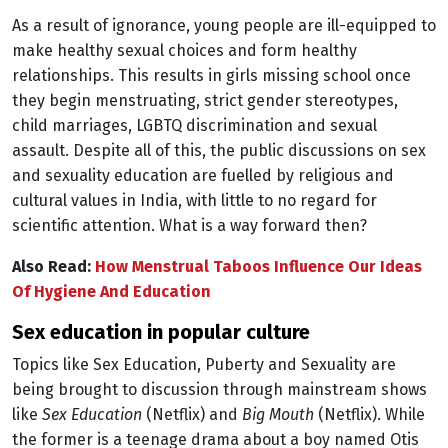
As a result of ignorance, young people are ill-equipped to
make healthy sexual choices and form healthy
relationships. This results in girls missing school once
they begin menstruating, strict gender stereotypes,
child marriages, LGBTQ discrimination and sexual
assault. Despite all of this, the public discussions on sex
and sexuality education are fuelled by religious and
cultural values in India, with little to no regard for
scientific attention. What is a way forward then?
Also Read:
How Menstrual Taboos Influence Our Ideas
Of Hygiene And Education
sex education in popular culture
Topics like Sex Education, Puberty and Sexuality are
being brought to discussion through mainstream shows
like
Sex Education
(Netflix) and
Big Mouth
(Netflix). While
the former is a teenage drama about a boy named Otis