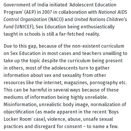
Government of India initiated ‘Adolescent Education
Program’ (AEP) in 2007 in collaboration with
National AIDS
Control Organization
(NACO) and
United Nations Children’s
Fund
(UNICEF), Sex Education being enthusiastically
taught in schools is still a far-fetched reality.
Due to this gap, because of the non-existent curriculum
on Sex Education in most cases and teachers unwilling to
take up the topic despite the curriculum being present
in others, most of the adolescents turn to gather
information about sex and sexuality from other
resources like the internet, magazines, pornography etc.
This can be harmful in several ways because of these
mediums of information being highly unreliable.
Misinformation, unrealistic body image, normalization of
objectification (as made apparent in the recent ‘Boys
Locker Room’ case), violence, abuse, unsafe sexual
practices and disregard for consent – to name a few.