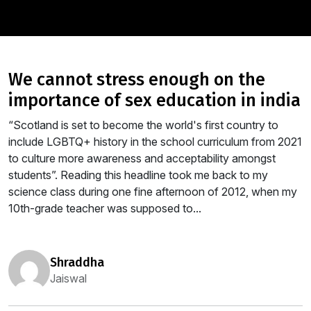
we cannot stress enough on the
importance of sex education in india
“Scotland is set to become the world's first country to
include LGBTQ+ history in the school curriculum from 2021
to culture more awareness and acceptability amongst
students”. Reading this headline took me back to my
science class during one fine afternoon of 2012, when my
10th-grade teacher was supposed to...
shraddha
Jaiswal