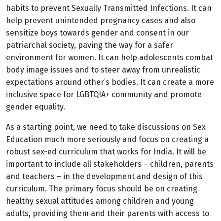
habits to prevent Sexually Transmitted Infections. It can
help prevent unintended pregnancy cases and also
sensitize boys towards gender and consent in our
patriarchal society, paving the way for a safer
environment for women. It can help adolescents combat
body image issues and to steer away from unrealistic
expectations around other’s bodies. It can create a more
inclusive space for LGBTQIA+ community and promote
gender equality.
As a starting point, we need to take discussions on Sex
Education much more seriously and focus on creating a
robust sex-ed curriculum that works for India. It will be
important to include all stakeholders – children, parents
and teachers – in the development and design of this
curriculum. The primary focus should be on creating
healthy sexual attitudes among children and young
adults, providing them and their parents with access to