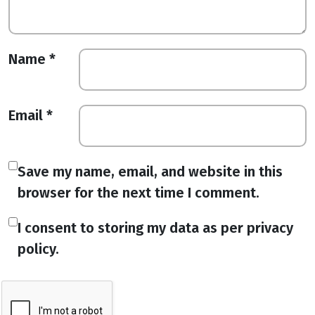
Name
*
Email
*
Save my name, email, and website in this
browser for the next time I comment.
I consent to storing my data as per privacy
policy.