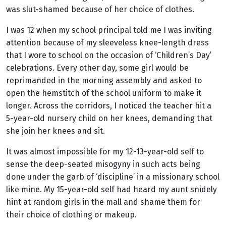
was slut-shamed because of her choice of clothes.
I was 12 when my school principal told me I was inviting
attention because of my sleeveless knee-length dress
that I wore to school on the occasion of ‘Children’s Day’
celebrations. Every other day, some girl would be
reprimanded in the morning assembly and asked to
open the hemstitch of the school uniform to make it
longer. Across the corridors, I noticed the teacher hit a
5-year-old nursery child on her knees, demanding that
she join her knees and sit.
It was almost impossible for my 12-13-year-old self to
sense the deep-seated misogyny in such acts being
done under the garb of ‘discipline’ in a missionary school
like mine. My 15-year-old self had heard my aunt snidely
hint at random girls in the mall and shame them for
their choice of clothing or makeup.