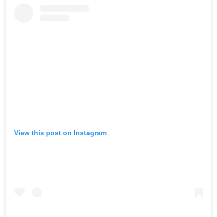
View this post on Instagram