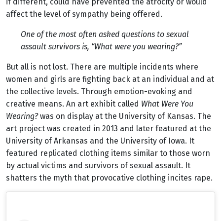
if different, could have prevented the atrocity or would
affect the level of sympathy being offered.
One of the most often asked questions to sexual
assault survivors is, “What were you wearing?”
But all is not lost. There are multiple incidents where
women and girls are fighting back at an individual and at
the collective levels. Through emotion-evoking and
creative means. An art exhibit called
What Were You
Wearing?
was on display at the University of Kansas. The
art project was created in 2013 and later featured at the
University of Arkansas and the University of Iowa. It
featured replicated clothing items similar to those worn
by actual victims and survivors of sexual assault. It
shatters the myth that provocative clothing incites rape.