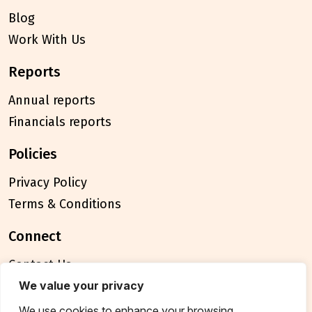
Blog
Work With Us
reports
Annual reports
Financials reports
policies
Privacy Policy
Terms & Conditions
connect
Contact Us
We value your privacy
FAQ
We use cookies to enhance your browsing