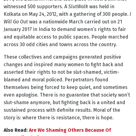
witnessed 500 supporters. A
SlutWalk
was held in
Kolkata on May 24, 2012, with a gathering of 300 people.
I
Will Go Out
was a nationwide March carried out on 21
January 2017 in India to demand women’s rights to fair
and equitable access to public spaces. People marched
across 30 odd cities and towns across the country.
These collectives and campaigns generated positive
changes and inspired many women to fight back and
asserted their rights to not be slut-shamed, victim-
blamed and moral policed. Perpetrators found
themselves being forced to keep quiet, and sometimes
even apologise. There is no guarantee that society won’t
slut-shame anymore, but fighting back is a united and
sustained process with definite results. Moral of the
story is: where there is resistance, there is hope.
Also Read:
Are We Shaming Others Because Of