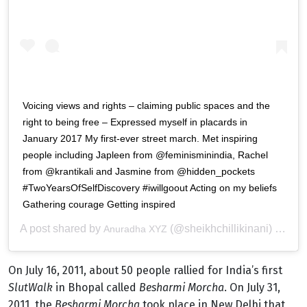
Voicing views and rights – claiming public spaces and the
right to being free – Expressed myself in placards in
January 2017 My first-ever street march. Met inspiring
people including Japleen from @feminisminindia, Rachel
from @krantikali and Jasmine from @hidden_pockets
#TwoYearsOfSelfDiscovery #iwillgoout Acting on my beliefs
Gathering courage Getting inspired
A post shared by
(@sheikhchillikinani) on
Anuradha XYZ
Aug
On July 16, 2011, about 50 people rallied for India’s first
SlutWalk
in Bhopal called
Besharmi Morcha
. On July 31,
2011, the
Besharmi Morcha
took place in New Delhi that