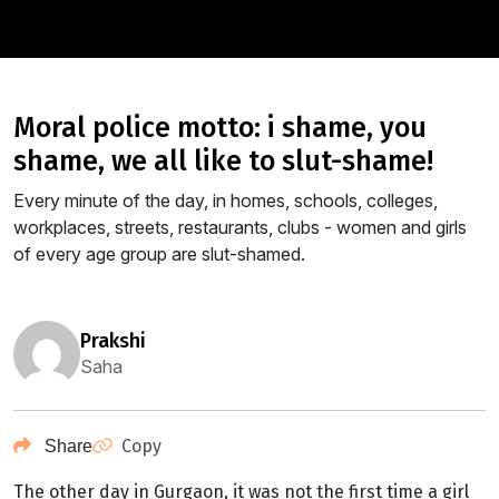
moral police motto: i shame, you
shame, we all like to slut-shame!
Every minute of the day, in homes, schools, colleges,
workplaces, streets, restaurants, clubs - women and girls
of every age group are slut-shamed.
prakshi
Saha
Copy
Share
The other day in Gurgaon, it was not the first time a girl