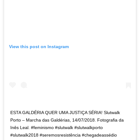
View this post on Instagram
ESTA GALDÉRIA QUER UMA JUSTIÇA SÉRIA! Slutwalk
Porto – Marcha das Galdérias, 14/07/2018. Fotografia da
Inês Leal. #feminismo #slutwalk #slutwalkporto
#slutwalk2018 #seremosresistência #chegadeassédio