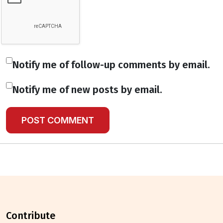
Notify me of follow-up comments by email.
Notify me of new posts by email.
contribute