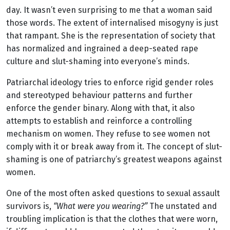
day. It wasn’t even surprising to me that a woman said
those words. The extent of internalised misogyny is just
that rampant. She is the representation of society that
has normalized and ingrained a deep-seated rape
culture and slut-shaming into everyone’s minds.
Patriarchal ideology tries to enforce rigid gender roles
and stereotyped behaviour patterns and further
enforce the gender binary. Along with that, it also
attempts to establish and reinforce a controlling
mechanism on women. They refuse to see women not
comply with it or break away from it. The concept of slut-
shaming is one of patriarchy’s greatest weapons against
women.
One of the most often asked questions to sexual assault
survivors is,
“What were you wearing?”
The unstated and
troubling implication is that the clothes that were worn,