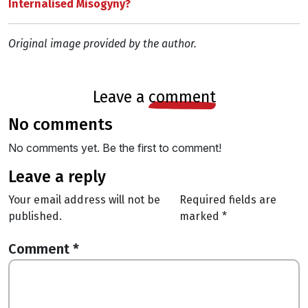
Internalised Misogyny?
Original image provided by the author.
leave a
comment
no comments
No comments yet. Be the first to comment!
leave a reply
Your email address will not be
Required fields are
published.
marked
*
Comment
*