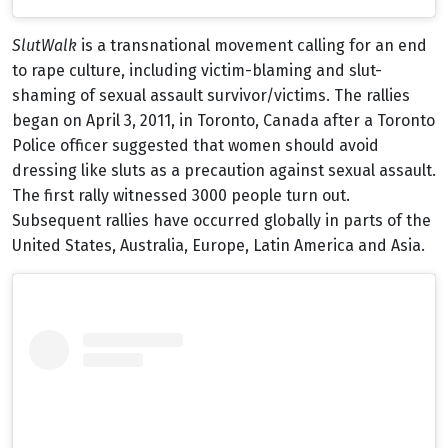
SlutWalk
is a transnational movement calling for an end
to rape culture, including victim-blaming and slut-
shaming of sexual assault survivor/victims. The rallies
began on April 3, 2011, in Toronto, Canada after a Toronto
Police officer suggested that women should avoid
dressing like sluts as a precaution against sexual assault.
The first rally witnessed 3000 people turn out.
Subsequent rallies have occurred globally in parts of the
United States, Australia, Europe, Latin America and Asia.