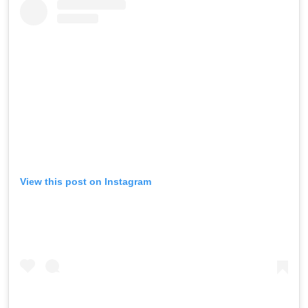
View this post on Instagram