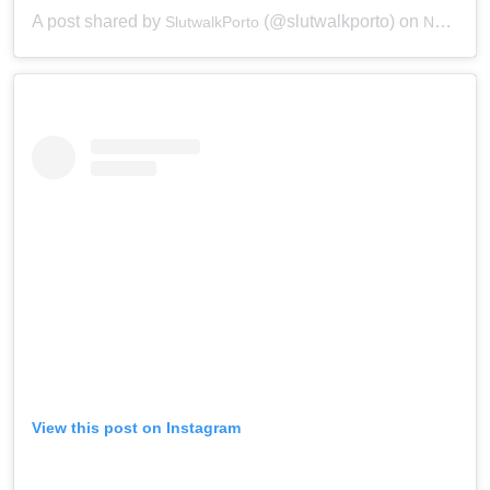
A post shared by
(@slutwalkporto) on
SlutwalkPorto
Nov 28, 2018 at 12:35pm PST
View this post on Instagram