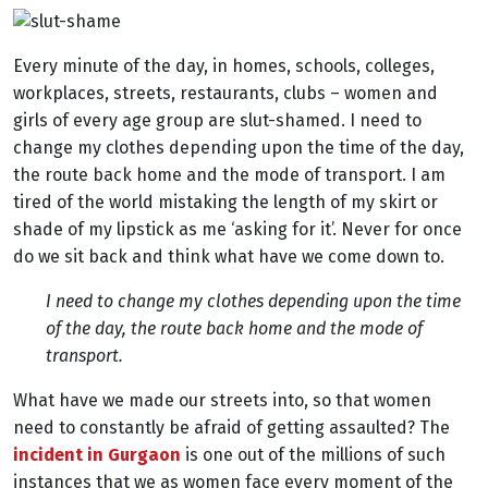
Every minute of the day, in homes, schools, colleges,
workplaces, streets, restaurants, clubs – women and
girls of every age group are slut-shamed. I need to
change my clothes depending upon the time of the day,
the route back home and the mode of transport. I am
tired of the world mistaking the length of my skirt or
shade of my lipstick as me ‘asking for it’. Never for once
do we sit back and think what have we come down to.
I need to change my clothes depending upon the time
of the day, the route back home and the mode of
transport.
What have we made our streets into, so that women
need to constantly be afraid of getting assaulted? The
incident in Gurgaon
is one out of the millions of such
instances that we as women face every moment of the