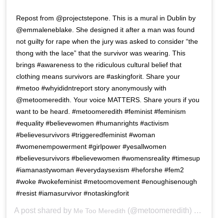
Repost from @projectstepone. This is a mural in Dublin by
@emmaleneblake. She designed it after a man was found
not guilty for rape when the jury was asked to consider “the
thong with the lace” that the survivor was wearing. This
brings #awareness to the ridiculous cultural belief that
clothing means survivors are #askingforit. Share your
#metoo #whyididntreport story anonymously with
@metoomeredith. Your voice MATTERS. Share yours if you
want to be heard. #metoomeredith #feminist #feminism
#equality #believewomen #humanrights #activism
#believesurvivors #triggeredfeminist #woman
#womenempowerment #girlpower #yesallwomen
#believesurvivors #believewomen #womensreality #timesup
#iamanastywoman #everydaysexism #heforshe #fem2
#woke #wokefeminist #metoomovement #enoughisenough
#resist #iamasurvivor #notaskingforit
A post shared by
(@metoomeredith) on
Me Too Meredith
Mar