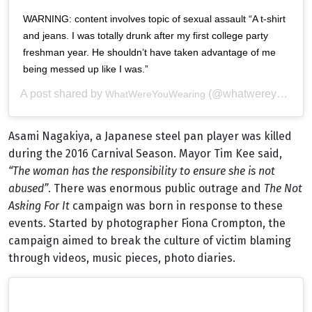
WARNING: content involves topic of sexual assault “A t-shirt
and jeans. I was totally drunk after my first college party
freshman year. He shouldn’t have taken advantage of me
being messed up like I was.”
A post shared by
(@whatwereyouwearingbtc) on
WhatWereYouWearing
Asami Nagakiya, a Japanese steel pan player was killed
during the 2016 Carnival Season. Mayor Tim Kee said,
“The woman has the responsibility to ensure she is not
abused”
. There was enormous public outrage and
The Not
Asking For I
t
campaign was born in response to these
events. Started by photographer Fiona Crompton, the
campaign aimed to break the culture of victim blaming
through videos, music pieces, photo diaries.