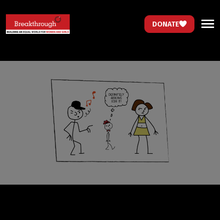
DONATE