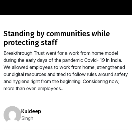
standing by communities while
protecting staff
Breakthrough Trust went for a work from home model
during the early days of the pandemic Covid- 19 in India.
We allowed employees to work from home, strengthened
our digital resources and tried to follow rules around safety
and hygiene right from the beginning. Considering now,
more than ever, employees...
kuldeep
Singh