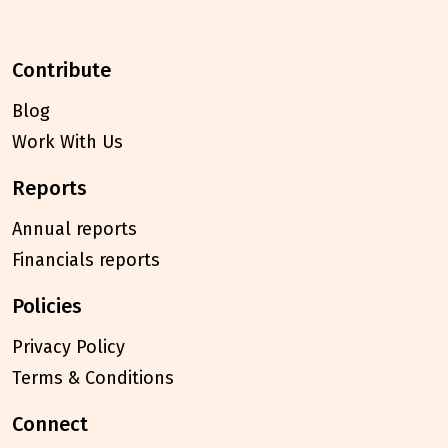
contribute
Blog
Work With Us
reports
Annual reports
Financials reports
policies
Privacy Policy
Terms & Conditions
connect