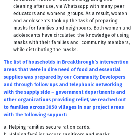
cleaning after use, via Whatssapp with many peer
educators and womens’ groups. As a result, women
and adolescents took up the task of preparing
masks for families and neighbours. Both women and
adolescents have circulated the knowledge of using
masks with their families and community members,
while distributing the masks.
The list of households in Breakthrough’s intervention
areas that were in dire need of food and essential
supplies was prepared by our Community Developers
and through follow ups and telephonic networking
with the supply side – government departments and
other organizations providing relief, we reached out
to families across 3050 villages in our project areas
with the following support:
a. Helping families secure ration cards.
b. Helping families access sanitisers and masks.