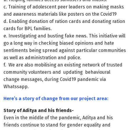
c. Training of adolescent peer leaders on making masks
and awareness materials like posters on the Covid19
d. Enabling donation of ration cards and donating ration
cards for BPL families.
e. Investigating and busting fake news. This initiative will
go a long way in checking biased
opinions and hate
sentiments being spread against particular communities
as well as
administration and police.
f. We are also mobilising an existing network of trusted
community volunteers and
updating behavioural
change messages, during Covid19 pandemic via
Whatssapp.
Here’s a story of change from our project area:
Story of Aditya and his friends-
Even in the middle of the pandemic, Aditya and his
friends continue to stand for gender equality and