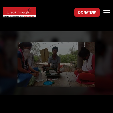
DONATE