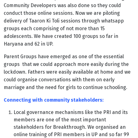
Community Developers was also done so they could
conduct those online sessions. Now we are piloting
delivery of Taaron Ki Toli sessions through whatsapp
groups each comprising of not more than 15
adolescents. We have created 100 groups so far in
Haryana and 62 in UP.
Parent Groups have emerged as one of the essential
groups that we could approach more easily during the
lockdown. Fathers were easily available at home and we
could organise conversations with them on early
marriage and the need for girls to continue schooling.
Connecting with community stakeholders:
Local governance mechanisms like the PRI and its
members are one of the most important
stakeholders for Breakthrough. We organised an
online training of PRI members in UP and so far 99