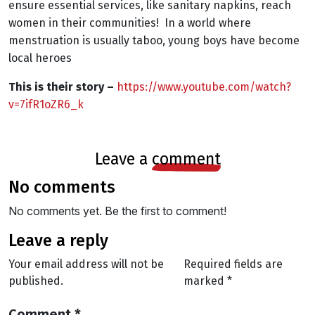
ensure essential services, like sanitary napkins, reach
women in their communities!
In a world where
menstruation is usually taboo, young boys have become
local heroes
This is their story –
https://www.youtube.com/watch?
v=7ifR1oZR6_k
leave a
comment
no comments
No comments yet. Be the first to comment!
leave a reply
Your email address will not be
Required fields are
published.
marked
*
Comment
*