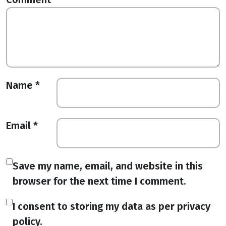
Name
*
Email
*
Save my name, email, and website in this
browser for the next time I comment.
I consent to storing my data as per privacy
policy.