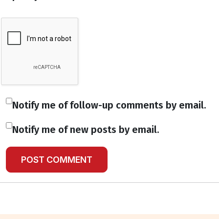
Notify me of follow-up comments by email.
Notify me of new posts by email.