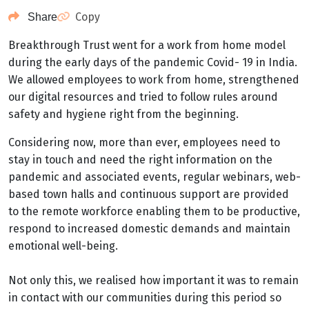
Copy
Share
Breakthrough Trust went for a work from home model
during the early days of the pandemic Covid- 19 in India.
We allowed employees to work from home, strengthened
our digital resources and tried to follow rules around
safety and hygiene right from the beginning.
Considering now, more than ever, employees need to
stay in touch and need the right information on the
pandemic and associated events, regular webinars, web-
based town halls and continuous support are provided
to the remote workforce enabling them to be productive,
respond to increased domestic demands and maintain
emotional well-being.
Not only this, we realised how important it was to remain
in contact with our communities during this period so