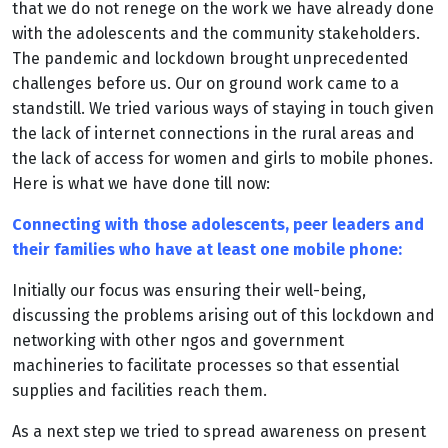
that we do not renege on the work we have already done
with the adolescents and the community stakeholders.
The pandemic and lockdown brought unprecedented
challenges before us. Our on ground work came to a
standstill. We tried various ways of staying in touch given
the lack of internet connections in the rural areas and
the lack of access for women and girls to mobile phones.
Here is what we have done till now:
Connecting with those adolescents, peer leaders and
their families who have at least one mobile phone:
Initially our focus was ensuring their well-being,
discussing the problems arising out of this lockdown and
networking with other ngos and government
machineries to facilitate processes so that essential
supplies and facilities reach them.
As a next step we tried to spread awareness on present