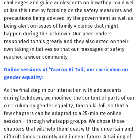
challenges and guide adolescents on how they could well
utilise this time by focusing on the safety measures and
precautions being advised by the government as well as
being alert on issues of family violence that might
happen during the lockdown. Our peer leaders
responded to this greatly and they also acted on their
own taking initiatives so that our messages of safety
reached a wider community.
Online sessions of ‘Taaron Ki Toli’, our curriculum on
gender equality:
As the final step in our interaction with adolescents
during lockdown, we modified the content of parts of our
curriculum on gender equality, Taaron ki Toli, so that a
few chapters can be adapted to a 25-minute online
session – through whatsapp groups. We chose those
chapters that will help them deal with the uncertain and
difficult times currently and in near future. A training of