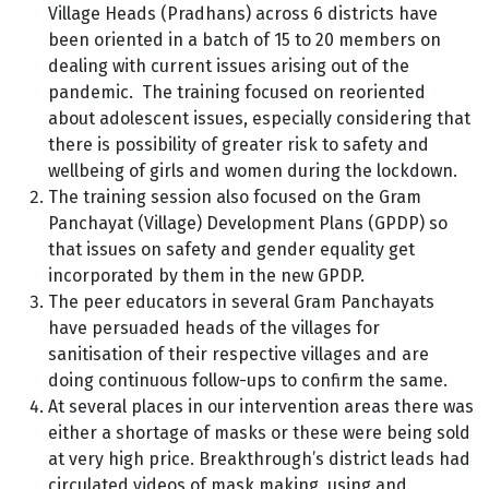
Village Heads (Pradhans) across 6 districts have
been oriented in a batch of 15 to 20 members on
dealing with current issues arising out of the
pandemic. The training focused on reoriented
about adolescent issues, especially considering that
there is possibility of greater risk to safety and
wellbeing of girls and women during the lockdown.
The training session also focused on the Gram
Panchayat (Village) Development Plans (GPDP) so
that issues on safety and gender equality get
incorporated by them in the new GPDP.
The peer educators in several Gram Panchayats
have persuaded heads of the villages for
sanitisation of their respective villages and are
doing continuous follow-ups to confirm the same.
At several places in our intervention areas there was
either a shortage of masks or these were being sold
at very high price. Breakthrough’s district leads had
circulated videos of mask making, using and